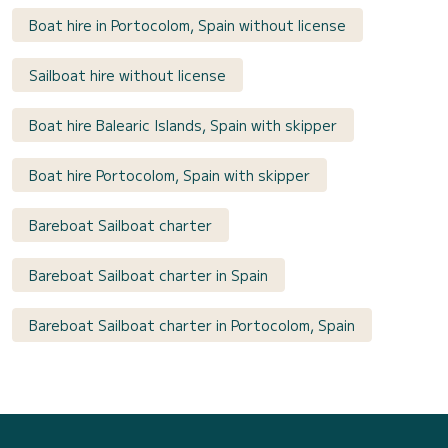
Boat hire in Portocolom, Spain without license
Sailboat hire without license
Boat hire Balearic Islands, Spain with skipper
Boat hire Portocolom, Spain with skipper
Bareboat Sailboat charter
Bareboat Sailboat charter in Spain
Bareboat Sailboat charter in Portocolom, Spain