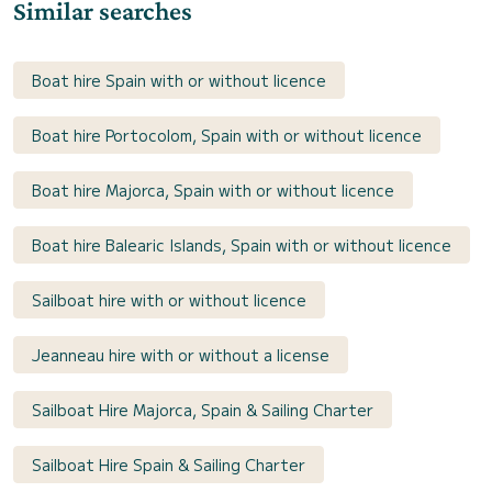
Similar searches
Boat hire Spain with or without licence
Boat hire Portocolom, Spain with or without licence
Boat hire Majorca, Spain with or without licence
Boat hire Balearic Islands, Spain with or without licence
Sailboat hire with or without licence
Jeanneau hire with or without a license
Sailboat Hire Majorca, Spain & Sailing Charter
Sailboat Hire Spain & Sailing Charter