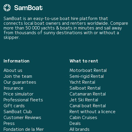
SamBoat is an easy-to-use boat hire platform that
connects local boat owners and renters worldwide. Compare
more than 50 000 yachts & boats in minutes and sail away
from thousands of sunny destinations with or without a
skipper.
Information
What to rent
About us
Motorboat Rental
Join the team
Semi-rigid Rental
Our guarantees
Yacht Rental
Insurance
Sailboat Rental
Price simulator
Catamaran Rental
Professional fleets
Jet Ski Rental
Gift cards
Canal boat Rental
SamBoat Club
Rent without a licence
Customer Reviews
Cabin Cruises
Press
Deals
Fondation de la Mer
All brands