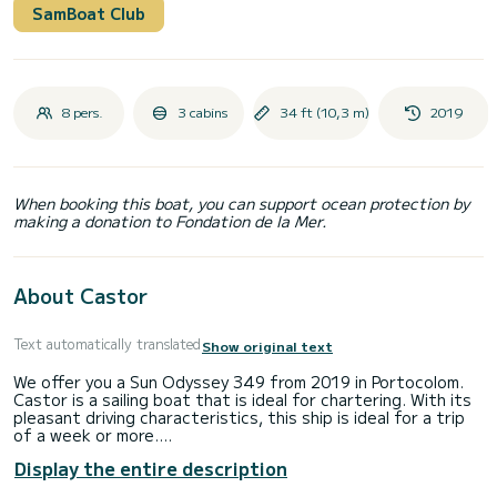
SamBoat Club
8 pers.
3 cabins
34 ft (10,3 m)
2019
When booking this boat, you can support ocean protection by
making a donation to Fondation de la Mer.
About Castor
Text automatically translated
Show original text
We offer you a Sun Odyssey 349 from 2019 in Portocolom.
Castor is a sailing boat that is ideal for chartering. With its
pleasant driving characteristics, this ship is ideal for a trip
of a week or more.
Display the entire description
The sailing boat is 10 meters long and has 42 HP. With its 3
cabins, the ship can accommodate up to 8 people for a trip.