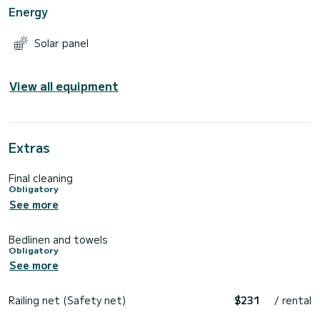
Energy
Solar panel
View all equipment
Extras
Final cleaning
Obligatory
See more
Bedlinen and towels
Obligatory
See more
Railing net (Safety net)
$231
/ rental