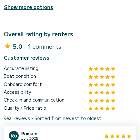
Show more options
Overall rating by renters
5.0
- 1 comments
Customer reviews
Accurate listing
Boat condition
Onboard comfort
Accessibility
Check-in and communication
Quality / Price ratio
Real reviews - Sorted from newest to oldest
Romain
July 2025