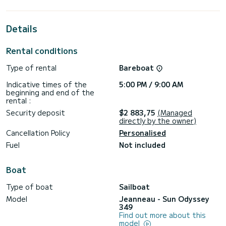
For your comfort, Castor has 1 toilet with shower
Details
This boat is equipped with a battened mainsail and a furling
genoa. It is equipped with the following equipment, among
others: autopilot, bow thruster, deck shower, bathing
Rental conditions
platform.
Type of rental
Bareboat
Do you have any questions about the boat or the charter
conditions? Just send us a message on SamBoat, our staff
Indicative times of the
5:00 PM / 9:00 AM
beginning and end of the
rental :
Security deposit
$2 883,75
(Managed
directly by the owner)
Cancellation Policy
Personalised
Fuel
Not included
Boat
Type of boat
Sailboat
Model
Jeanneau - Sun Odyssey
349
Find out more about this
model