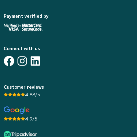
Payment verified by
Connect with us
Customer reviews
4.88/5
4.9/5