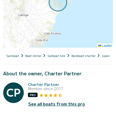
Leaflet
Samboat
Boat rental
Sailboat hire
Bareboat charter
Spain
About the owner, Charter Partner
Charter Partner
Member since 2017
PRO
See all boats from this pro