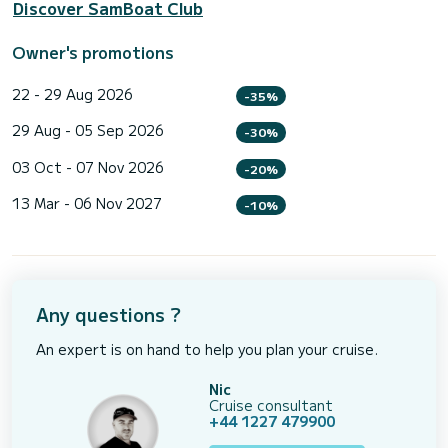
Discover SamBoat Club
Owner's promotions
22 - 29 Aug 2026
-35%
29 Aug - 05 Sep 2026
-30%
03 Oct - 07 Nov 2026
-20%
13 Mar - 06 Nov 2027
-10%
Any questions ?
An expert is on hand to help you plan your cruise.
Nic
Cruise consultant
+44 1227 479900