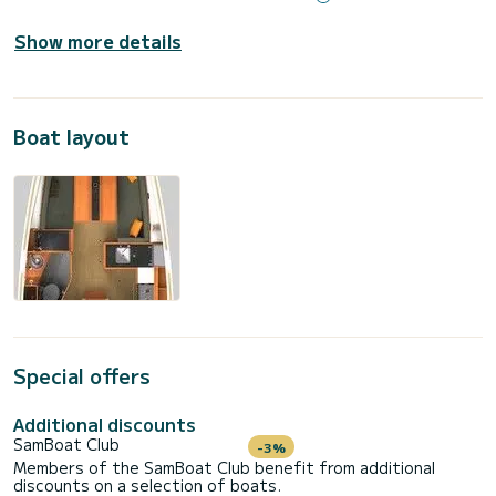
Show more details
Boat layout
Special offers
Additional discounts
SamBoat Club
-3%
Members of the SamBoat Club benefit from additional
discounts on a selection of boats.