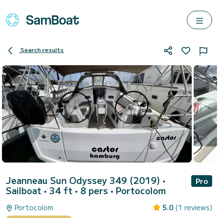
Search results
Jeanneau Sun Odyssey 349 (2019)
•
Pro
Sailboat • 34 ft • 8 pers •
Portocolom
Portocolom
5.0
(1 reviews)