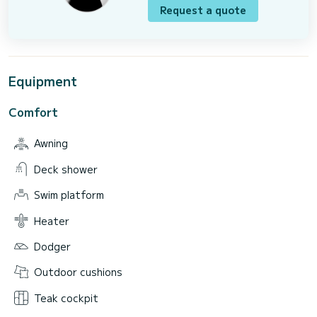
Request a quote
Equipment
Comfort
Awning
Deck shower
Swim platform
Heater
Dodger
Outdoor cushions
Teak cockpit