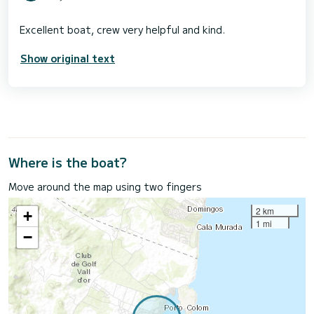
Show original text
Where is the boat?
Move around the map using two fingers
2 km
+
1 mi
−