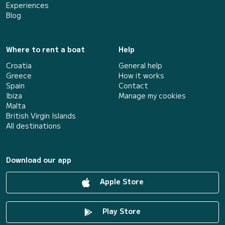
Experiences
Blog
Where to rent a boat
Help
Croatia
General help
Greece
How it works
Spain
Contact
Ibiza
Manage my cookies
Malta
British Virgin Islands
All destinations
Download our app
Apple Store
Play Store