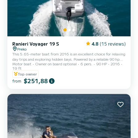
Ranieri Voyager 19 S
4.8
(15 reviews)
Preko
This 5.65-meter boat from 2016 is an excellent choice for relaxing
day trips and exploring hidden bays. Powered by a reliable 90 hp
Motor boat
Owner on board optional
6 pers.
90 HP
2016
engine, it reaches a top speed of 22 mph with an average fuel
19 ft
consumption of about 11 l/h. With space for up to 6 people and a
Top owner
90-liter fuel tank, it offers both comfort and efficiency for short
$251,88
coastal cruises. Equipped with GPS, USB radio, a bimini sunshade,
from
and all prescribed safety equipment, this boat ensures a safe and
enjoyable experience on the water.