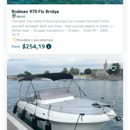
Rodman 970 Fly Bridge
World
The boat tour lasts 4 hours and you can choose the start time
yourself between 9am and 6pm. Your journey begins in Zadar, a
Motor boat
Skipper mandatory
10 pers.
690 HP
2005
charming coastal city known for its rich history and stunning
30 ft
sunsets. From there, we'll cruise towards Preko, a picturesque
Flexible Cancellation
island village brimming with traditional charm and breathtaking
$254,19
views. Ošljak, a small island gem, awaits to enchant you with its
from
tranquil atmosphere and pristine natural beauty. But the highlight
of this tour lies in our discovery of a hidden beach...