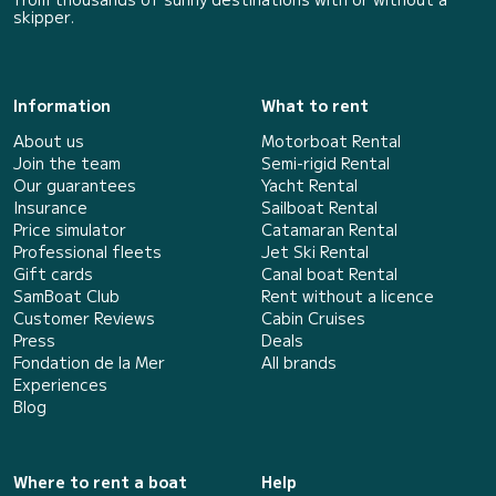
skipper.
Information
What to rent
About us
Motorboat Rental
Join the team
Semi-rigid Rental
Our guarantees
Yacht Rental
Insurance
Sailboat Rental
Price simulator
Catamaran Rental
Professional fleets
Jet Ski Rental
Gift cards
Canal boat Rental
SamBoat Club
Rent without a licence
Customer Reviews
Cabin Cruises
Press
Deals
Fondation de la Mer
All brands
Experiences
Blog
Where to rent a boat
Help