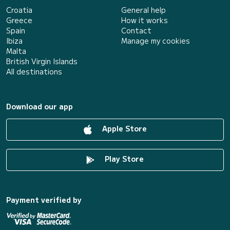
Croatia
General help
Greece
How it works
Spain
Contact
Ibiza
Manage my cookies
Malta
British Virgin Islands
All destinations
Download our app
Apple Store
Play Store
Payment verified by