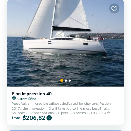
Elan Impression 40
Sutomišćica
Meet Val, an incredible sailboat dedicated for charters. Made in
2017, the Impression 40 will take you to the most beautiful
Sailboat
Skipper optional
8 pers.
3 cabins
2017
39 ft
anchorages in Sutomišćica. You are going to have an exceptional
$206,82
from
cruise on this sailboat of 12 meters. You will be able to
accommodate up to 8 passengers when cruising and take
advantage of its 3 cabins with total comfort. For your comfort, Val