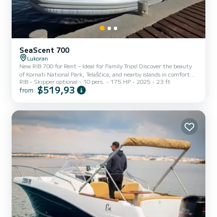
SeaScent 700
Lukoran
New RIB 700 for Rent – Ideal for Family Trips! Discover the beauty
of Kornati National Park, Telašćica, and nearby islands in comfort
RIB
Skipper optional
10 pers.
175 HP
2025
23 ft
and style! Brand-new 7m RIB Powered by Yamaha 175HP – fast,
$519,93
from
reliable & fuel-efficient Spacious sun deck + shaded seating for
relaxation Sound system, GPS, full safety gear Fits up to 10 people
– perfect for families Starting point: Lukoran (or Zadar on request)
Optional skipper available – no license needed if booked with
skipper. Explore hidden coves, swim...