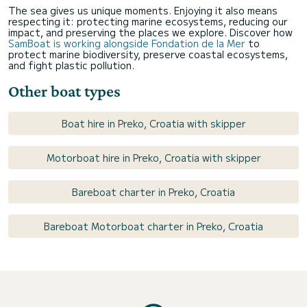
The sea gives us unique moments. Enjoying it also means
respecting it: protecting marine ecosystems, reducing our
impact, and preserving the places we explore. Discover how
SamBoat is working alongside Fondation de la Mer
to
protect marine biodiversity, preserve coastal ecosystems,
and fight plastic pollution.
Other boat types
Boat hire in Preko, Croatia with skipper
Motorboat hire in Preko, Croatia with skipper
Bareboat charter in Preko, Croatia
Bareboat Motorboat charter in Preko, Croatia