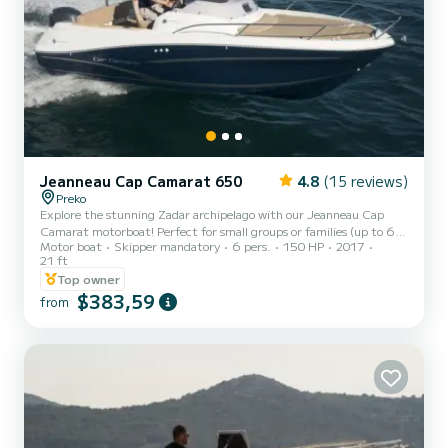
Jeanneau Cap Camarat 650
4.8
(15 reviews)
Preko
Explore the stunning Zadar archipelago with our Jeanneau Cap
Camarat motorboat! Perfect for small groups or families (up to 6
Motor boat
Skipper mandatory
6 pers.
150 HP
2017
people), this 6.5 m boat offers a thrilling adventure in the crystal-
21 ft
clear Dalmatian sea. We provide full instructions and top location
Top owner
tips to make your sea trip unforgettable. Boat specs: 150 HP
$383,59
engine, max speed 35 kt, 180 L fuel tank, 70 L water tank.
from
Onboard amenities include GPS chartplotter, safety equipment,
bimini top, sundeck cushions, anchor, and shower. Plea...