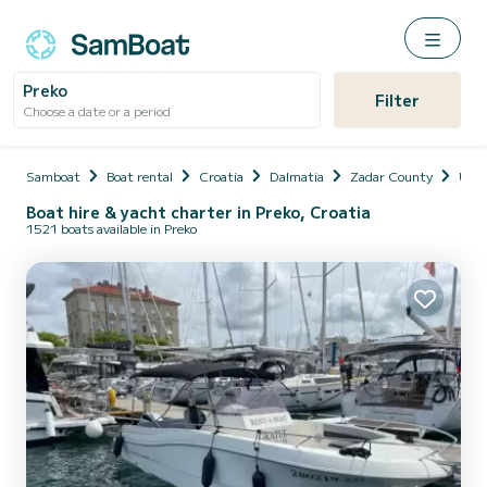
Preko
Filter
Choose a date or a period
Samboat
Boat rental
Croatia
Dalmatia
Zadar County
Uglja
Boat hire & yacht charter in Preko, Croatia
1521 boats available in Preko