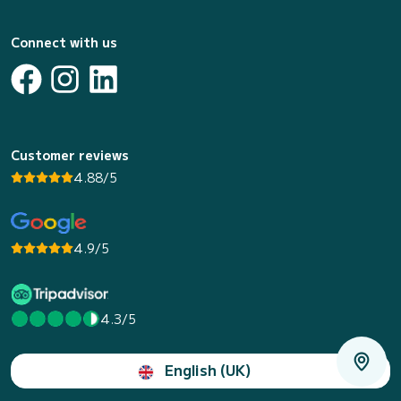
Connect with us
Customer reviews
4.88/5
4.9/5
4.3/5
English (UK)