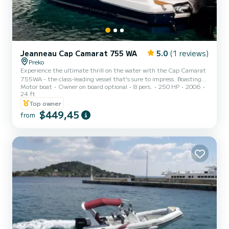
Jeanneau Cap Camarat 755 WA
5.0
(1 reviews)
Preko
Experience the ultimate thrill on the water with the Cap Camarat
755WA - the class-leading vessel that's sure to impress. Boasting
Motor boat
Owner on board optional
8 pers.
250 HP
2006
twin Suzuki 250hp outboard engines, this boat offers exceptional
24 ft
power and performance across a range of sea conditions. You'll love
Top owner
the spacious cabin and separate toilet compartment, as well as the
$449,45
large open cockpit and expansive foredeck sunlounger - perfect for
from
soaking up the sun in style. Whether you're looking for a
comfortable day trip or an exciting weekend...