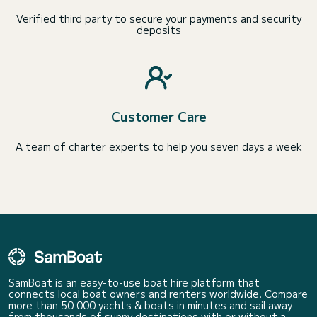
Verified third party to secure your payments and security
deposits
Customer Care
A team of charter experts to help you seven days a week
SamBoat is an easy-to-use boat hire platform that
connects local boat owners and renters worldwide. Compare
more than 50 000 yachts & boats in minutes and sail away
from thousands of sunny destinations with or without a