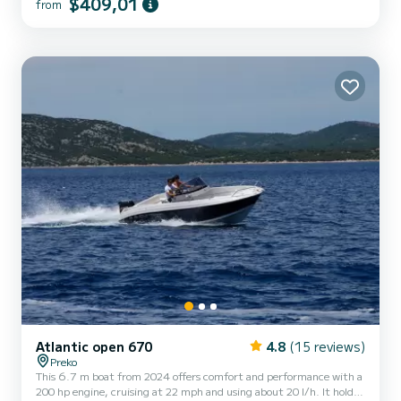
$409,01
from
this boat is equipped with modern features including GPS, a USB
radio, an electric anchor winch, and a bimini top for shade.
Onboard amenities also include a shower, a portable cooler, and all
necessary...
Atlantic open 670
4.8
(15 reviews)
Preko
This 6.7 m boat from 2024 offers comfort and performance with a
200 hp engine, cruising at 22 mph and using about 20 l/h. It holds