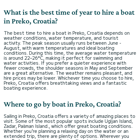
What is the best time of year to hire a boat
in Preko, Croatia?
The best time to hire a boat in Preko, Croatia depends on
weather conditions, water temperature, and tourist
activity. The peak season usually runs between June -
August, with warm temperatures and ideal boating
conditions. During this time, the average water temperature
is around 22–26°C, making it perfect for swimming and
water activities. If you prefer a quieter experience with
fewer crowds, the shoulder seasons in May and September
are a great alternative. The weather remains pleasant, and
hire prices may be lower. Whichever time you choose to hire,
Preko, Croatia offers breathtaking views and a fantastic
boating experience.
Where to go by boat in Preko, Croatia?
Sailing in Preko, Croatia offers a variety of amazing places to
visit. Some of the most popular spots include Ugljan Island,
Zadar, Pašman Island., which offer great boating conditions.
Whether you're planning a relaxing day on the water or an
extended trip, there are plenty of options. Wherever you