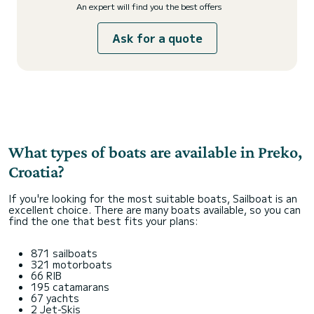
An expert will find you the best offers
Ask for a quote
What types of boats are available in Preko,
Croatia?
If you're looking for the most suitable boats, Sailboat is an
excellent choice. There are many boats available, so you can
find the one that best fits your plans:
871 sailboats
321 motorboats
66 RIB
195 catamarans
67 yachts
2 Jet-Skis