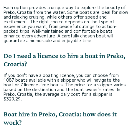
Each option provides a unique way to explore the beauty of
Preko, Croatia from the water. Some boats are ideal for slow
and relaxing cruising, while others offer speed and
excitement. The right choice depends on the type of
experience you want, from peaceful outings to action-
packed trips. Well-maintained and comfortable boats
enhance every adventure. A carefully chosen boat will
guarantee a memorable and enjoyable time.
Do I need a licence to hire a boat in Preko,
Croatia?
If you don't have a boating licence, you can choose from
1087 boats available with a skipper who will navigate the
boat or 7 licence-free boats. The price for a skipper varies
based on the destination and the boat owner's rates. In
Preko, Croatia, the average daily cost for a skipper is
$329,29.
Boat hire in Preko, Croatia: how does it
work?