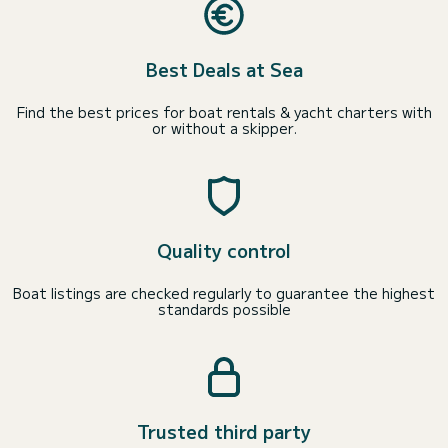
Best Deals at Sea
Find the best prices for boat rentals & yacht charters with
or without a skipper.
Quality control
Boat listings are checked regularly to guarantee the highest
standards possible
Trusted third party