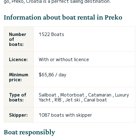
go, Preko, Croatia is a perfect sailing destination.
Information about boat rental in Preko
Number
1522 Boats
of
boats:
Licence:
With or without licence
Minimum
$65,86 / day
price:
Type of
Sailboat , Motorboat , Catamaran , Luxury
boats:
Yacht , RIB , Jet ski , Canal boat
Skipper:
1087 boats with skipper
Boat responsibly