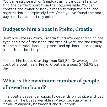
You can easily search on SamBoat using various filters to
find the perfect boat from the 1522 available. You can
contact the owner or book directly through the site, and
registration is completely free. Once you've found the boat,
payment is made entirely online.
Budget to hire a boat in Preko, Croatia
Boat hire rates in Preko, Croatia fluctuate depending on the
type and size of the boat, the time of year, and the length
of the hire. Additional equipment and optional services may
also affect the final price.
You can hire boats starting from $65,86. On average, the
cost of a boat hire in Preko, Croatia is around $452,92 per
day.
What is the maximum number of people
allowed on board?
The boat's passenger capacity depends on its size and load
capacity. The boats available in Preko, Croatia offer a
maximum capacity between 1 and 15 people.