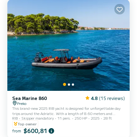
has 1 toilet with a shower This boat is equipped with a Furling
mainsail and a Furling genoa. It has the following equipment...
Sea Marine 860
4.8
(15 reviews)
Preko
This brand-new 2025 RIB yacht is designed for unforgettable day
trips around the Adriatic. With a length of 8.60 meters and
RIB
Skipper mandatory
11 pers.
250 HP
2025
28 ft
powered by a reliable Suzuki 250 HP outboard engine, the boat
offers the perfect combination of comfort, speed, safety, and
Top owner
performance. The yacht is registered for up to 12 guests, making it
$600,81
from
ideal for families, groups of friends, private tours, island hopping,