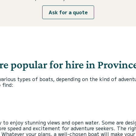
Ask for a quote
e popular for hire in Province
d various types of boats, depending on the kind of advent
 find:
ty to enjoy stunning views and open water. Some are des
 more speed and excitement for adventure seekers. The rig
 Whatever your plans, a well-chosen boat will make your 