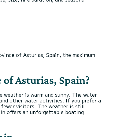
rovince of Asturias, Spain, the maximum
 of Asturias, Spain?
he weather is warm and sunny. The water
nd other water activities. If you prefer a
ewer visitors. The weather is still
in offers an unforgettable boating