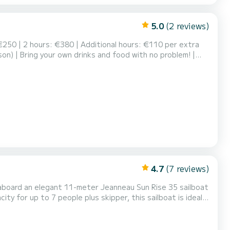
5.0
(2 reviews)
 €250 | 2 hours: €380 | Additional hours: €110 per extra
son) | Bring your own drinks and food with no problem! |
D lights. We provide: cutlery, glasses, ice, plates, cooler,
area on the flybridge. Spacious c...
4.7
(7 reviews)
a aboard an elegant 11-meter Jeanneau Sun Rise 35 sailboat
ity for up to 7 people plus skipper, this sailboat is ideal
ailing along the coast of Gijón. On board, you can relax on
, or rest in the interior lo...