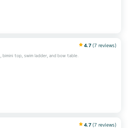
4.7
(7 reviews)
bimini top, swim ladder, and bow table.
4.7
(7 reviews)