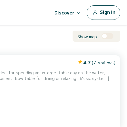
Sign in
Discover
Show map
4.7
(7 reviews)
ideal for spending an unforgettable day on the water,
pment: Bow table for dining or relaxing | Music system |
uded. Why choose Xibarte? Perfect for families and small
cellent value for money