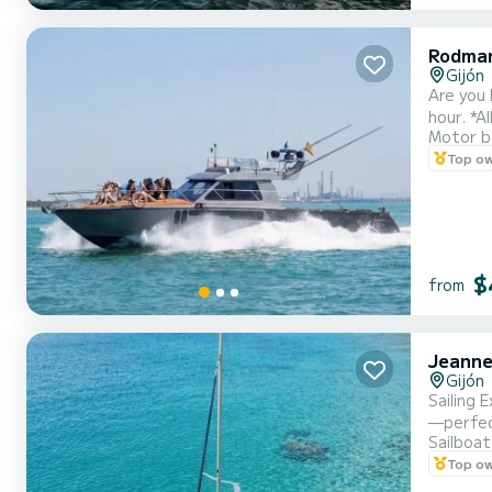
Rodma
Gijón
Are you 
hour. *A
Motor b
Paddle s
Top o
table, a
$
from
Jeanne
Gijón
Sailing 
—perfect
Sailboat
for outi
Top o
the bow 