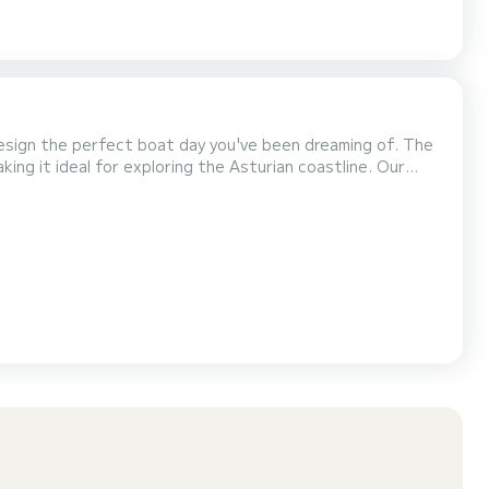
sign the perfect boat day you've been dreaming of. The
g it ideal for exploring the Asturian coastline. Our
yacht recently restored and redesigned for leisure. Capacity: up to 12 Kayak Paddle board Snorkeling gear...