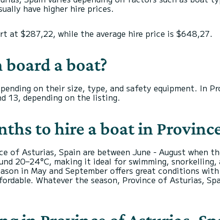
ually have higher hire prices.
art at $287,22, while the average hire price is $648,27.
 board a boat?
depending on their size, type, and safety equipment. In P
d 13, depending on the listing.
hs to hire a boat in Province
nce of Asturias, Spain are between June - August when t
nd 20–24°C, making it ideal for swimming, snorkelling, a
ason in May and September offers great conditions with f
fordable. Whatever the season, Province of Asturias, Spa