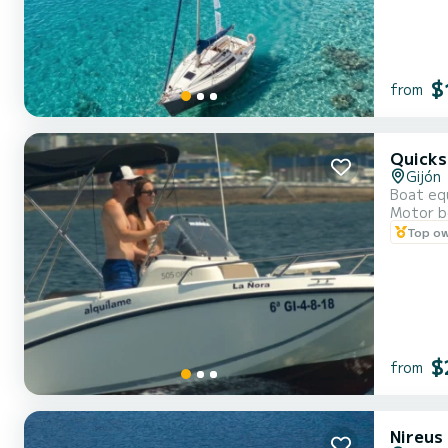
$
from
Quicks
Gijón
Boat equ
Motor b
Top o
$
from
Nireus