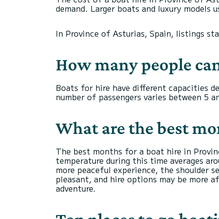
demand. Larger boats and luxury models us
In Province of Asturias, Spain, listings st
How many people can
Boats for hire have different capacities 
number of passengers varies between 5 an
What are the best mont
The best months for a boat hire in Provi
temperature during this time averages arou
more peaceful experience, the shoulder se
pleasant, and hire options may be more af
adventure.