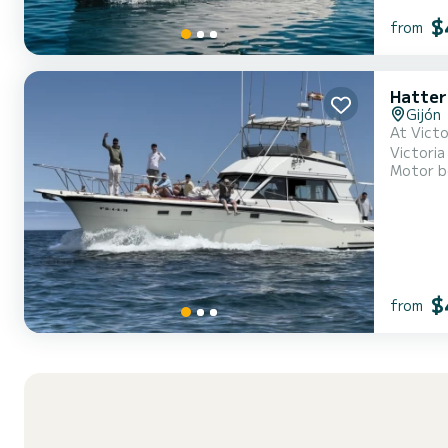
$
from
Hatter
Gijón
At Victo
Victoria
Motor b
nautical experien
$
from