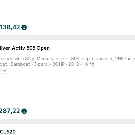
138,42
ilver Activ 505 Open
ipped with 80hp Mercury engine, GPS, depth sounder, VHF radio, 
oat
Bareboat
5 pers.
80 HP
2018
16 ft
wner
287,22
 CL620