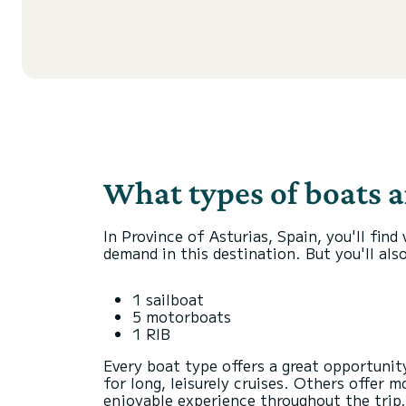
What types of boats ar
In Province of Asturias, Spain, you'll fin
demand in this destination. But you'll also
1 sailboat
5 motorboats
1 RIB
Every boat type offers a great opportuni
for long, leisurely cruises. Others offer
enjoyable experience throughout the trip.