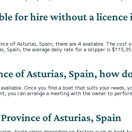
ble for hire without a licence 
ince of Asturias, Spain; there are 4 available. The cost 
s, Spain, the average daily rate for a skipper is $115,35
nce of Asturias, Spain, how d
s available. Once you find a boat that suits your needs, 
nt, you can arrange a meeting with the owner to perform
n Province of Asturias, Spain
urias, Spain varies depending on factors such as boat typ