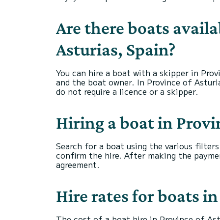
Are there boats availa
Asturias, Spain?
You can hire a boat with a skipper in Prov
and the boat owner. In Province of Asturia
do not require a licence or a skipper.
Hiring a boat in Provi
Search for a boat using the various filter
confirm the hire. After making the payme
agreement.
Hire rates for boats i
The cost of a boat hire in Province of Ast