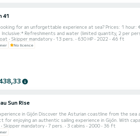
n 41
looking for an unforgettable experience at sea? Prices: 1 hour:
ll Inclusive:* Refreshments and water (limited quantity, 2 per per
oat
Skipper mandatory
13 pers.
630 HP
2022
46 ft
urfboard | Snorkel goggles | Mini inflatable games | Underwater LE
wner
No licence
nd more. *Fully Equipped Boat:* Bathroom, lounge, and sunbathing 
438,33
au Sun Rise
Experience in Gijón Discover the Asturian coastline from the se
 for enjoying an authentic sailing experience in Gijón. With capac
Skipper mandatory
7 pers.
3 cabins
2000
36 ft
ngs with friends, family, celebrations, or simply to unwind while s
wner
sun deck, enjoy the outdoor seating area with a table at the stern