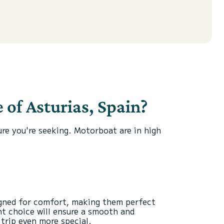
 of Asturias, Spain?
ure you're seeking. Motorboat are in high
igned for comfort, making them perfect
ht choice will ensure a smooth and
trip even more special.