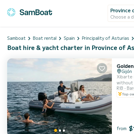
Province 
Choose a d
Samboat
Boat rental
Spain
Principality of Asturias
Boat hire & yacht charter in Province of As
Golden
Gijón
Xibarte 
without 
RIB
Ba
GPS Plot
Top o
groups |
$
from