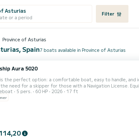
of Asturias
Filter
ate or a period
Province of Asturias
turias, Spain
7 boats available in Province of Asturias
ship Aura 5020
is the perfect option: a comfortable boat, easy to handle, and 
the need for a skipper for those with a Navigation License. Equi
reboat
5 pers.
60 HP
2026
17 ft
ter | VHF Radio | Comfortable and spacious seats. Fuel not incl
wner
 Very easy to handle | Ideal for exploring coves and beaches | Ex
114,20