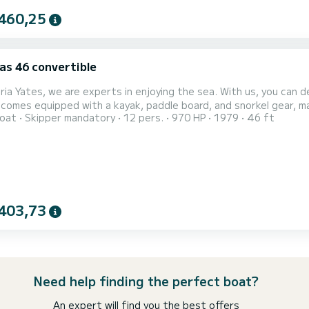
460,25
as 46 convertible
ria Yates, we are experts in enjoying the sea. With us, you can de
 comes equipped with a kayak, paddle board, and snorkel gear, makin
oat
Skipper mandatory
12 pers.
970 HP
1979
46 ft
ces include a complimentary drink and snack. This is a Hatteras 46 imported from the USA—a recreational fishing
403,73
Need help finding the perfect boat?
An expert will find you the best offers