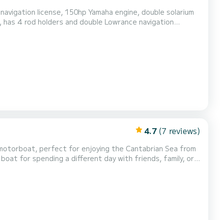
vigation license, 150hp Yamaha engine, double solarium
, has 4 rod holders and double Lowrance navigation
reshwater shower and electronic anchor motor as an extra.
4.7
(7 reviews)
motorboat, perfect for enjoying the Cantabrian Sea from
boat for spending a different day with friends, family, or
o relax, sunbathe, or enjoy a swim in the sea. Equipped
dtop roof, fresh water shower, Bluetooth s...