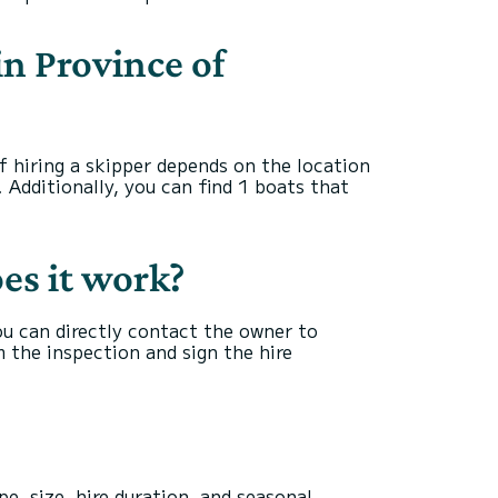
in Province of
of hiring a skipper depends on the location
. Additionally, you can find 1 boats that
oes it work?
you can directly contact the owner to
 the inspection and sign the hire
e, size, hire duration, and seasonal