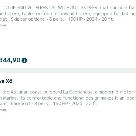
 TO BE PAID WITH RENTAL WITHOUT SKIPPER Boat suitable for na
nd stern, table for food at bow and stern, equipped for fishing
oat
Skipper optional
8 pers.
150 HP
2024
20 ft
has music radio, VHF radio, two plotters with depth sounder, f
wner
344,90
ya X6
r the Asturian coast on board La Caprichosa, a modern 6-meter 
n Marina. Its comfortable and functional design makes it an ideal 
oat
Bareboat
8 pers.
150 HP
2026
20 ft
ple. With a capacity for up to 8 people, it offers ample spaces t
wner
nbed on the bow, stern table, bathing platforms and ladder, har