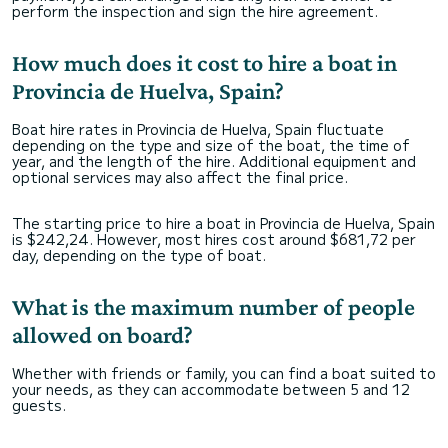
perform the inspection and sign the hire agreement.
How much does it cost to hire a boat in
Provincia de Huelva, Spain?
Boat hire rates in Provincia de Huelva, Spain fluctuate
depending on the type and size of the boat, the time of
year, and the length of the hire. Additional equipment and
optional services may also affect the final price.
The starting price to hire a boat in Provincia de Huelva, Spain
is $242,24. However, most hires cost around $681,72 per
day, depending on the type of boat.
What is the maximum number of people
allowed on board?
Whether with friends or family, you can find a boat suited to
your needs, as they can accommodate between 5 and 12
guests.