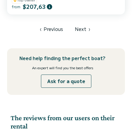
passing under the Guadiana International Bridge.
$207,63
from
‹
Previous
Next
›
Need help finding the perfect boat?
An expert will find you the best offers
Ask for a quote
The reviews from our users on their
rental