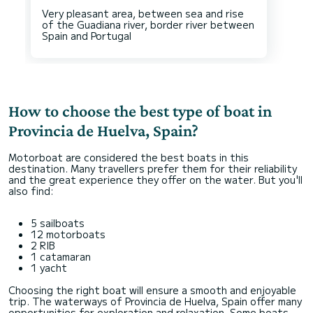
Very pleasant area, between sea and rise
of the Guadiana river, border river between
How to choose the best type of boat in
Provincia de Huelva, Spain?
Motorboat are considered the best boats in this
destination. Many travellers prefer them for their reliability
and the great experience they offer on the water. But you'll
also find:
5 sailboats
12 motorboats
2 RIB
1 catamaran
1 yacht
Choosing the right boat will ensure a smooth and enjoyable
trip. The waterways of Provincia de Huelva, Spain offer many
opportunities for exploration and relaxation. Some boats