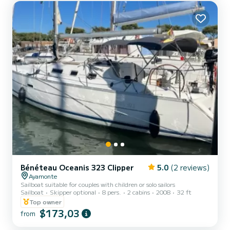
Bénéteau Oceanis 323 Clipper
5.0
(2 reviews)
Ayamonte
Sailboat suitable for couples with children or solo sailors
Sailboat
Skipper optional
8 pers.
2 cabins
2008
32 ft
Top owner
$173,03
from