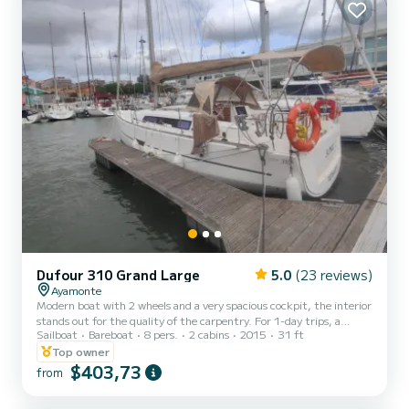
Dufour 310 Grand Large
5.0
(23 reviews)
Ayamonte
Modern boat with 2 wheels and a very spacious cockpit, the interior
stands out for the quality of the carpentry. For 1-day trips, a
Sailboat
Bareboat
8 pers.
2 cabins
2015
31 ft
mandatory cleaning fee of 60 euros applies. For overnight
reservations, the entertainment package is mandatory (final
Top owner
cleaning, sheets and towels, dingy with motor and gas)
$403,73
from