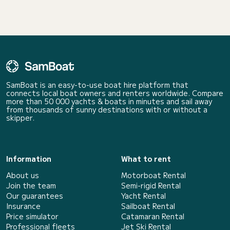
SamBoat is an easy-to-use boat hire platform that
connects local boat owners and renters worldwide. Compare
more than 50 000 yachts & boats in minutes and sail away
from thousands of sunny destinations with or without a
skipper.
Information
What to rent
About us
Motorboat Rental
Join the team
Semi-rigid Rental
Our guarantees
Yacht Rental
Insurance
Sailboat Rental
Price simulator
Catamaran Rental
Professional fleets
Jet Ski Rental