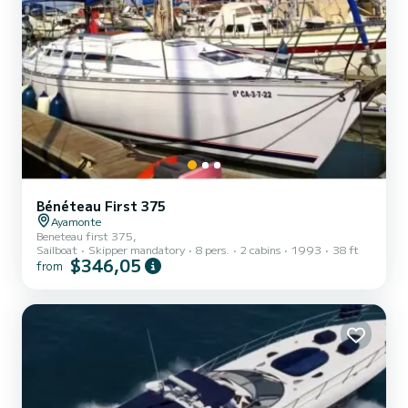
Bénéteau First 375
Ayamonte
Beneteau first 375,
Sailboat
Skipper mandatory
8 pers.
2 cabins
1993
38 ft
$346,05
from