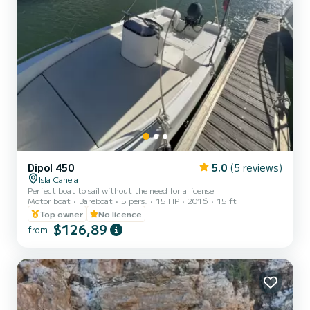
Dipol 450
5.0
(5 reviews)
Isla Canela
Perfect boat to sail without the need for a license
Motor boat
Bareboat
5 pers.
15 HP
2016
15 ft
Top owner
No licence
$126,89
from