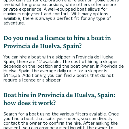
are ideal for group excursions, while others offer a more
private experience. A well-equipped boat allows for
maximum enjoyment and comfort. With many options
available, there is always a perfect fit for any type of
adventure.
Do you need a licence to hire a boat in
Provincia de Huelva, Spain?
You can hire a boat with a skipper in Provincia de Huelva,
Spain; there are 12 available. The cost of hiring a skipper
depends on the location and the boat owner. In Provincia de
Huelva, Spain, the average daily rate for a skipper is
$115,35. Additionally, you can find 2 boats that do not
require a licence or a skipper.
Boat hire in Provincia de Huelva, Spain:
how does it work?
Search for a boat using the various filters available. Once
you find a boat that suits your needs, you can directly
contact the owner to confirm the hire. After making the
payment, you can arrange a meeting with the owner to