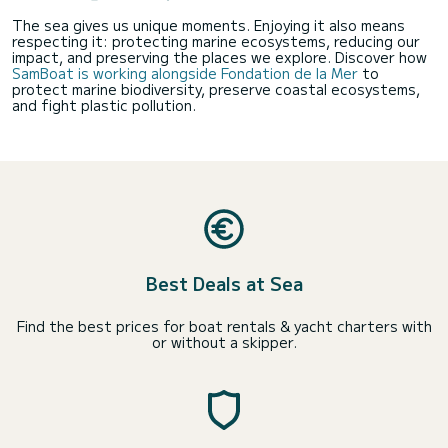
The sea gives us unique moments. Enjoying it also means
respecting it: protecting marine ecosystems, reducing our
impact, and preserving the places we explore. Discover how
SamBoat is working alongside Fondation de la Mer
to
protect marine biodiversity, preserve coastal ecosystems,
and fight plastic pollution.
Best Deals at Sea
Find the best prices for boat rentals & yacht charters with
or without a skipper.