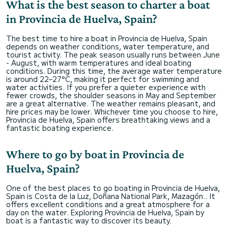
What is the best season to charter a boat
in Provincia de Huelva, Spain?
The best time to hire a boat in Provincia de Huelva, Spain
depends on weather conditions, water temperature, and
tourist activity. The peak season usually runs between June
- August, with warm temperatures and ideal boating
conditions. During this time, the average water temperature
is around 22–27°C, making it perfect for swimming and
water activities. If you prefer a quieter experience with
fewer crowds, the shoulder seasons in May and September
are a great alternative. The weather remains pleasant, and
hire prices may be lower. Whichever time you choose to hire,
Provincia de Huelva, Spain offers breathtaking views and a
fantastic boating experience.
Where to go by boat in Provincia de
Huelva, Spain?
One of the best places to go boating in Provincia de Huelva,
Spain is Costa de la Luz, Doñana National Park, Mazagón.. It
offers excellent conditions and a great atmosphere for a
day on the water. Exploring Provincia de Huelva, Spain by
boat is a fantastic way to discover its beauty.