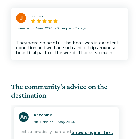
James
Travelled in May 2024
2 people
1 days
They were so helpful, the boat was in excellent
condition and we had such a nice trip around a
The community's advice on the
destination
Antonino
Isla Cristina
May 2024
Text automatically translated
Show original text