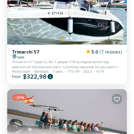
Trimarchi 57
5.0
(7 reviews)
Lepe
Trimarchi 57 capacity for 7 people 115hp engine bimini top
solarium on the bow and stern. Licensing required! Do you want to
Motor boat
Bareboat
7 pers.
115 HP
2023
19 ft
enjoy this beautiful boat? Write to us and book. Discover the Rio
$322,98
from
Piedras and its charms
-20%