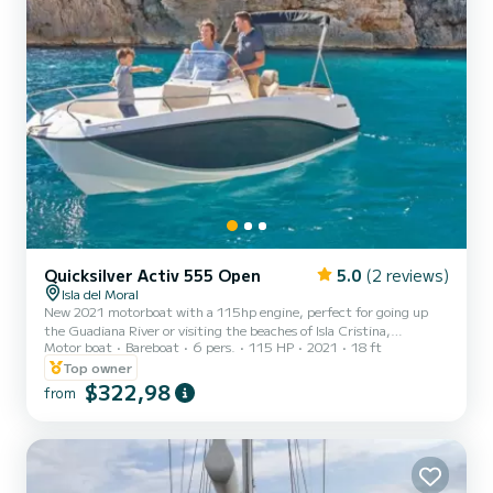
Quicksilver Activ 555 Open
5.0
(2 reviews)
Isla del Moral
New 2021 motorboat with a 115hp engine, perfect for going up
the Guadiana River or visiting the beaches of Isla Cristina,
Motor boat
Bareboat
6 pers.
115 HP
2021
18 ft
Islacanela, El Rompido, and the Portuguese beaches of Praia Verde,
Fabrica, etc. You can eat in a restaurant on the Portuguese bank of
Top owner
the Guadiana River, pass under the Guadiana International Bridge.
$322,98
from