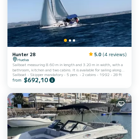
Hunter 28
5.0
(4 reviews)
Huelva
Sailboat measuring 8.60 m in length and 3.20 m in width, with a
bathroom, kitchen and two cabins. It is available for sailing along
Sailboat
Skipper mandatory
5 pers.
2 cabins
1992
28 ft
the Huelva coast, with a picnic included, use of paddle surf boards,
$692,10
from
fishing and knot tying workshops during the voyage, introduction
to sailing, use of the sextant, and many more activities.