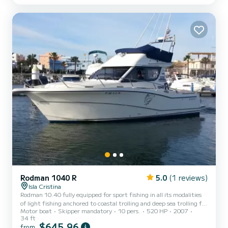
Rodman 1040 R
5.0
(1 reviews)
Isla Cristina
Rodman 10.40 fully equipped for sport fishing in all its modalities
of light fishing anchored to coastal trolling and deep sea trolling for
Motor boat
Skipper mandatory
10 pers.
520 HP
2007
large blue marlins and red tuna
34 ft
$645,96
from