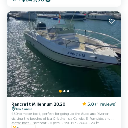
Rancraft Millennum 20.20
5.0
(1 reviews)
Isla Canela
150hp motor boat, perfect for going up the Guadiana River or
visiting the beaches of Isla Cristina, Isla Canela, El Rompido, and
Motor boat
Bareboat
8 pers.
150 HP
2004
20 ft
the Portuguese beaches of Praia Verde, Fabrica, etc. You can eat in
a restaurant on the Portuguese bank of the Guadiana River,
Top owner