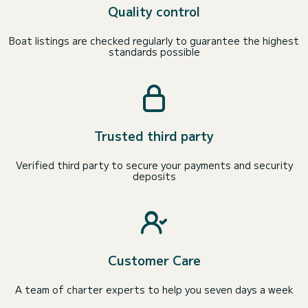
Quality control
Boat listings are checked regularly to guarantee the highest
standards possible
Trusted third party
Verified third party to secure your payments and security
deposits
Customer Care
A team of charter experts to help you seven days a week