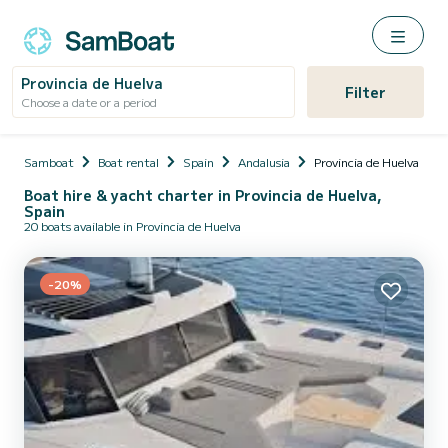
Provincia de Huelva
Filter
Choose a date or a period
Samboat
Boat rental
Spain
Andalusia
Provincia de Huelva
Boat hire & yacht charter in Provincia de Huelva,
Spain
20 boats available in Provincia de Huelva
-20%