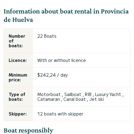
Information about boat rental in Provincia
de Huelva
Number
22 Boats
of
boats:
Licence:
With or without licence
Minimum
$242,24 / day
price:
Type of
Motorboat , Sailboat , RIB , Luxury Yacht ,
boats:
Catamaran , Canal boat , Jet ski
Skipper:
12 boats with skipper
Boat responsibly