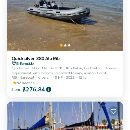
Quicksilver 380 Alu Rib
El Rompido
Quicksilver 380 RIB ALU with 15 HP Tohatsu, boat without license
requirement with everything needed to enjoy a magnificent
RIB
Bareboat
6 pers.
15 HP
2023
12 ft
nautical experience, possibility with canopy or without canopy.
Safe and very fun. Maximum capacity for up to 6 people
No licence
$276,84
from