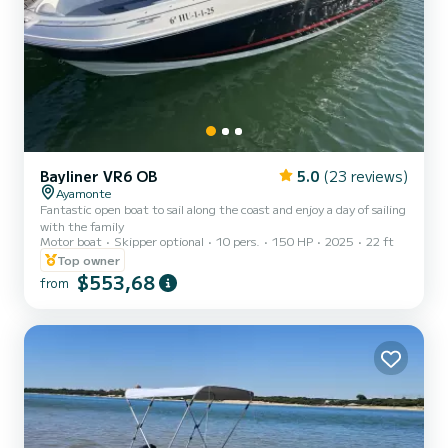
Bayliner VR6 OB
5.0
(23 reviews)
Ayamonte
Fantastic open boat to sail along the coast and enjoy a day of sailing
with the family
Motor boat
Skipper optional
10 pers.
150 HP
2025
22 ft
Top owner
$553,68
from