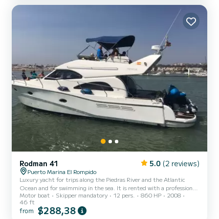
Rodman 41
5.0
(2 reviews)
Puerto Marina El Rompido
Luxury yacht for trips along the Piedras River and the Atlantic
Ocean and for swimming in the sea. It is rented with a professional
Motor boat
Skipper mandatory
12 pers.
860 HP
2008
skipper. Includes diesel fuel on a standard trip, enough to spend a
46 ft
wonderful day.
$288,38
from