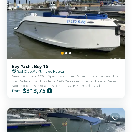
Bey Yacht Bey 18
Real Club Marítimo de Huelva
New boat from 2026. Spacious and fun. Solarium and table at the
bow. Solarium at the stern. GPS/Sounder. Bluetooth radio. Selva
Motor boat
Bareboat
8 pers.
100 HP
2026
20 ft
100 hp engine. Awning
$313,75
from