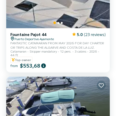
Fountaine Pajot 44
5.0
(23 reviews)
Puerto Deportivo Ayamonte
FANTASTIC CATAMARAN FROM MAY 2026 FOR DAY CHARTER
OR TRIPS ALONG THE ALGARVE AND COSTA DE LA LUZ.
Catamaran
Skipper mandatory
12 pers.
3 cabins
2026
44 ft
Top owner
$553,68
from