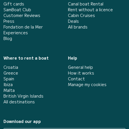
Gift cards
Canal boat Rental
SamBoat Club
Rent without a licence
Customer Reviews
Cabin Cruises
Press
Deals
Fondation de la Mer
All brands
Experiences
Blog
Where to rent a boat
Help
Croatia
General help
Greece
How it works
Spain
Contact
Ibiza
Manage my cookies
Malta
British Virgin Islands
All destinations
Download our app