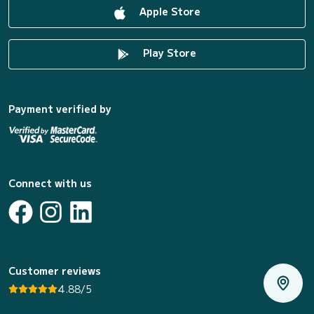
Apple Store
Play Store
Payment verified by
Connect with us
Customer reviews
4.88/5