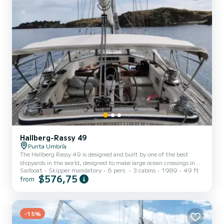
Hallberg-Rassy 49
Punta Umbría
The Hallberg Rassy 49 is designed and built by one of the best
shipyards in the world, designed to make large ocean crossings in
Sailboat
Skipper mandatory
6 pers.
3 cabins
1989
49 ft
comfort. It has 3 double cabins and two full bathrooms, a spacious
$576,75
from
and comfortable living room and a fully equipped kitchen.
VagaMares has all the equipment to make long voyages, where you
can enjoy your large spaces and a clean and clear deck. Sailing on
this sailboat is quite an experience, electric winches and mainsail
furling and hydraulic genoa.
-15%