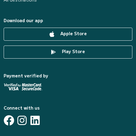
Download our app
Apple Store
Play Store
Payment verified by
Connect with us