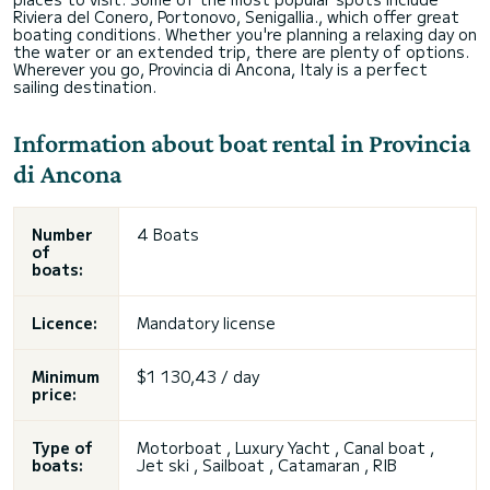
Riviera del Conero, Portonovo, Senigallia., which offer great
boating conditions. Whether you're planning a relaxing day on
the water or an extended trip, there are plenty of options.
Wherever you go, Provincia di Ancona, Italy is a perfect
sailing destination.
Information about boat rental in Provincia
di Ancona
Number
4 Boats
of
boats:
Licence:
Mandatory license
Minimum
$1 130,43 / day
price:
Type of
Motorboat , Luxury Yacht , Canal boat ,
boats:
Jet ski , Sailboat , Catamaran , RIB