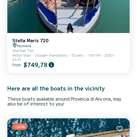
Stella Maris 720
Numana
Starfish 720
Motor boat
Skipper mandatory
10 pers.
150 HP
2020
24 ft
$749,78
from
Here are all the boats in the vicinity
These boats available around Provincia di Ancona, may
also be of interest to you!
-20%