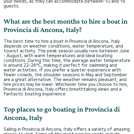
your needs, as they can accommodate between 10 and 16
guests.
What are the best months to hire a boat in
Provincia di Ancona, Italy?
The best time to hire a boat in Provincia di Ancona, Italy
depends on weather conditions, water temperature, and
tourist activity. The peak season usually runs between June
- August, with warm temperatures and ideal boating
conditions. During this time, the average water temperature
is around 22–26°C, making it perfect for swimming and
water activities. If you prefer a quieter experience with
fewer crowds, the shoulder seasons in May and September
are a great alternative. The weather remains pleasant, and
hire prices may be lower. Whichever time you choose to hire,
Provincia di Ancona, Italy offers breathtaking views and a
fantastic boating experience.
Top places to go boating in Provincia di
Ancona, Italy
Sailing in Provincia di Ancona, Italy offers a variety of amazing
places to visit. Some of the most popular spots include