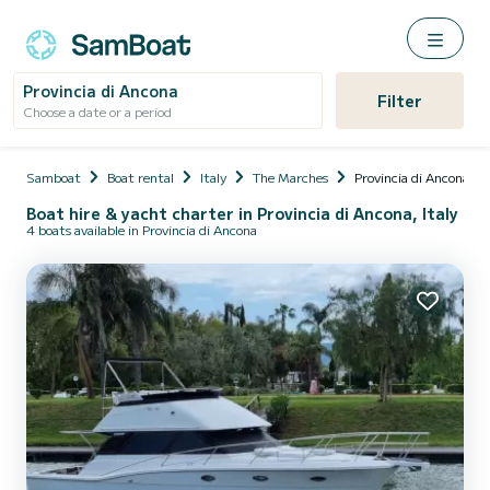
Provincia di Ancona
Filter
Choose a date or a period
Samboat
Boat rental
Italy
The Marches
Provincia di Ancona
Boat hire & yacht charter in Provincia di Ancona, Italy
4 boats available in Provincia di Ancona