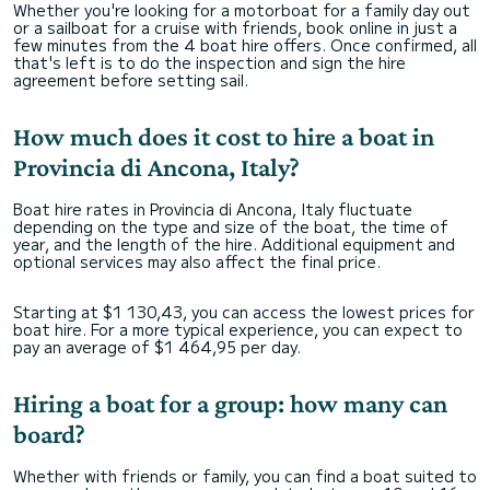
Whether you're looking for a motorboat for a family day out
or a sailboat for a cruise with friends, book online in just a
few minutes from the 4 boat hire offers. Once confirmed, all
that's left is to do the inspection and sign the hire
agreement before setting sail.
How much does it cost to hire a boat in
Provincia di Ancona, Italy?
Boat hire rates in Provincia di Ancona, Italy fluctuate
depending on the type and size of the boat, the time of
year, and the length of the hire. Additional equipment and
optional services may also affect the final price.
Starting at $1 130,43, you can access the lowest prices for
boat hire. For a more typical experience, you can expect to
pay an average of $1 464,95 per day.
Hiring a boat for a group: how many can
board?
Whether with friends or family, you can find a boat suited to