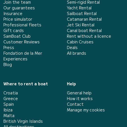
Join the team
Semi-rigid Rental
Our guarantees
Yacht Rental
Insurance
Sailboat Rental
Price simulator
Catamaran Rental
Professional fleets
Jet Ski Rental
Gift cards
Canal boat Rental
SamBoat Club
Rent without a licence
Customer Reviews
Cabin Cruises
Press
Deals
Fondation de la Mer
All brands
Experiences
Blog
Where to rent a boat
Help
Croatia
General help
Greece
How it works
Spain
Contact
Ibiza
Manage my cookies
Malta
British Virgin Islands
All destinations