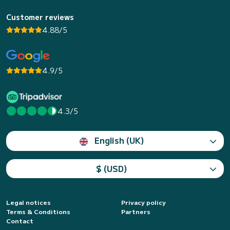
Customer reviews
4.88/5
4.9/5
4.3/5
English (UK)
$ (USD)
Legal notices
Privacy policy
Terms & Conditions
Partners
Contact