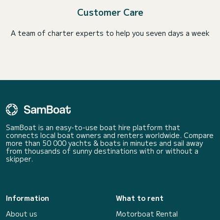
Customer Care
A team of charter experts to help you seven days a week
SamBoat is an easy-to-use boat hire platform that
connects local boat owners and renters worldwide. Compare
more than 50 000 yachts & boats in minutes and sail away
from thousands of sunny destinations with or without a
skipper.
Information
What to rent
About us
Motorboat Rental