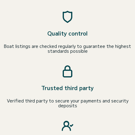
Quality control
Boat listings are checked regularly to guarantee the highest
standards possible
Trusted third party
Verified third party to secure your payments and security
deposits