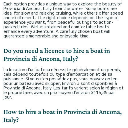
Each option provides a unique way to explore the beauty of
Provincia di Ancona, Italy from the water. Some boats are
ideal for slow and relaxing cruising, while others offer speed
and excitement. The right choice depends on the type of
experience you want, from peaceful outings to action-
packed trips. Well-maintained and comfortable boats
enhance every adventure. A carefully chosen boat will
guarantee a memorable and enjoyable time.
Do you need a licence to hire a boat in
Provincia di Ancona, Italy?
La location d’un bateau nécessite généralement un permis,
cela dépend toutefois du type d’embarcation et de sa
puissance. Si vous n’en possédez pas, vous pouvez opter
pour un bateau avec skipper. Environ 3 sont disponibles à
Provincia di Ancona, Italy. Les tarifs varient selon la région et
le propriétaire, avec un prix moyen d’environ $115,35 par
jour.
How to hire a boat in Provincia di Ancona,
Italy?