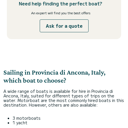
Need help finding the perfect boat?
An expert will find you the best offers
Ask for a quote
Sailing in Provincia di Ancona, Italy,
which boat to choose?
A wide range of boats is available for hire in Provincia di
Ancona, Italy, suited for different types of trips on the
water. Motorboat are the most commonly hired boats in this
destination. However, others are also available:
3 motorboats
1 yacht