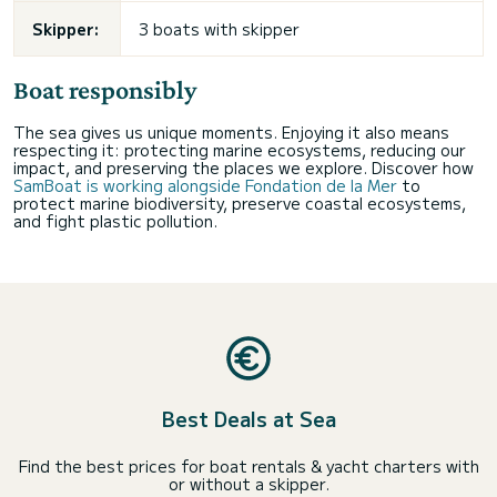
Skipper:
3 boats with skipper
Boat responsibly
The sea gives us unique moments. Enjoying it also means
respecting it: protecting marine ecosystems, reducing our
impact, and preserving the places we explore. Discover how
SamBoat is working alongside Fondation de la Mer
to
protect marine biodiversity, preserve coastal ecosystems,
and fight plastic pollution.
Best Deals at Sea
Find the best prices for boat rentals & yacht charters with
or without a skipper.