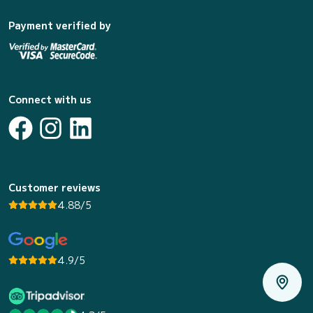
Payment verified by
Connect with us
Customer reviews
4.88/5
4.9/5