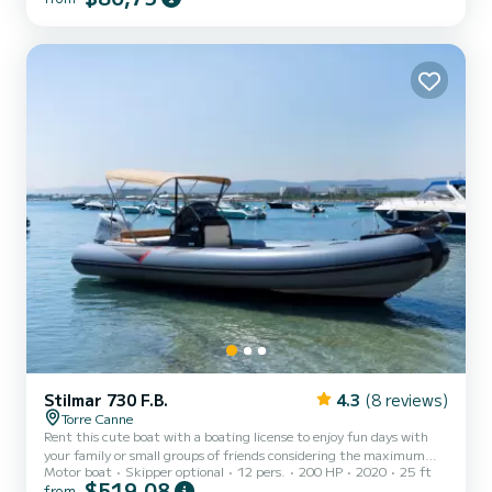
seat, and a stern seating area with cushions. Additionally, the boat
is equipped with a convenient ladder to easily climb back on board
from the water. Minimum age of the r...
Stilmar 730 F.B.
4.3
(8 reviews)
Torre Canne
Rent this cute boat with a boating license to enjoy fun days with
your family or small groups of friends considering the maximum
Motor boat
Skipper optional
12 pers.
200 HP
2020
25 ft
capacity of ten people. The boat is equipped with a comfortable
$519,08
from
sunbathing area at the bow with cushions, a practical awning to