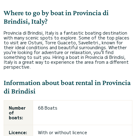
Where to go by boat in Provincia di
Brindisi, Italy?
Provincia di Brindisi, Italy is a fantastic boating destination
with many scenic spots to explore. Some of the top places
to visit are Ostuni, Torre Guaceto, Savelletri., known for
their ideal conditions and beautiful surroundings. Whether
you're looking for adventure or relaxation, you'll find
something to suit you. Hiring a boat in Provincia di Brindisi,
Italy is a great way to experience the area from a different
perspective.
Information about boat rental in Provincia
di Brindisi
Number
68 Boats
of
boats:
Licence:
With or without licence