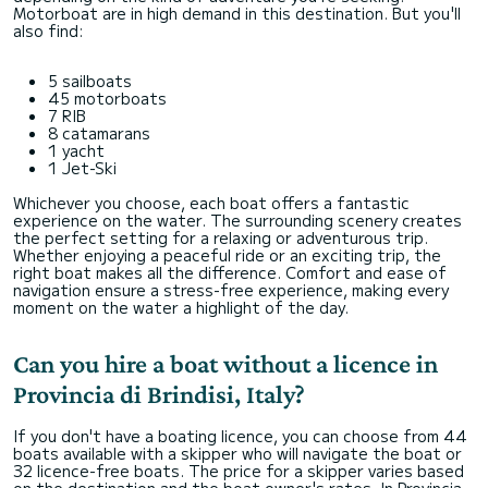
Motorboat are in high demand in this destination. But you'll
also find:
5 sailboats
45 motorboats
7 RIB
8 catamarans
1 yacht
1 Jet-Ski
Whichever you choose, each boat offers a fantastic
experience on the water. The surrounding scenery creates
the perfect setting for a relaxing or adventurous trip.
Whether enjoying a peaceful ride or an exciting trip, the
right boat makes all the difference. Comfort and ease of
navigation ensure a stress-free experience, making every
moment on the water a highlight of the day.
Can you hire a boat without a licence in
Provincia di Brindisi, Italy?
If you don't have a boating licence, you can choose from 44
boats available with a skipper who will navigate the boat or
32 licence-free boats. The price for a skipper varies based