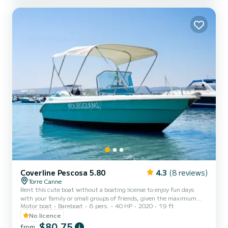
Coverline Pescosa 5.80
4.3
(8 reviews)
Torre Canne
Rent this cute boat without a boating license to enjoy fun days
with your family or small groups of friends, given the maximum
Motor boat
Bareboat
6 pers.
40 HP
2020
19 ft
capacity of six people. The boat features a comfortable sunbathing
area at the bow with cushions, a practical awning to shelter from
No licence
the heat of the day, a comfortable steering position with a pilot's
$80,75
from