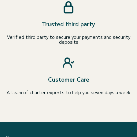
Trusted third party
Verified third party to secure your payments and security
deposits
Customer Care
A team of charter experts to help you seven days a week