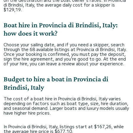
on the destination and the boat owner's rates. In Provincia
di Brindisi, Italy, the average daily cost for a skipper is
$129,19.
Boat hire in Provincia di Brindisi, Italy:
how does it work?
Choose your sailing date, and if you need a skipper, search
through the 68 available listings at Provincia di Brindisi, Italy.
Once your booking is confirmed, you must pay the deposit,
sign the hire agreement, and you're good to go. At the end
of your hire, you can leave a review about your experience.
Budget to hire a boat in Provincia di
Brindisi, Italy
The cost of a boat hire in Provincia di Brindisi, Italy varies
depending on factors such as boat type, size, hire duration,
and seasonal demand. Larger boats and luxury models usually
have higher hire prices.
In Provincia di Brindisi, Italy, listings start at $167,26, while
the average hire price is $677,10.