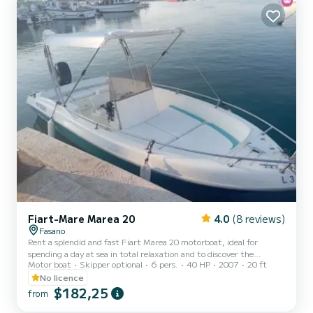
from the water. Minimum age of the renter:...
Fiart-Mare Marea 20
4.0
(8 reviews)
Fasano
Rent a splendid and fast Fiart Marea 20 motorboat, ideal for
spending a day at sea in total relaxation and to discover the
Motor boat
Skipper optional
6 pers.
40 HP
2007
20 ft
wonderful Puglia coast. This beautiful boat, restored in 2021, has
large sunbathing areas that will allow you to fully enjoy the sea and
No licence
the breathtaking landscapes that Puglia offers. The boat, which
$182,25
from
can accommodate a maximum of 6 people, is available for rental
without a skipper, as it is equipped with a 40 HP engine, it is