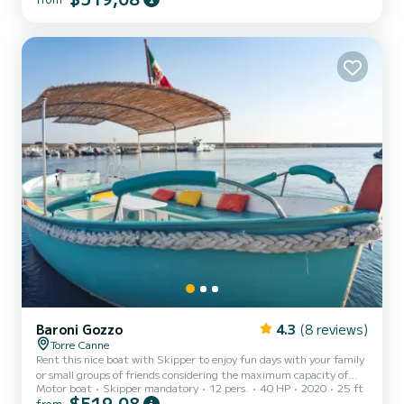
shelter from the hottest hours of the day, a comfortable steering
position with a pilot's seat, and a stern seat with cushions.
Additionally, the boat is equipped with a convenient ladder for easy
access from the water. Minimum age of the rent...
Baroni Gozzo
4.3
(8 reviews)
Torre Canne
Rent this nice boat with Skipper to enjoy fun days with your family
or small groups of friends considering the maximum capacity of
Motor boat
Skipper mandatory
12 pers.
40 HP
2020
25 ft
twelve people. The boat is equipped with a comfortable bow
$519,08
from