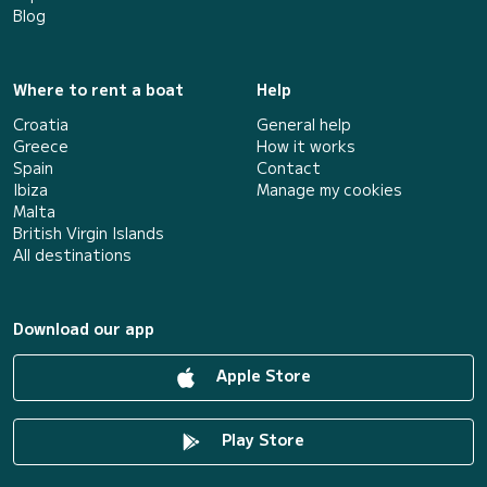
Blog
Where to rent a boat
Help
Croatia
General help
Greece
How it works
Spain
Contact
Ibiza
Manage my cookies
Malta
British Virgin Islands
All destinations
Download our app
Apple Store
Play Store