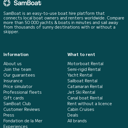
SamBoat is an easy-to-use boat hire platform that
connects local boat owners and renters worldwide. Compare
more than 50 000 yachts & boats in minutes and sail away
from thousands of sunny destinations with or without a
skipper.
Information
What to rent
About us
Motorboat Rental
Join the team
Semi-rigid Rental
Our guarantees
Yacht Rental
Insurance
Sailboat Rental
Price simulator
Catamaran Rental
Professional fleets
Jet Ski Rental
Gift cards
Canal boat Rental
SamBoat Club
Rent without a licence
Customer Reviews
Cabin Cruises
Press
Deals
Fondation de la Mer
All brands
Experiences