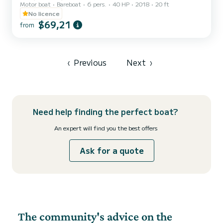
Motor boat
Bareboat
6 pers.
40 HP
2018
20 ft
capacity of six people. Minimum age of the renter: 21 years. The
boat is equipped with a comfortable sunbathing area at the bow
No licence
with cushions, a practical awning to shelter from the hottest hours
$69,21
from
of the day, a comfortable driving position with a pilot's armchair,
and a stern seat with cushions. The boat also has a convenient
ladder to easily climb back from the water...
‹
Previous
Next
›
Need help finding the perfect boat?
An expert will find you the best offers
Ask for a quote
The community's advice on the