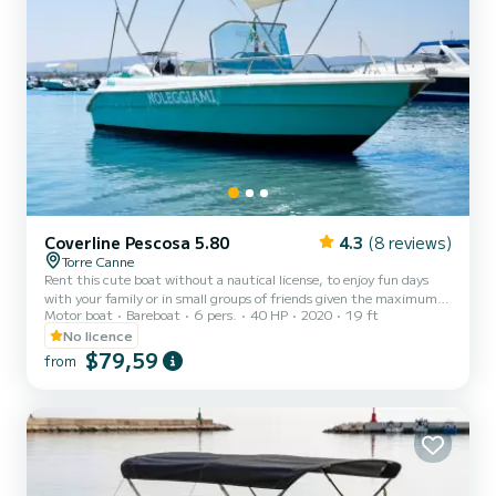
Coverline Pescosa 5.80
4.3
(8 reviews)
Torre Canne
Rent this cute boat without a nautical license, to enjoy fun days
with your family or in small groups of friends given the maximum
Motor boat
Bareboat
6 pers.
40 HP
2020
19 ft
capacity of six people. The boat is equipped with a comfortable
sunbathing area at the bow provided with cushions, a practical
No licence
awning to shelter from the hottest hours of the day, a comfortable
$79,59
from
driving position with a pilot's seat, and a stern seat with cushions.
The boat also has a convenient ladder to easily climb back on board
from the water. Minimum age of the...