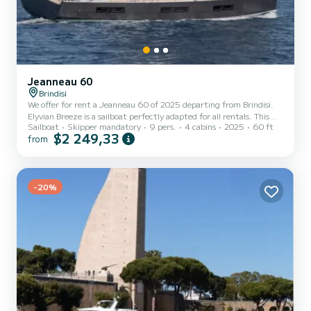
Jeanneau 60
Brindisi
We offer for rent a Jeanneau 60 of 2025 departing from Brindisi.
Elyvian Breeze is a sailboat perfectly adapted for all rentals. This
Sailboat
Skipper mandatory
9 pers.
4 cabins
2025
60 ft
sailboat is very pleasant to handle for a week cruise or more. The
$2 249,33
from
boat has 4 fully-equipped cabins and a capacity of 9 people. With
an overall length of 18 meters, it will be your best ally to spend an
exceptional vacation on the water in the surroundings of Brindisi
For your comfort, Elyvian Breeze has 4 toilet(s) with a shower It has
the following equipm...
-20%