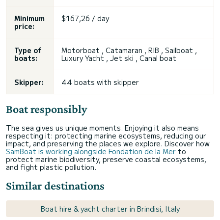
Minimum
$167,26 / day
price:
Type of
Motorboat , Catamaran , RIB , Sailboat ,
boats:
Luxury Yacht , Jet ski , Canal boat
Skipper:
44 boats with skipper
Boat responsibly
The sea gives us unique moments. Enjoying it also means
respecting it: protecting marine ecosystems, reducing our
impact, and preserving the places we explore. Discover how
SamBoat is working alongside Fondation de la Mer
to
protect marine biodiversity, preserve coastal ecosystems,
and fight plastic pollution.
Similar destinations
Boat hire & yacht charter in Brindisi, Italy