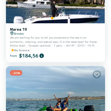
Marea 19
Brindisi
We are waiting for you to let you experience the sea in an
authentic, relaxing, and special way. It is the ideal boat for those
Motor boat
Skipper optional
7 pers.
40 HP
2010
19 ft
who want to treat themselves to a different day than usual, among
the sun, crystal clear water, freedom, and moments to share with
No licence
friends, family, or as a couple. It can accommodate up to 7 people
$184,56
from
and is perfect for those looking for a simple but well-kept
experience, with the possibility of also adding a skipper to enjoy the
outing without worries. On board, you can...
-20%