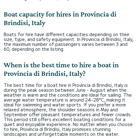
Boat capacity for hires in Provincia di
Brindisi, Italy
Boats for hire have different capacities depending on their
size, type, and safety equipment. In Provincia di Brindisi, Italy,
the maximum number of passengers varies between 3 and
60, depending on the listing.
When is the best time to hire a boat in
Provincia di Brindisi, Italy?
The best time for a boat hire in Provincia di Brindisi, Italy is
during the peak season between June - August when the
weather is warm and the conditions are ideal for sailing. The
average water temperature is around 24–28°C, making it
ideal for swimming and water sports. If you prefer a more
relaxed atmosphere, the shoulder seasons in May and
September offer pleasant temperatures and fewer crowds.
This period still offers excellent boating conditions for a
quiet and enjoyable experience. No matter when you choose
to hire, Provincia di Brindisi, Italy promises stunning
landscapes and unforgettable moments on the water.