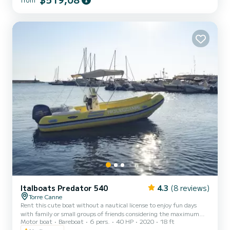
sundeck equipped with cushions, a practical awning for shelter
during the hottest hours of the day, a comfortable driving position
with a seat for the pilot and a stern seat with cushions. The boat is
also equipped with a comfortable ladder to easily get back out of
the water. On board you will also find a...
Italboats Predator 540
4.3
(8 reviews)
Torre Canne
Rent this cute boat without a nautical license to enjoy fun days
with family or small groups of friends considering the maximum
Motor boat
Bareboat
6 pers.
40 HP
2020
18 ft
capacity of eight people. The boat is equipped with a comfortable