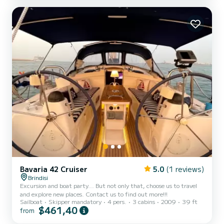
possible to drive it without having a boating l...
Bavaria 42 Cruiser
5.0
(1 reviews)
Brindisi
Excursion and boat party... But not only that, choose us to travel
and explore new places. Contact us to find out more!!!
Sailboat
Skipper mandatory
4 pers.
3 cabins
2009
39 ft
$461,40
from