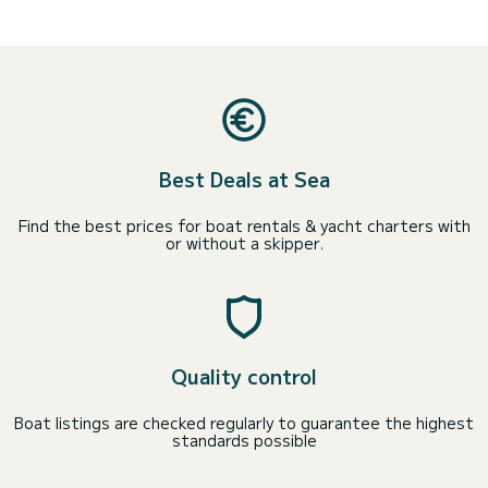
Best Deals at Sea
Find the best prices for boat rentals & yacht charters with
or without a skipper.
Quality control
Boat listings are checked regularly to guarantee the highest
standards possible