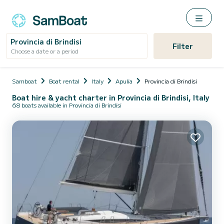
Provincia di Brindisi
Filter
Choose a date or a period
Samboat
Boat rental
Italy
Apulia
Provincia di Brindisi
Boat hire & yacht charter in Provincia di Brindisi, Italy
68 boats available in Provincia di Brindisi