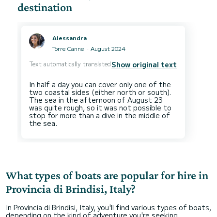
destination
Alessandra
Torre Canne
August 2024
Text automatically translated
Show original text
In half a day you can cover only one of the
two coastal sides (either north or south).
The sea in the afternoon of August 23
was quite rough, so it was not possible to
stop for more than a dive in the middle of
What types of boats are popular for hire in
Provincia di Brindisi, Italy?
In Provincia di Brindisi, Italy, you'll find various types of boats,
depending on the kind of adventure you're seeking.