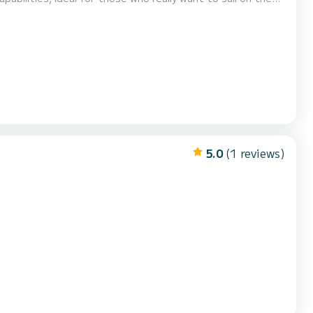
ace for sunbathing on deck. The experience is completed by excelle...
5.0
(1 reviews)