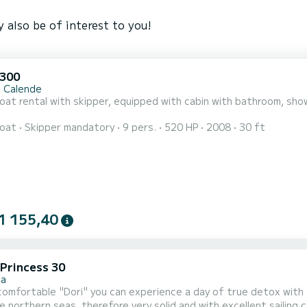
 also be of interest to you!
 300
 Calende
at rental with skipper, equipped with cabin with bathroom, show
oat
Skipper mandatory
9 pers.
520 HP
2008
30 ft
1 155,40
 Princess 30
za
fortable "Dori" you can experience a day of true detox with all the necessary comfo
the northern seas, therefore very solid and with excellent sailing c