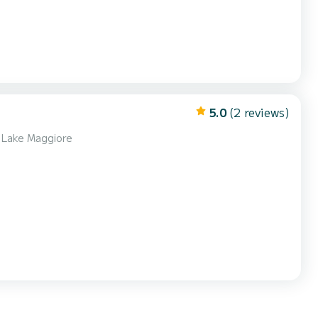
5.0
(2 reviews)
f Lake Maggiore