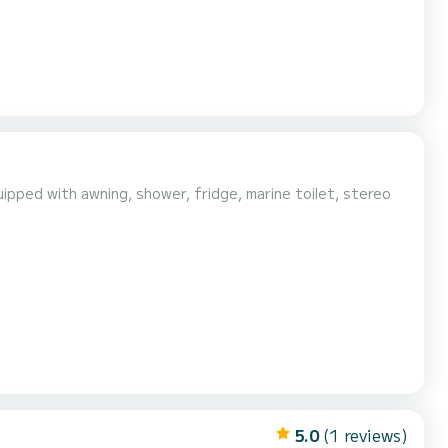
ipped with awning, shower, fridge, marine toilet, stereo
5.0
(1 reviews)