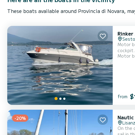
These boats available around Provincia di Novara, may
Rinker
Sesto
Motor bo
cockpit.
Motor b
$
from
Nautic
-20%
Lisan
On the com
sail in 