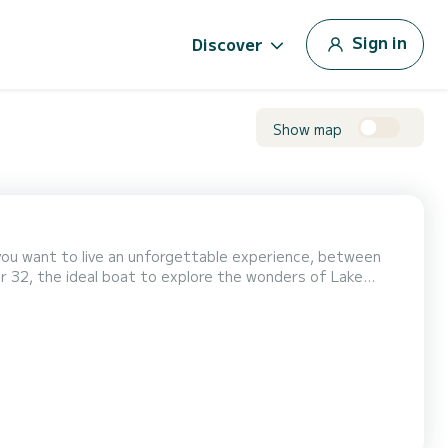
Sign in
Discover
Show map
you want to live an unforgettable experience, between
er 32, the ideal boat to explore the wonders of Lake
ay out, a romantic getaway, or a special moment with
on. Onboard Comfort: • Dream sunbathing area: A spacio...