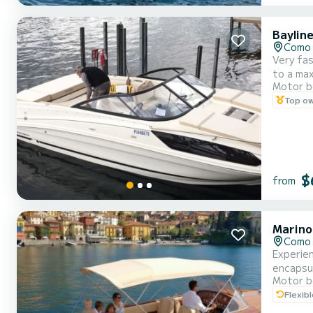
Baylin
Como 
Very fas
to a ma
Motor b
sunbathi
Top o
days, it
$
from
Marino
Como 
Experien
encapsul
Motor b
pristine
Flexib
ample se