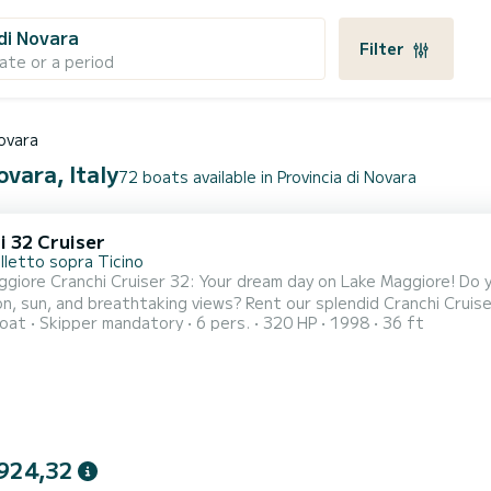
 di Novara
Filter
ate or a period
Novara
ovara, Italy
72 boats available in Provincia di Novara
i 32 Cruiser
lletto sopra Ticino
giore Cranchi Cruiser 32: Your dream day on Lake Maggiore! Do 
on, sun, and breathtaking views? Rent our splendid Cranchi Cruis
oat
Skipper mandatory
6 pers.
320 HP
1998
36 ft
 with the utmost comfort and style. Whether it's for a family d
 on board you will find everything you need for a 5-star navigati
924,32