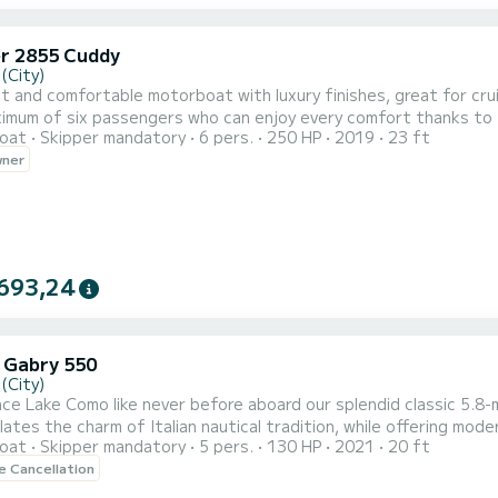
er 2855 Cuddy
(City)
t and comfortable motorboat with luxury finishes, great for crui
ximum of six passengers who can enjoy every comfort thanks to 
oat
Skipper mandatory
6 pers.
250 HP
2019
23 ft
ng area at the bow. The boat also has an external shower as well 
wner
 will be possible to install the extra cover to protect passenger
693,24
 Gabry 550
(City)
ce Lake Como like never before aboard our splendid classic 5.
ates the charm of Italian nautical tradition, while offering mod
oat
Skipper mandatory
5 pers.
130 HP
2021
20 ft
 waters, the combination of timeless design and modern comfort w
le Cancellation
ating and a beautifully crafted sun deck, this boat is an inviting