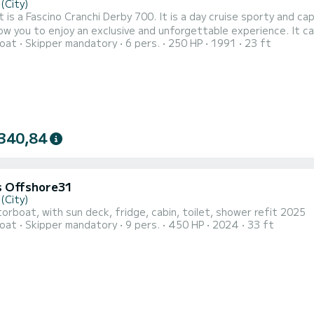
(City)
 is a Fascino Cranchi Derby 700. It is a day cruise sporty and ca
allow you to enjoy an exclusive and unforgettable experience. It
oat
Skipper mandatory
6 pers.
250 HP
1991
23 ft
pped with a refrigerator (fresh water and prosecco are available during the tour). Comfo
e sundeck cushion at the stern and by the seat that becomes a dec
340,84
 Offshore31
(City)
rboat, with sun deck, fridge, cabin, toilet, shower refit 2025
oat
Skipper mandatory
9 pers.
450 HP
2024
33 ft