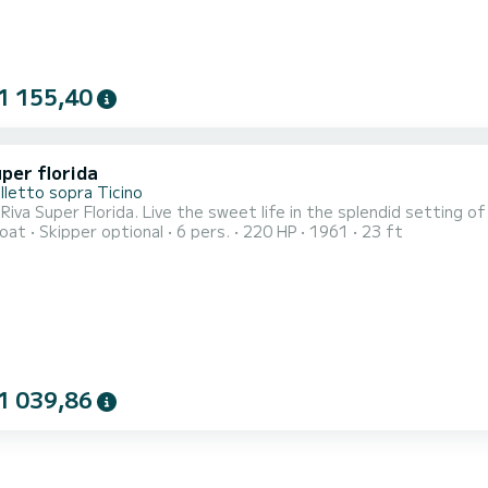
1 155,40
per florida
lletto sopra Ticino
 Riva Super Florida. Live the sweet life in the splendid setting o
oat
Skipper optional
6 pers.
220 HP
1961
23 ft
1 039,86