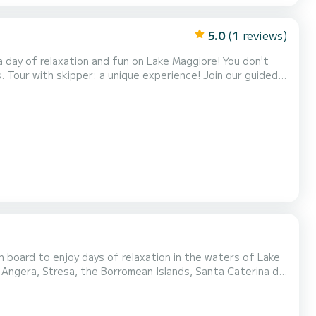
5.0
(1 reviews)
ded
 of peace and spirituality - Enjoy a fi...
 board to enjoy days of relaxation in the waters of Lake
, Angera, Stresa, the Borromean Islands, Santa Caterina del
ces. Rental with skipper. The rental cost does not include