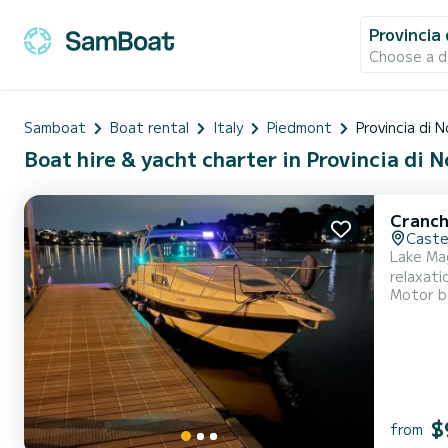
Provincia
Choose a d
Samboat
Boat rental
Italy
Piedmont
Provincia di 
Boat hire & yacht charter in Provincia di N
Cranch
Caste
Lake Mag
relaxati
Motor b
Maggiore
friends,
$
from