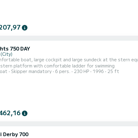
207,97
chts 750 DAY
(City)
fortable boat, large cockpit and large sundeck at the stern equ
 stern platform with comfortable ladder for swimming
oat
Skipper mandatory
6 pers.
230 HP
1996
25 ft
462,16
i Derby 700