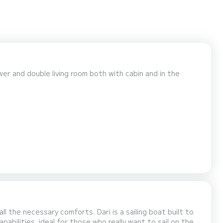
er and double living room both with cabin and in the
rts. Dari is a sailing boat built to
apabilities, ideal for those who really want to sail on the