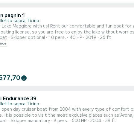
n pagnin 1
lletto sopra Ticino
Rent our comfortable and fun boat for a day of relaxation and fun on Lake Maggiore! You don't
 license, so you are free to enjoy the lake without worries. Tour with skipper: a unique experience! Join our gui
oat
Skipper optional
10 pers.
40 HP
2019
26 ft
hours and discover the beauties of the lake: - Admire the Fishermen's and Mother Islands, with their colorful
ence
nd narrow streets - Visit the Hermitage of Santa Caterina, a place
577,70
i Endurance 39
lletto sopra Ticino
 open day cruiser boat from 2004 with every type of comfort on
. It is possible to visit the most exclusive places such as Arona
oat
Skipper mandatory
9 pers.
600 HP
2004
39 ft
veno, Cannobio and Rivera, Luino and many other magnificent pla
ch will be calculated based on what you want to visit.