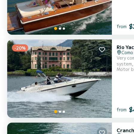
$
from
Rio Ya
-20%
Como 
Very com
system,
Motor b
$
from
Cranch