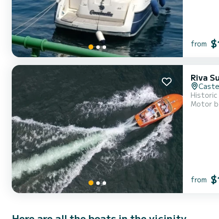
$
from
Riva Su
Caste
Historic
Motor b
$
from
Here are all the boats in the vicinity