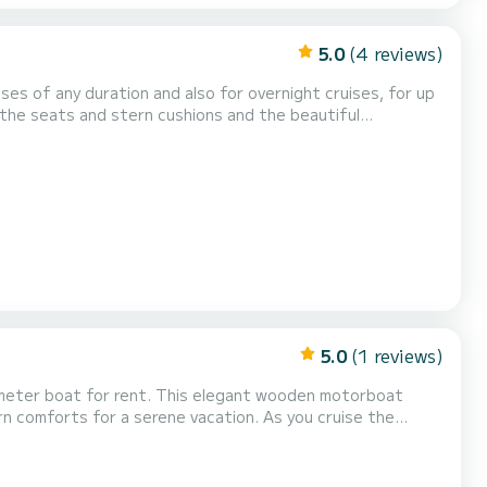
5.0
(4 reviews)
ses of any duration and also for overnight cruises, for up
the seats and stern cushions and the beautiful
as a large retractable sun canopy, in case of rain or cool
s and the driver
5.0
(1 reviews)
8-meter boat for rent. This elegant wooden motorboat
ern comforts for a serene vacation. As you cruise the
ill make your journey comfortable and memorable. With
 space for couples seeking romance or families look...