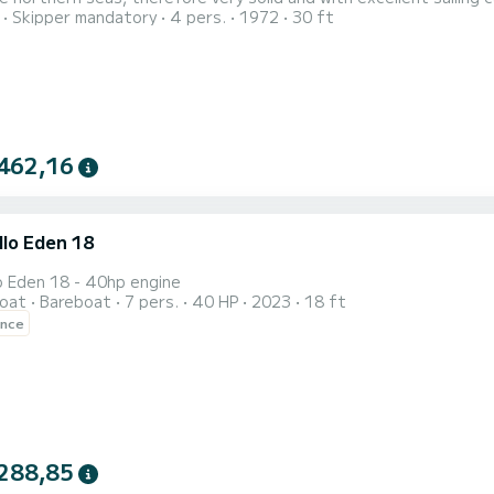
Skipper mandatory
4 pers.
1972
30 ft
 kitchenette, refrigerator, sink, comfortable internal dinette, double cabin in the bow,
BT stereo system and ample sp
462,16
llo Eden 18
o Eden 18 - 40hp engine
oat
Bareboat
7 pers.
40 HP
2023
18 ft
ence
288,85