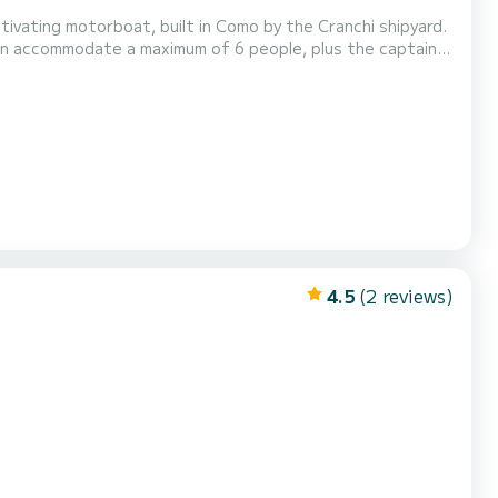
ptivating motorboat, built in Como by the Cranchi shipyard.
 can accommodate a maximum of 6 people, plus the captain,
rt on board is guaranteed by
k chair. During the tours it is po...
4.5
(2 reviews)