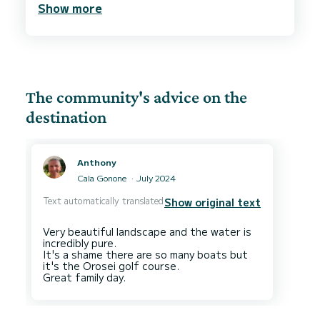
Show more
food.
We were 2 adult and two kids and we all had a
blast and the beautiful Baunei cost.
We absolutely recommend to book this place if
The community's advice on the
destination
Anthony
Cala Gonone
July 2024
Text automatically translated
Show original text
Very beautiful landscape and the water is
incredibly pure.
It's a shame there are so many boats but
it's the Orosei golf course.