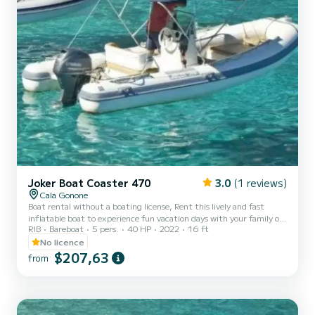
Joker Boat Coaster 470
3.0
(1 reviews)
Cala Gonone
Boat rental without a boating license, Rent this lively and fast
inflatable boat to experience fun vacation days with your family or
RIB
Bareboat
5 pers.
40 HP
2022
16 ft
friends along the beautiful coasts of Sardinia and Cala Gonone! It
can carry up to a maximum of 4 people onboard. FOR YOUR
No licence
SAFETY, A MINIMUM OF 2 PEOPLE ON BOARD IS REQUIRED. It
$207,63
from
is equipped with a 40 horsepower outboard engine and can
therefore be rented without needing a boating license! You just
need to be of legal age! It comes with a sunshade awning, bow...