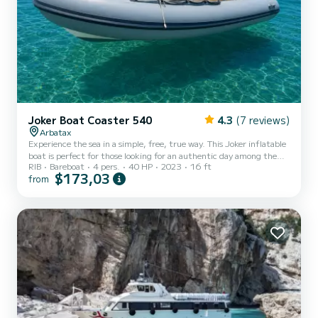
Joker Boat Coaster 540
4.3
(7 reviews)
Arbatax
Experience the sea in a simple, free, true way. This Joker inflatable
boat is perfect for those looking for an authentic day among the
RIB
Bareboat
4 pers.
40 HP
2023
16 ft
crystal-clear waters of the Gulf of Orosei, without stress and
$173,03
from
without the need for a boating license. Compact, agile, and easy to
drive, it is ideal for couples or small groups of up to 4 people.
Perfect for moving quickly along the coast, discovering hidden
coves, and enjoying the sea without crowds. Departing from the
Port of Arbatax, you can reach Cala Gol...