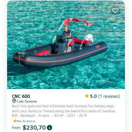
possible to request the provision of a beach...
CNC 600
5.0
(1 reviews)
Cala Gonone
Rent this agile and fast inflatable boat to enjoy fun holiday days
with your family or friends along the beautiful coasts of Sardinia
RIB
Bareboat
6 pers.
40 HP
2021
20 ft
and Cala Gonone! The CNC600 can carry up to a maximum of 6
people onboard. It is also equipped with a 40-horsepower outboard
No licence
engine, so it is possible to rent it even without having a boating
$230,70
from
license! You just need to be of legal age. The CNC600 features a