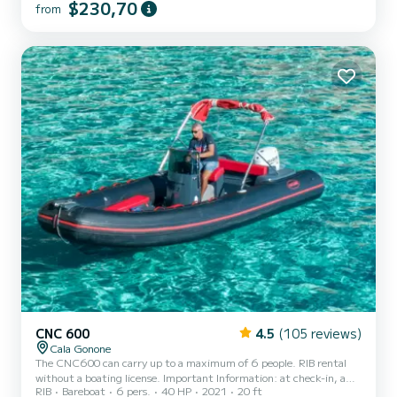
$230,70
from
CNC 600
4.5
(105 reviews)
Cala Gonone
The CNC600 can carry up to a maximum of 6 people. RIB rental
without a boating license. Important Information: at check-in, a
RIB
Bareboat
6 pers.
40 HP
2021
20 ft
security deposit of € 200.00 in cash is required. The deposit will be