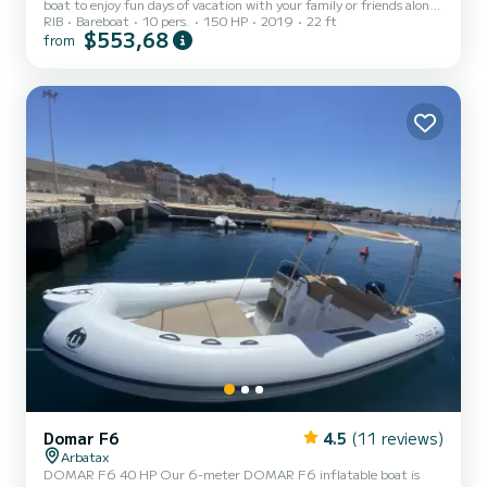
boat to enjoy fun days of vacation with your family or friends along
RIB
Bareboat
10 pers.
150 HP
2019
22 ft
the beautiful coasts of Sardinia and Cala Gonone! MAX CAPACITY
$553,68
from
10 PEOPLE! FOR SAFETY REASONS, AT LEAST 2 PEOPLE ON
BOARD ARE REQUIRED! NB: It is possible to request the provision
of a beach umbrella and a cooler bag (if available at the time of
check-in) by paying a deposit of €10 for each item. Life jackets
suitable for their age are provided for the littl...
Domar F6
4.5
(11 reviews)
Arbatax
DOMAR F6 40 HP Our 6-meter DOMAR F6 inflatable boat is