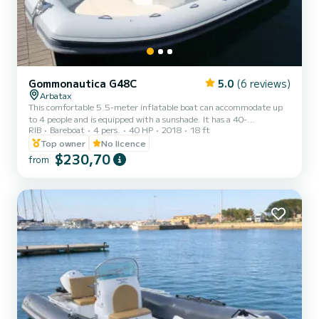
Gommonautica G48C
5.0
(6 reviews)
Arbatax
This comfortable 5.5-meter inflatable boat can accommodate up
to 4 people and is equipped with a sunshade. It has a 40-
RIB
Bareboat
4 pers.
40 HP
2018
18 ft
horsepower 4-stroke engine, perfect for easily exploring the area
famous for its crystal-clear waters and natural heritage.
Top owner
No licence
$230,70
from