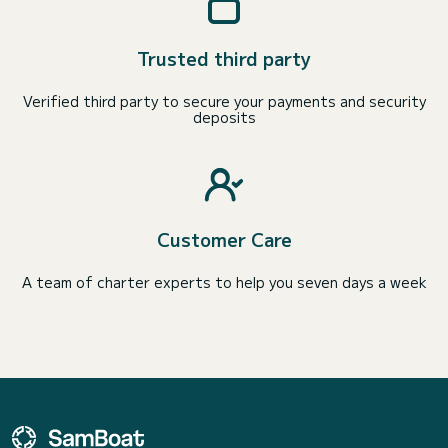
Trusted third party
Verified third party to secure your payments and security
deposits
Customer Care
A team of charter experts to help you seven days a week