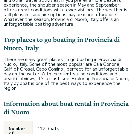
experience, the shoulder season in May and September
offers great conditions with fewer visitors. The weather is
still pleasant, and hire options may be more affordable.
Whatever the season, Provincia di Nuoro, Italy offers an
unforgettable boating adventure.
Top places to go boating in Provincia di
Nuoro, Italy
There are many great places to go boating in Provincia di
Nuoro, Italy. Some of the most popular are Cala Gonone,
Gulf of Orosei, Capo Comino., perfect for an unforgettable
day on the water. With excellent sailing conditions and
beautiful views, it's a must-see. Exploring Provincia di Nuoro,
Italy by boat is one of the best ways to experience the
region.
Information about boat rental in Provincia
di Nuoro
Number
112 Boats
of