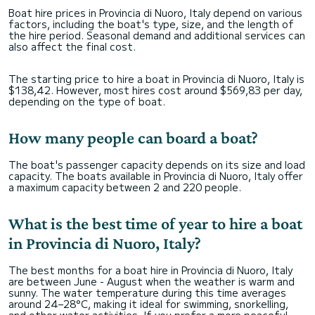
Boat hire prices in Provincia di Nuoro, Italy depend on various
factors, including the boat's type, size, and the length of
the hire period. Seasonal demand and additional services can
also affect the final cost.
The starting price to hire a boat in Provincia di Nuoro, Italy is
$138,42. However, most hires cost around $569,83 per day,
depending on the type of boat.
How many people can board a boat?
The boat's passenger capacity depends on its size and load
capacity. The boats available in Provincia di Nuoro, Italy offer
a maximum capacity between 2 and 220 people.
What is the best time of year to hire a boat
in Provincia di Nuoro, Italy?
The best months for a boat hire in Provincia di Nuoro, Italy
are between June - August when the weather is warm and
sunny. The water temperature during this time averages
around 24–28°C, making it ideal for swimming, snorkelling,
and other water activities. If you prefer a more peaceful