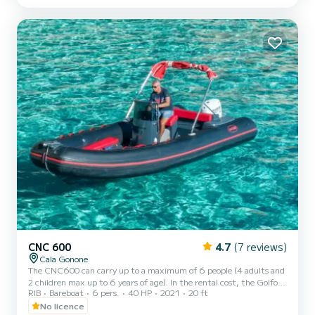
sunshade awning, bow sun deck with cushions. NB It is possible to
request the provision of a beach um...
CNC 600
4.7
(7 reviews)
Cala Gonone
The CNC600 can carry up to a maximum of 6 people (4 adults and
2 children max up to 6 years of age). In the rental cost, the Golfo di
RIB
Bareboat
6 pers.
40 HP
2021
20 ft
Orosei ecological contribution of 3€ per person is not included and
must be paid in cash at the port.
No licence