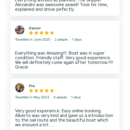
Alexandro was awesome aswell! Took his time,
Daniel
Travelled in June 2025
2 people
1 days
Everything was Amazing!!!. Boat was in super
condition. Friendly staff. Very good experience.
We will definetely come again after tomorrow.!!!!
Pia
Travelled in May 2023
4 people
1 days
Very good experience. Easy online booking.
Alberto was very kind and gave us a introduction
to the sail route and the beautiful boat which
we enjoyed a lot.
We even got a small cooler for our water and