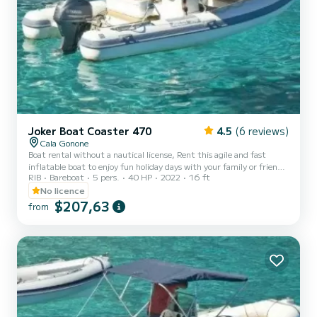
Joker Boat Coaster 470
4.5
(6 reviews)
Cala Gonone
Boat rental without a nautical license, Rent this agile and fast
inflatable boat to enjoy fun holiday days with your family or friends
RIB
Bareboat
5 pers.
40 HP
2022
16 ft
along the stunning coasts of Sardinia and Cala Gonone! It can carry
up to a maximum of 4 people. FOR YOUR SAFETY, A MINIMUM
No licence
OF 2 PEOPLE ON BOARD IS REQUIRED. Additionally, it is
$207,63
from
equipped with a 40-horsepower outboard engine, so it is possible to
rent it even without having a nautical license! You just need to be
of legal age. It comes with a sun canopy, bow sunbe...