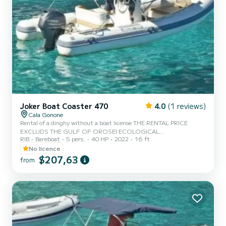
Joker Boat Coaster 470
4.0
(1 reviews)
Cala Gonone
Rental of a dinghy without a boat license THE RENTAL PRICE
EXCLUDS THE GULF OF OROSEI ECOLOGICAL
RIB
Bareboat
5 pers.
40 HP
2022
16 ft
CONTRIBUTION OF €3 PER PERSON TO BE PAID IN CASH AT
THE PORT.
No licence
$207,63
from