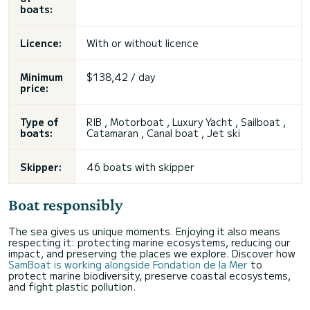
boats:
Licence:
With or without licence
Minimum
$138,42 / day
price:
Type of
RIB , Motorboat , Luxury Yacht , Sailboat ,
boats:
Catamaran , Canal boat , Jet ski
Skipper:
46 boats with skipper
Boat responsibly
The sea gives us unique moments. Enjoying it also means
respecting it: protecting marine ecosystems, reducing our
impact, and preserving the places we explore. Discover how
SamBoat is working alongside Fondation de la Mer
to
protect marine biodiversity, preserve coastal ecosystems,
and fight plastic pollution.