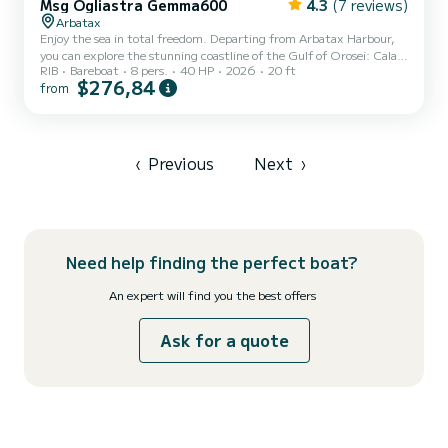
Msg Ogliastra Gemma600
4.3
(7 reviews)
Arbatax
Enjoy the sea in total freedom. Departing from Arbatax Harbour,
you can explore the stunning coastline of the Gulf of Orosei: Cala
RIB
Bareboat
8 pers.
40 HP
2026
20 ft
Goloritzé, Cala Mariolu, Cala Luna and hidden beaches reachable
$276,84
from
only by boat. This brand new 2026 Gemma 600 is spacious, stable
and very easy to drive — no boating license required. Equipped with
a Yamaha 40HP engine, it offers excellent performance with low
fuel consumption, perfect for a full day at sea. Ideal for families,
friends or couples looking for a uniq...
‹
Previous
Next
›
Need help finding the perfect boat?
An expert will find you the best offers
Ask for a quote