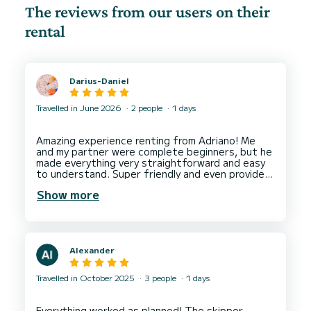
The reviews from our users on their
rental
Darius-Daniel
Travelled in June 2026
2 people
1 days
Amazing experience renting from Adriano! Me
and my partner were complete beginners, but he
made everything very straightforward and easy
to understand. Super friendly and even provided
us with an ice cooler which was a great touch.
Show more
Alexander
Travelled in October 2025
3 people
1 days
Everything worked as planned! The skipper