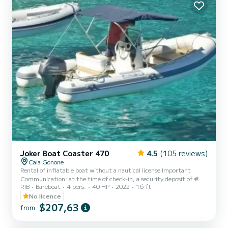
Joker Boat Coaster 470
4.5
(105 reviews)
Cala Gonone
Rental of inflatable boat without a nautical license Important
Communication: at the time of check-in, a security deposit of €
RIB
Bareboat
4 pers.
40 HP
2022
16 ft
200.00 in cash is required. The deposit will be returned at the end
of the rental, subject to verification of the integrity of the
No licence
inflatable boat and the onboard equipment. ------The deposit
$207,63
from
serves to guarantee any damages, loss of onboard equipment, or
failure to comply with the rental conditions. Please note that it is