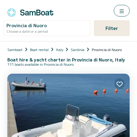
Provincia di Nuoro
Filter
Choose a date or a period
Samboat
Boat rental
Italy
Sardinia
Provincia di Nuoro
Boat hire & yacht charter in Provincia di Nuoro, Italy
111 boats available in Provincia di Nuoro