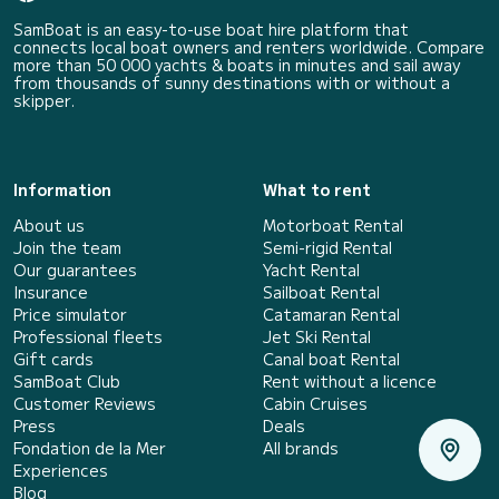
SamBoat is an easy-to-use boat hire platform that
connects local boat owners and renters worldwide. Compare
more than 50 000 yachts & boats in minutes and sail away
from thousands of sunny destinations with or without a
skipper.
Information
What to rent
About us
Motorboat Rental
Join the team
Semi-rigid Rental
Our guarantees
Yacht Rental
Insurance
Sailboat Rental
Price simulator
Catamaran Rental
Professional fleets
Jet Ski Rental
Gift cards
Canal boat Rental
SamBoat Club
Rent without a licence
Customer Reviews
Cabin Cruises
Press
Deals
Fondation de la Mer
All brands
Experiences
Blog