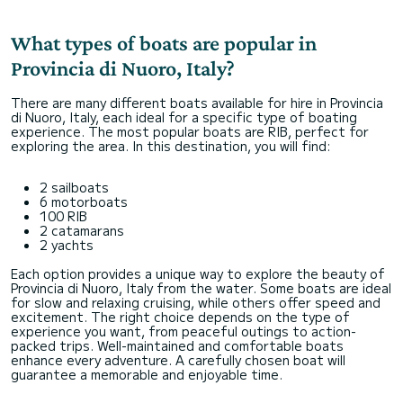
What types of boats are popular in
Provincia di Nuoro, Italy?
There are many different boats available for hire in Provincia
di Nuoro, Italy, each ideal for a specific type of boating
experience. The most popular boats are RIB, perfect for
exploring the area. In this destination, you will find:
2 sailboats
6 motorboats
100 RIB
2 catamarans
2 yachts
Each option provides a unique way to explore the beauty of
Provincia di Nuoro, Italy from the water. Some boats are ideal
for slow and relaxing cruising, while others offer speed and
excitement. The right choice depends on the type of
experience you want, from peaceful outings to action-
packed trips. Well-maintained and comfortable boats
enhance every adventure. A carefully chosen boat will
guarantee a memorable and enjoyable time.