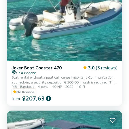
Joker Boat Coaster 470
3.0
(3 reviews)
Cala Gonone
Boat rental without a nautical license Important Communication:
at check-in, a security deposit of € 200.00 in cash is required. The
RIB
Bareboat
4 pers.
40 HP
2022
16 ft
deposit will be returned at the end of the rental, subject to
verification of the integrity of the boat and onboard equipment. --
No licence
---- The deposit serves to guarantee any damages, loss of onboard
$207,63
from
equipment, or failure to comply with the rental conditions. NB It is
possible to request the supply of a beach umbrella and a cooler bag
(if available at check-in), by pa...