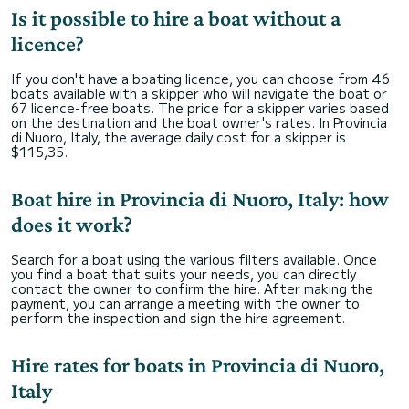
Is it possible to hire a boat without a
licence?
If you don't have a boating licence, you can choose from 46
boats available with a skipper who will navigate the boat or
67 licence-free boats. The price for a skipper varies based
on the destination and the boat owner's rates. In Provincia
di Nuoro, Italy, the average daily cost for a skipper is
$115,35.
Boat hire in Provincia di Nuoro, Italy: how
does it work?
Search for a boat using the various filters available. Once
you find a boat that suits your needs, you can directly
contact the owner to confirm the hire. After making the
payment, you can arrange a meeting with the owner to
perform the inspection and sign the hire agreement.
Hire rates for boats in Provincia di Nuoro,
Italy