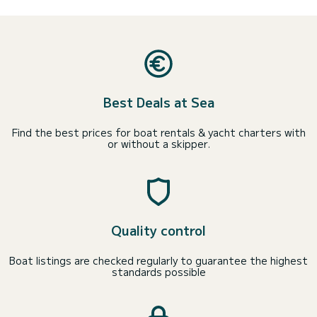
Best Deals at Sea
Find the best prices for boat rentals & yacht charters with
or without a skipper.
Quality control
Boat listings are checked regularly to guarantee the highest
standards possible