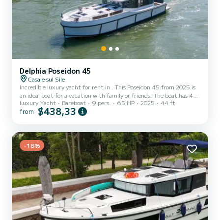
Delphia Poseidon 45
Casale sul Sile
Incredible luxury yacht for rent in . This Poseidon 45 from 2025 is
an ideal boat for a vacation with family or friends. The boat has 4
Luxury Yacht
Bareboat
9 pers.
65 HP
2025
44 ft
cabins with total comfort and a capacity of 9 passengers. With a
$438,33
from
total length of 14 meters and 65 horsepower, it will be your best
friend when spending extraordinary holidays on the waters of This
Poseidon 45 is equipped with 4 heads with shower. It has the
following equipment: Bow thruster, USB plug, A/C, Swim
-18%
platform. If you have any questions about...