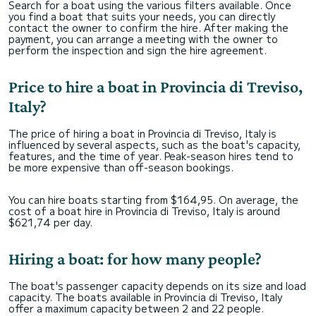
Search for a boat using the various filters available. Once
you find a boat that suits your needs, you can directly
contact the owner to confirm the hire. After making the
payment, you can arrange a meeting with the owner to
perform the inspection and sign the hire agreement.
Price to hire a boat in Provincia di Treviso,
Italy?
The price of hiring a boat in Provincia di Treviso, Italy is
influenced by several aspects, such as the boat's capacity,
features, and the time of year. Peak-season hires tend to
be more expensive than off-season bookings.
You can hire boats starting from $164,95. On average, the
cost of a boat hire in Provincia di Treviso, Italy is around
$621,74 per day.
Hiring a boat: for how many people?
The boat's passenger capacity depends on its size and load
capacity. The boats available in Provincia di Treviso, Italy
offer a maximum capacity between 2 and 22 people.