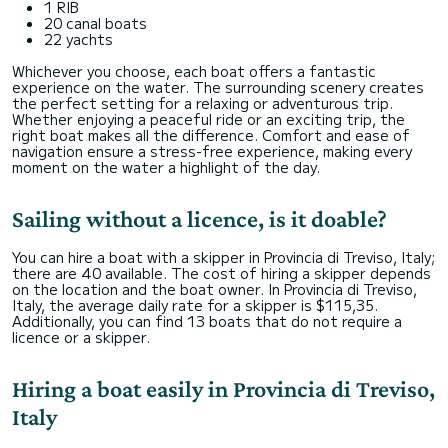
1 RIB
20 canal boats
22 yachts
Whichever you choose, each boat offers a fantastic
experience on the water. The surrounding scenery creates
the perfect setting for a relaxing or adventurous trip.
Whether enjoying a peaceful ride or an exciting trip, the
right boat makes all the difference. Comfort and ease of
navigation ensure a stress-free experience, making every
moment on the water a highlight of the day.
Sailing without a licence, is it doable?
You can hire a boat with a skipper in Provincia di Treviso, Italy;
there are 40 available. The cost of hiring a skipper depends
on the location and the boat owner. In Provincia di Treviso,
Italy, the average daily rate for a skipper is $115,35.
Additionally, you can find 13 boats that do not require a
licence or a skipper.
Hiring a boat easily in Provincia di Treviso,
Italy