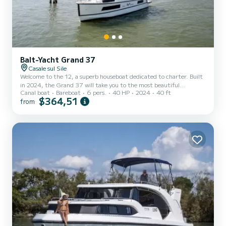
Balt-Yacht Grand 37
Casale sul Sile
Welcome to the 12, a superb houseboat dedicated to charter. Built
in 2024, the Grand 37 will take you to the most beautiful
Canal boat
Bareboat
6 pers.
40 HP
2024
40 ft
anchorages in . You will spend an exceptional cruise on this 12-
$364,51
from
meter houseboat. You can accommodate up to 6 people and enjoy
its 2 cabins with all the comforts. This Grand 37 is equipped with 2
bathrooms with shower. You can send us your booking request on
SamBoat!