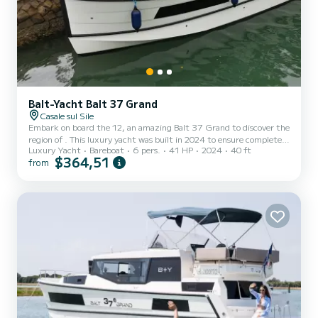
Balt-Yacht Balt 37 Grand
Casale sul Sile
Embark on board the 12, an amazing Balt 37 Grand to discover the
region of . This luxury yacht was built in 2024 to ensure complete
Luxury Yacht
Bareboat
6 pers.
41 HP
2024
40 ft
comfort and performance at sea. The luxury yacht is 12 meters in
$364,51
from
length with 40.65 horsepower. The 2 cabins can accommodate 6
passengers when cruising. This Balt 37 Grand is equipped with 1
head with shower. It has the following equipment: A/C. Booking
requests and quotes are handled directly by SamBoat. You will get
the best prices through the platform.