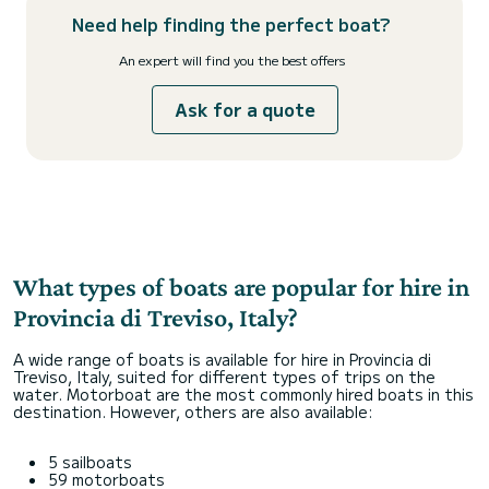
Need help finding the perfect boat?
An expert will find you the best offers
Ask for a quote
What types of boats are popular for hire in
Provincia di Treviso, Italy?
A wide range of boats is available for hire in Provincia di
Treviso, Italy, suited for different types of trips on the
water. Motorboat are the most commonly hired boats in this
destination. However, others are also available:
5 sailboats
59 motorboats