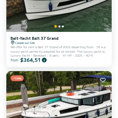
Balt-Yacht Balt 37 Grand
Casale sul Sile
We offer for rent a Balt 37 Grand of 2025 departing from . 16 is a
luxury yacht perfectly adapted for all rentals. This luxury yacht is
Luxury Yacht
Bareboat
6 pers.
41 HP
2025
40 ft
very pleasant to handle for a week cruise or more. The boat has 2
$364,51
from
cabins with total comfort and a capacity of 6 passengers. With a
total length of 12 meters and 40.65 horsepower, it will be your
best friend when spending extraordinary holidays on the waters of
This Balt 37 Grand is equipped with 1 head with shower. It has the
following equipment: A/C....
-18%