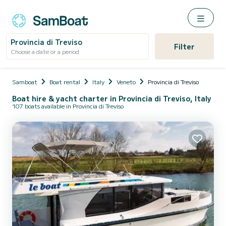
Provincia di Treviso
Filter
Choose a date or a period
Samboat
Boat rental
Italy
Veneto
Provincia di Treviso
Boat hire & yacht charter in Provincia di Treviso, Italy
107 boats available in Provincia di Treviso