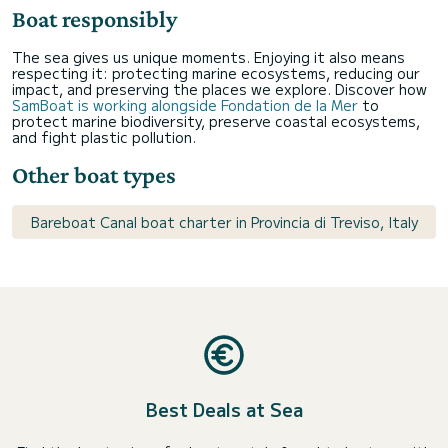
Boat responsibly
The sea gives us unique moments. Enjoying it also means
respecting it: protecting marine ecosystems, reducing our
impact, and preserving the places we explore. Discover how
SamBoat is working alongside Fondation de la Mer
to
protect marine biodiversity, preserve coastal ecosystems,
and fight plastic pollution.
Other boat types
Bareboat Canal boat charter in Provincia di Treviso, Italy
Best Deals at Sea