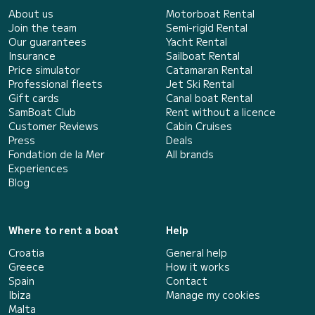
About us
Motorboat Rental
Join the team
Semi-rigid Rental
Our guarantees
Yacht Rental
Insurance
Sailboat Rental
Price simulator
Catamaran Rental
Professional fleets
Jet Ski Rental
Gift cards
Canal boat Rental
SamBoat Club
Rent without a licence
Customer Reviews
Cabin Cruises
Press
Deals
Fondation de la Mer
All brands
Experiences
Blog
Where to rent a boat
Help
Croatia
General help
Greece
How it works
Spain
Contact
Ibiza
Manage my cookies
Malta