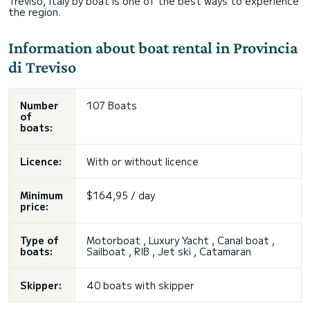
Treviso, Italy by boat is one of the best ways to experience
the region.
Information about boat rental in Provincia
di Treviso
Number
107 Boats
of
boats:
Licence:
With or without licence
Minimum
$164,95 / day
price:
Type of
Motorboat , Luxury Yacht , Canal boat ,
boats:
Sailboat , RIB , Jet ski , Catamaran
Skipper:
40 boats with skipper