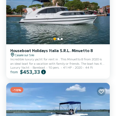
Houseboat Holidays Italia S.R.L. Minuetto 8
Casale sul Sile
Incredible luxury yacht for rent in . This Minuetto 8 from 2020 is
an ideal boat for a vacation with family or friends. The boat has 4
Luxury Yacht
Bareboat
10 pers.
41 HP
2020
44 ft
cabins with total comfort and a capacity of 10 passengers. With a
$453,33
from
total length of 14 meters and 40.65 horsepower, it will be your
best friend when spending extraordinary holidays on the waters of
This Minuetto 8 is equipped with 1 head with shower. It has the
following equipment: USB plug, A/C. For any information requests
or reservations, click on the...
-18%