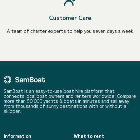
Customer Care
A team of charter experts to help you seven days a week
SamBoat is an easy-to-use boat hire platform that
connects local boat owners and renters worldwide. Compare
more than 50 000 yachts & boats in minutes and sail away
from thousands of sunny destinations with or without a
skipper.
Information
What to rent