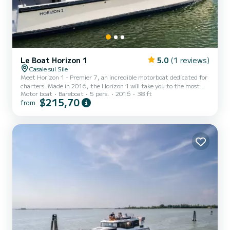
Le Boat Horizon 1
5.0
(1 reviews)
Casale sul Sile
Meet Horizon 1 - Premier 7, an incredible motorboat dedicated for
charters. Made in 2016, the Horizon 1 will take you to the most
Motor boat
Bareboat
5 pers.
2016
38 ft
beautiful anchorages in Casale sul Sile. The boat has 2 fully-
$215,70
from
equipped cabins and a capacity of 5 people. With an overall length
of 12 meters, it will be your best ally to spend an exceptional
vacation on the water in the surroundings of Casale sul Sile For
your comfort, Horizon 1 - Premier 7 has 1 toilet with a shower It
has the following equipment: TV, Deck s...