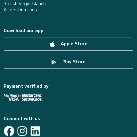
British Virgin Islands
All destinations
Download our app
Apple Store
Play Store
Payment verified by
Connect with us