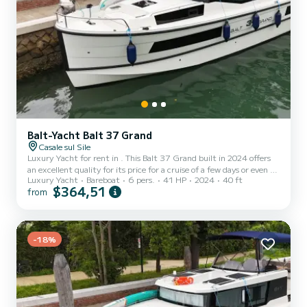
Balt-Yacht Balt 37 Grand
Casale sul Sile
Luxury Yacht for rent in . This Balt 37 Grand built in 2024 offers
an excellent quality for its price for a cruise of a few days or even a
Luxury Yacht
Bareboat
6 pers.
41 HP
2024
40 ft
few weeks. The luxury yacht is 12 meters in length with 40.65
$364,51
from
horsepower. The 2 cabins can accommodate 6 passengers when
cruising. For your comfort, 13 has 1 toilet with a shower It has the
following equipment: A/C. We invite you to request a quote
directly via the platform, we will get back to you with our best
offers.
-18%