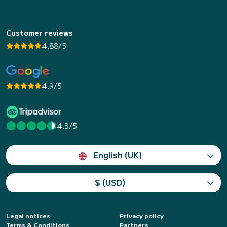
Customer reviews
4.88/5
4.9/5
4.3/5
English (UK)
$ (USD)
Legal notices
Privacy policy
Terms & Conditions
Partners