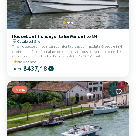
Houseboat Holidays Italia Minuetto 8+
Casale sul Sile
This Houseboat model can comfortably accommodate 8 people in 4
cabins, and 2 additional people in the spacious convertible dinette.
Canal boat
Bareboat
12 pers.
40 HP
2017
44 ft
A large river yacht, generous in spaces, and with an imposing
design. The interior spaces are comfortable, the kitchen is spacious
No licence
and equipped with all comforts. The boat is equipped with an air
$437,18
from
conditioning system with a heat pump, operating at 220V with a
generator or shore power. On the large flybridge, you can
sunbathe, relax in the shade of the awning, or dine...
-18%