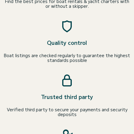
Find the best prices for boat rentals & yacht charters with
or without a skipper.
Quality control
Boat listings are checked regularly to guarantee the highest
standards possible
Trusted third party
Verified third party to secure your payments and security
deposits