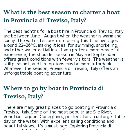
What is the best season to charter a boat
in Provincia di Treviso, Italy?
The best months for a boat hire in Provincia di Treviso, Italy
are between June - August when the weather is warm and
sunny. The water temperature during this time averages
around 22–26°C, making it ideal for swimming, snorkelling,
and other water activities. If you prefer a more peaceful
experience, the shoulder season in May and September
offers great conditions with fewer visitors. The weather is
still pleasant, and hire options may be more affordable.
Whatever the season, Provincia di Treviso, Italy offers an
unforgettable boating adventure.
Where to go by boat in Provincia di
Treviso, Italy?
There are many great places to go boating in Provincia di
Treviso, Italy. Some of the most popular are Sile River,
Venetian Lagoon, Conegliano., perfect for an unforgettable
day on the water. With excellent sailing conditions and
beautiful views, it's a must-see. Exploring Provincia di