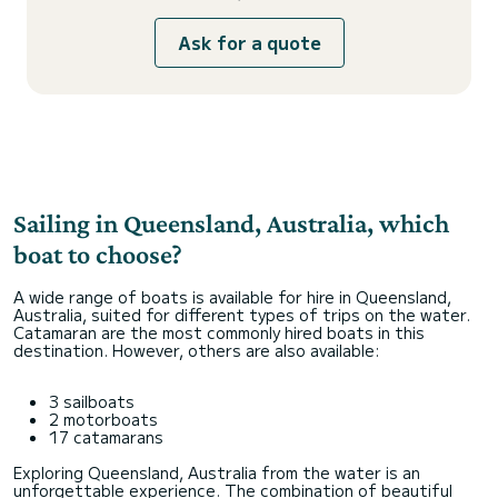
Ask for a quote
Sailing in Queensland, Australia, which
boat to choose?
A wide range of boats is available for hire in Queensland,
Australia, suited for different types of trips on the water.
Catamaran are the most commonly hired boats in this
destination. However, others are also available:
3 sailboats
2 motorboats
17 catamarans
Exploring Queensland, Australia from the water is an
unforgettable experience. The combination of beautiful