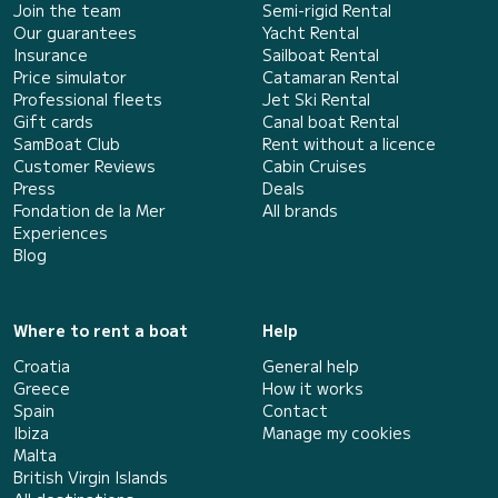
Join the team
Semi-rigid Rental
Our guarantees
Yacht Rental
Insurance
Sailboat Rental
Price simulator
Catamaran Rental
Professional fleets
Jet Ski Rental
Gift cards
Canal boat Rental
SamBoat Club
Rent without a licence
Customer Reviews
Cabin Cruises
Press
Deals
Fondation de la Mer
All brands
Experiences
Blog
Where to rent a boat
Help
Croatia
General help
Greece
How it works
Spain
Contact
Ibiza
Manage my cookies
Malta
British Virgin Islands