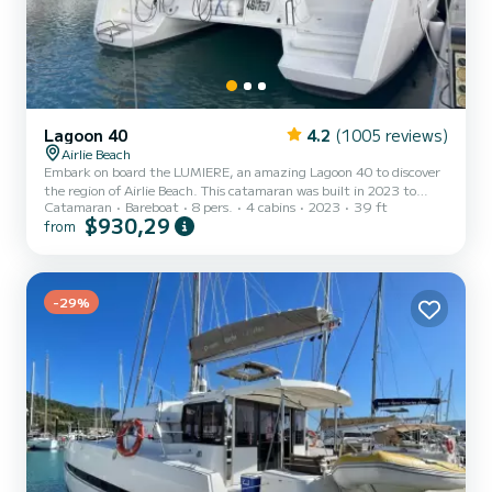
Lagoon 40
4.2
(1005 reviews)
Airlie Beach
Embark on board the LUMIERE, an amazing Lagoon 40 to discover
the region of Airlie Beach. This catamaran was built in 2023 to
Catamaran
Bareboat
8 pers.
4 cabins
2023
39 ft
ensure complete comfort and performance at sea. You are going to
$930,29
from
have an exceptional cruise on this catamaran of 12 meters. You will
be able to accommodate up to 10 passengers when cruising and
take advantage of its 4 cabins with total comfort. For your
comfort, LUMIERE has 2 toilets with a shower It has the following
equipment: Auto-pilot, Outboard engine, Speakers,...
-29%