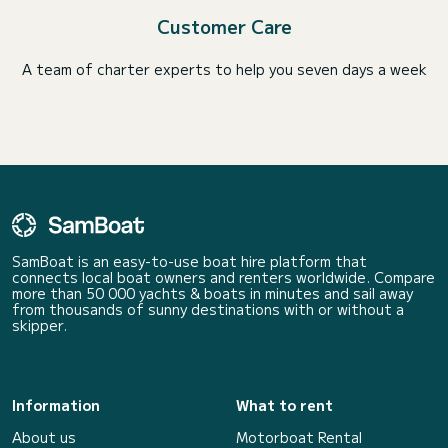
Customer Care
A team of charter experts to help you seven days a week
SamBoat is an easy-to-use boat hire platform that
connects local boat owners and renters worldwide. Compare
more than 50 000 yachts & boats in minutes and sail away
from thousands of sunny destinations with or without a
skipper.
Information
What to rent
About us
Motorboat Rental