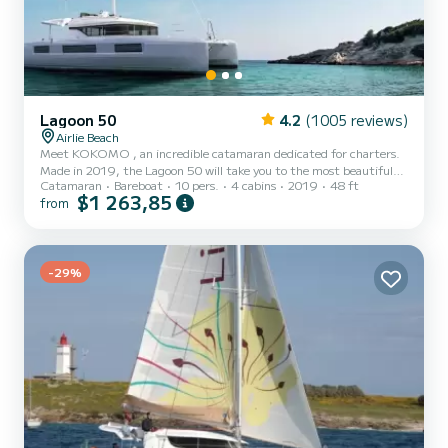
Lagoon 50
4.2
(1005 reviews)
Airlie Beach
Meet KOKOMO , an incredible catamaran dedicated for charters.
Made in 2019, the Lagoon 50 will take you to the most beautiful
Catamaran
Bareboat
10 pers.
4 cabins
2019
48 ft
anchorages in Airlie Beach. You are going to have an exceptional
$1 263,85
from
cruise on this catamaran of 15 meters. You will be able to
accommodate up to 10 passengers when cruising and take
advantage of its 4 cabins with total comfort. This Lagoon 50 is
equipped with 4 heads with shower. It has the following
equipment: Auto-pilot,...
-29%