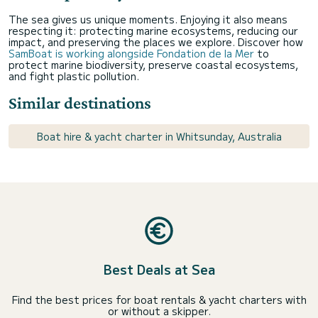
The sea gives us unique moments. Enjoying it also means
respecting it: protecting marine ecosystems, reducing our
impact, and preserving the places we explore. Discover how
SamBoat is working alongside Fondation de la Mer
to
protect marine biodiversity, preserve coastal ecosystems,
and fight plastic pollution.
Similar destinations
Boat hire & yacht charter in Whitsunday, Australia
Best Deals at Sea
Find the best prices for boat rentals & yacht charters with
or without a skipper.