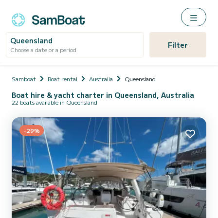
Queensland
Filter
Choose a date or a period
Samboat
Boat rental
Australia
Queensland
Boat hire & yacht charter in Queensland, Australia
22 boats available in Queensland
-29%