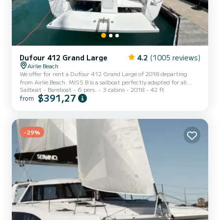
Dufour 412 Grand Large
4.2
(1005 reviews)
Airlie Beach
We offer for rent a Dufour 412 Grand Large of 2018 departing
from Airlie Beach. MISS B is a sailboat perfectly adapted for all
Sailboat
Bareboat
6 pers.
3 cabins
2018
42 ft
rentals. This sailboat is very pleasant to handle for a week cruise or
$391,27
from
more. The sailboat is 13 meters in length with 60 horsepower. The
3 cabins can accommodate 8 passengers when cruising. This Dufour
412 Grand Large is equipped with 2 heads with a shower. This boat
is equipped with a Full batten mainsail and a Furling genoa. It has
the following equipment: Auto-p...
-29%