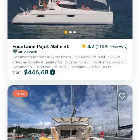
Fountaine Pajot Mahe 36
4.2
(1005 reviews)
Airlie Beach
Catamaran for rent in Airlie Beach. This Mahe 36 built in 2009
offers an excellent quality for its price for a cruise of a few days or
Catamaran
Bareboat
6 pers.
3 cabins
2009
36 ft
even a few weeks. You are going to have an exceptional cruise on
$446,68
from
this catamaran of 11 meters. You will be able to accommodate up
to 6 passengers when cruising and take advantage of its 3 cabins
with total comfort. For your comfort, NEKO has 1 toilet with a
shower This boat is equipped with a Semi-battened large sail and a
Furling genoa. It has the following...
-29%