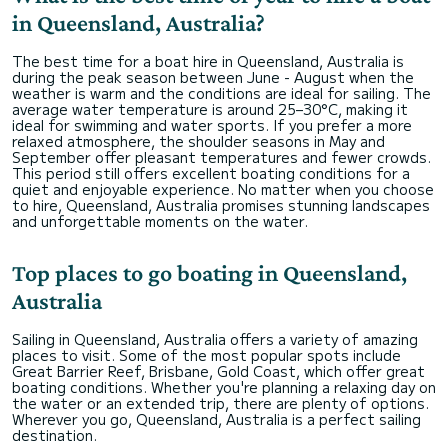
in Queensland, Australia?
The best time for a boat hire in Queensland, Australia is
during the peak season between June - August when the
weather is warm and the conditions are ideal for sailing. The
average water temperature is around 25–30°C, making it
ideal for swimming and water sports. If you prefer a more
relaxed atmosphere, the shoulder seasons in May and
September offer pleasant temperatures and fewer crowds.
This period still offers excellent boating conditions for a
quiet and enjoyable experience. No matter when you choose
to hire, Queensland, Australia promises stunning landscapes
and unforgettable moments on the water.
Top places to go boating in Queensland,
Australia
Sailing in Queensland, Australia offers a variety of amazing
places to visit. Some of the most popular spots include
Great Barrier Reef, Brisbane, Gold Coast, which offer great
boating conditions. Whether you're planning a relaxing day on
the water or an extended trip, there are plenty of options.
Wherever you go, Queensland, Australia is a perfect sailing
destination.