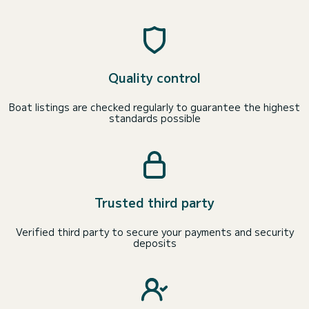
Quality control
Boat listings are checked regularly to guarantee the highest
standards possible
Trusted third party
Verified third party to secure your payments and security
deposits