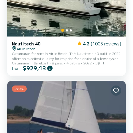
Nautitech 40
4.2
(1005 reviews)
Airlie Beach
Catamaran for rent in Airlie Beach. This Nautitech 40 built in 2022
offers an excellent quality for its price for a cruise of a few days or
Catamaran
Bareboat
8 pers.
4 cabins
2022
39 ft
even a few weeks. The boat has 4 cabins with total comfort and a
$929,13
from
capacity of 8 passengers. With a total length of 12 meters and 100
horsepower, it will be your best friend when spending extraordinary
holidays on the waters of Airlie Beach For your comfort,
ANTIPODES has 2 toilets with a shower This boat is equipped with
a Full batten mainsail and a Furl...
-29%