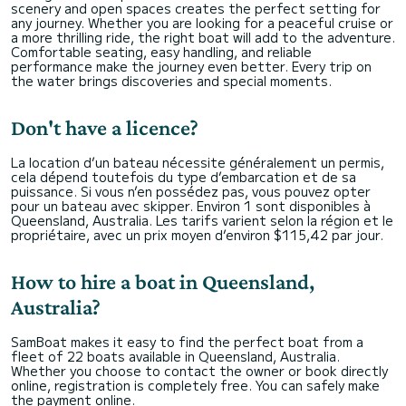
scenery and open spaces creates the perfect setting for
any journey. Whether you are looking for a peaceful cruise or
a more thrilling ride, the right boat will add to the adventure.
Comfortable seating, easy handling, and reliable
performance make the journey even better. Every trip on
the water brings discoveries and special moments.
Don't have a licence?
La location d’un bateau nécessite généralement un permis,
cela dépend toutefois du type d’embarcation et de sa
puissance. Si vous n’en possédez pas, vous pouvez opter
pour un bateau avec skipper. Environ 1 sont disponibles à
Queensland, Australia. Les tarifs varient selon la région et le
propriétaire, avec un prix moyen d’environ $115,42 par jour.
How to hire a boat in Queensland,
Australia?
SamBoat makes it easy to find the perfect boat from a
fleet of 22 boats available in Queensland, Australia.
Whether you choose to contact the owner or book directly
online, registration is completely free. You can safely make
the payment online.