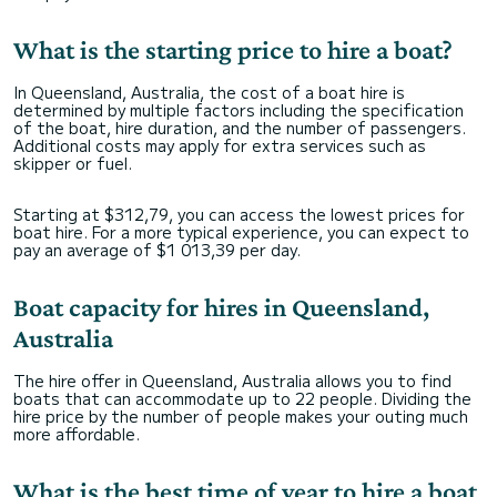
What is the starting price to hire a boat?
In Queensland, Australia, the cost of a boat hire is
determined by multiple factors including the specification
of the boat, hire duration, and the number of passengers.
Additional costs may apply for extra services such as
skipper or fuel.
Starting at $312,79, you can access the lowest prices for
boat hire. For a more typical experience, you can expect to
pay an average of $1 013,39 per day.
Boat capacity for hires in Queensland,
Australia
The hire offer in Queensland, Australia allows you to find
boats that can accommodate up to 22 people. Dividing the
hire price by the number of people makes your outing much
more affordable.
What is the best time of year to hire a boat