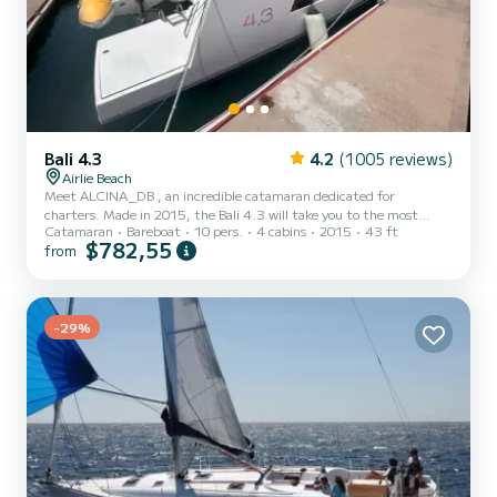
Bali 4.3
4.2
(1005 reviews)
Airlie Beach
Meet ALCINA_DB , an incredible catamaran dedicated for
charters. Made in 2015, the Bali 4.3 will take you to the most
Catamaran
Bareboat
10 pers.
4 cabins
2015
43 ft
beautiful anchorages in Airlie Beach. The boat has 4 cabins with
$782,55
from
total comfort and a capacity of 10 passengers. With a total length
of 13 meters and 100 horsepower, it will be your best friend when
spending extraordinary holidays on the waters of Airlie Beach This
boat is equipped with a Full batten mainsail and a Furling genoa. It
has the following equipment: Outboard engine, S...
-29%