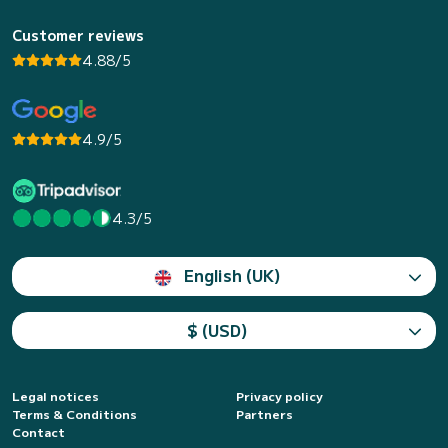
Customer reviews
4.88/5
4.9/5
4.3/5
English (UK)
$ (USD)
Legal notices
Privacy policy
Terms & Conditions
Partners
Contact