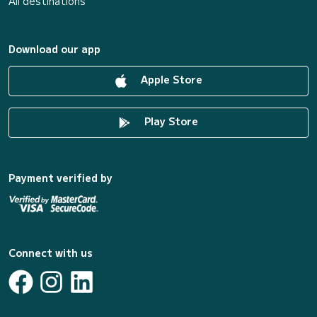
All destinations
Download our app
Apple Store
Play Store
Payment verified by
Connect with us