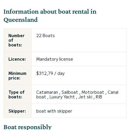
Information about boat rental in
Queensland
Number
22 Boats
of
boats:
Licence:
Mandatory license
Minimum
$312,79 / day
price:
Type of
Catamaran , Sailboat , Motorboat , Canal
boats:
boat , Luxury Yacht , Jet ski , RIB
Skipper:
boat with skipper
Boat responsibly