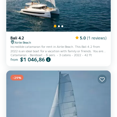
Bali 4.2
5.0
(1 reviews)
Airlie Beach
Incredible catamaran for rent in Airlie Beach. This Bali 4.2 from
2022 is an ideal boat for a vacation with family or friends. You are
Catamaran
Bareboat
6 pers.
3 cabins
2022
42 ft
going to have an exceptional cruise on this catamaran of 13
$1 046,86
from
meters. You will be able to accommodate up to 7 passengers when
cruising and take advantage of its 3 cabins with total comfort. For
your comfort, QUEEN LIZZY has 3 toilets with a shower This boat
is equipped with a Full batten mainsail and a Furling genoa. It has
the following equipment: Auto-pilot,...
-29%