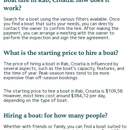
work?
Search for a boat using the various filters available. Once
you find a boat that suits your needs, you can directly
contact the owner to confirm the hire. After making the
payment, you can arrange a meeting with the owner to
perform the inspection and sign the hire agreement.
What is the starting price to hire a boat?
The price of hiring a boat in Rab, Croatia is influenced by
several aspects, such as the boat's capacity, features, and
the time of year. Peak-season hires tend to be more
expensive than off-season bookings.
The starting price to hire a boat in Rab, Croatia is $109,58.
However, most hires cost around $384,12 per day,
depending on the type of boat.
Hiring a boat: for how many people?
Whether with friends or family, you can find a boat suited to