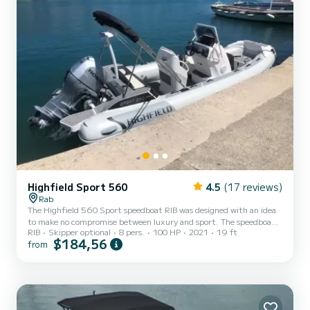
Highfield Sport 560
4.5
(17 reviews)
Rab
The Highfield 560 Sport speedboat RIB was designed with an idea
to make no compromise between luxury and sport. The speedboat
RIB
Skipper optional
8 pers.
100 HP
2021
19 ft
has amazing maritime capabilities, but a luxurious interior. The
$184,56
from
boat is propelled with a 100PS outboard Honda engine that is very
low on consumption, but on the other hand, can reach a speed
higher than 40 knots. Once you will anchor at the bay on one of
the surrounding islands like Pag, Lošinj, Cres, Krk, Silba, Olib,
Susak, and others, you will be able to enjoy on t...