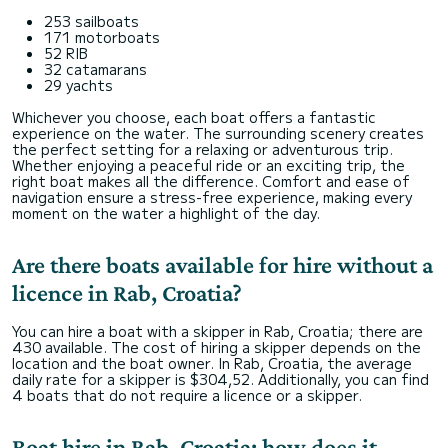
253 sailboats
171 motorboats
52 RIB
32 catamarans
29 yachts
Whichever you choose, each boat offers a fantastic
experience on the water. The surrounding scenery creates
the perfect setting for a relaxing or adventurous trip.
Whether enjoying a peaceful ride or an exciting trip, the
right boat makes all the difference. Comfort and ease of
navigation ensure a stress-free experience, making every
moment on the water a highlight of the day.
Are there boats available for hire without a
licence in Rab, Croatia?
You can hire a boat with a skipper in Rab, Croatia; there are
430 available. The cost of hiring a skipper depends on the
location and the boat owner. In Rab, Croatia, the average
daily rate for a skipper is $304,52. Additionally, you can find
4 boats that do not require a licence or a skipper.
Boat hire in Rab, Croatia: how does it