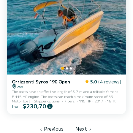
Orrizzonti Syros 190 Open
5.0
(4 reviews)
Rab
The boats have an effective length of 5.7 m and a reliable Yamaha
F 115 HP engine. The boats can reach a maximum speed of 35
Motor boat
Skipper optional
7 pers.
115 HP
2017
19 ft
knots, with a mean cruising speed of 20 to 25 knots, depending on
$230,70
from
the load. The boats can accommodate up to 6 people and are
designed for families and small groups of friends who seek to
explore the surrounding area on water and have a good time
boating. The design of the deck is of the open fisherman type,
which offers maximum space and comfort. The bow of the boat has
‹
Previous
Next
›
a...