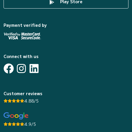
Play Store
Payment verified by
Connect with us
Customer reviews
4.88/5
4.9/5