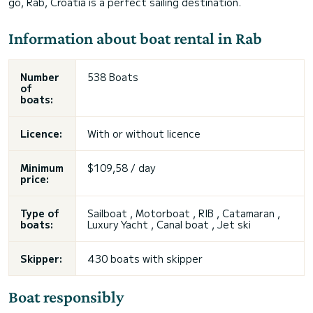
go, Rab, Croatia is a perfect sailing destination.
Information about boat rental in Rab
Number
538 Boats
of
boats:
Licence:
With or without licence
Minimum
$109,58 / day
price:
Type of
Sailboat , Motorboat , RIB , Catamaran ,
boats:
Luxury Yacht , Canal boat , Jet ski
Skipper:
430 boats with skipper
Boat responsibly