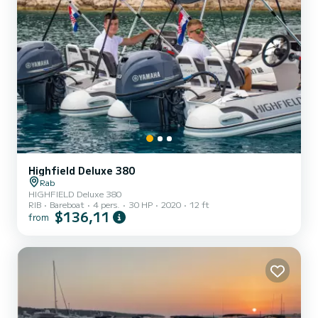
Highfield Deluxe 380
Rab
HIGHFIELD Deluxe 380
RIB
Bareboat
4 pers.
30 HP
2020
12 ft
$136,11
from