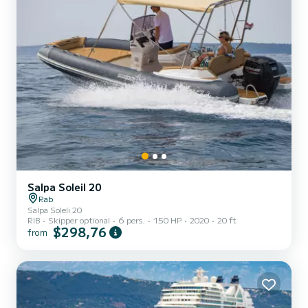
Salpa Soleil 20
Rab
Salpa Soleli 20
RIB
Skipper optional
6 pers.
150 HP
2020
20 ft
$298,76
from