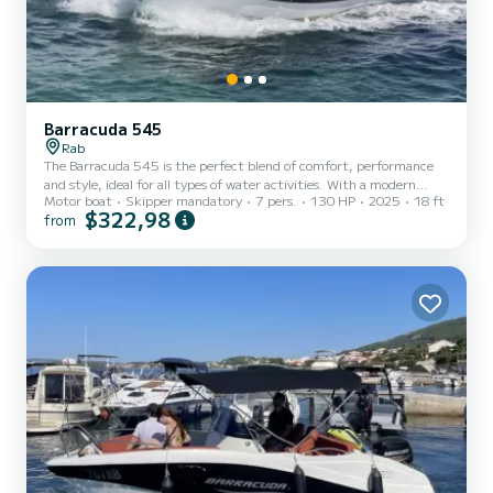
Barracuda 545
Rab
The Barracuda 545 is the perfect blend of comfort, performance
and style, ideal for all types of water activities. With a modern
Motor boat
Skipper mandatory
7 pers.
130 HP
2025
18 ft
design and spacious interior, this boat offers plenty of space for
$322,98
from
relaxation, fun and adventures with family and friends. Its
powerful 130 hp engine ensures excellent performance on the
water, whether you want to enjoy a quiet ride or explore faster
routes. With a stable construction and precise steering, the
Barracuda 545 is a safe boat that is easy to handle, even...