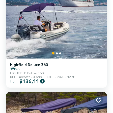
Highfield Deluxe 360
Rab
HIGHFIELD Deluxe 360
RIB
Bareboat
4 pers.
30 HP
2020
12 ft
$136,11
from