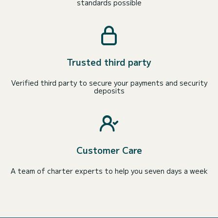
standards possible
Trusted third party
Verified third party to secure your payments and security
deposits
Customer Care
A team of charter experts to help you seven days a week