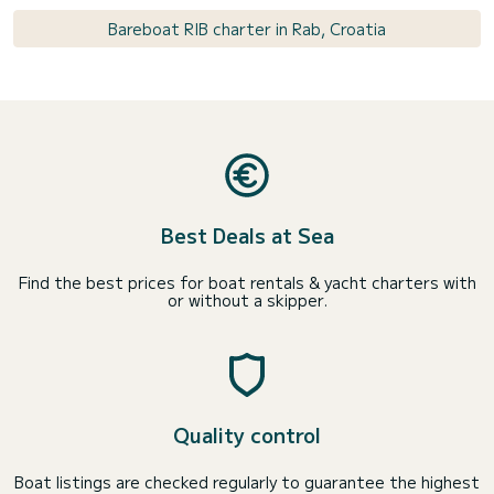
Bareboat RIB charter in Rab, Croatia
Best Deals at Sea
Find the best prices for boat rentals & yacht charters with
or without a skipper.
Quality control
Boat listings are checked regularly to guarantee the highest