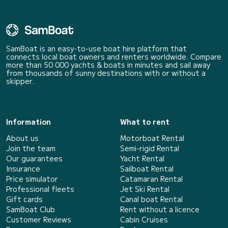
SamBoat is an easy-to-use boat hire platform that
connects local boat owners and renters worldwide. Compare
more than 50 000 yachts & boats in minutes and sail away
from thousands of sunny destinations with or without a
skipper.
Information
What to rent
About us
Motorboat Rental
Join the team
Semi-rigid Rental
Our guarantees
Yacht Rental
Insurance
Sailboat Rental
Price simulator
Catamaran Rental
Professional fleets
Jet Ski Rental
Gift cards
Canal boat Rental
SamBoat Club
Rent without a licence
Customer Reviews
Cabin Cruises