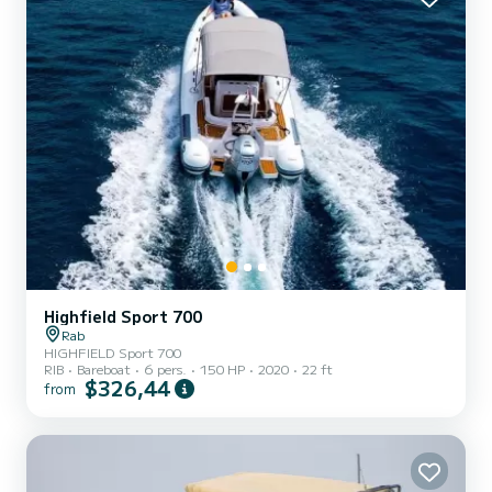
Highfield Sport 700
Rab
HIGHFIELD Sport 700
RIB
Bareboat
6 pers.
150 HP
2020
22 ft
$326,44
from