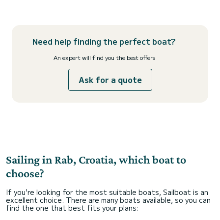
Need help finding the perfect boat?
An expert will find you the best offers
Ask for a quote
Sailing in Rab, Croatia, which boat to
choose?
If you're looking for the most suitable boats, Sailboat is an
excellent choice. There are many boats available, so you can
find the one that best fits your plans: