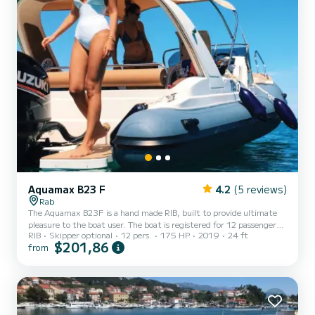
Aquamax B23 F
4.2
(5 reviews)
Rab
The Aquamax B23F is a hand made RIB, built to provide ultimate
pleasure to the boat user. The boat is registered for 12 passengers,
RIB
Skipper optional
12 pers.
175 HP
2019
24 ft
but our recommendation is 8 to maximum 10 passengers onboard.
$201,86
from
On the bow of the boat, you will find a spacious sunbathing area. In
the middle section, there is a skipper area with a skipper's and co-
skippers seat. At the stern, there is a large U-shaped sitting area
with a table for a bottle of champagne and some refreshing food.
There is a shower on the boat which...