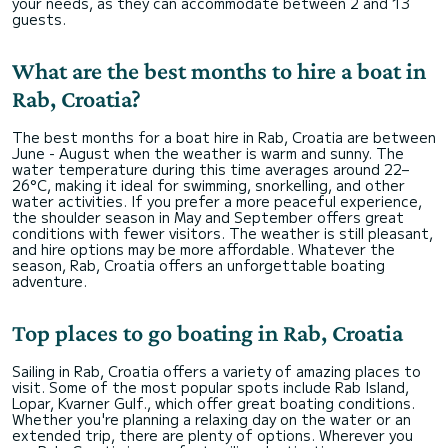
your needs, as they can accommodate between 2 and 13
guests.
What are the best months to hire a boat in
Rab, Croatia?
The best months for a boat hire in Rab, Croatia are between
June - August when the weather is warm and sunny. The
water temperature during this time averages around 22–
26°C, making it ideal for swimming, snorkelling, and other
water activities. If you prefer a more peaceful experience,
the shoulder season in May and September offers great
conditions with fewer visitors. The weather is still pleasant,
and hire options may be more affordable. Whatever the
season, Rab, Croatia offers an unforgettable boating
adventure.
Top places to go boating in Rab, Croatia
Sailing in Rab, Croatia offers a variety of amazing places to
visit. Some of the most popular spots include Rab Island,
Lopar, Kvarner Gulf., which offer great boating conditions.
Whether you're planning a relaxing day on the water or an
extended trip, there are plenty of options. Wherever you