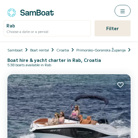
Rab
Filter
Choose a date or a period
Samboat
Boat rental
Croatia
Primorsko-Goranska Županija
Rab
Boat hire & yacht charter in Rab, Croatia
538 boats available in Rab