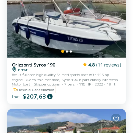
Orizzonti Syros 190
4.8
(11 reviews)
Barbat
Beautiful open high quality Salmeri sports boat with 115 hp
engine. Due to its dimensions, Syros 190 is particularly interesting
Motor boat
Skipper optional
7 pers.
115 HP
2022
19 ft
because it has everything that larger models of sports boats with
an open center console have. The Syros 190 is a vessel of relatively
Flexible Cancellation
small dimensions, but with its ideal design, equipment and good
$207,63
from
motorization, it will fulfill all expectations of family gatherings and
offer unique experiences. The sundeck at the front of the vessel is
spacious and easily accessibl...