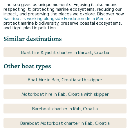
The sea gives us unique moments. Enjoying it also means
respecting it: protecting marine ecosystems, reducing our
impact, and preserving the places we explore. Discover how
SamBoat is working alongside Fondation de la Mer
to
protect marine biodiversity, preserve coastal ecosystems,
and fight plastic pollution.
Similar destinations
Boat hire & yacht charter in Barbat, Croatia
Other boat types
Boat hire in Rab, Croatia with skipper
Motorboat hire in Rab, Croatia with skipper
Bareboat charter in Rab, Croatia
Bareboat Motorboat charter in Rab, Croatia