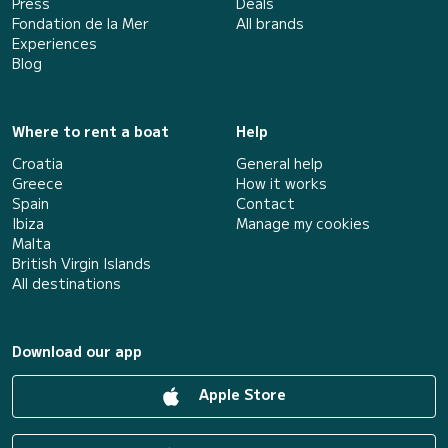
Press
Deals
Fondation de la Mer
All brands
Experiences
Blog
Where to rent a boat
Help
Croatia
General help
Greece
How it works
Spain
Contact
Ibiza
Manage my cookies
Malta
British Virgin Islands
All destinations
Download our app
Apple Store