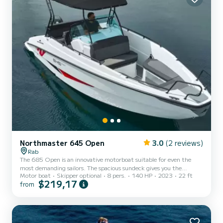
Northmaster 645 Open
3.0
(2 reviews)
Rab
The 685 Open is an innovative motorboat suitable for even the
most demanding sailors. The spacious sundeck gives you the
Motor boat
Skipper optional
8 pers.
140 HP
2023
22 ft
opportunity to relax on the sea on a hot summer day, and the
$219,17
from
hardtop bimini provides good protection from the sun, for a day full
of adventures at sea.