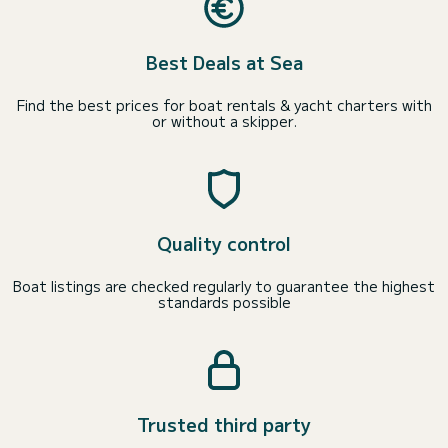
Best Deals at Sea
Find the best prices for boat rentals & yacht charters with
or without a skipper.
Quality control
Boat listings are checked regularly to guarantee the highest
standards possible
Trusted third party