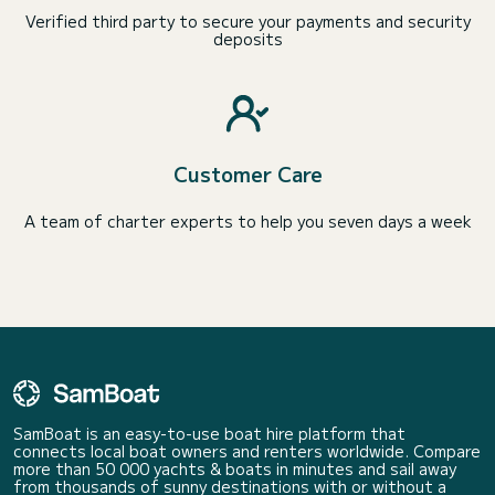
Verified third party to secure your payments and security
deposits
Customer Care
A team of charter experts to help you seven days a week
SamBoat is an easy-to-use boat hire platform that
connects local boat owners and renters worldwide. Compare
more than 50 000 yachts & boats in minutes and sail away
from thousands of sunny destinations with or without a