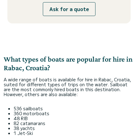
Ask for a quote
What types of boats are popular for hire in
Rabac, Croatia?
A wide range of boats is available for hire in Rabac, Croatia,
suited for different types of trips on the water. Sailboat
are the most commonly hired boats in this destination.
However, others are also available:
536 sailboats
360 motorboats
48 RIB
82 catamarans
38 yachts
1 Jet-Ski