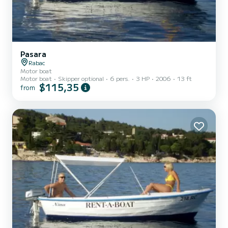
Pasara
Rabac
Motor boat
Motor boat
Skipper optional
6 pers.
3 HP
2006
13 ft
$115,35
from