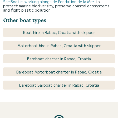
SamBoat is working alongside Fondation de la Mer
to
protect marine biodiversity, preserve coastal ecosystems,
and fight plastic pollution.
Other boat types
Boat hire in Rabac, Croatia with skipper
Motorboat hire in Rabac, Croatia with skipper
Bareboat charter in Rabac, Croatia
Bareboat Motorboat charter in Rabac, Croatia
Bareboat Sailboat charter in Rabac, Croatia