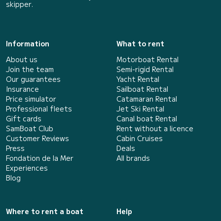
skipper.
Information
What to rent
About us
Motorboat Rental
Join the team
Semi-rigid Rental
Our guarantees
Yacht Rental
Insurance
Sailboat Rental
Price simulator
Catamaran Rental
Professional fleets
Jet Ski Rental
Gift cards
Canal boat Rental
SamBoat Club
Rent without a licence
Customer Reviews
Cabin Cruises
Press
Deals
Fondation de la Mer
All brands
Experiences
Blog
Where to rent a boat
Help