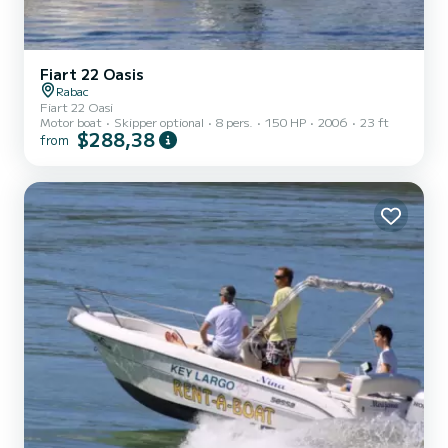
Fiart 22 Oasis
Rabac
Fiart 22 Oasi
Motor boat
Skipper optional
8 pers.
150 HP
2006
23 ft
$288,38
from