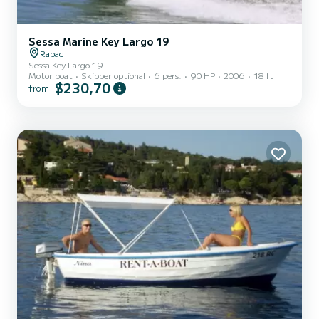
Sessa Marine Key Largo 19
Rabac
Sessa Key Largo 19
Motor boat
Skipper optional
6 pers.
90 HP
2006
18 ft
$230,70
from