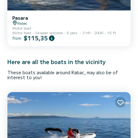
Pasara
Rabac
Motor boat
Motor boat
Skipper optional
6 pers.
3 HP
2006
15 ft
$115,35
from
Here are all the boats in the vicinity
These boats available around Rabac, may also be of
interest to you!