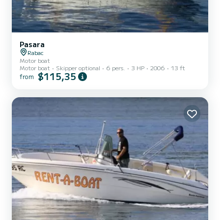
Pasara
Rabac
Motor boat
Motor boat
Skipper optional
6 pers.
3 HP
2006
13 ft
$115,35
from