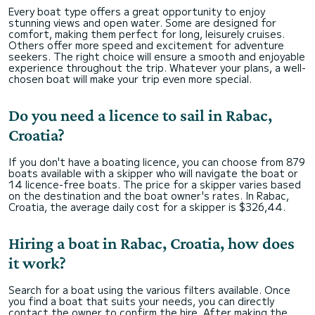
Every boat type offers a great opportunity to enjoy
stunning views and open water. Some are designed for
comfort, making them perfect for long, leisurely cruises.
Others offer more speed and excitement for adventure
seekers. The right choice will ensure a smooth and enjoyable
experience throughout the trip. Whatever your plans, a well-
chosen boat will make your trip even more special.
Do you need a licence to sail in Rabac,
Croatia?
If you don't have a boating licence, you can choose from 879
boats available with a skipper who will navigate the boat or
14 licence-free boats. The price for a skipper varies based
on the destination and the boat owner's rates. In Rabac,
Croatia, the average daily cost for a skipper is $326,44.
Hiring a boat in Rabac, Croatia, how does
it work?
Search for a boat using the various filters available. Once
you find a boat that suits your needs, you can directly
contact the owner to confirm the hire. After making the