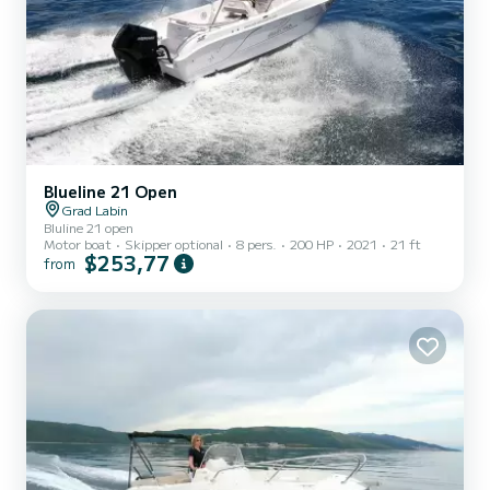
Blueline 21 Open
Grad Labin
Bluline 21 open
Motor boat
Skipper optional
8 pers.
200 HP
2021
21 ft
$253,77
from