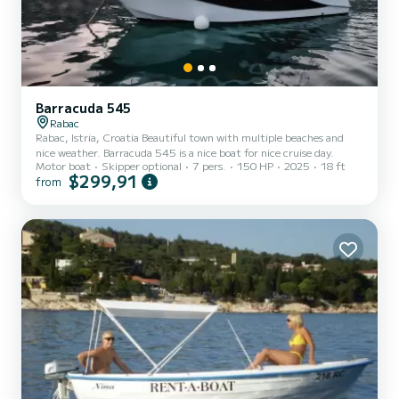
Barracuda 545
Rabac
Rabac, Istria, Croatia Beautiful town with multiple beaches and
nice weather. Barracuda 545 is a nice boat for nice cruise day.
Motor boat
Skipper optional
7 pers.
150 HP
2025
18 ft
$299,91
from