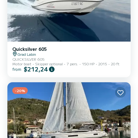
Quicksilver 605
Grad Labin
QUICKSILVER 605
Motor boat
Skipper optional
7 pers.
150 HP
2015
20 ft
$212,24
from
-20%