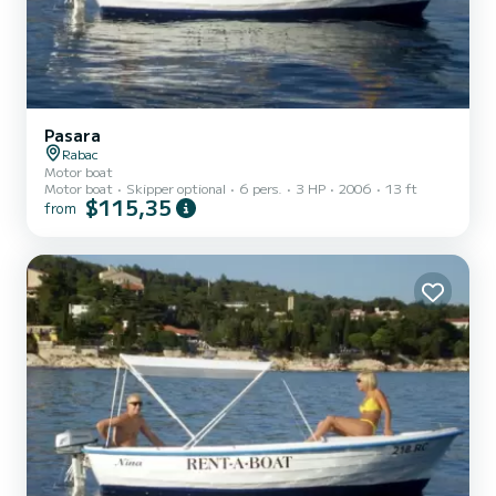
Pasara
Rabac
Motor boat
Motor boat
Skipper optional
6 pers.
3 HP
2006
13 ft
$115,35
from