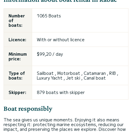
Number
1065 Boats
of
boats:
Licence:
With or without licence
Minimum
$99,20 / day
price:
Type of
Sailboat , Motorboat , Catamaran , RIB ,
boats:
Luxury Yacht , Jet ski , Canal boat
Skipper:
879 boats with skipper
Boat responsibly
The sea gives us unique moments. Enjoying it also means
respecting it: protecting marine ecosystems, reducing our
impact, and preserving the places we explore. Discover how