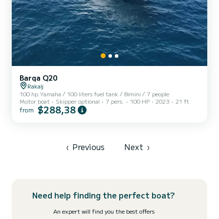
Barqa Q20
Rakalj
100 hp Yamaha / 100 liters fuel tank / Bimini / 7 people
Motor boat
Skipper optional
7 pers.
100 HP
2023
21 ft
$288,38
from
‹
Previous
Next
›
Need help finding the perfect boat?
An expert will find you the best offers