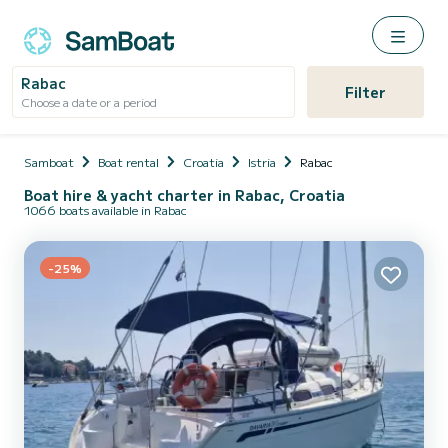
Rabac
Filter
Choose a date or a period
Samboat
Boat rental
Croatia
Istria
Rabac
Boat hire & yacht charter in Rabac, Croatia
1066 boats available in Rabac
-25%