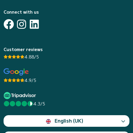
Connect with us
Customer reviews
4.88/5
4.9/5
4.3/5
English (UK)