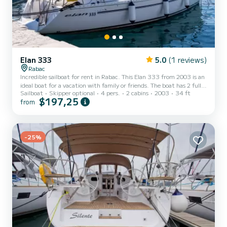
Elan 333
5.0
(1 reviews)
Rabac
Incredible sailboat for rent in Rabac. This Elan 333 from 2003 is an
ideal boat for a vacation with family or friends. The boat has 2 fully-
Sailboat
Skipper optional
4 pers.
2 cabins
2003
34 ft
equipped cabin(s) and a capacity of 4 people. With an overall length
$197,25
from
of 11 meters, it will be your best ally to spend an exceptional
vacation on the water in the surroundings of Rabac For your
comfort, Brina has 1 toilet with a shower This boat is equipped with
a Furling mainsail and a Furling genoa. It has the following
equipment: Auto-pilot, Speakers....
-25%