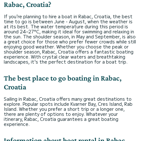
Rabac, Croatia?
If you're planning to hire a boat in Rabac, Croatia, the best
time to go is between June - August, when the weather is
at its best. The water temperature during this period is
around 24–27°C, making it ideal for swimming and relaxing in
the sun. The shoulder season, in May and September, is also
a great choice for those who prefer fewer crowds while still
enjoying good weather. Whether you choose the peak or
shoulder season, Rabac, Croatia offers a fantastic boating
experience. With crystal clear waters and breathtaking
landscapes, it's the perfect destination for a boat trip.
The best place to go boating in Rabac,
Croatia
Sailing in Rabac, Croatia offers many great destinations to
explore. Popular spots include Kvarner Bay, Cres Island, Rab
Island. Whether you prefer a short trip or a longer one,
there are plenty of options to enjoy. Whatever your
itinerary, Rabac, Croatia guarantees a great boating
experience.
Information about boat rental in Rabac