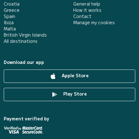
Croatia
General help
Greece
How it works
Spain
Contact
Ibiza
Manage my cookies
Malta
British Virgin Islands
All destinations
Download our app
Apple Store
Play Store
Payment verified by