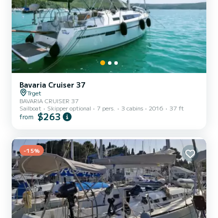
Bavaria Cruiser 37
Trget
BAVARIA CRUISER 37
Sailboat
Skipper optional
7 pers.
3 cabins
2016
37 ft
$263
from
-15%