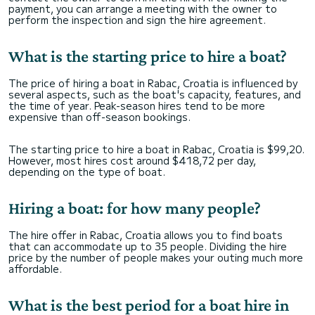
payment, you can arrange a meeting with the owner to
perform the inspection and sign the hire agreement.
What is the starting price to hire a boat?
The price of hiring a boat in Rabac, Croatia is influenced by
several aspects, such as the boat's capacity, features, and
the time of year. Peak-season hires tend to be more
expensive than off-season bookings.
The starting price to hire a boat in Rabac, Croatia is $99,20.
However, most hires cost around $418,72 per day,
depending on the type of boat.
Hiring a boat: for how many people?
The hire offer in Rabac, Croatia allows you to find boats
that can accommodate up to 35 people. Dividing the hire
price by the number of people makes your outing much more
affordable.
What is the best period for a boat hire in