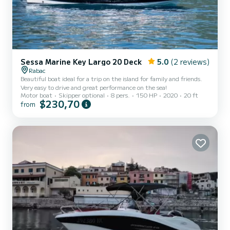
Sessa Marine Key Largo 20 Deck
5.0
(2 reviews)
Rabac
Beautiful boat ideal for a trip on the island for family and friends.
Very easy to drive and great performance on the sea!
Motor boat
Skipper optional
8 pers.
150 HP
2020
20 ft
$230,70
from