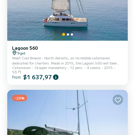
Lagoon 560
Trget
Meet Cool Breeze - North Adriatic, an incredible catamaran
dedicated for charters. Made in 2015, the Lagoon 560 will take
Catamaran
Skipper mandatory
12 pers.
4 cabins
2015
you to the most beautiful anchorages in Trget. The boat has 4 fully-
56 ft
equipped cabins and a capacity of 12 people. With an overall length
$1 637,97
from
of 17 meters, it will be your best ally to spend an exceptional
vacation on the water in the surroundings of Trget For your
comfort, Cool Breeze - North Adriatic has 4 toilet(s) with a shower
It has the following equipment: Dishwasher,...
-25%