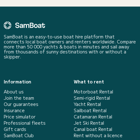
SamBoat is an easy-to-use boat hire platform that
connects local boat owners and renters worldwide. Compare
more than 50 000 yachts & boats in minutes and sail away
from thousands of sunny destinations with or without a
skipper.
Information
What to rent
About us
Motorboat Rental
Join the team
Semi-rigid Rental
Our guarantees
Yacht Rental
Insurance
Sailboat Rental
Price simulator
Catamaran Rental
Professional fleets
Jet Ski Rental
Gift cards
Canal boat Rental
SamBoat Club
Rent without a licence