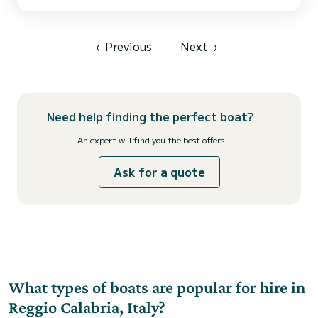
The high-performance hull ensures smooth sailing on the waves,
while the tubes and non-slip cushions ensure comfort and safety.
Daily or half-day rental Capacity for 8 people + skipper Skipper: 90
euros for the day; 70 for the half-day Come...
‹
Previous
Next
›
Need help finding the perfect boat?
An expert will find you the best offers
Ask for a quote
What types of boats are popular for hire in
Reggio Calabria, Italy?