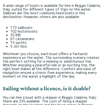
A wide range of boats is available for hire in Reggio Calabria,
Italy, suited for different types of trips on the water.
Sailboat are the most commonly hired boats in this
destination. However, others are also available:
173 sailboats
102 motorboats
35 RIB
67 catamarans
15 yachts
5 Jet-Skis
Whichever you choose, each boat offers a fantastic
experience on the water. The surrounding scenery creates
the perfect setting for a relaxing or adventurous trip.
Whether enjoying a peaceful ride or an exciting trip, the
right boat makes all the difference. Comfort and ease of
navigation ensure a stress-free experience, making every
moment on the water a highlight of the day.
Sailing without a licence, is it doable?
You can hire a boat with a skipper in Reggio Calabria, Italy;
there are 235 available. The cost of hiring a skipper
depends on the location and the boat owner. In Reggio