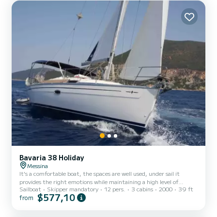
Bavaria 38 Holiday
Messina
It's a comfortable boat, the spaces are well used, under sail it
provides the right emotions while maintaining a high level of
Sailboat
Skipper mandatory
12 pers.
3 cabins
2000
39 ft
comfort. The itineraries from Messina are numerous, between
$577,10
from
caves, coves, fishing villages, etc. We are on the route of Ulysses,
the territory hides fascinating myths and legends. Here the
Tyrrhenian Sea meets the Ionian Sea creating unique effects, the