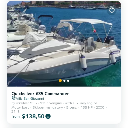
With a capacity of 8 people, the Cranchi M44 is spacious and
comfortable, perfect for creating unforgetta...
Quicksilver 635 Commander
Villa San Giovanni
Quicksilver 635 - 135hp engine - with auxiliary engine
Motor boat
Skipper mandatory
5 pers.
135 HP
2009
21 ft
$138,50
from