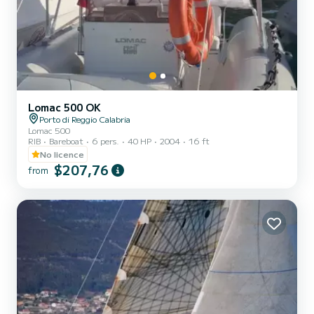
Lomac 500 OK
Porto di Reggio Calabria
Lomac 500
RIB
Bareboat
6 pers.
40 HP
2004
16 ft
No licence
$207,76
from