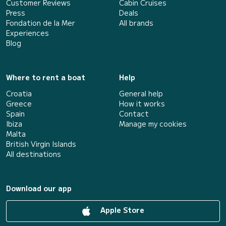
Customer Reviews
Cabin Cruises
Press
Deals
Fondation de la Mer
All brands
Experiences
Blog
Where to rent a boat
Help
Croatia
General help
Greece
How it works
Spain
Contact
Ibiza
Manage my cookies
Malta
British Virgin Islands
All destinations
Download our app
Apple Store