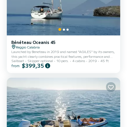
Bénéteau Oceanis 45
Reggio Calabria
Launched by Beneteau in 2019 and named "AGILES" by its owners,
this yacht clearly combines practical features, performance and
Sailboat
Skipper optional
10 pers.
4 cabins
2019
45 ft
high-level comfort. Its exterior spaces and interior volumes, the
$399,35
from
creative and innovative solutions that have been adopted to make
it more comfortable and easy to drive, make this boat one of the
most interesting vehicles that can be considered for a long cruise
with family and friends. Convenient access to the water is allowed
by the demolition of a spacious electricall...