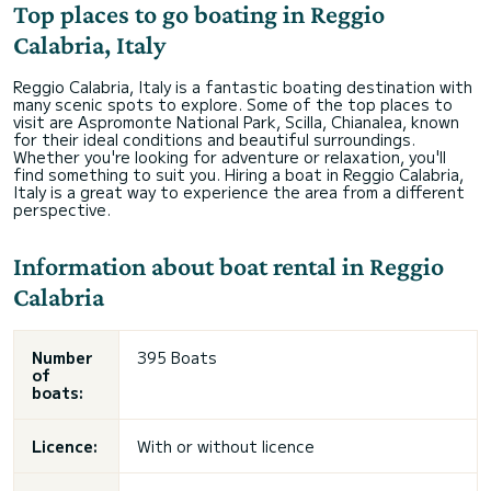
Top places to go boating in Reggio
Calabria, Italy
Reggio Calabria, Italy is a fantastic boating destination with
many scenic spots to explore. Some of the top places to
visit are Aspromonte National Park, Scilla, Chianalea, known
for their ideal conditions and beautiful surroundings.
Whether you're looking for adventure or relaxation, you'll
find something to suit you. Hiring a boat in Reggio Calabria,
Italy is a great way to experience the area from a different
perspective.
Information about boat rental in Reggio
Calabria
Number
395 Boats
of
boats:
Licence:
With or without licence