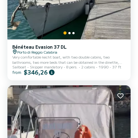
Bénéteau Evasion 37 DL
Porto di Reggio Calabria
Very comfortable kecht boat, with two double cabins, two
bathrooms, two more beds that can be obtained in the dinette,
Sailboat
Skipper mandatory
8 pers.
2 cabins
1990
37 ft
large sundeck at the stern which makes the boat ideal for those
$346,26
from
who love the sun and swimming…