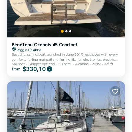
Bénéteau Oceanis 45 Comfort
Reggio Calabria
Beautiful sailing boat launched in June 2019, equipped with every
comfort, furling mainsail and furling jib, full electronics, electric
Sailboat
Skipper optional
10 pers.
4 cabins
2019
46 ft
winches, teak deck, electric beach with access to the sea, external
$330,10
from
hot/cold water shower, four comfortable cabins, two large
bathrooms with electric shower and toilet, kitchen with oven,
microwave oven....