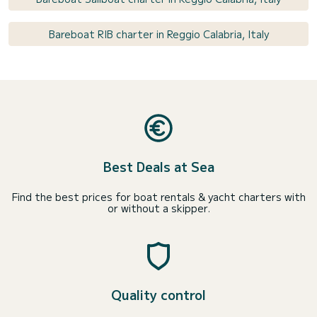
Bareboat RIB charter in Reggio Calabria, Italy
Best Deals at Sea
Find the best prices for boat rentals & yacht charters with
or without a skipper.
Quality control