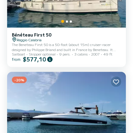
Bénéteau First 50
Reggio Calabria
The Beneteau First 50 is a 50-foot (about 15m) cruiser-racer
designed by Philippe Briand and built in France by Beneteau. It
Sailboat
Skipper optional
9 pers.
3 cabins
2007
49 ft
combines sporty sailing performance with cruising comfort, thanks
$577,10
from
to an elegant hull with a bulb keel, dual steering wheels, and a
powerful sail plan suitable for both racing and offshore cruising.
Below deck, it offers three cabins, two bathrooms, a spacious and
bright salon, and excellent living spaces for multi-day trips.
-20%