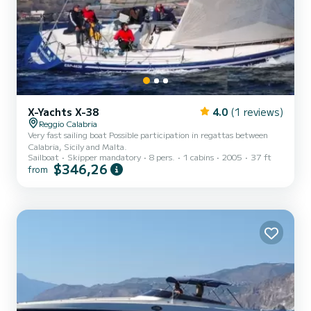
X-Yachts X-38
4.0
(1 reviews)
Reggio Calabria
Very fast sailing boat Possible participation in regattas between
Calabria, Sicily and Malta.
Sailboat
Skipper mandatory
8 pers.
1 cabins
2005
37 ft
$346,26
from