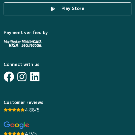
Play Store
Payment verified by
Connect with us
Customer reviews
4.88/5
4.9/5