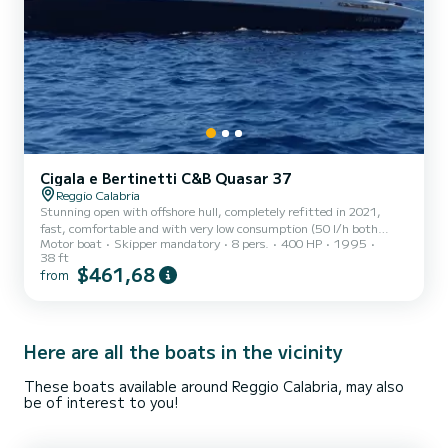
Cigala e Bertinetti C&B Quasar 37
Reggio Calabria
Stunning open with offshore hull, completely refitted in 2021,
fast, comfortable and with very low consumption (50 l/h both
Motor boat
Skipper mandatory
8 pers.
400 HP
1995
engines at 25 kn cruising speed). The boat is located in the port of
38 ft
Reggio Calabria (possible boarding also in Villa San Giovanni and,
$461,68
from
with a supplement, in Scilla, Bagnara Calabra and Messina) which is
extremely strategic, being in the exact center of the
Mediterranean and at the exact crossroads of two seas, the Ionian
and the Tyrrhenian, thus allowing you to quickly arr...
Here are all the boats in the vicinity
These boats available around Reggio Calabria, may also
be of interest to you!