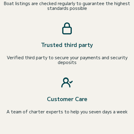
Boat listings are checked regularly to guarantee the highest
standards possible
Trusted third party
Verified third party to secure your payments and security
deposits
Customer Care
A team of charter experts to help you seven days a week