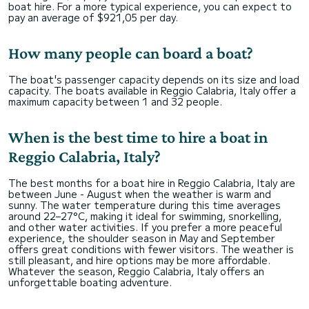
boat hire. For a more typical experience, you can expect to
pay an average of $921,05 per day.
How many people can board a boat?
The boat's passenger capacity depends on its size and load
capacity. The boats available in Reggio Calabria, Italy offer a
maximum capacity between 1 and 32 people.
When is the best time to hire a boat in
Reggio Calabria, Italy?
The best months for a boat hire in Reggio Calabria, Italy are
between June - August when the weather is warm and
sunny. The water temperature during this time averages
around 22–27°C, making it ideal for swimming, snorkelling,
and other water activities. If you prefer a more peaceful
experience, the shoulder season in May and September
offers great conditions with fewer visitors. The weather is
still pleasant, and hire options may be more affordable.
Whatever the season, Reggio Calabria, Italy offers an
unforgettable boating adventure.