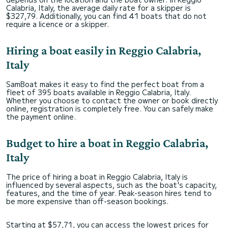
Calabria, Italy, the average daily rate for a skipper is
$327,79. Additionally, you can find 41 boats that do not
require a licence or a skipper.
Hiring a boat easily in Reggio Calabria,
Italy
SamBoat makes it easy to find the perfect boat from a
fleet of 395 boats available in Reggio Calabria, Italy.
Whether you choose to contact the owner or book directly
online, registration is completely free. You can safely make
the payment online.
Budget to hire a boat in Reggio Calabria,
Italy
The price of hiring a boat in Reggio Calabria, Italy is
influenced by several aspects, such as the boat's capacity,
features, and the time of year. Peak-season hires tend to
be more expensive than off-season bookings.
Starting at $57,71, you can access the lowest prices for