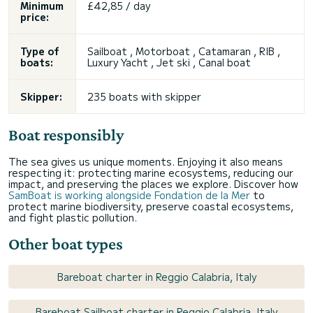
Minimum
£42,85 / day
price:
Type of
Sailboat , Motorboat , Catamaran , RIB ,
boats:
Luxury Yacht , Jet ski , Canal boat
Skipper:
235 boats with skipper
Boat responsibly
The sea gives us unique moments. Enjoying it also means
respecting it: protecting marine ecosystems, reducing our
impact, and preserving the places we explore. Discover how
SamBoat is working alongside Fondation de la Mer
to
protect marine biodiversity, preserve coastal ecosystems,
and fight plastic pollution.
Other boat types
Bareboat charter in Reggio Calabria, Italy
Bareboat Sailboat charter in Reggio Calabria, Italy