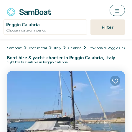
Reggio Calabria
Filter
Choose a date or a period
Samboat
Boat rental
Italy
Calabria
Provincia di Reggio Calabri
Boat hire & yacht charter in Reggio Calabria, Italy
392 boats available in Reggio Calabria