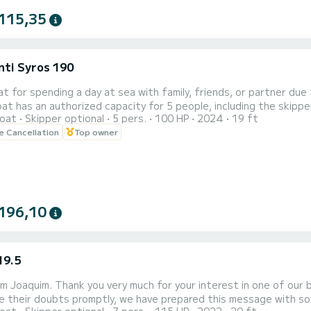
115,35
nti Syros 190
at for spending a day at sea with family, friends, or partner due 
t has an authorized capacity for 5 people, including the skippe
oat
Skipper optional
5 pers.
100 HP
2024
19 ft
ed underneath and on the sides. The boat has a canopy to prot
le Cancellation
Top owner
a skipper, so users can enjoy the boat without an outsider bein
tion...
196,10
19.5
 am Joaquim. Thank you very much for your interest in one of our
 their doubts promptly, we have prepared this message with some frequently ask