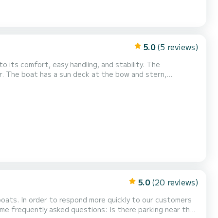
5.0
(5 reviews)
to its comfort, easy handling, and stability. The
r. The boat has a sun deck at the bow and stern,
ect you from the sun when needed. The boat is rented
g on board. To do this, you must have the relevant
5.0
(20 reviews)
 boats. In order to respond more quickly to our customers
ed questions: Is there parking near the