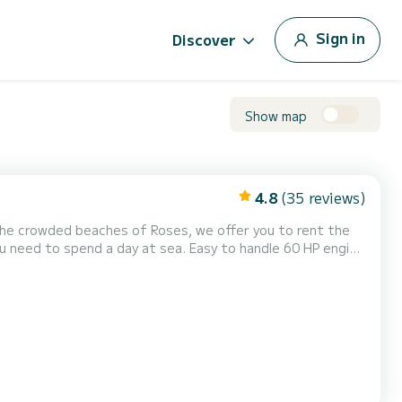
Sign in
Discover
Show map
4.8
(35 reviews)
 the crowded beaches of Roses, we offer you to rent the
you need to spend a day at sea. Easy to handle 60 HP engine
erfect layout to be with friends, and with the awning you
s. For any questions, please contact Boa...