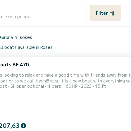
Filter
ate or a period
 Girona
Roses
3 boats available in Roses
oats BF 470
re looking to relax and have a good time with friends away from
at or as we call it MiniBrava. It is a new boat with everything 
oat
Skipper optional
4 pers.
60 HP
2023
15 ft
city for 4 people. The side seats and the stern bench make a p
able to enjoy the fantastic beaches of Roses and its surrounding
207,63