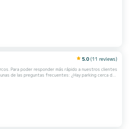
rt (about 30 meters from the boat), th...
5.0
(11 reviews)
rcos. Para poder responder más rápido a nuestros clientes
eguntas frecuentes: ¿Hay parking cerca del
puerto (a unos 30 metros del barco), hay...