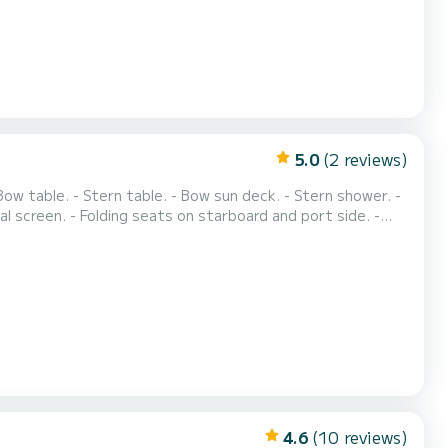
5.0
(2 reviews)
Bow table. - Stern table. - Bow sun deck. - Stern shower. -
ital screen. - Folding seats on starboard and port side. -
ric windlass. - Built-in radio. - Bimini top. We can adapt to
: €25. Rental option f...
4.6
(10 reviews)