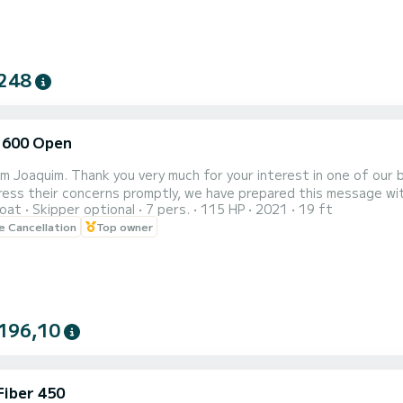
248
 600 Open
 am Joaquim. Thank you very much for your interest in one of our
ss their concerns promptly, we have prepared this message with some freque
oat
Skipper optional
7 pers.
115 HP
2021
19 ft
of the boat, there is a paid
le Cancellation
Top owner
lot for only 3€ all day. A bit further ahead, also within the port
196,10
Fiber 450