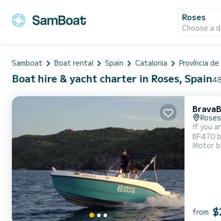
Roses
Choose a d
Samboat
Boat rental
Spain
Catalonia
Província de
Boat hire & yacht charter in Roses, Spain
48
BravaB
Roses
If you a
BF470 bo
Motor b
and capa
will be 
$
from