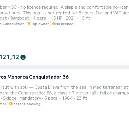
e required. A simple and comfortable no-licence boat, ideal for short departures from Roses of 1 hour,
4 hours. This boat is not rented for 8 hours. Fuel and VAT are included in the price. No li
oat
Bareboat
4 pers.
15 HP
2021
15 ft
fore departure, we explain how the boat works, the permitted navigati
le Cancellation
Top owner
No licence
restrictions of the Parc Natural del Cap de Creus, this boat now 
121,12
eros Menorca Conquistador 36
a llaüt with soul — Costa Brava from the sea, in Mediterranean st
oard the Conquistador 36, a classic 7-meter llaüt full of charm, i
Skipper mandatory
5 pers.
1984
23 ft
or simply letting yourself be carried away by the Mediterranea
wner
Instant booking
 of Roses, in the heart of the Costa Brava, this typical boat of 