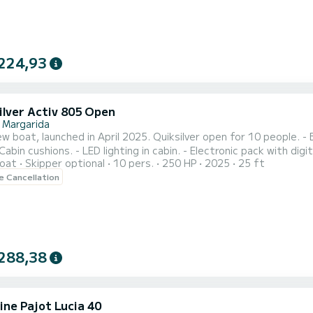
224,93
ilver Activ 805 Open
 Margarida
w boat, launched in April 2025. Quiksilver open for 10 people. - 
 Cabin cushions. - LED lighting in cabin. - Electronic pack with dig
oat
Skipper optional
10 pers.
250 HP
2025
25 ft
 cushions in bow. - Refrigerator included. - Water ski mast. - Elect
le Cancellation
dule the customer desires. Rental option for a paddle surf board
288,38
ine Pajot Lucia 40