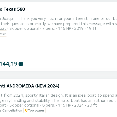
o Texas 580
'm Joaquim. Thank you very much for your interest in one of our 
heir questions promptly, we have prepared this message with some frequentl
oat
Skipper optional
7 pers.
115 HP
2019
19 ft
of the boat there is a paid
wner
lot for only 3€ all day. A bit further ahead, also within the port
144,19
nti ANDROMEDA (NEW 2024)
 from 2024, sporty Italian design. It is an ideal boat to spend a
 easy handling and stability. The motorboat has an authorized ca
oat
Skipper optional
8 pers.
115 HP
2024
20 ft
ge solarium in the bow, padded underneath and on the sides. Th
le Cancellation
Top owner
nt it. The boat rental is done without a skipper, so that users 