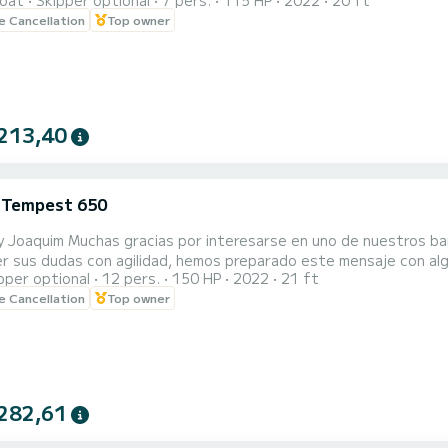
oat
Skipper optional
7 pers.
115 HP
2022
20 ft
le Cancellation
Top owner
lot for only 3€ all day. A little further ahead, also within the po
213,40
i Tempest 650
y Joaquim Muchas gracias por interesarse en uno de nuestros ba
r sus dudas con agilidad, hemos preparado este mensaje con algunas de las pr
pper optional
12 pers.
150 HP
2022
21 ft
le Cancellation
Top owner
 solo 3 € todo el día. Un poco más adelante, también dentro del 
282,61