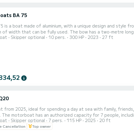
oats BA 75
 is a boat made of aluminium, with a unique design and style fro
 of width that can be fully used. The bow has a two-metre long s
oat
Skipper optional
10 pers.
300 HP
2023
27 ft
ral part with the necessary equipment to enjoy the day. In the
e tables. The distribution of the seats is designed to create
334,52
Q20
 from 2025, ideal for spending a day at sea with family, friends
y. The motorboat has an authorized capacity for 7 people, inclu
oat
Skipper optional
7 pers.
115 HP
2025
20 ft
on the sides. The boat has a canopy to protect you from the su
le Cancellation
Top owner
so that users can enjoy the boat without a person outside the g