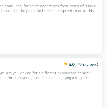
cence is required to drive this
on area and the basic safety rules. Due to the
follows shorter routes than in previ...
5.0
(79 reviews)
yle. Are you looking for a different experience at sea?
deal for discovering hidden coves, enjoying a magical
n breeze at the slow pace of the sea. With departure from
the Catalan coast is comfortable, safe, an...