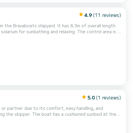
4.9
(11 reviews)
m the Bravaboats shipyard. It has 8.3m of overall length
olarium for sunbathing and relaxing. The control area is in
 aft cockpit there are very comfortable sofas with two
 an open space between the passengers and not...
5.0
(1 reviews)
, or partner due to its comfort, easy handling, and
ding the skipper. The boat has a cushioned sunbed at the
n when you don't want it. Boat rental is done without a
roup on board. To do this, you must have the releva...