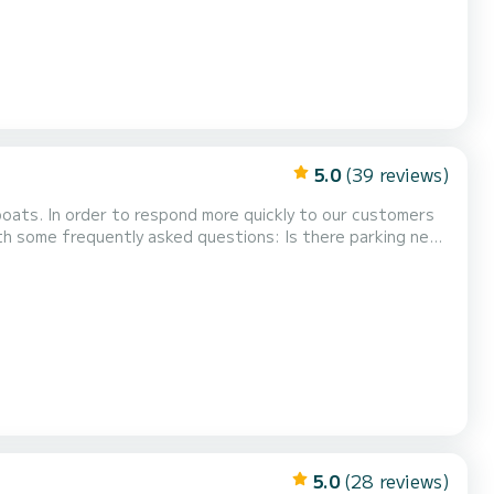
5.0
(39 reviews)
 boats. In order to respond more quickly to our customers
ntly asked questions: Is there parking near
 (about 30 meters from the boat),...
5.0
(28 reviews)