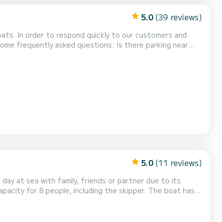
5.0
(39 reviews)
boats. In order to respond quickly to our customers and
y asked questions: Is there parking near
 (about 30 meters from the boat), there...
5.0
(11 reviews)
 day at sea with family, friends or partner due to its
pacity for 8 people, including the skipper. The boat has a
e boat has an awning to protect you from the sun when you
can enjoy the boat without a person outsi...