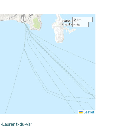
2 km
1 mi
Leaflet
t-Laurent-du-Var