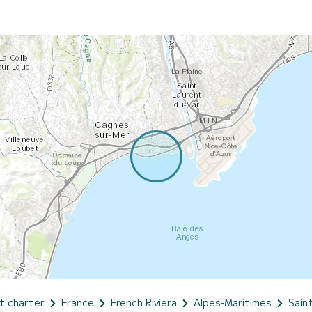
t charter
France
French Riviera
Alpes-Maritimes
Sain