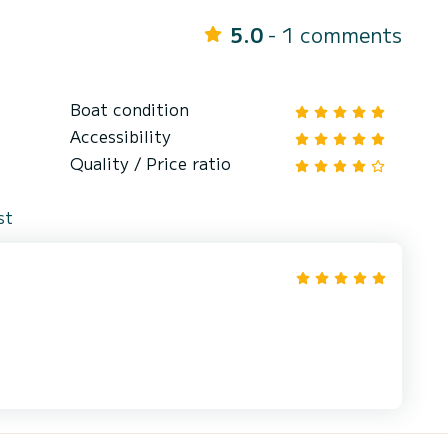
5.0
- 1 comments
Boat condition
Accessibility
Quality / Price ratio
st