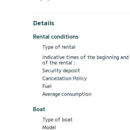
tank refilled at the port.
Terms:
- Mandatory license
Details
- 5000 Euro deposit required by credit car
- Rental agreement
Rental conditions
- Return by 6 pm to the port
Type of rental
Feel free to contact me for more details.
Indicative times of the beginning and
See you soon.
of the rental :
Security deposit
Cancellation Policy
Fuel
Average consumption
Boat
Type of boat
Model