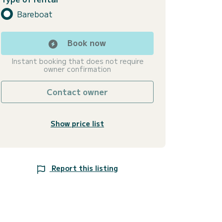
Bareboat
Book now
Instant booking that does not require
owner confirmation
Contact owner
Show price list
Report this listing