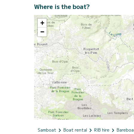
Where is the boat?
+
−
Samboat
Boat rental
RIB hire
Bareboa