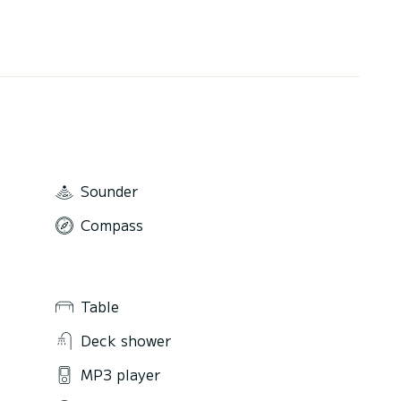
Sounder
Compass
Table
Deck shower
MP3 player