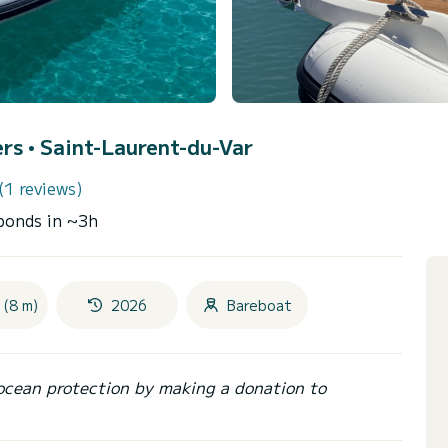
ers •
Saint-Laurent-du-Var
(1 reviews)
ponds in ~3h
 (8 m)
2026
Bareboat
ocean protection by making a donation to