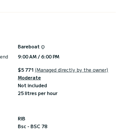
d or cash
Bareboat
 end
9:00 AM / 6:00 PM
$5 771
(Managed directly by the owner)
Moderate
Not included
25 litres per hour
RIB
Bsc - BSC 78