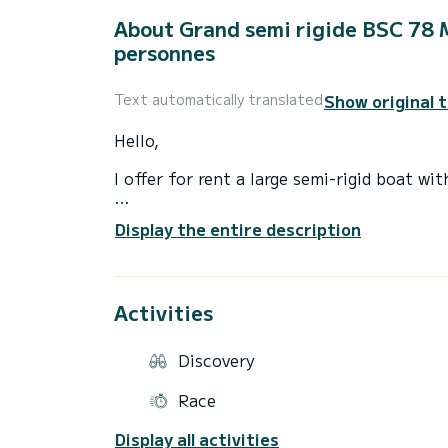
About Grand semi rigide BSC 78
personnes
Show original 
Text automatically translated
Hello,
I offer for rent a large semi-rigid boat 
Discover the Var coast from the port of S
Display the entire description
model from 2026.
You will sail on this boat in great comfor
canopy or front sunbathing area, all in c
Activities
Gain speed at sea with its Yamaha 4-strok
thrills.
Discovery
Those who prefer more peaceful afternoon
Race
the front of the boat for pleasant moorin
Display all activities
Departure from the port is with a full tan