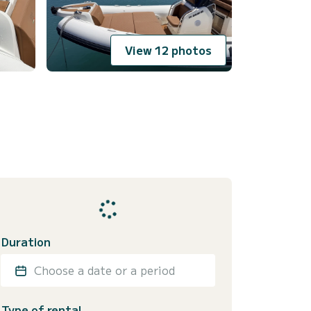
View 12 photos
Duration
Choose a date or a period
Type of rental