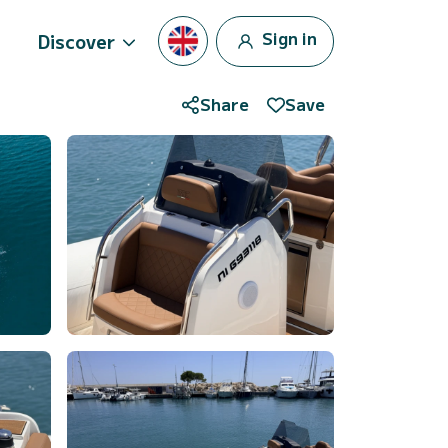
Sign in
Discover
Share
Save