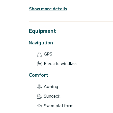
Show more details
Equipment
Navigation
GPS
Electric windlass
Comfort
Awning
Sundeck
Swim platform