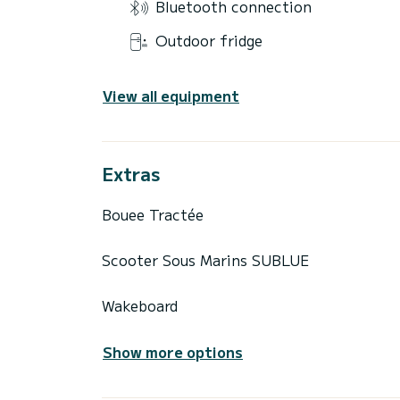
Bluetooth connection
Outdoor fridge
View all equipment
Extras
Bouee Tractée
Scooter Sous Marins SUBLUE
Wakeboard
Show more options