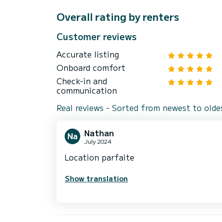
Overall rating by renters
Customer reviews
Accurate listing
Onboard comfort
Check-in and
communication
Real reviews - Sorted from newest to olde
Nathan
July 2024
Location parfaite
Show translation