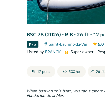
BSC 78 (2026)
• RIB • 26 ft • 12 p
Saint-Laurent-du-Var
5.0
Pro
Listed by
FRANCK
-
Super owner
- Res
12 pers.
300 hp
26 ft
When booking this boat, you can support 
Fondation de la Mer.