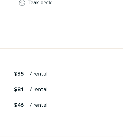
Teak deck
$35
/ rental
$81
/ rental
$46
/ rental