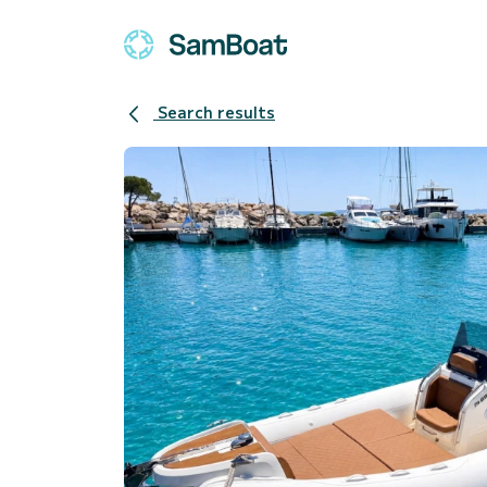
Search results