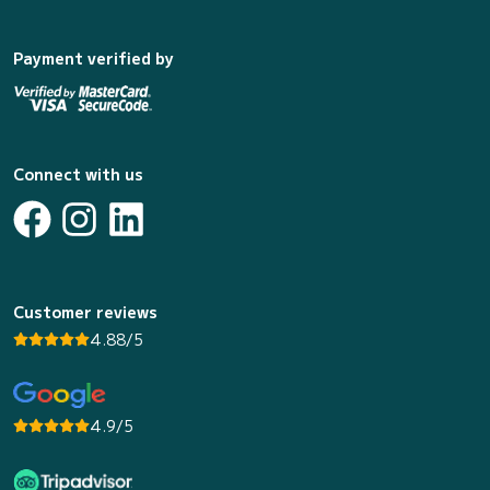
Payment verified by
Connect with us
Customer reviews
4.88/5
4.9/5