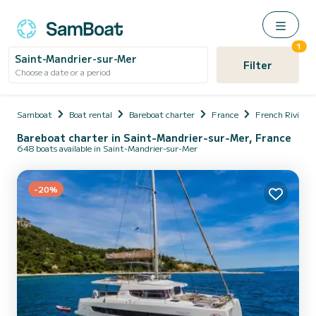
1
Saint-Mandrier-sur-Mer
Filter
Choose a date or a period
Samboat
Boat rental
Bareboat charter
France
French Riviera
Bareboat charter in Saint-Mandrier-sur-Mer, France
648 boats available in Saint-Mandrier-sur-Mer
-20%