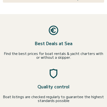
Best Deals at Sea
Find the best prices for boat rentals & yacht charters with
or without a skipper.
Quality control
Boat listings are checked regularly to guarantee the highest
standards possible