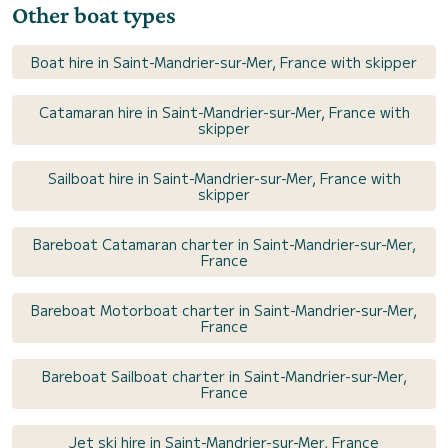
Other boat types
Boat hire in Saint-Mandrier-sur-Mer, France with skipper
Catamaran hire in Saint-Mandrier-sur-Mer, France with
skipper
Sailboat hire in Saint-Mandrier-sur-Mer, France with
skipper
Bareboat Catamaran charter in Saint-Mandrier-sur-Mer,
France
Bareboat Motorboat charter in Saint-Mandrier-sur-Mer,
France
Bareboat Sailboat charter in Saint-Mandrier-sur-Mer,
France
Jet ski hire in Saint-Mandrier-sur-Mer, France