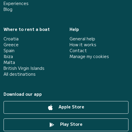
Experiences
Blog
Where to rent a boat
Help
Croatia
General help
Greece
How it works
Spain
Contact
Ibiza
Manage my cookies
Malta
British Virgin Islands
All destinations
Download our app
Apple Store
Play Store