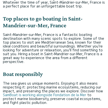
Whatever the time of year, Saint-Mandrier-sur-Mer, France is
a perfect place for an unforgettable boat trip.
Top places to go boating in Saint-
Mandrier-sur-Mer, France
Saint-Mandrier-sur-Mer, France is a fantastic boating
destination with many scenic spots to explore. Some of the
top places to visit are Mediterranean Sea, known for their
ideal conditions and beautiful surroundings. Whether you're
looking for adventure or relaxation, you'll find something to
suit you. Hiring a boat in Saint-Mandrier-sur-Mer, France is a
great way to experience the area from a different
perspective.
Boat responsibly
The sea gives us unique moments. Enjoying it also means
respecting it: protecting marine ecosystems, reducing our
impact, and preserving the places we explore. Discover how
SamBoat is working alongside Fondation de la Mer
to
protect marine biodiversity, preserve coastal ecosystems,
and fight plastic pollution.