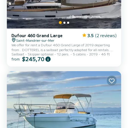
Dufour 460 Grand Large
3.5
(2 reviews)
Saint-Mandrier-sur-Mer
We offer for rent a Dufour 460 Grand Large of 2019 departing
from . DOTTEREL is a sailboat perfectly adapted for all rentals.
Sailboat
Skipper optional
12 pers.
5 cabins
2019
46 ft
This sailboat is very pleasant to handle for a week cruise or more.
$245,70
from
The sailboat is 14 meters in length with 75 horsepower. The 5
cabins can accommodate 12 passengers when cruising. This Dufour
460 Grand Large is equipped with 3 heads with a shower. It has
the following equipment: Auto-pilot, Outboard engine,
Speakers,...