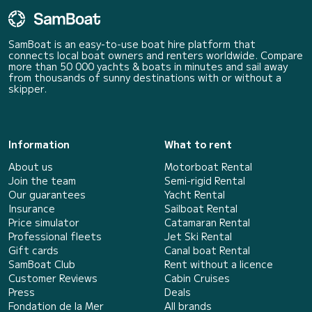
SamBoat is an easy-to-use boat hire platform that
connects local boat owners and renters worldwide. Compare
more than 50 000 yachts & boats in minutes and sail away
from thousands of sunny destinations with or without a
skipper.
Information
What to rent
About us
Motorboat Rental
Join the team
Semi-rigid Rental
Our guarantees
Yacht Rental
Insurance
Sailboat Rental
Price simulator
Catamaran Rental
Professional fleets
Jet Ski Rental
Gift cards
Canal boat Rental
SamBoat Club
Rent without a licence
Customer Reviews
Cabin Cruises
Press
Deals
Fondation de la Mer
All brands