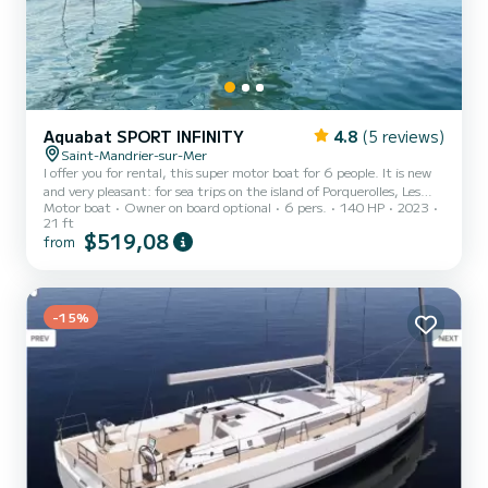
Aquabat SPORT INFINITY
4.8
(5 reviews)
Saint-Mandrier-sur-Mer
I offer you for rental, this super motor boat for 6 people. It is new
and very pleasant: for sea trips on the island of Porquerolles, Les
Motor boat
Owner on board optional
6 pers.
140 HP
2023
Embiez, Ile de Bendor, the beaches and coves around Toulon or
21 ft
picnics with friends. It is possible, if you wish, to help you discover
$519,08
from
the surroundings and the beauties of the Mediterranean. Gasoline
is not included in the price.
-15%