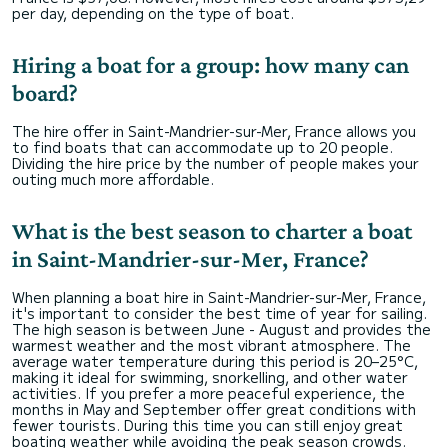
per day, depending on the type of boat.
Hiring a boat for a group: how many can
board?
The hire offer in Saint-Mandrier-sur-Mer, France allows you
to find boats that can accommodate up to 20 people.
Dividing the hire price by the number of people makes your
outing much more affordable.
What is the best season to charter a boat
in Saint-Mandrier-sur-Mer, France?
When planning a boat hire in Saint-Mandrier-sur-Mer, France,
it's important to consider the best time of year for sailing.
The high season is between June - August and provides the
warmest weather and the most vibrant atmosphere. The
average water temperature during this period is 20–25°C,
making it ideal for swimming, snorkelling, and other water
activities. If you prefer a more peaceful experience, the
months in May and September offer great conditions with
fewer tourists. During this time you can still enjoy great
boating weather while avoiding the peak season crowds.