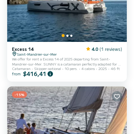
Excess 14
4.0
(1 reviews)
Saint-Mandrier-sur-Mer
We offer for rent a Excess 14 of 2025 departing from Saint-
Mandrier-sur-Mer. SUNNY is a catamaran perfectly adapted for all
Catamaran
Skipper optional
10 pers.
4 cabins
2025
46 ft
rentals. This catamaran is very pleasant to handle for a week cruise
$416,41
from
or more. The boat has 4 cabins with total comfort and a capacity of
10 passengers. With a total length of 14 meters and 114
horsepower, it will be your best friend when spending extraordinary
holidays on the waters of Saint-Mandrier-sur-Mer This Excess 14 is
equipped with...
-15%