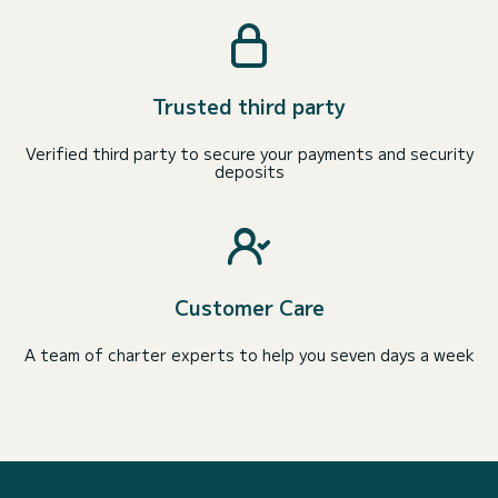
Trusted third party
Verified third party to secure your payments and security
deposits
Customer Care
A team of charter experts to help you seven days a week