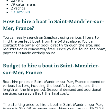
227 RIB
79 catamarans
2 yachts
13 Jet-Skis
How to hire a boat in Saint-Mandrier-sur-
Mer, France?
You can easily search on SamBoat using various filters to
find the perfect boat from the 648 available. You can
contact the owner or book directly through the site, and
registration is completely free. Once you've found the boat,
payment is made entirely online.
Budget to hire a boat in Saint-Mandrier-
sur-Mer, France
Boat hire prices in Saint-Mandrier-sur-Mer, France depend on
various factors, including the boat's type, size, and the
length of the hire period. Seasonal demand and additional
services can also affect the final cost.
The starting price to hire a boat in Saint-Mandrier-sur-Mer,
France is $57,68. However, most hires cost around $573,29