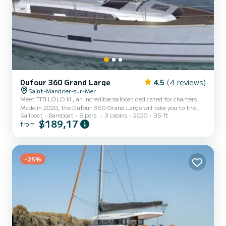
Dufour 360 Grand Large
4.5
(4 reviews)
Saint-Mandrier-sur-Mer
Meet TITI LOLO III , an incredible sailboat dedicated for charters.
Made in 2020, the Dufour 360 Grand Large will take you to the
Sailboat
Bareboat
8 pers.
3 cabins
2020
35 ft
most beautiful anchorages in Saint-Mandrier-sur-Mer. You are
$189,17
from
going to have an exceptional cruise on this sailboat of 11 meters.
You will be able to accommodate up to 8 passengers when cruising
and take advantage of its 3 cabins with total comfort. For your
comfort, TITI LOLO III has 1 toilet with a shower This boat is
equipped with a Full batten mainsail and a F...
-25%