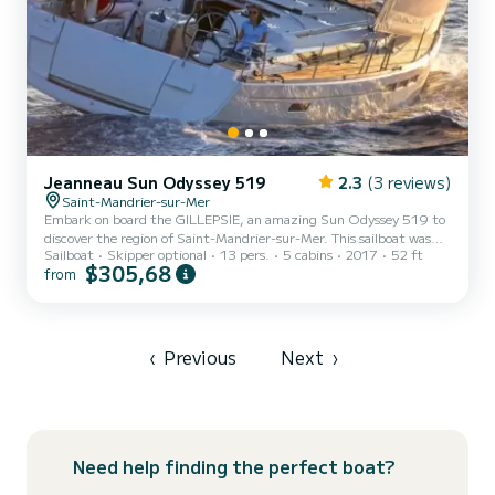
Jeanneau Sun Odyssey 519
2.3
(3 reviews)
Saint-Mandrier-sur-Mer
Embark on board the GILLEPSIE, an amazing Sun Odyssey 519 to
discover the region of Saint-Mandrier-sur-Mer. This sailboat was
Sailboat
Skipper optional
13 pers.
5 cabins
2017
52 ft
built in 2017 to ensure complete comfort and performance at sea.
$305,68
from
The boat has 5 cabins with total comfort and a capacity of 13
passengers. With a total length of 16 meters and 80 horsepower, it
will be your best friend when spending extraordinary holidays on
the waters of Saint-Mandrier-sur-Mer This Sun Odyssey 519 is
equipped with 3 heads with a shower. This boat is...
‹
Previous
Next
›
Need help finding the perfect boat?