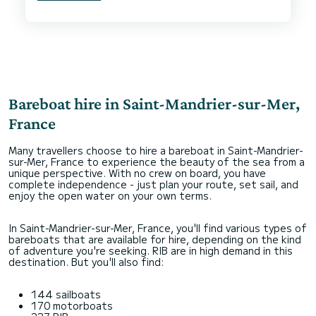
We had an issue with a broken main sheet line
which caused us some expense. Dream yacht
accepted the costs involved and have refunded
us in full.
Bareboat hire in Saint-Mandrier-sur-Mer,
France
Many travellers choose to hire a bareboat in Saint-Mandrier-
sur-Mer, France to experience the beauty of the sea from a
unique perspective. With no crew on board, you have
complete independence - just plan your route, set sail, and
enjoy the open water on your own terms.
In Saint-Mandrier-sur-Mer, France, you'll find various types of
bareboats that are available for hire, depending on the kind
of adventure you're seeking. RIB are in high demand in this
destination. But you'll also find:
144 sailboats
170 motorboats