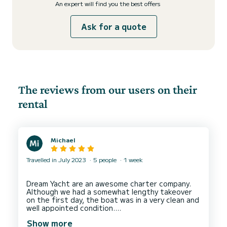
An expert will find you the best offers
Ask for a quote
The reviews from our users on their
rental
Michael
Travelled in July 2023
5 people
1 week
Dream Yacht are an awesome charter company.
Although we had a somewhat lengthy takeover
on the first day, the boat was in a very clean and
well appointed condition.
The yacht itself was superb and we had an
Show more
excellent holiday.