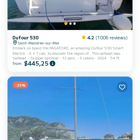
Dufour 530
4.2
(1006 reviews)
Saint-Mandrier-sur-Mer
Embark on board the PASATORE, an amazing Dufour 530 Smart
Electric - 5 + 1 cab. to discover the region of . This sailboat was
Sailboat
Skipper optional
12 pers.
5 cabins
2024
54 ft
built in 2023 to ensure complete comfort and performance at sea.
$445,25
from
The boat has 5 cabins with total comfort and a capacity of 11
passengers. With a total length of 16 meters and 75 horsepower, it
will be your best friend when spending extraordinary holidays on
the waters of This Dufour 530 Smart Electric - 5 + 1 cab. is
equipped with 5 hea...
-25%