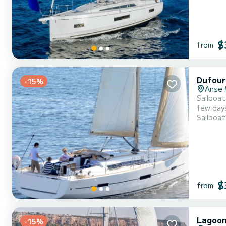
$
from
Dufour
-15%
Anse 
Sailboat
few day
Sailboat
passengers 
mainsail
$
from
Lagoon
-15%