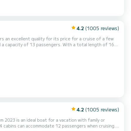
4.2
(1005 reviews)
s an excellent quality for its price for a cruise of a few
dinary holidays on the waters of Anse Marcel This Sun
th shower. This boat is equipped with a Full batten mainsail and a...
4.2
(1005 reviews)
m 2023 is an ideal boat for a vacation with family or