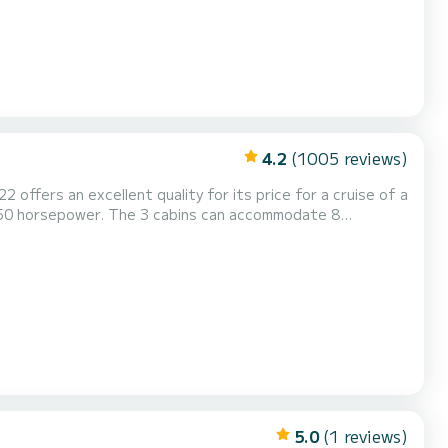
4.2
(1005 reviews)
2 offers an excellent quality for its price for a cruise of a
h 50 horsepower. The 3 cabins can accommodate 8
with a Full batten
 Outboard engine, Speakers, Deck shower. Don't he...
5.0
(1 reviews)