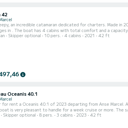
 42
Marcel
epy, an incredible catamaran dedicated for charters. Made in 2
city of 10 passengers. With a total length of 13 meters and
ran
Skipper optional
10 pers.
4 cabins
2021
42 ft
ower, it will be your best friend when spending extraordinary holidays on the water
toilet(s) with a shower It has the following equipment: Auto-pilo...
497,46
au Oceanis 40.1
Marcel
 for rent a Oceanis 40.1 of 2023 departing from Anse Marcel. AL
lboat is very pleasant to handle for a week cruise or more. The 
Skipper optional
8 pers.
3 cabins
2023
42 ft
an accommodate 8 passengers when cruising. For your comfort, ALHUCHA
 with a Full batten mainsail and a Furling genoa. It has the follo