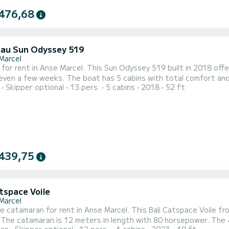
476,68
au Sun Odyssey 519
Marcel
 for rent in Anse Marcel. This Sun Odyssey 519 built in 2018 offer
 5 cabins with total comfort and a capacity of 13 passengers. With a total length of 16
Skipper optional
13 pers.
5 cabins
2018
52 ft
nd 80 horsepower, it will be your best friend when spending extraor
Odyssey 519 is equipped with 3 heads wi
439,75
tspace Voile
Marcel
le catamaran for rent in Anse Marcel. This Bali Catspace Voile fro
ng.