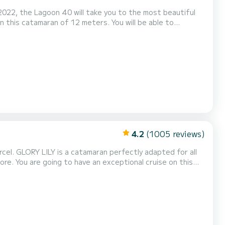
2022, the Lagoon 40 will take you to the most beautiful
h total comfort. For your comfort, MOPY
 Full batten mainsail and a Furling genoa. It has the followi...
4.2
(1005 reviews)
erfectly adapted for all
 on this
engers when cruising and take advantage of its 4 cabins
with total comfort. This Bali Catspace Voile is equipped with 4 heads with a shower. This boat is equipped with...