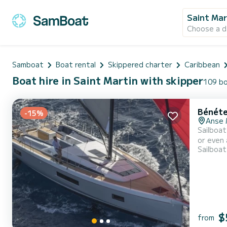
Saint Mar
Choose a d
Samboat
Boat rental
Skippered charter
Caribbean
Boat hire in Saint Martin with skipper
109 bo
Bénéte
-15%
Anse 
Sailboat
or even a few weeks. The sailboat is 16 meter
Sailboat
when cruising. This Oceanis 51.1 is equipped with 3 heads with a shower. 
Furling 
$
from