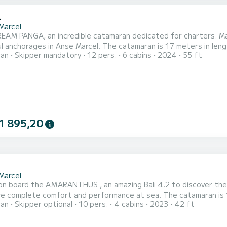
4
Marcel
AM PANGA, an incredible catamaran dedicated for charters. Made
e Marcel. The catamaran is 17 meters in length with 160 horsepower. The 6 cabins can accommodate
ran
Skipper mandatory
12 pers.
6 cabins
2024
55 ft
your comfort, DREAM PANGA has 6 toilet(s) with a shower This boat is equipped with a Full
ainsail and a Furling genoa. It has the following equipment: Auto-
1 895,20
2
Marcel
n board the AMARANTHUS , an amazing Bali 4.2 to discover the 
 comfort and performance at sea. The catamaran is 13 meters in length with 90 horsepower. The 4 cabins can
ran
Skipper optional
10 pers.
4 cabins
2023
42 ft
ers when cruising. For your comfort, AMARANTHUS has 4 toilets with a shower This boat is equipped
ull batten mainsail and a Furling genoa. It has the following equ