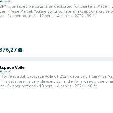
Marcel
Y III, an incredible catamaran dedicated for charters. Made in 
oing to have an exceptional cruise on this catamaran of 12 meters. You will be able to
ran
Skipper optional
12 pers.
4 cabins
2022
39 ft
te up to 12 passengers when cruising and take advantage of its 4 cabins wit
III has 4 toilets with a shower This boat is equipped with a
376,27
tspace Voile
Marcel
r rent a Bali Catspace Voile of 2024 departing from Anse Marcel. GLORY LILY is a catamaran p
 catamaran is very pleasant to handle for a week cruise or more. You are going to have an exceptional cruise
ran
Skipper optional
10 pers.
4 cabins
2024
40 ft
an of 12 meters. You will be able to accommodate up to 10 pass