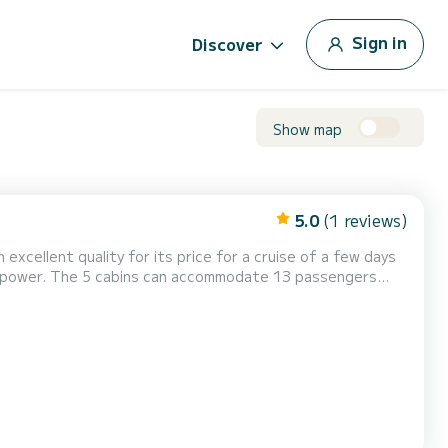
Sign in
Discover
Show map
5.0
(1 reviews)
 excellent quality for its price for a cruise of a few days
ine, Speakers, Deck shower, Water maker...