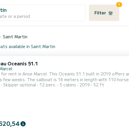
1
tin
Filter
ate or a period
Saint Martin
ats available in Saint Martin
au Oceanis 51.1
Marcel
 for rent in Anse Marcel. This Oceanis 51.1 built in 2019 offers an
s in length with 110 horsepower. The 5 cabins can accommodate 13 passengers
Skipper optional
12 pers.
5 cabins
2019
52 ft
This boat is equipped with a Full batten mainsail and a
genoa. It has the following equipment: Auto-pilot, Outboard eng
520,54