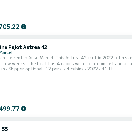
705,22
ine Pajot Astrea 42
Marcel
n for rent in Anse Marcel. This Astrea 42 built in 2022 offers an 
a few weeks. The boat has 4 cabins with total comfort and a ca
ran
Skipper optional
12 pers.
4 cabins
2022
41 ft
nd 100 horsepower, it will be your best friend when spending e
Astrea 42 is equipped with 4 heads with
499,77
 55