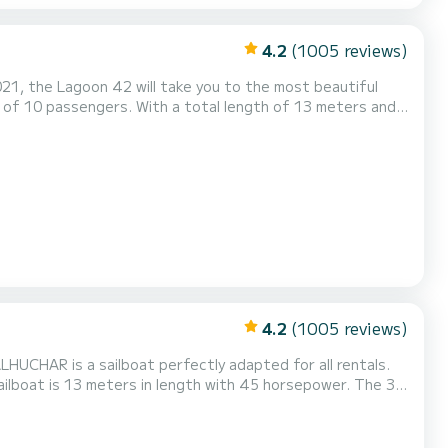
4.2
(1005 reviews)
021, the Lagoon 42 will take you to the most beautiful
s of For your comfort, Sleepy has 4
4.2
(1005 reviews)
HUCHAR is a sailboat perfectly adapted for all rentals.
sailboat is 13 meters in length with 45 horsepower. The 3
R has 2 toilet(s) with a shower This boat is
wing equipment: Auto-pilot, Outboard engine, S...