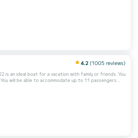
akers, Deck shower, Water maker, Electric w...
4.2
(1005 reviews)
s an ideal boat for a vacation with family or friends. You
. You will be able to accommodate up to 11 passengers
genoa. It has the following equipment: U...