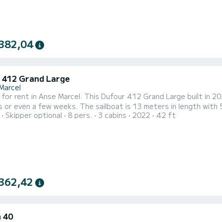
382,04
 412 Grand Large
Marcel
 for rent in Anse Marcel. This Dufour 412 Grand Large built in 202
s or even a few weeks. The sailboat is 13 meters in length wit
Skipper optional
8 pers.
3 cabins
2022
42 ft
when cruising. For your comfort, CONTIGO has 2 toilet(s) with a shower This boat is equipped 
 and a Furling genoa. It has the following equipment: Auto-pilot,
362,42
 40