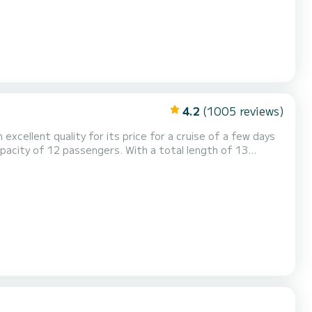
4.2
(1005 reviews)
excellent quality for its price for a cruise of a few days
pacity of 12 passengers. With a total length of 13
xtraordinary holidays on the waters of Anse Marcel This
 shower. This boat is equipped with a Full batten mainsail and a Furling genoa....