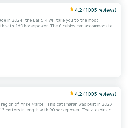
4.2
(1005 reviews)
 in 2024, the Bali 5.4 will take you to the most
pilot,...
4.2
(1005 reviews)
region of Anse Marcel. This catamaran was built in 2023
ipment: Auto-pilot, Speakers, Deck shower, Water ma...