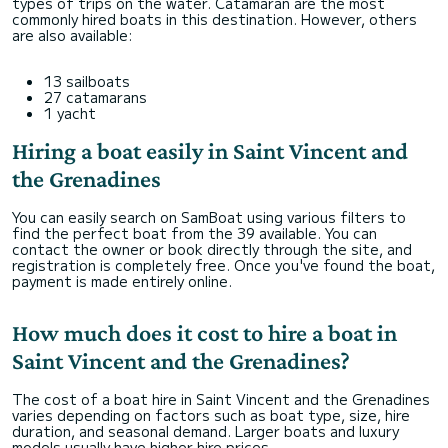
types of trips on the water. Catamaran are the most
commonly hired boats in this destination. However, others
are also available:
13 sailboats
27 catamarans
1 yacht
Hiring a boat easily in Saint Vincent and
the Grenadines
You can easily search on SamBoat using various filters to
find the perfect boat from the 39 available. You can
contact the owner or book directly through the site, and
registration is completely free. Once you've found the boat,
payment is made entirely online.
How much does it cost to hire a boat in
Saint Vincent and the Grenadines?
The cost of a boat hire in Saint Vincent and the Grenadines
varies depending on factors such as boat type, size, hire
duration, and seasonal demand. Larger boats and luxury
models usually have higher hire prices.