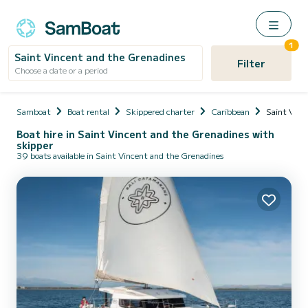
1
Saint Vincent and the Grenadines
Filter
Choose a date or a period
Samboat
Boat rental
Skippered charter
Caribbean
Saint Vinc
Boat hire in Saint Vincent and the Grenadines with
skipper
39 boats available in Saint Vincent and the Grenadines