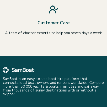
Customer Care
A team of charter experts to help you seven days a week
SamBoat is an easy-to-use boat hire platform that
connects local boat owners and renters worldwide. Compare
more than 50 000 yachts & boats in minutes and sail away
from thousands of sunny destinations with or without a
skipper.