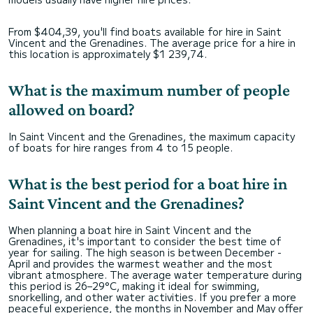
From $404,39, you'll find boats available for hire in Saint
Vincent and the Grenadines. The average price for a hire in
this location is approximately $1 239,74.
What is the maximum number of people
allowed on board?
In Saint Vincent and the Grenadines, the maximum capacity
of boats for hire ranges from 4 to 15 people.
What is the best period for a boat hire in
Saint Vincent and the Grenadines?
When planning a boat hire in Saint Vincent and the
Grenadines, it's important to consider the best time of
year for sailing. The high season is between December -
April and provides the warmest weather and the most
vibrant atmosphere. The average water temperature during
this period is 26–29°C, making it ideal for swimming,
snorkelling, and other water activities. If you prefer a more
peaceful experience, the months in November and May offer