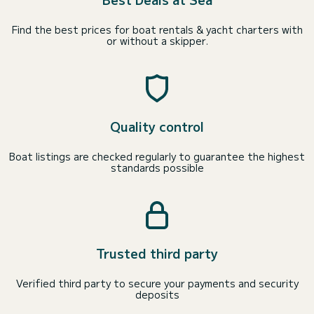
Find the best prices for boat rentals & yacht charters with
or without a skipper.
Quality control
Boat listings are checked regularly to guarantee the highest
standards possible
Trusted third party
Verified third party to secure your payments and security
deposits