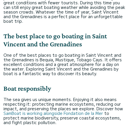
great conditions with fewer tourists. During this time you
can still enjoy great boating weather while avoiding the peak
season crowds. Whatever the time of year, Saint Vincent
and the Grenadines is a perfect place for an unforgettable
boat trip.
The best place to go boating in Saint
Vincent and the Grenadines
One of the best places to go boating in Saint Vincent and
the Grenadines is Bequia, Mustique, Tobago Cays. It offers
excellent conditions and a great atmosphere for a day on
the water. Exploring Saint Vincent and the Grenadines by
boat is a fantastic way to discover its beauty.
Boat responsibly
The sea gives us unique moments. Enjoying it also means
respecting it: protecting marine ecosystems, reducing our
impact, and preserving the places we explore. Discover how
SamBoat is working alongside Fondation de la Mer
to
protect marine biodiversity, preserve coastal ecosystems,
and fight plastic pollution.