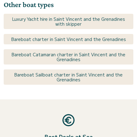
Other boat types
Luxury Yacht hire in Saint Vincent and the Grenadines
with skipper
Bareboat charter in Saint Vincent and the Grenadines
Bareboat Catamaran charter in Saint Vincent and the
Grenadines
Bareboat Sailboat charter in Saint Vincent and the
Grenadines
Best Deals at Sea