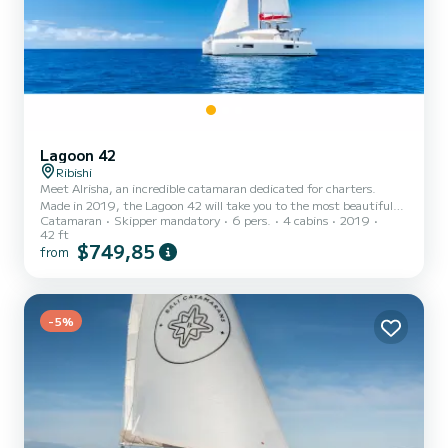
Lagoon 42
Ribishi
Meet Alrisha, an incredible catamaran dedicated for charters.
Made in 2019, the Lagoon 42 will take you to the most beautiful
Catamaran
Skipper mandatory
6 pers.
4 cabins
2019
anchorages in Ribishi. The boat has 4 fully-equipped cabins and a
42 ft
capacity of 6 people. With an overall length of 13 meters, it will be
$749,85
from
your best ally to spend an exceptional vacation on the water in the
surroundings of Ribishi For your comfort, Alrisha has 4 toilet(s)
with a shower This boat is equipped with a Full bat...
-5%