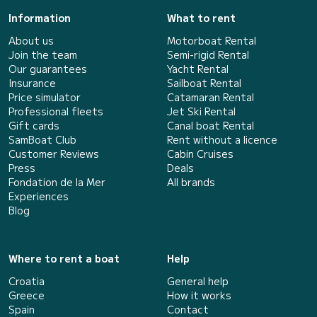
Information
What to rent
About us
Motorboat Rental
Join the team
Semi-rigid Rental
Our guarantees
Yacht Rental
Insurance
Sailboat Rental
Price simulator
Catamaran Rental
Professional fleets
Jet Ski Rental
Gift cards
Canal boat Rental
SamBoat Club
Rent without a licence
Customer Reviews
Cabin Cruises
Press
Deals
Fondation de la Mer
All brands
Experiences
Blog
Where to rent a boat
Help
Croatia
General help
Greece
How it works
Spain
Contact