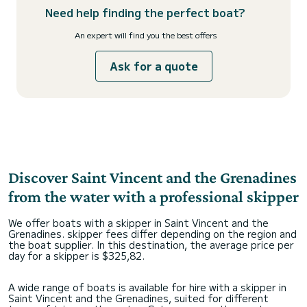
Need help finding the perfect boat?
An expert will find you the best offers
Ask for a quote
Discover Saint Vincent and the Grenadines
from the water with a professional skipper
We offer boats with a skipper in Saint Vincent and the
Grenadines. skipper fees differ depending on the region and
the boat supplier. In this destination, the average price per
day for a skipper is $325,82.
A wide range of boats is available for hire with a skipper in
Saint Vincent and the Grenadines, suited for different