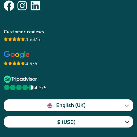
Customer reviews
4.88/5
4.9/5
4.3/5
English (UK)
$ (USD)