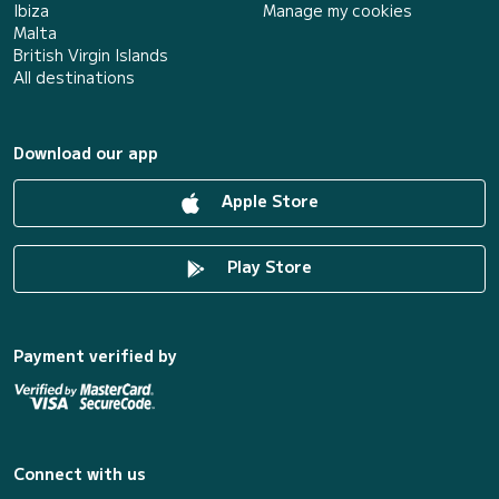
Ibiza
Manage my cookies
Malta
British Virgin Islands
All destinations
Download our app
Apple Store
Play Store
Payment verified by
Connect with us