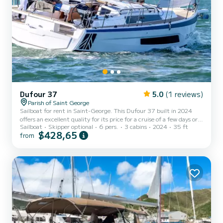
Dufour 37
5.0
(1 reviews)
Parish of Saint George
Sailboat for rent in Saint-George. This Dufour 37 built in 2024
offers an excellent quality for its price for a cruise of a few days or
Sailboat
Skipper optional
6 pers.
3 cabins
2024
35 ft
even a few weeks. You are going to have an exceptional cruise on
$428,65
from
this sailboat of 11 meters. You will be able to accommodate up to 6
passengers when cruising and take advantage of its 3 cabins with
total comfort. This Dufour 37 is equipped with 1 head with shower.
This boat is equipped with a Full batten mains...