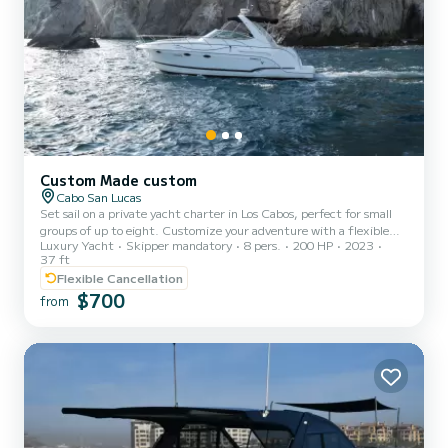
Custom Made custom
Cabo San Lucas
Set sail on a private yacht charter in Los Cabos, perfect for small
groups of up to eight. Customize your adventure with a flexible
Luxury Yacht
Skipper mandatory
8 pers.
200 HP
2023
duration of 2 to 6 hours, exploring the stunning waters around
37 ft
Pelícan Beach for snorkeling, or opt for an extended visit to Santa
Flexible Cancellation
María or Chileno Beach. Enjoy paddleboarding, float on a
$700
comfortable pad, or simply relax onboard, where you'll find
from
amenities like a bed and bathroom. An English and Spanish-
speaking guide ensures a smooth experience, and complimentary...