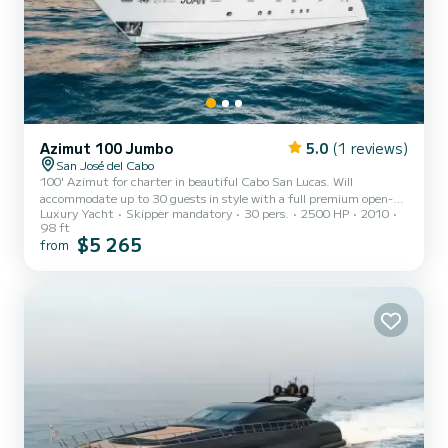
Azimut 100 Jumbo
5.0
(1 reviews)
San José del Cabo
100' Azimut for charter in beautiful Cabo San Lucas. Will
accommodate up to 30 guests in style with a full premium open-
Luxury Yacht
Skipper mandatory
30 pers.
2500 HP
2010
bar and chef prepared meals on charters 4 hours or longer, 3 hour
98 ft
charters include appetizers. A bartender will be there to make any
$5 265
from
type of cocktail your heart desires. 6 & 8 hour charters have a
flexible start time. 4 hour charters either begin at 10am or 2pm.
Extra $150 charge per guest beyond the 10th guest.