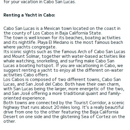
for your vacation in Cabo San Lucas.
Renting a Yacht in Cabo:
Cabo San Lucas is a Mexican town located on the coast in
the county of Los Cabos in Baja California State.
The town is well known for its beaches, boating activities
and its nightlife. Playa El Medano is the most famous beach
where yachts congregate.
Its iconic sights such as the famous Arch of Cabo San Lucas
and Mount Solmar, together with water-based activities like
whale watching, snorkelling, and surfing make Cabo San
Lucas a boating hotspot. If you are vacationing in Cabo, we
suggest renting a yacht to enjoy all the different on-water
activities Cabo offers.
Los Cabos is composed of two different towns, Cabo San
Lucas, and San José del Cabo. Both have their own charm,
with San Lucas being the larger, more energetic of the two,
and San José offering a more traditional quaint and family-
oriented experience.
Both towns are connected by the Tourist Corridor, a scenic
highway that runs about 20 miles long. It’s a really beautiful
drive from one to the other featuring the Baja California
Desert on one side and the glistening Sea of Cortez on the
other.