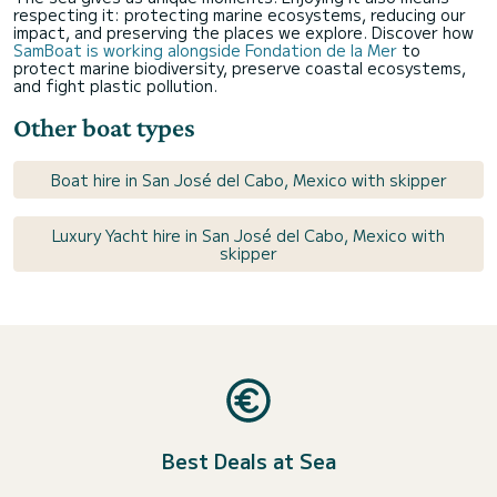
respecting it: protecting marine ecosystems, reducing our
impact, and preserving the places we explore. Discover how
SamBoat is working alongside Fondation de la Mer
to
protect marine biodiversity, preserve coastal ecosystems,
and fight plastic pollution.
Other boat types
Boat hire in San José del Cabo, Mexico with skipper
Luxury Yacht hire in San José del Cabo, Mexico with
skipper
Best Deals at Sea