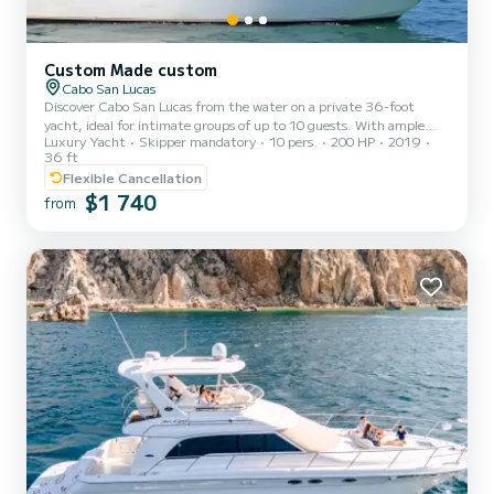
Custom Made custom
Cabo San Lucas
Discover Cabo San Lucas from the water on a private 36-foot
yacht, ideal for intimate groups of up to 10 guests. With ample
Luxury Yacht
Skipper mandatory
10 pers.
200 HP
2019
space to relax, sunbathe, or take photos, this tour offers a smooth
36 ft
and scenic ride through the most iconic spots—like the Arch,
Flexible Cancellation
Lover’s Beach, and Pelican Rock. Whether you’re planning a special
$1 740
celebration or just looking for a relaxing escape, this charter
from
provides a personalized and crowd-free way to explore the natural
beauty of Cabo. The yacht is operated by a profess...