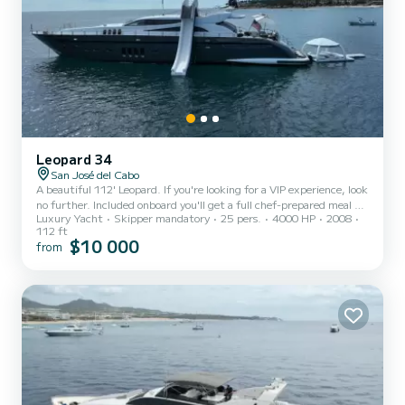
Leopard 34
San José del Cabo
A beautiful 112' Leopard. If you're looking for a VIP experience, look
no further. Included onboard you'll get a full chef-prepared meal as
Luxury Yacht
Skipper mandatory
25 pers.
4000 HP
2008
well as a premium open bar. Included onboard you'll also have access
112 ft
to paddle boards, kayaks, snorkeling gear, towels and everything
$10 000
from
else you will need to have an unforgettable experience. Available
upon request: jet-skis & sea-bobs. Extra charge of $250/guest
beyond the 8th guest onboard.