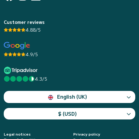
Customer reviews
4.88/5
4.9/5
4.3/5
English (UK)
$ (USD)
Legal notices
Privacy policy