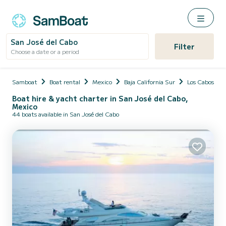
San José del Cabo
Filter
Choose a date or a period
Samboat
Boat rental
Mexico
Baja California Sur
Los Cabos
Boat hire & yacht charter in San José del Cabo,
Mexico
44 boats available in San José del Cabo