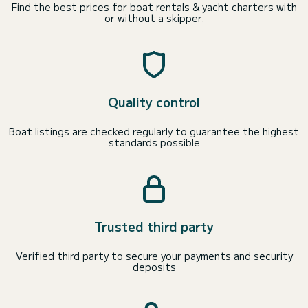
Find the best prices for boat rentals & yacht charters with
or without a skipper.
Quality control
Boat listings are checked regularly to guarantee the highest
standards possible
Trusted third party
Verified third party to secure your payments and security
deposits