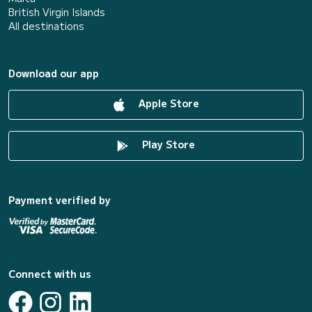
British Virgin Islands
All destinations
Download our app
Apple Store
Play Store
Payment verified by
Connect with us