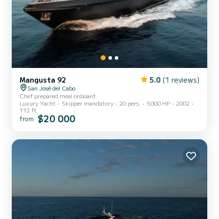
Mangusta 92
5.0
(1 reviews)
San José del Cabo
Chef prepared meal onboard.
Luxury Yacht
Skipper mandatory
20 pers.
5000 HP
2002
112 ft
$20 000
from