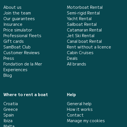
About us
Motorboat Rental
Join the team
Semi-rigid Rental
Our guarantees
Yacht Rental
Insurance
Sailboat Rental
Price simulator
Catamaran Rental
Professional fleets
Jet Ski Rental
Gift cards
Canal boat Rental
SamBoat Club
Rent without a licence
Customer Reviews
Cabin Cruises
Press
Deals
Fondation de la Mer
All brands
Experiences
Blog
Where to rent a boat
Help
Croatia
General help
Greece
How it works
Spain
Contact
Ibiza
Manage my cookies
Malta