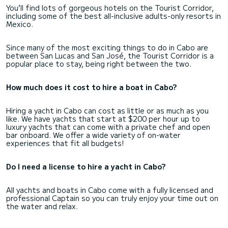
You’ll find lots of gorgeous hotels on the Tourist Corridor,
including some of the best all-inclusive adults-only resorts in
Mexico.
Since many of the most exciting things to do in Cabo are
between San Lucas and San José, the Tourist Corridor is a
popular place to stay, being right between the two.
How much does it cost to hire a boat in Cabo?
Hiring a yacht in Cabo can cost as little or as much as you
like. We have yachts that start at $200 per hour up to
luxury yachts that can come with a private chef and open
bar onboard. We offer a wide variety of on-water
experiences that fit all budgets!
Do I need a license to hire a yacht in Cabo?
All yachts and boats in Cabo come with a fully licensed and
professional Captain so you can truly enjoy your time out on
the water and relax.