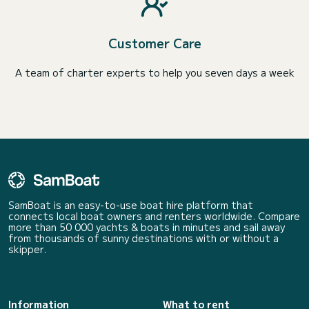
Customer Care
A team of charter experts to help you seven days a week
SamBoat is an easy-to-use boat hire platform that
connects local boat owners and renters worldwide. Compare
more than 50 000 yachts & boats in minutes and sail away
from thousands of sunny destinations with or without a
skipper.
Information
What to rent