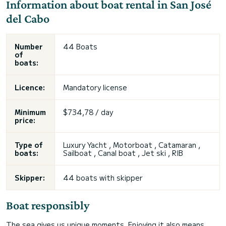
Information about boat rental in San José
del Cabo
Number
44 Boats
of
boats:
Licence:
Mandatory license
Minimum
$734,78 / day
price:
Type of
Luxury Yacht , Motorboat , Catamaran ,
boats:
Sailboat , Canal boat , Jet ski , RIB
Skipper:
44 boats with skipper
Boat responsibly
The sea gives us unique moments. Enjoying it also means