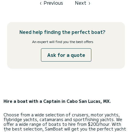
comfortably protected from the sun beneath our huge fixed
‹
Previous
Next
›
hardt...
Need help finding the perfect boat?
An expert will find you the best offers
Ask for a quote
Hire a boat with a Captain in Cabo San Lucas, MX.
Choose from a wide selection of cruisers, motor yachts,
flybridge yachts, catamarans and sportfishing yachts. We
offer a wide range of boats to hire from $200/hour. With
the best selection, SamBoat will get you the perfect yacht