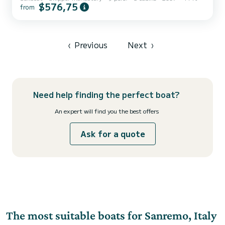
$576,75
from
‹
Previous
Next
›
Need help finding the perfect boat?
An expert will find you the best offers
Ask for a quote
The most suitable boats for Sanremo, Italy