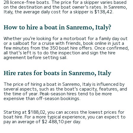
28 licence-free boats. The price for a skipper varies based
on the destination and the boat owner's rates. In Sanremo,
Italy, the average daily cost for a skipper is $138,42.
How to hire a boat in Sanremo, Italy?
Whether you're looking for a motorboat for a family day out
or a sailboat for a cruise with friends, book online in just a
few minutes from the 350 boat hire offers. Once confirmed,
all that's left is to do the inspection and sign the hire
agreement before setting sail.
Hire rates for boats in Sanremo, Italy
The price of hiring a boat in Sanremo, Italy is influenced by
several aspects, such as the boat's capacity, features, and
the time of year. Peak-season hires tend to be more
expensive than off-season bookings.
Starting at $188,02, you can access the lowest prices for
boat hire. For a more typical experience, you can expect to
pay an average of $2 488,10 per day.