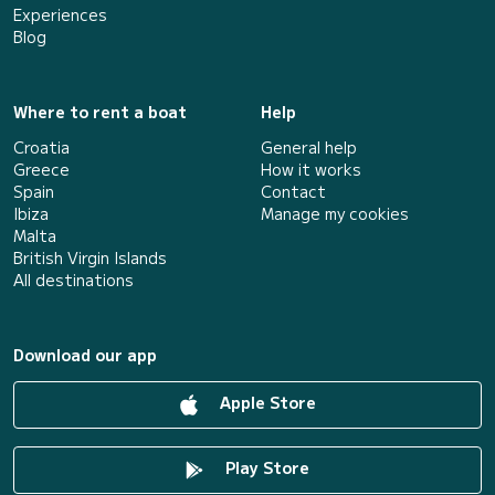
Experiences
Blog
Where to rent a boat
Help
Croatia
General help
Greece
How it works
Spain
Contact
Ibiza
Manage my cookies
Malta
British Virgin Islands
All destinations
Download our app
Apple Store
Play Store