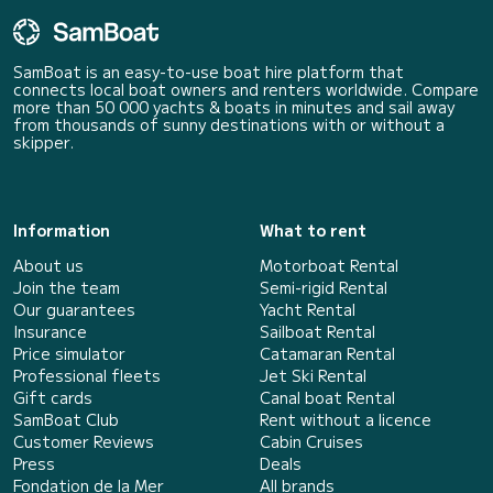
SamBoat is an easy-to-use boat hire platform that
connects local boat owners and renters worldwide. Compare
more than 50 000 yachts & boats in minutes and sail away
from thousands of sunny destinations with or without a
skipper.
Information
What to rent
About us
Motorboat Rental
Join the team
Semi-rigid Rental
Our guarantees
Yacht Rental
Insurance
Sailboat Rental
Price simulator
Catamaran Rental
Professional fleets
Jet Ski Rental
Gift cards
Canal boat Rental
SamBoat Club
Rent without a licence
Customer Reviews
Cabin Cruises
Press
Deals
Fondation de la Mer
All brands