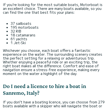
If you're looking for the most suitable boats, Motorboat is
an excellent choice. There are many boats available, so you
can find the one that best fits your plans:
37 sailboats
195 motorboats
32 RIB
18 catamarans
61 yachts
1 Jet-Ski
Whichever you choose, each boat offers a fantastic
experience on the water. The surrounding scenery creates
the perfect setting for a relaxing or adventurous trip.
Whether enjoying a peaceful ride or an exciting trip, the
right boat makes all the difference. Comfort and ease of
navigation ensure a stress-free experience, making every
moment on the water a highlight of the day.
Do I need a licence to hire a boat in
Sanremo, Italy?
If you don't have a boating licence, you can choose from 279
boats available with a skipper who will navigate the boat or