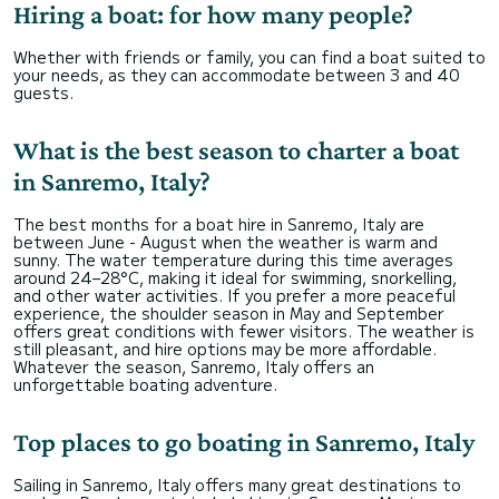
Hiring a boat: for how many people?
Whether with friends or family, you can find a boat suited to
your needs, as they can accommodate between 3 and 40
guests.
What is the best season to charter a boat
in Sanremo, Italy?
The best months for a boat hire in Sanremo, Italy are
between June - August when the weather is warm and
sunny. The water temperature during this time averages
around 24–28°C, making it ideal for swimming, snorkelling,
and other water activities. If you prefer a more peaceful
experience, the shoulder season in May and September
offers great conditions with fewer visitors. The weather is
still pleasant, and hire options may be more affordable.
Whatever the season, Sanremo, Italy offers an
unforgettable boating adventure.
Top places to go boating in Sanremo, Italy
Sailing in Sanremo, Italy offers many great destinations to