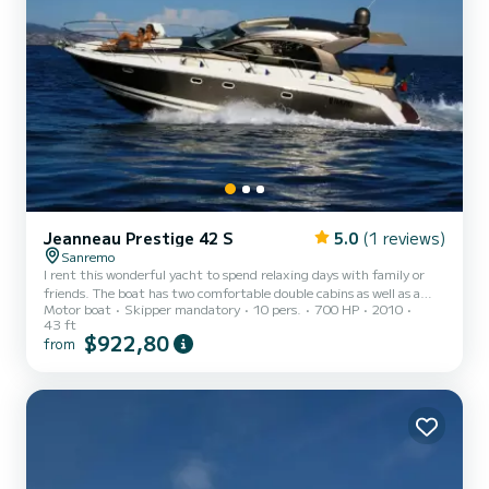
Jeanneau Prestige 42 S
5.0
(1 reviews)
Sanremo
I rent this wonderful yacht to spend relaxing days with family or
friends. The boat has two comfortable double cabins as well as a
Motor boat
Skipper mandatory
10 pers.
700 HP
2010
comfortable convertible dinette that allows for the overnight stay
43 ft
of two more guests. The boat is equipped with a kitchen for various
$922,80
from
preparations. Outside, there is a comfortable cockpit with a table
covered by a hard-top to enjoy wonderful meals in the open air. At
the bow, there is a large and comfortable sunbathing area equipped
with cushions. From our base in S...