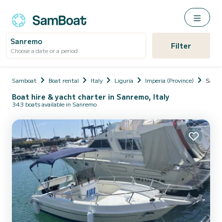
Sanremo
Filter
Choose a date or a period
Samboat
Boat rental
Italy
Liguria
Imperia (Province)
Sanr
Boat hire & yacht charter in Sanremo, Italy
343 boats available in Sanremo