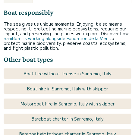
Boat responsibly
The sea gives us unique moments. Enjoying it also means
respecting it: protecting marine ecosystems, reducing our
impact, and preserving the places we explore. Discover how
SamBoat is working alongside Fondation de la Mer
to
protect marine biodiversity, preserve coastal ecosystems,
and fight plastic pollution.
Other boat types
Boat hire without license in Sanremo, Italy
Boat hire in Sanremo, Italy with skipper
Motorboat hire in Sanremo, Italy with skipper
Bareboat charter in Sanremo, Italy
Bareboat Motorboat charter in Sanremo, Italy