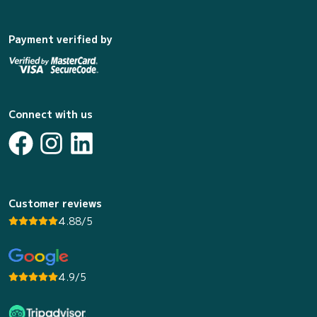
Payment verified by
Connect with us
Customer reviews
4.88/5
4.9/5