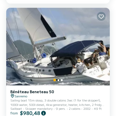
Bénéteau Beneteau 50
Sanremo
Sailing boat 15m sloop, 3 double cabins 3wc (1 for the skipper!),
1000l water, 500l diesel, 4kw generator, heater, kitchen, 2 fridges,
Sailboat
Skipper mandatory
9 pers.
2 cabins
2002
49 ft
Lunch on board and hostess included in the price
$980,48
from