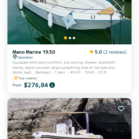
Mano Marine 19.50
5.0
(2 reviews)
Sanremo
Equipped with every comfort, sun awning, shower, bluetooth
stereo, depth sounder, large sunbathing area at the bow and
Motor boat
Bareboat
7 pers.
40 HP
1996
20 ft
comfortable dinette with table at the stern...ideal for your days at
sea!
Top owner
$276,84
from