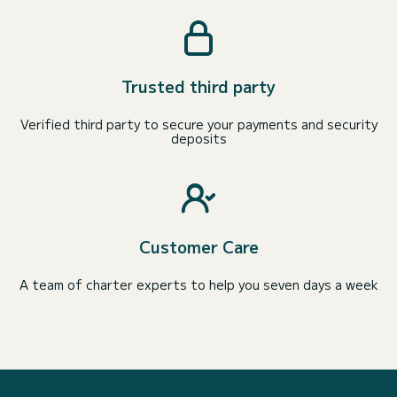
Trusted third party
Verified third party to secure your payments and security
deposits
Customer Care
A team of charter experts to help you seven days a week