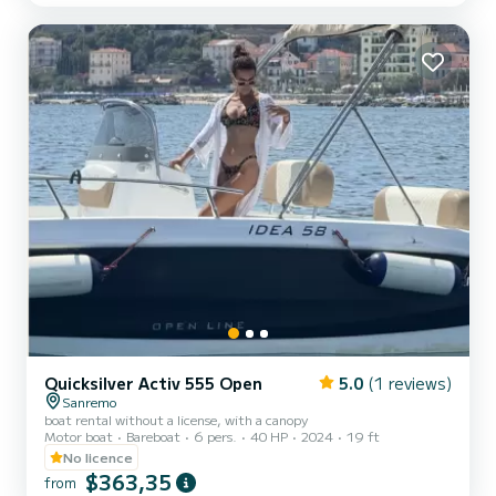
winter, with an unparalleled charm. Renting this yacht is a
different, high-class experience. You will have a captain, to spend
unforgettable days in the company of your...
Quicksilver Activ 555 Open
5.0
(1 reviews)
Sanremo
boat rental without a license, with a canopy
Motor boat
Bareboat
6 pers.
40 HP
2024
19 ft
No licence
$363,35
from