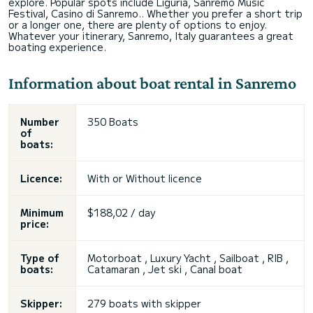
explore. Popular spots include Liguria, Sanremo Music
Festival, Casino di Sanremo.. Whether you prefer a short trip
or a longer one, there are plenty of options to enjoy.
Whatever your itinerary, Sanremo, Italy guarantees a great
boating experience.
Information about boat rental in Sanremo
Number
350 Boats
of
boats:
Licence:
With or
Without licence
Minimum
$188,02 / day
price:
Type of
Motorboat , Luxury Yacht , Sailboat , RIB ,
boats:
Catamaran , Jet ski , Canal boat
Skipper:
279 boats with skipper