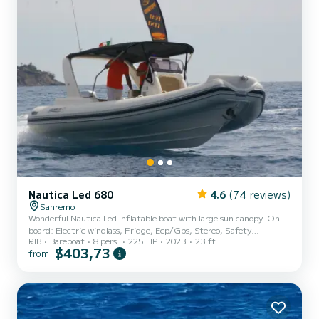
Nautica Led 680
4.6
(74 reviews)
Sanremo
Wonderful Nautica Led inflatable boat with large sun canopy. On
board: Electric windlass, Fridge, Ecp/Gps, Stereo, Safety
RIB
Bareboat
8 pers.
225 HP
2023
23 ft
equipment
$403,73
from