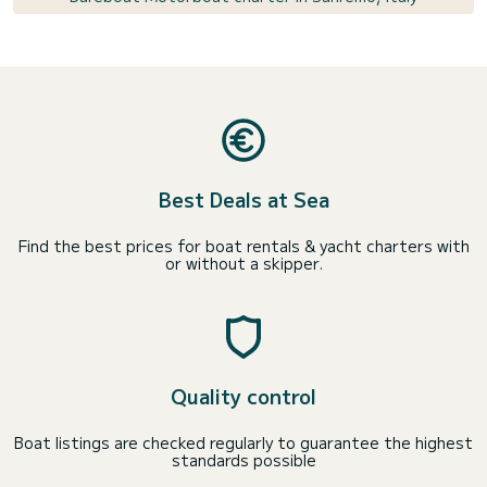
Best Deals at Sea
Find the best prices for boat rentals & yacht charters with
or without a skipper.
Quality control
Boat listings are checked regularly to guarantee the highest
standards possible