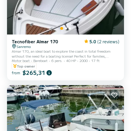
Tecnofiber Almar 170
5.0
(2 reviews)
Sanremo
Almar 170, an ideal boat to explore the coast in total freedom
without the need for a boating license! Perfect for families,
Motor boat
Bareboat
6 pers.
40 HP
2000
17 ft
couples, or groups of friends, our Almar 170 combines practicality,
comfort, and amazing performance. Motor Honda 40/60
Top owner
horsepower 4 stroke. Equipped with sunshade canopy, boarding
$265,31
from
ladder, sun deck, complete cushions, radio, Bluetooth, and depth
sounder