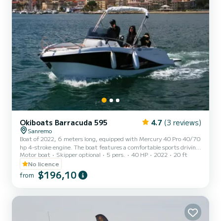
Okiboats Barracuda 595
4.7
(3 reviews)
Sanremo
Boat of 2022, 6 meters long, equipped with Mercury 40 Pro 40/70
hp 4-stroke engine. The boat features a comfortable sports driving
Motor boat
Skipper optional
5 pers.
40 HP
2022
20 ft
seat and stern armchair. Spacious sun deck at the bow. Interior
cabin. Awning, Eco-Gps Simrad, Bluetooth Stereo, external
No licence
shower. Eye-catching boat with innovative hull lines for better
$196,10
from
navigation even in rough seas. Undoubtedly the top "license-free"
boat of 2022 in the MD Sportshore fleet in Sanremo, thanks to
the 70 hp license-free engine