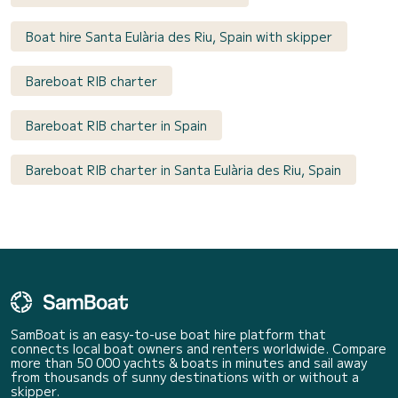
Boat hire Santa Eulària des Riu, Spain with skipper
Bareboat RIB charter
Bareboat RIB charter in Spain
Bareboat RIB charter in Santa Eulària des Riu, Spain
SamBoat is an easy-to-use boat hire platform that
connects local boat owners and renters worldwide. Compare
more than 50 000 yachts & boats in minutes and sail away
from thousands of sunny destinations with or without a
skipper.