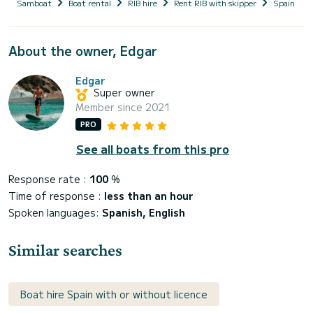
Samboat
Boat rental
RIB hire
Rent RIB with skipper
Spain
About the owner, Edgar
Edgar
Super owner
Member since 2021
PRO
See all boats from this pro
Response rate :
100
%
Time of response :
less than an hour
Spoken languages:
Spanish, English
Similar searches
Boat hire Spain with or without licence