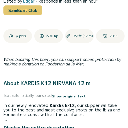
Listed by
Edgar
- Responds in less than an hour
SamBoat Club
9 pers.
630 hp
39 ft (12 m)
2011
When booking this boat, you can support ocean protection by
making a donation to Fondation de la Mer.
About KARDIS K12 NIRVANA 12 m
Text automatically translated
Show original text
In our newly renovated 𝗞𝗮𝗿𝗱𝗶𝘀 𝗸-𝟭𝟮, our skipper will take
you to the best and most exclusive spots on the Ibiza and
Formentera coast with all the comforts.
For those seeking a different experience, "es la embarcación
Display the entire description
más segura y que ofrece la mayor sombra, llega lo más cerca