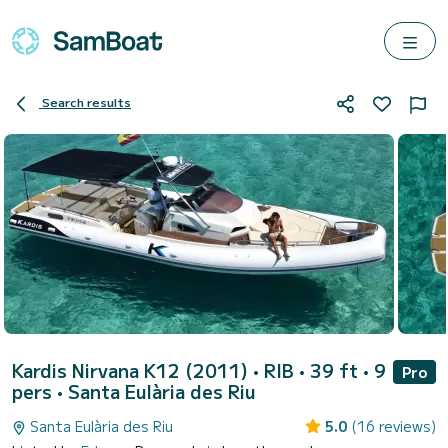
Search results
Kardis Nirvana K12 (2011)
• RIB • 39 ft • 9
Pro
pers •
Santa Eulària des Riu
Santa Eulària des Riu
5.0
(16 reviews)