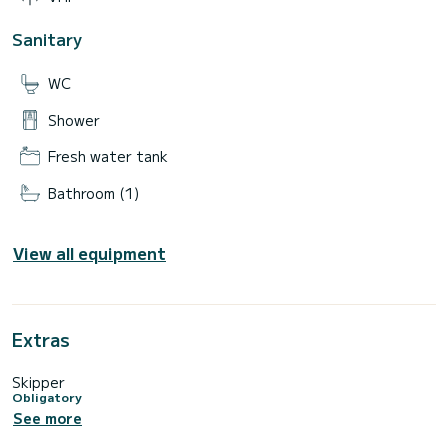
Sanitary
WC
Shower
Fresh water tank
Bathroom (1)
View all equipment
Extras
Skipper
Obligatory
See more