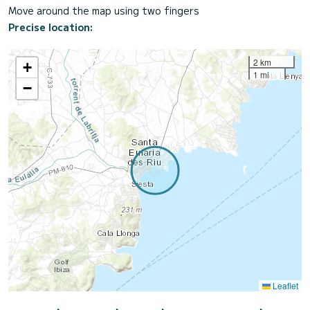
Move around the map using two fingers
Precise location:
2 km
+
1 mi
−
Leaflet