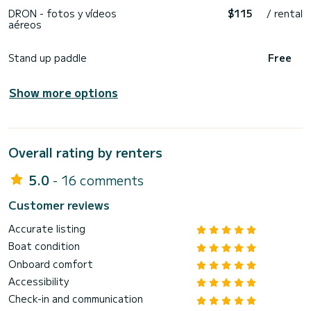
DRON - fotos y vídeos
$115
/ rental
aéreos
Stand up paddle
Free
Show more options
Overall rating by renters
5.0
- 16 comments
Customer reviews
Accurate listing
Boat condition
Onboard comfort
Accessibility
Check-in and communication