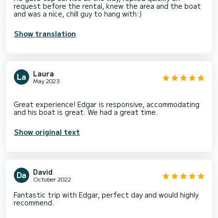
request before the rental, knew the area and the boat
and was a nice, chill guy to hang with:)
Show translation
Laura
May 2023
Great experience! Edgar is responsive, accommodating
Show original text
David
October 2022
Fantastic trip with Edgar, perfect day and would highly
recommend.