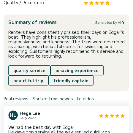
Quality / Price ratio
Summary of reviews
Generated by AI
Renters have consistently praised their days on Edgar's
boat. They highlight his professionalism,
responsiveness, and kindness. The trips were described
as amazing, with beautiful spots for swimming and
exploring. Customers highly recommend this service and
look forward to returning.
quality service
amazing experience
beautiful trip
friendly captain
Real reviews - Sorted from newest to oldest
Hege Lee
July 2023
We had the best day with Edgar.
He gave top service all the way, replied quickly on