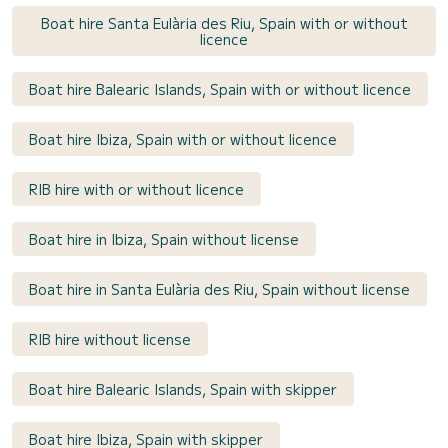
Boat hire Santa Eulària des Riu, Spain with or without
licence
Boat hire Balearic Islands, Spain with or without licence
Boat hire Ibiza, Spain with or without licence
RIB hire with or without licence
Boat hire in Ibiza, Spain without license
Boat hire in Santa Eulària des Riu, Spain without license
RIB hire without license
Boat hire Balearic Islands, Spain with skipper
Boat hire Ibiza, Spain with skipper