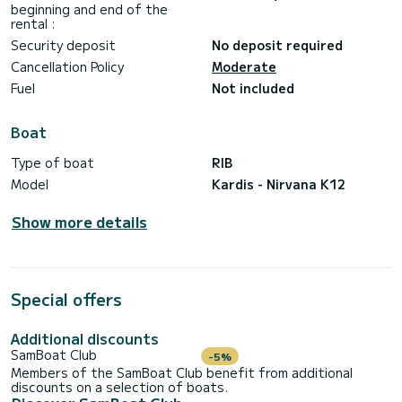
beginning and end of the
· Formentera route: approx. 300-350€
rental :
· Short routes (Tagomago, coves): approx. 100-150€
Skipper - 200€
Security deposit
No deposit required
Towels
Cancellation Policy
Moderate
⊛ 𝗘 𝗫 𝗧 𝗥 𝗔 𝗦 ⊛
Fuel
Not included
Seabob
eFoil
Boat
Additional Paddle Surf
Sunset (Late Check out)
Type of boat
RIB
Drone - aerial photos and videos
Model
Kardis - Nirvana K12
Scubajet
Show more details
Special offers
Additional discounts
SamBoat Club
-5%
Members of the SamBoat Club benefit from additional
discounts on a selection of boats.