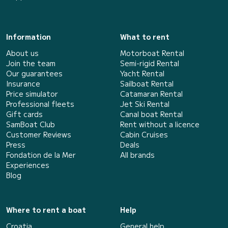
Information
What to rent
About us
Motorboat Rental
Join the team
Semi-rigid Rental
Our guarantees
Yacht Rental
Insurance
Sailboat Rental
Price simulator
Catamaran Rental
Professional fleets
Jet Ski Rental
Gift cards
Canal boat Rental
SamBoat Club
Rent without a licence
Customer Reviews
Cabin Cruises
Press
Deals
Fondation de la Mer
All brands
Experiences
Blog
Where to rent a boat
Help
Croatia
General help