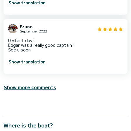
Show translation
Bruno
September 2022
Perfect day !
Edgar was a really good captain !
See u soon
Show translation
Show more comments
Where is the boat?