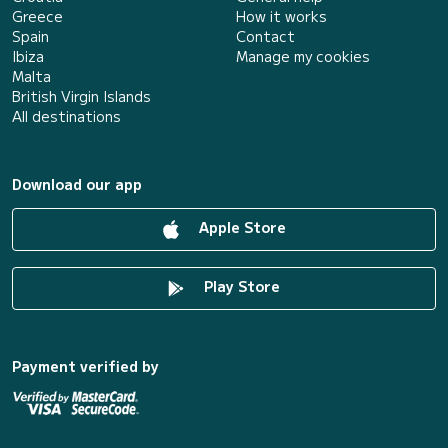
Greece
How it works
Spain
Contact
Ibiza
Manage my cookies
Malta
British Virgin Islands
All destinations
Download our app
Apple Store
Play Store
Payment verified by