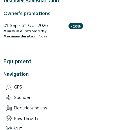
Discover SamBoat Club
Owner's promotions
01 Sep - 31 Oct 2026
-20%
Minimum duration:
1 day
Maximum duration:
1 day
Equipment
Navigation
GPS
Sounder
Electric windlass
Bow thruster
VHF