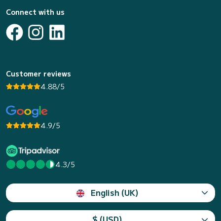
Connect with us
Customer reviews
4.88/5
4.9/5
4.3/5
English (UK)
$ (USD)