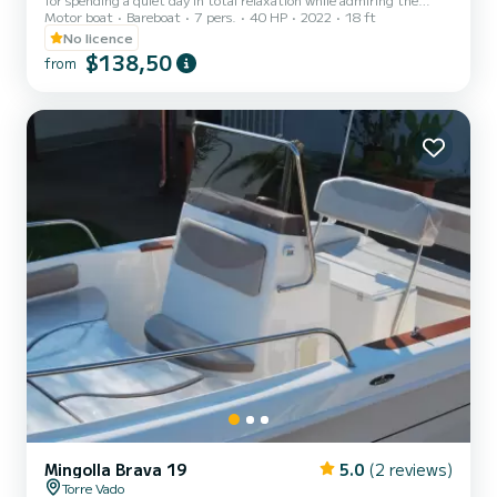
Motor boat
Bareboat
7 pers.
40 HP
2022
18 ft
magnificent Salento coast. No boat license is required. Design,
stability and comfort are the three fundamental characteristics
No licence
that make the Brava 19 one of the most comfortable models. The
$138,50
from
boat is equipped with all the mandatory equipment.
Mingolla Brava 19
5.0
(2 reviews)
Torre Vado