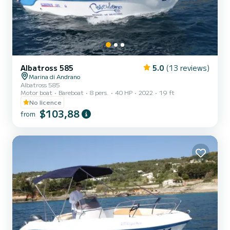
Albatross 585
5.0
(13 reviews)
Marina di Andrano
Albatross 585
Motor boat
Bareboat
8 pers.
40 HP
2022
19 ft
No licence
$103,88
from