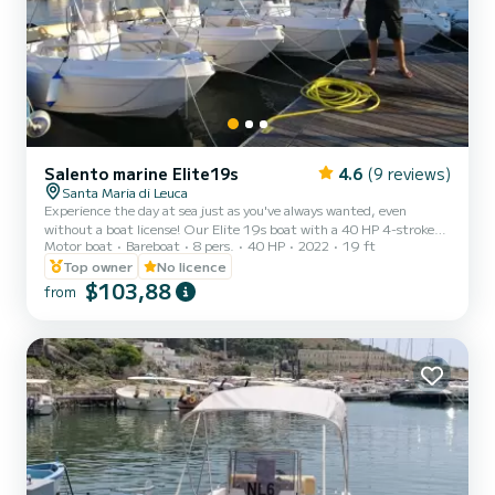
Salento marine Elite19s
4.6
(9 reviews)
Santa Maria di Leuca
Experience the day at sea just as you've always wanted, even
without a boat license! Our Elite 19s boat with a 40 HP 4-stroke
Motor boat
Bareboat
8 pers.
40 HP
2022
19 ft
engine is available for rental even to those who do not have a boat
license! The presence of the awning, cushions, shower and ladder
Top owner
No licence
allows you to spend time on board in complete relaxation and
$103,88
from
comfort. Is it your first experience? Don't worry! Our staff will give
you all the information and suggestions to enjoy our sea
independently and safely. Each boat is complet...