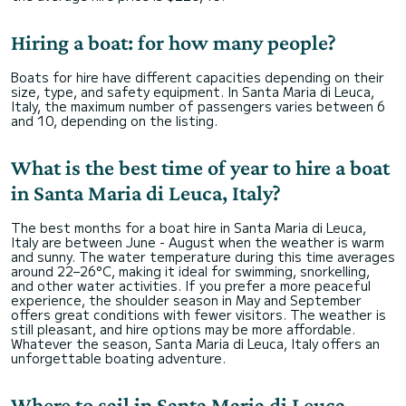
Hiring a boat: for how many people?
Boats for hire have different capacities depending on their
size, type, and safety equipment. In Santa Maria di Leuca,
Italy, the maximum number of passengers varies between 6
and 10, depending on the listing.
What is the best time of year to hire a boat
in Santa Maria di Leuca, Italy?
The best months for a boat hire in Santa Maria di Leuca,
Italy are between June - August when the weather is warm
and sunny. The water temperature during this time averages
around 22–26°C, making it ideal for swimming, snorkelling,
and other water activities. If you prefer a more peaceful
experience, the shoulder season in May and September
offers great conditions with fewer visitors. The weather is
still pleasant, and hire options may be more affordable.
Whatever the season, Santa Maria di Leuca, Italy offers an
unforgettable boating adventure.
Where to sail in Santa Maria di Leuca,