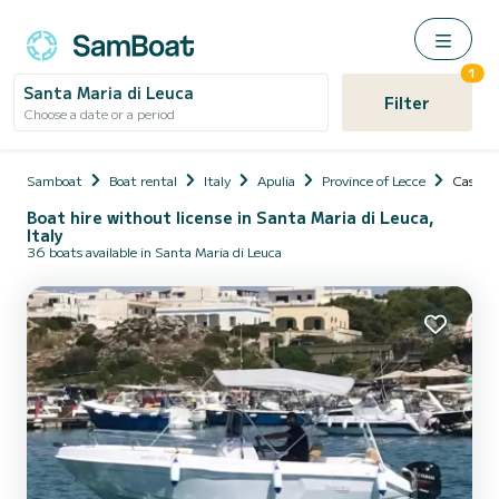
1
Santa Maria di Leuca
Filter
Choose a date or a period
Samboat
Boat rental
Italy
Apulia
Province of Lecce
Castrig
Boat hire without license in Santa Maria di Leuca,
Italy
36 boats available in Santa Maria di Leuca