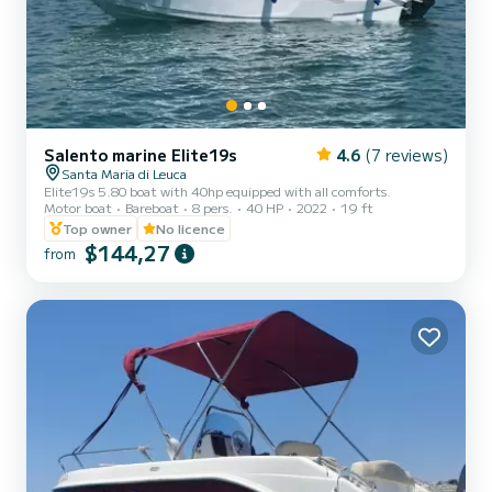
Salento marine Elite19s
4.6
(7 reviews)
Santa Maria di Leuca
Elite19s 5.80 boat with 40hp equipped with all comforts.
Motor boat
Bareboat
8 pers.
40 HP
2022
19 ft
Top owner
No licence
$144,27
from