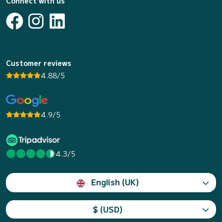
Connect with us
Customer reviews
4.88/5
4.9/5
4.3/5
English (UK)
$ (USD)