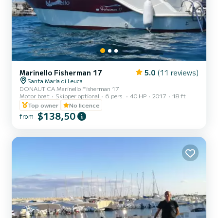
Marinello Fisherman 17
5.0
(11 reviews)
Santa Maria di Leuca
DONAUTICA Marinello Fisherman 17
Motor boat
Skipper optional
6 pers.
40 HP
2017
18 ft
Top owner
No licence
$138,50
from