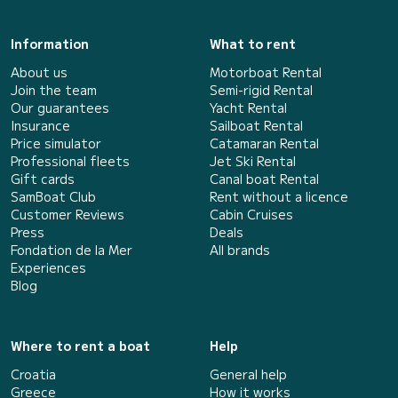
Information
What to rent
About us
Motorboat Rental
Join the team
Semi-rigid Rental
Our guarantees
Yacht Rental
Insurance
Sailboat Rental
Price simulator
Catamaran Rental
Professional fleets
Jet Ski Rental
Gift cards
Canal boat Rental
SamBoat Club
Rent without a licence
Customer Reviews
Cabin Cruises
Press
Deals
Fondation de la Mer
All brands
Experiences
Blog
Where to rent a boat
Help
Croatia
General help
Greece
How it works