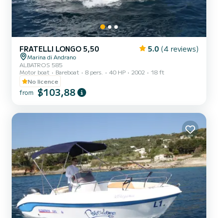
FRATELLI LONGO 5,50
5.0
(4 reviews)
Marina di Andrano
ALBATROS 585
Motor boat
Bareboat
8 pers.
40 HP
2002
18 ft
No licence
$103,88
from