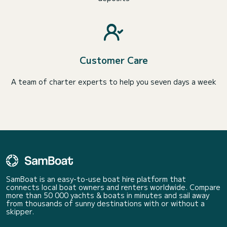
Customer Care
A team of charter experts to help you seven days a week
SamBoat is an easy-to-use boat hire platform that
connects local boat owners and renters worldwide. Compare
more than 50 000 yachts & boats in minutes and sail away
from thousands of sunny destinations with or without a
skipper.