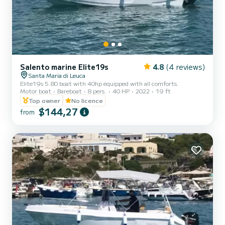
Salento marine Elite19s
4.8
(4 reviews)
Santa Maria di Leuca
Elite19s 5.80 boat with 40hp equipped with all comforts.
Motor boat
Bareboat
8 pers.
40 HP
2022
19 ft
Top owner
No licence
$144,27
from