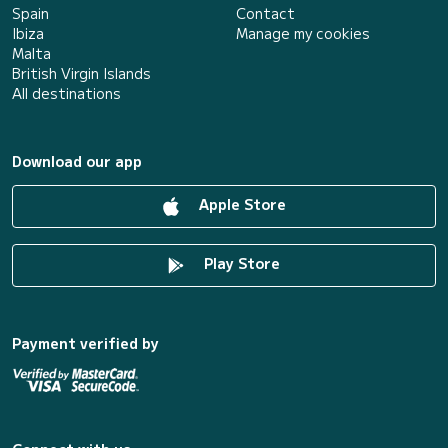
Spain
Contact
Ibiza
Manage my cookies
Malta
British Virgin Islands
All destinations
Download our app
Apple Store
Play Store
Payment verified by