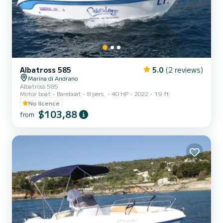
Albatross 585
5.0
(2 reviews)
Marina di Andrano
Albatross 585
Motor boat
Bareboat
8 pers.
40 HP
2022
19 ft
No licence
$103,88
from