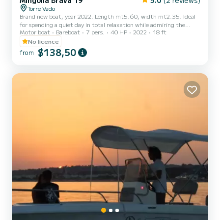
Mingolla Brava 19
5.0
(2 reviews)
Torre Vado
Brand new boat, year 2022. Length mt5.60, width mt2.35. Ideal
for spending a quiet day in total relaxation while admiring the
Motor boat
Bareboat
7 pers.
40 HP
2022
18 ft
magnificent Salento coast. No boat license is required. Design,
stability and comfort are the three fundamental characteristics
No licence
that make the Brava 19 one of the most comfortable models. The
$138,50
from
boat is equipped with all the mandatory equipment.