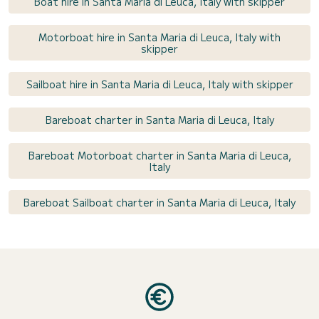
Boat hire in Santa Maria di Leuca, Italy with skipper
Motorboat hire in Santa Maria di Leuca, Italy with
skipper
Sailboat hire in Santa Maria di Leuca, Italy with skipper
Bareboat charter in Santa Maria di Leuca, Italy
Bareboat Motorboat charter in Santa Maria di Leuca,
Italy
Bareboat Sailboat charter in Santa Maria di Leuca, Italy