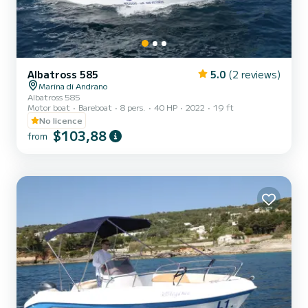
Albatross 585
5.0
(2 reviews)
Marina di Andrano
Albatross 585
Motor boat
Bareboat
8 pers.
40 HP
2022
19 ft
No licence
$103,88
from