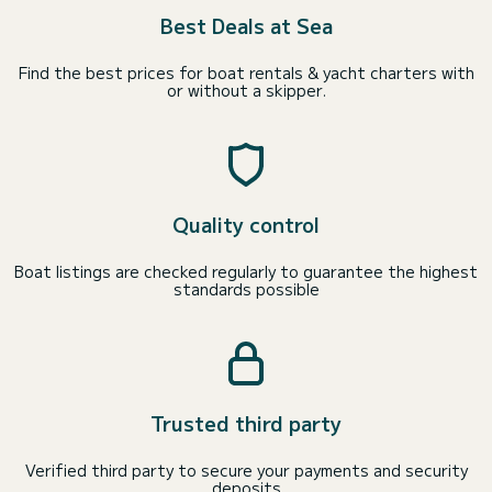
Best Deals at Sea
Find the best prices for boat rentals & yacht charters with
or without a skipper.
Quality control
Boat listings are checked regularly to guarantee the highest
standards possible
Trusted third party
Verified third party to secure your payments and security
deposits