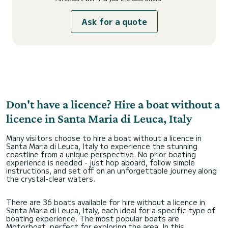
Ask for a quote
Don't have a licence? Hire a boat without a
licence in Santa Maria di Leuca, Italy
Many visitors choose to hire a boat without a licence in
Santa Maria di Leuca, Italy to experience the stunning
coastline from a unique perspective. No prior boating
experience is needed - just hop aboard, follow simple
instructions, and set off on an unforgettable journey along
the crystal-clear waters.
There are 36 boats available for hire without a licence in
Santa Maria di Leuca, Italy, each ideal for a specific type of
boating experience. The most popular boats are
Motorboat, perfect for exploring the area. In this