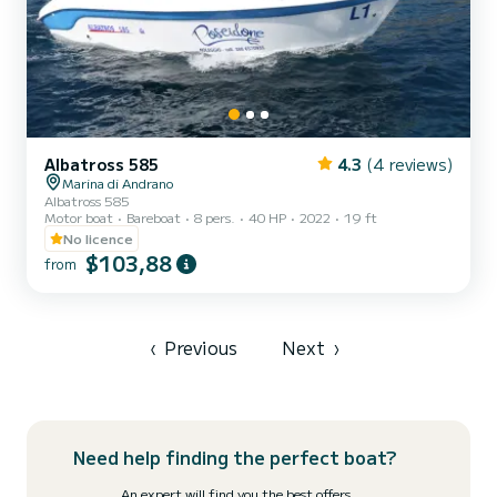
Albatross 585
4.3
(4 reviews)
Marina di Andrano
Albatross 585
Motor boat
Bareboat
8 pers.
40 HP
2022
19 ft
No licence
$103,88
from
‹
Previous
Next
›
Need help finding the perfect boat?
An expert will find you the best offers