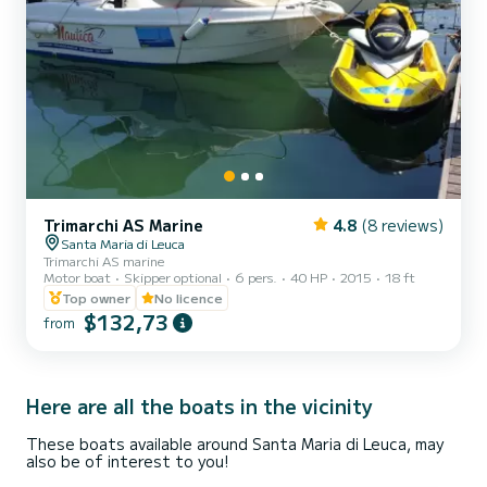
Trimarchi AS Marine
4.8
(8 reviews)
Santa Maria di Leuca
Trimarchi AS marine
Motor boat
Skipper optional
6 pers.
40 HP
2015
18 ft
Top owner
No licence
$132,73
from
Here are all the boats in the vicinity
These boats available around Santa Maria di Leuca, may
also be of interest to you!