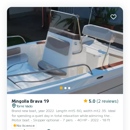
Mingolla Brava 19
5.0
(2 reviews)
Torre Vado
Brand new boat, year 2022. Length mt5.60, width mt2.35. Ideal
for spending a quiet day in total relaxation while admiring the
Motor boat
Skipper optional
7 pers.
40 HP
2022
18 ft
magnificent Salento coast. No boat license is required. Design,
stability and comfort are the three fundamental characteristics
No licence