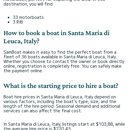
destination, you will find:
33 motorboats
3 RIB
How to book a boat in Santa Maria di
Leuca, Italy?
SamBoat makes it easy to find the perfect boat from a
fleet of 36 boats available in Santa Maria di Leuca, Italy.
Whether you choose to contact the owner or book directly
online, registration is completely free. You can safely make
the payment online.
What is the starting price to hire a boat?
Boat hire prices in Santa Maria di Leuca, Italy depend on
various factors, including the boat's type, size, and the
length of the hire period. Seasonal demand and additional
services can also affect the final cost.
In Santa Maria di Leuca, Italy, listings start at $103,88, while
the average hire price is $220,45.