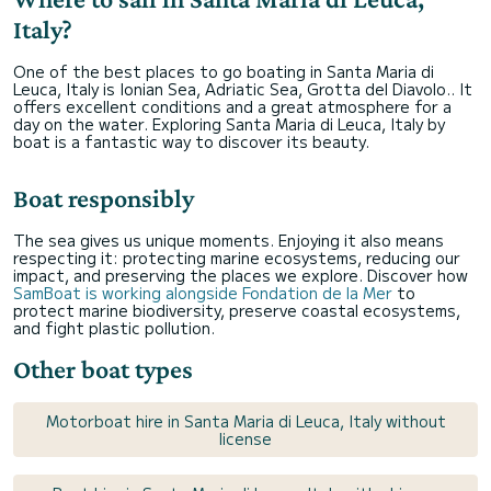
Italy?
One of the best places to go boating in Santa Maria di
Leuca, Italy is Ionian Sea, Adriatic Sea, Grotta del Diavolo.. It
offers excellent conditions and a great atmosphere for a
day on the water. Exploring Santa Maria di Leuca, Italy by
boat is a fantastic way to discover its beauty.
Boat responsibly
The sea gives us unique moments. Enjoying it also means
respecting it: protecting marine ecosystems, reducing our
impact, and preserving the places we explore. Discover how
SamBoat is working alongside Fondation de la Mer
to
protect marine biodiversity, preserve coastal ecosystems,
and fight plastic pollution.
Other boat types
Motorboat hire in Santa Maria di Leuca, Italy without
license