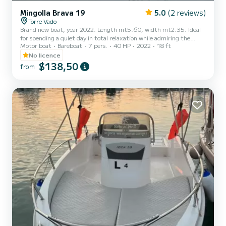
Mingolla Brava 19
5.0
(2 reviews)
Torre Vado
Brand new boat, year 2022. Length mt5.60, width mt2.35. Ideal
for spending a quiet day in total relaxation while admiring the
Motor boat
Bareboat
7 pers.
40 HP
2022
18 ft
magnificent Salento coast. No boat license is required. Design,
stability and comfort are the three fundamental characteristics
No licence
that make the Brava 19 one of the most comfortable models. The
$138,50
from
boat is equipped with all the mandatory equipment.