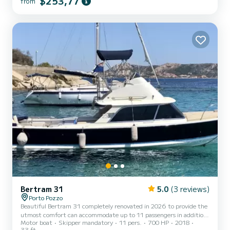
$253,77
from
Corsica independently. In order to rent this boat it is not necessary
to have a boat license. The cost of fuel is not included in the price
(€ 2.5 litre). CREDIT CARD REQUIRED *...
Bertram 31
5.0
(3 reviews)
Porto Pozzo
Beautiful Bertram 31 completely renovated in 2026 to provide the
utmost comfort can accommodate up to 11 passengers in addition
Motor boat
Skipper mandatory
11 pers.
700 HP
2018
to the Captain who will steer from the flybridge on the upper
33 ft