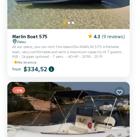
Marlin Boat 575
4.3
(9 reviews)
Palau
At our place, you can rent this beautiful MARLIN 575 inflatable
boat, very comfortable and with a maximum capacity of 7 guests
RIB
Skipper optional
7 pers.
40 HP
2018
20 ft
on board. To drive this inflatable boat, you do not need a boating
license, you just need to be at least 18 years old. It will allow you to
No licence
spend an unforgettable tour in the archipelago of La Maddalena
$334,52
from
among the coves and the most beautiful inlets of the 7 fantastic
islands... Spargi, Budelli, Santa Maria, Razzoli, La Maddalena,
Santo Stefano, Caprera!! *You can request...
-5%