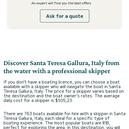
An expert will find you the best offers
Ask for a quote
Discover Santa Teresa Gallura, Italy from
the water with a professional skipper
If you don't have a boating licence, you can choose a boat
available with a skipper who will navigate the boat in Santa
Teresa Gallura, Italy. The price for a skipper varies based on
the destination and the boat owner's rates. The average
daily cost for a skipper is $505,23.
There are 763 boats available for hire with a skipper in Santa
Teresa Gallura, Italy, each ideal for a specific type of
boating experience. The most popular boats are RIB,
perfect for exploring the area. In this destination, you will