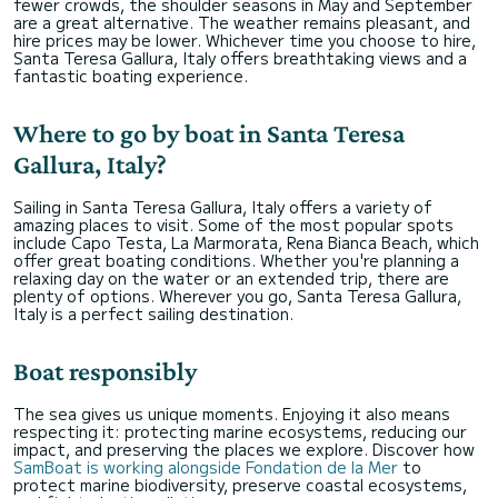
fewer crowds, the shoulder seasons in May and September
are a great alternative. The weather remains pleasant, and
hire prices may be lower. Whichever time you choose to hire,
Santa Teresa Gallura, Italy offers breathtaking views and a
fantastic boating experience.
Where to go by boat in Santa Teresa
Gallura, Italy?
Sailing in Santa Teresa Gallura, Italy offers a variety of
amazing places to visit. Some of the most popular spots
include Capo Testa, La Marmorata, Rena Bianca Beach, which
offer great boating conditions. Whether you're planning a
relaxing day on the water or an extended trip, there are
plenty of options. Wherever you go, Santa Teresa Gallura,
Italy is a perfect sailing destination.
Boat responsibly
The sea gives us unique moments. Enjoying it also means
respecting it: protecting marine ecosystems, reducing our
impact, and preserving the places we explore. Discover how
SamBoat is working alongside Fondation de la Mer
to
protect marine biodiversity, preserve coastal ecosystems,