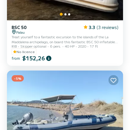
BSC 50
3.3
(3 reviews)
Palau
Treat yourself to a fantastic excursion to the islands of the La
Maddalena archipelago, on board this fantastic BSC 50 inflatable
RIB
Skipper optional
6 pers.
40 HP
2020
17 ft
boat with a Yamaha 40 hp engine..... to explore the many
unspoiled beaches and countless breathtaking coves. Spread,
No licence
Budelli, La Maddalena, Caprera, Santa Maria, Razzoli, Santo
$152,26
from
Stefano, Porto Rafael, You can finally satisfy your sea cravings here
in Sardinia. Ask for the availability of the inflatable boat and book
our offer now. This beautiful inflatable boat can be...
-5%