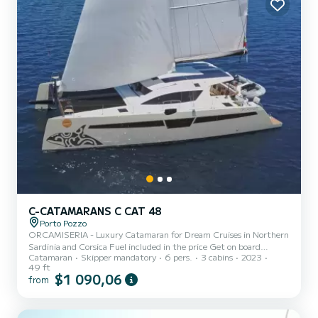
C-CATAMARANS C CAT 48
Porto Pozzo
ORCAMISERIA - Luxury Catamaran for Dream Cruises in Northern
Sardinia and Corsica Fuel included in the price Get on board
Catamaran
Skipper mandatory
6 pers.
3 cabins
2023
ORCAMISERIA, an exclusive C-Cat 48 Catamaran, winner of the
49 ft
"Performance Cruiser of the Year 2023" award at the International
$1 090,06
from
Multihull Boat Show in La Grande Motte. A true icon of elegance,
innovation, and sustainability. Designed to offer absolute comfort
and extraordinary performance, ORCAMISERIA is the ideal boat