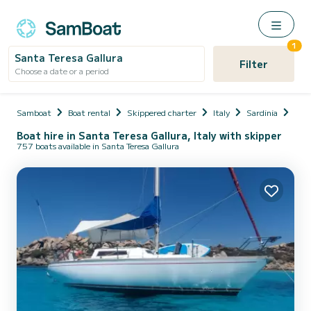
1
Santa Teresa Gallura
Filter
Choose a date or a period
Samboat
Boat rental
Skippered charter
Italy
Sardinia
Prov
Boat hire in Santa Teresa Gallura, Italy with skipper
757 boats available in Santa Teresa Gallura