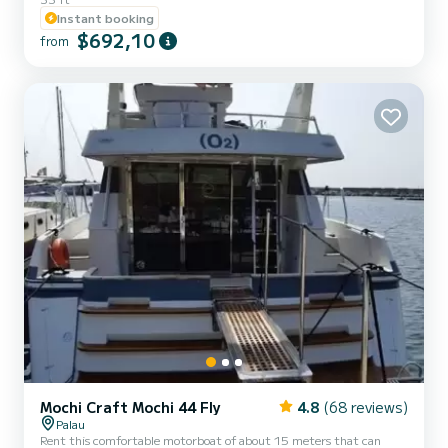
deck. The boat is located in Porto Pozzo, the most convenient place
Instant booking
to reach the beautiful islands of the La Maddalena Archipelago!!
$692,10
The boat is perfect for families due to its great reliability and
from
safety, as well as for couples seeking privacy, intimacy, and
exclusive spaces both outdoors and below deck, an...
Mochi Craft Mochi 44 Fly
4.8
(68 reviews)
Palau
Rent this comfortable motorboat of about 15 meters that can