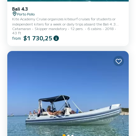
Bali 4.3
Porto Pollo
Kite Academy Cruise organizes kitesurf cruises for students or
independent kiters for a week or daily trips aboard the Bali 4.3
Catamaran
Skipper mandatory
12 pers.
6 cabins
2018
catamaran in the beautiful Costa Smeralda, Corsica in the summer
43 ft
period. In the winter period, Pandora can host its guests for kite
$1 730,25
from
cruises in the wonderful Caribbean islands of Guadalupe,
Martinique, Grenadines, Barbuda. Very advantageous as it is
organized to make the flight very comfortable, not requiring you
to bring your own sports equipment but to find it availabl...