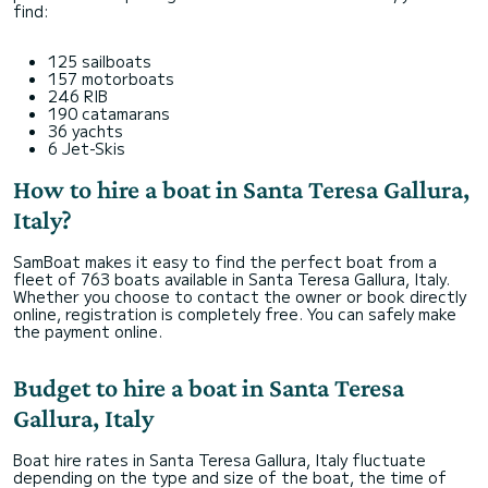
find:
125 sailboats
157 motorboats
246 RIB
190 catamarans
36 yachts
6 Jet-Skis
How to hire a boat in Santa Teresa Gallura,
Italy?
SamBoat makes it easy to find the perfect boat from a
fleet of 763 boats available in Santa Teresa Gallura, Italy.
Whether you choose to contact the owner or book directly
online, registration is completely free. You can safely make
the payment online.
Budget to hire a boat in Santa Teresa
Gallura, Italy
Boat hire rates in Santa Teresa Gallura, Italy fluctuate
depending on the type and size of the boat, the time of