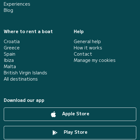
Experiences
Blog
Where to rent a boat
Help
Croatia
General help
Greece
How it works
Spain
Contact
Ibiza
Manage my cookies
Malta
British Virgin Islands
All destinations
Download our app
Apple Store
Play Store