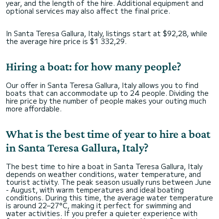
year, and the length of the hire. Additional equipment and
optional services may also affect the final price.
In Santa Teresa Gallura, Italy, listings start at $92,28, while
the average hire price is $1 332,29.
Hiring a boat: for how many people?
Our offer in Santa Teresa Gallura, Italy allows you to find
boats that can accommodate up to 24 people. Dividing the
hire price by the number of people makes your outing much
more affordable.
What is the best time of year to hire a boat
in Santa Teresa Gallura, Italy?
The best time to hire a boat in Santa Teresa Gallura, Italy
depends on weather conditions, water temperature, and
tourist activity. The peak season usually runs between June
- August, with warm temperatures and ideal boating
conditions. During this time, the average water temperature
is around 22–27°C, making it perfect for swimming and
water activities. If you prefer a quieter experience with