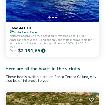
Cabo 44 HTX
Santa Teresa Gallura
Welcome aboard Chiara, a beautifully restored Cabo 44 HTX
American sport yacht — and the only one of its kind available for
Motor boat
Skipper mandatory
8 pers.
2300 HP
2012
charter in the Mediterranean. Outfitted for both world-class sport
49 ft
fishing and refined coastal cruising, Chiara offers a private,
$2 191,65
from
premium experience along the breathtaking northern coast of
Sardinia. Charters typically depart from Santa Teresa Gallura, with
pick-up from nearby ports available upon request. Explore the La
Maddalena Archipelago, sail across to Bonifacio, or...
Here are all the boats in the vicinity
These boats available around Santa Teresa Gallura, may
also be of interest to you!