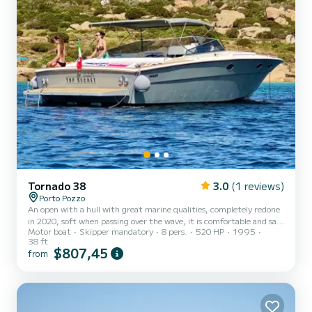
Tornado 38
3.0
(1 reviews)
Porto Pozzo
An open with a hull with great marine qualities, completely redone
in 2020, soft when passing over the wave, it is comfortable and safe
Motor boat
Skipper mandatory
8 pers.
520 HP
1995
when sailing, thanks to the large sunbathing areas and sofas for
38 ft
sitting comfortably, it offers wonderful moments of relaxation
$807,45
from
when stopped. Ideal for couples and small groups, perfect for
dynamic excursions between the islands or relaxing and fun days at
anchor in your favorite bay, on the Top Secret you will lack nothing.
Stern platform and boarding ladder...