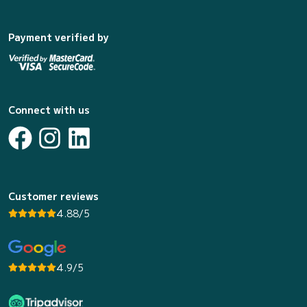
Payment verified by
Connect with us
Customer reviews
4.88/5
4.9/5