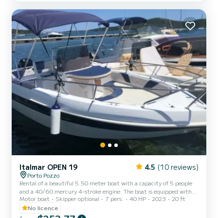
designed down to the smallest details with the presence of warm
American cherry wood. There is not a single element of...
Italmar OPEN 19
4.5
(10 reviews)
Porto Pozzo
Rental of a beautiful 5.50 meter boat with a capacity of 5 people
and a 40/60 mercury 4-stroke engine. The boat is equipped with
Motor boat
Skipper optional
7 pers.
40 HP
2023
20 ft
comfortable bow and stern cushions and awning, very comfortable
for families and groups of friends. With this boat it is possible to
No licence
visit the wonderful islands of the Maddalena archipelago and