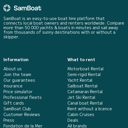
SamBoat is an easy-to-use boat hire platform that
connects local boat owners and renters worldwide. Compare
more than 50 000 yachts & boats in minutes and sail away
from thousands of sunny destinations with or without a
skipper.
Information
What to rent
About us
Motorboat Rental
Join the team
Semi-rigid Rental
Our guarantees
Yacht Rental
Insurance
Sailboat Rental
Price simulator
Catamaran Rental
Professional fleets
Jet Ski Rental
Gift cards
Canal boat Rental
SamBoat Club
Rent without a licence
Customer Reviews
Cabin Cruises
Press
Deals
Fondation de la Mer
All brands