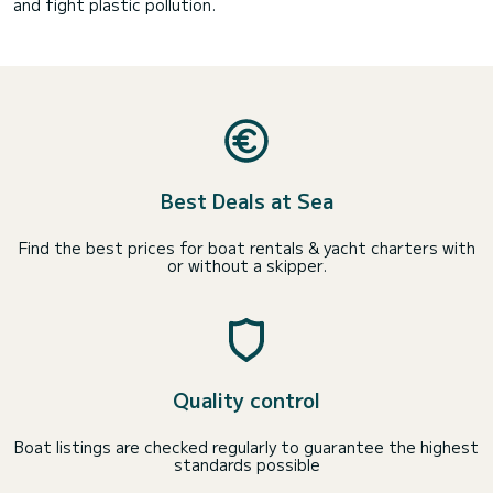
and fight plastic pollution.
Best Deals at Sea
Find the best prices for boat rentals & yacht charters with
or without a skipper.
Quality control
Boat listings are checked regularly to guarantee the highest
standards possible