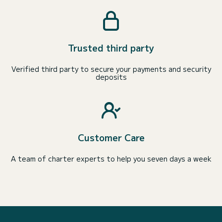
Trusted third party
Verified third party to secure your payments and security
deposits
Customer Care
A team of charter experts to help you seven days a week