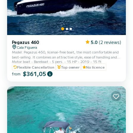
Pegazus 460
5.0
(2 reviews)
Cala Figuera
Model: Pegazus 460, license-free boat, the most comfortable and
best-selling. It combines an attractive style, ease of handling and
Motor boat
Bareboat
5 pers.
15 HP
2019
15 ft
comfort for sailing up to 5 people. The boat behaves safely and
stably during navigation and is easy to anchor on any beach.
Flexible Cancellation
Top owner
No licence
IMPORTANT NOTICE: Fuel included in the price. RENTAL
$361,05
from
WITHOUT LICENSE 4-hour and 8-hour trips Technical data
Dimensions: Length: 4.6 m, Beam: 2 m, Draft: 0.7 m Capacity: 5
people Engine: Engine power: 15 hp, No. of engines: 1 Fuel: Fuel
t...