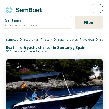
Santanyí
Filter
Choose a date or a period
Samboat
Boat rental
Spain
Balearic Islands
Majorca
Santan
Boat hire & yacht charter in Santanyí, Spain
533 boats available in Santanyí