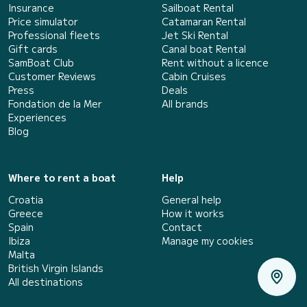
Insurance
Sailboat Rental
Price simulator
Catamaran Rental
Professional fleets
Jet Ski Rental
Gift cards
Canal boat Rental
SamBoat Club
Rent without a licence
Customer Reviews
Cabin Cruises
Press
Deals
Fondation de la Mer
All brands
Experiences
Blog
Where to rent a boat
Help
Croatia
General help
Greece
How it works
Spain
Contact
Ibiza
Manage my cookies
Malta
British Virgin Islands
All destinations