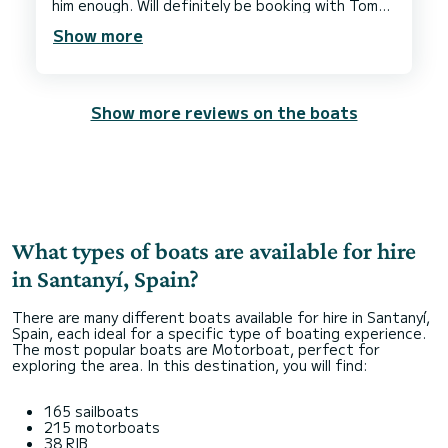
him enough. Will definitely be booking with Tomeu
when we come back. Thank you so much Sophie &
Show more
Show more reviews on the boats
What types of boats are available for hire
in Santanyí, Spain?
There are many different boats available for hire in Santanyí,
Spain, each ideal for a specific type of boating experience.
The most popular boats are Motorboat, perfect for
exploring the area. In this destination, you will find:
165 sailboats
215 motorboats
38 RIB