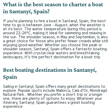
What is the best season to charter a boat
in Santanyí, Spain?
If you're planning to hire a boat in Santanyí, Spain, the best
time to go is between June - August, when the weather is
at its best. The water temperature during this period is
around 22–26°C, making it ideal for swimming and relaxing in
the sun. The shoulder season, in May and September, is also
a great choice for those who prefer fewer crowds while still
enjoying good weather. Whether you choose the peak or
shoulder season, Santanyí, Spain offers a fantastic boating
experience. With crystal clear waters and breathtaking
landscapes, it's the perfect destination for a boat trip.
Best boating destinations in Santanyí,
Spain
Sailing in Santanyí, Spain offers many great destinations to
explore. Popular spots include Mallorca, Cala d'Or, Mondragó
Natural Park.. Whether you prefer a short trip or a longer
one, there are plenty of options to enjoy. Whatever your
itinerary, Santanyí, Spain guarantees a great boating
experience.