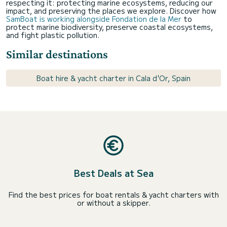
respecting it: protecting marine ecosystems, reducing our
impact, and preserving the places we explore. Discover how
SamBoat is working alongside Fondation de la Mer
to
protect marine biodiversity, preserve coastal ecosystems,
and fight plastic pollution.
Similar destinations
Boat hire & yacht charter in Cala d'Or, Spain
Best Deals at Sea
Find the best prices for boat rentals & yacht charters with
or without a skipper.