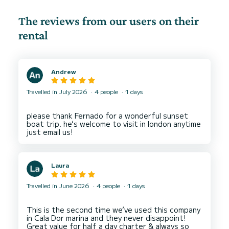
The reviews from our users on their
rental
Andrew
Travelled in July 2026
4 people
1 days
please thank Fernado for a wonderful sunset
boat trip. he’s welcome to visit in london anytime
Laura
Travelled in June 2026
4 people
1 days
This is the second time we’ve used this company
in Cala Dor marina and they never disappoint!
Great value for half a day charter & always so