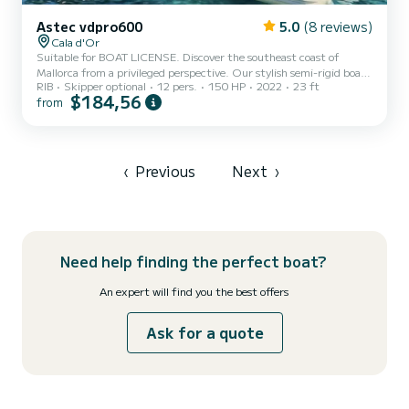
Astec vdpro600
5.0
(8 reviews)
Cala d'Or
Suitable for BOAT LICENSE. Discover the southeast coast of
Mallorca from a privileged perspective. Our stylish semi-rigid boat
RIB
Skipper optional
12 pers.
150 HP
2022
23 ft
combines the power and stability of a sports boat with the
$184,56
from
finishing of a luxury yacht. Located in the exclusive Port of Cala
d'Or, it is the ideal option for those seeking privacy, speed, and
maximum comfort to anchor in the most secluded coves
‹
Previous
Next
›
Need help finding the perfect boat?
An expert will find you the best offers
Ask for a quote