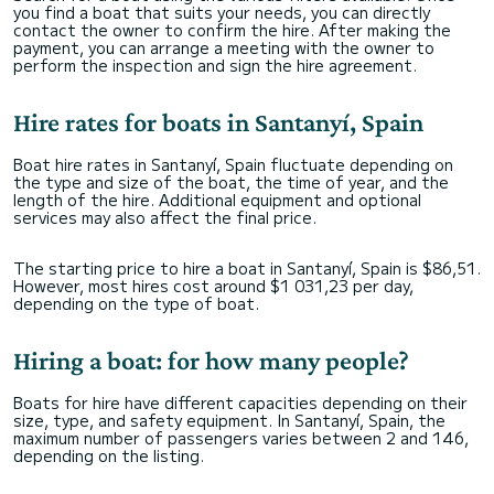
you find a boat that suits your needs, you can directly
contact the owner to confirm the hire. After making the
payment, you can arrange a meeting with the owner to
perform the inspection and sign the hire agreement.
Hire rates for boats in Santanyí, Spain
Boat hire rates in Santanyí, Spain fluctuate depending on
the type and size of the boat, the time of year, and the
length of the hire. Additional equipment and optional
services may also affect the final price.
The starting price to hire a boat in Santanyí, Spain is $86,51.
However, most hires cost around $1 031,23 per day,
depending on the type of boat.
Hiring a boat: for how many people?
Boats for hire have different capacities depending on their
size, type, and safety equipment. In Santanyí, Spain, the
maximum number of passengers varies between 2 and 146,
depending on the listing.