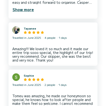
easy and straight forward to organise. Casper
our skipper was amazing! The sea was a little
Show more
choppy and he made sure he took his time and
made us feel at ease! Once in our beautiful
destination we had a great time! See you next
Tayanee
Travelled in June 2025
4 people
1 days
Amazing!!! We loved it so much and it made our
entire trip sooo special, the highlight of our trip!
very recommend. Our skipper, she was the best
Sophie
Travelled in June 2025
2 people
1 days
Tomeu was amazing, he made our honeymoon so
special, he knows how to look after people and
make them feel so welcome. I cannot recommend