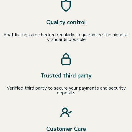
Quality control
Boat listings are checked regularly to guarantee the highest
standards possible
Trusted third party
Verified third party to secure your payments and security
deposits
Customer Care