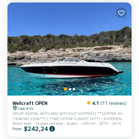
way possible.
Wellcraft OPEN
4.1
(11 reviews)
Cala d'Or
[BOAT RENTAL WITH AND WITHOUT SKIPPER]| **SKIPPER 4H
130€/8H 220€**| | **WE OFFER SUNSET 2H**| | EXPERIENCE
Motor boat
Skipper optional
8 pers.
260 HP
2016
26 ft
REQUIRED FOR RENTAL WITHOUT SKIPPER (IMPORTANT) | | |
$242,24
from
Comfortable and practical motorboat ready for a fun day with
family or friends.| With an open bow and a wonderful layout, it is