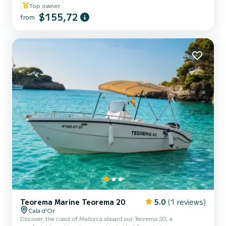
Top owner
$155,72
from
Teorema Marine Teorema 20
5.0
(1 reviews)
Cala d'Or
Discover the coast of Mallorca aboard our Teorema 20, a