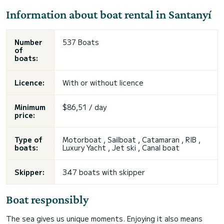
Information about boat rental in Santanyí
Number
537 Boats
of
boats:
Licence:
With or without licence
Minimum
$86,51 / day
price:
Type of
Motorboat , Sailboat , Catamaran , RIB ,
boats:
Luxury Yacht , Jet ski , Canal boat
Skipper:
347 boats with skipper
Boat responsibly
The sea gives us unique moments. Enjoying it also means