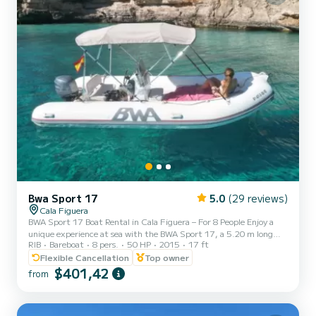
Bwa Sport 17
5.0
(29 reviews)
Cala Figuera
BWA Sport 17 Boat Rental in Cala Figuera – For 8 People Enjoy a
unique experience at sea with the BWA Sport 17, a 5.20 m long
RIB
Bareboat
8 pers.
50 HP
2015
17 ft
boat with a 50 HP Yamaha engine. Ideal for up to 8 people, this
boat is rented with a valid navigation license in Spain. Equipped
Flexible Cancellation
Top owner
with GPS, awning, ladder, bow sundeck, radio with Bluetooth and
$401,42
from
USB, plotter sounder and navigation lights. Includes a refrigerator
with ice and water. Fuel included for specific routes from Cala
Figuera to Faro Salinas or Cala Sanau. 4 an...