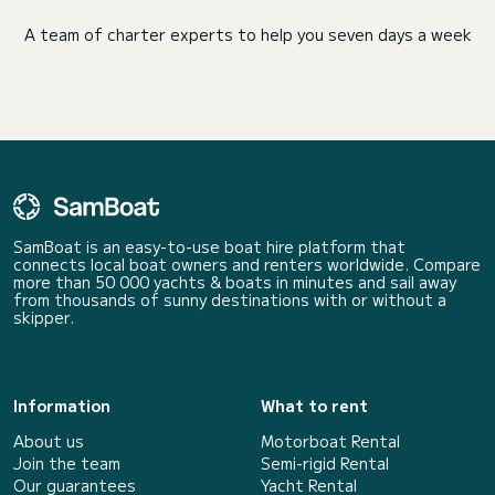
A team of charter experts to help you seven days a week
SamBoat is an easy-to-use boat hire platform that
connects local boat owners and renters worldwide. Compare
more than 50 000 yachts & boats in minutes and sail away
from thousands of sunny destinations with or without a
skipper.
Information
What to rent
About us
Motorboat Rental
Join the team
Semi-rigid Rental
Our guarantees
Yacht Rental