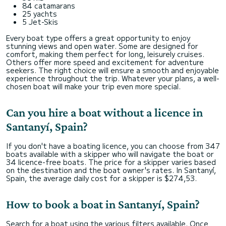
84 catamarans
25 yachts
5 Jet-Skis
Every boat type offers a great opportunity to enjoy
stunning views and open water. Some are designed for
comfort, making them perfect for long, leisurely cruises.
Others offer more speed and excitement for adventure
seekers. The right choice will ensure a smooth and enjoyable
experience throughout the trip. Whatever your plans, a well-
chosen boat will make your trip even more special.
Can you hire a boat without a licence in
Santanyí, Spain?
If you don't have a boating licence, you can choose from 347
boats available with a skipper who will navigate the boat or
34 licence-free boats. The price for a skipper varies based
on the destination and the boat owner's rates. In Santanyí,
Spain, the average daily cost for a skipper is $274,53.
How to book a boat in Santanyí, Spain?
Search for a boat using the various filters available. Once