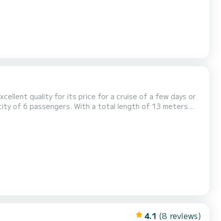
xcellent quality for its price for a cruise of a few days or
holidays on the waters of Flensburg For your
e following equipment: Auto-pilot, Bow thruster, Electric wi...
4.1
(8 reviews)