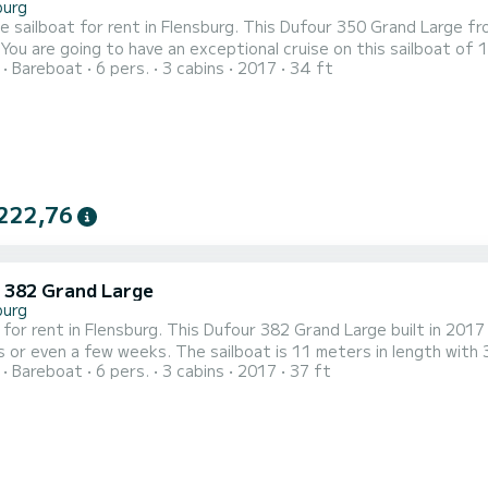
burg
le sailboat for rent in Flensburg. This Dufour 350 Grand Large fro
o 6
Bareboat
6 pers.
3 cabins
2017
34 ft
hen cruising and take advantage of its 3 cabins with total comfort. This Dufour 350 Grand Large is 
head with shower. This boat is equipped with a Full batten mainsail...
222,76
 382 Grand Large
burg
 for rent in Flensburg. This Dufour 382 Grand Large built in 2017 o
he sailboat is 11 meters in length with 39.43 horsepower. The 3 cabins can accommodate 6
Bareboat
6 pers.
3 cabins
2017
37 ft
rt, Herbie has 2 toilet(s) with a shower This boat is equipped with a Furling mainsail and a
genoa. It has the following equipment: Auto-pilot, B...