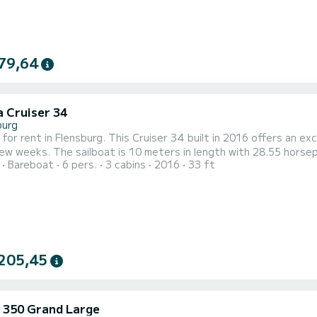
79,64
a Cruiser 34
burg
 for rent in Flensburg. This Cruiser 34 built in 2016 offers an exc
 with 28.55 horsepower. The 3 cabins can accommodate 6 passengers when
Bareboat
6 pers.
3 cabins
2016
33 ft
noa. It
following equipment: Auto-pilot, Bow thruster,...
205,45
 350 Grand Large