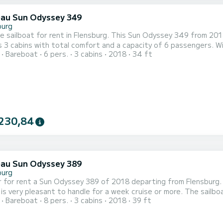
au Sun Odyssey 349
burg
le sailboat for rent in Flensburg. This Sun Odyssey 349 from 2018 is
 3 cabins with total comfort and a capacity of 6 passengers. W
Bareboat
6 pers.
3 cabins
2018
34 ft
 best friend when spending extraordinary holidays on the waters of Flensburg For your comfort
shower This boat is equipped with a Full batten mainsail and a Furling g
230,84
au Sun Odyssey 389
burg
 for rent a Sun Odyssey 389 of 2018 departing from Flensburg. Ma
pleasant to handle for a week cruise or more. The sailboat is 12 meters in length with 28.55 horsepower. The 3
Bareboat
8 pers.
3 cabins
2018
39 ft
date 8 passengers when cruising. This Sun Odyssey 389 is equipped with 1 head with shower. This boat is
 with a Full batten mainsail and a Furling genoa. It has the follo