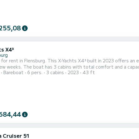
255,08
ts X4³
burg
 for rent in Flensburg. This X-Yachts X4³ built in 2023 offers an e
mfort and a capacity of 6 passengers. With a total length of 13 meters
Bareboat
6 pers.
3 cabins
2023
43 ft
 horsepower, it will be your best friend when spending extraordinary 
comfort, Alive has 1 toilet with a shower It has th
684,44
a Cruiser 51