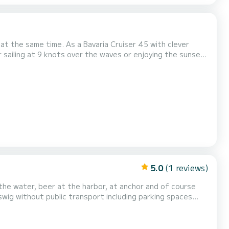
e at the same time. As a Bavaria Cruiser 45 with clever
 sailing at 9 knots over the waves or enjoying the sunset
urling mainsail and genoa, it is easy to handle - even for
 a skipper desires: GPS plotter, a...
5.0
(1 reviews)
commodation for 2 people and 1 child in the slip cabin. Boat equipment: - Dimensions approx. length 6.74 m,...