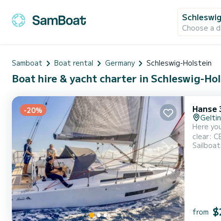
Schleswig
Choose a d
Samboat
Boat rental
Germany
Schleswig-Holstein
Boat hire & yacht charter in Schleswig-Ho
Hanse 
-20%
Gelti
Here you
clear: CE certificate A-6 Length overall: 11.32 m Waterline length: 10.29 m Beam: approx. 3.99 m Draft: approx. 2.05 m Fuel tank:
Sailboat
160 l Fr
Salon: s
$
from