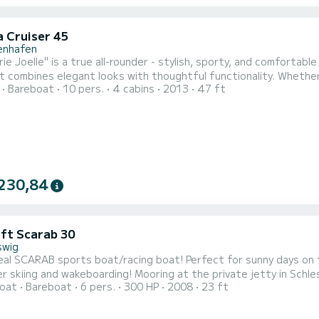
a Cruiser 45
genhafen
ie Joelle" is a true all-rounder - stylish, sporty, and comfortabl
it combines elegant looks with thoughtful functionality. Whether
Bareboat
10 pers.
4 cabins
2013
47 ft
in the cockpit - this boat brings pure sailing fun! Thanks to the f
erienced crews. The spacious cockpit is equipped with everything
230,84
aft Scarab 30
swig
rts boat/racing boat! Perfect for sunny days on the water, beer at the harbor, at anchor and of course
ding! Mooring at the private jetty in Schleswig without public transport including parking spaces
oat
Bareboat
6 pers.
300 HP
2008
23 ft
t-rate usage fee for moorings already included in the price. The motorboat is approved for 8 people and offers
overnight ac