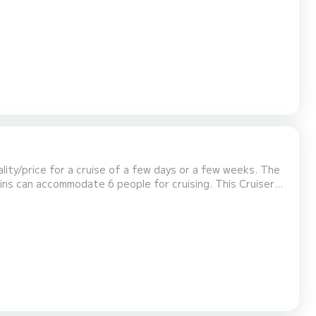
 us for any quote request, you will be acco...
lity/price for a cruise of a few days or a few weeks. The
 accommodate 6 people for cruising. This Cruiser
 quotes are managed directly by SamBoat. You w...