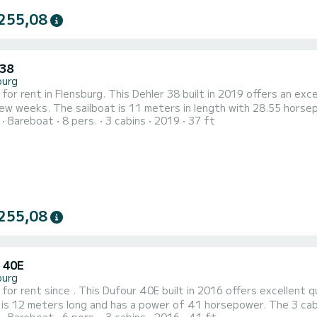
255,08
 38
burg
 for rent in Flensburg. This Dehler 38 built in 2019 offers an exce
 with 28.55 horsepower. The 3 cabins can accommodate 8 passengers when
Bareboat
8 pers.
3 cabins
2019
37 ft
 genoa.
It has the following equipment: 
255,08
 40E
burg
 for rent since . This Dufour 40E built in 2016 offers excellent qua
 is 12 meters long and has a power of 41 horsepower. The 3 cabins can