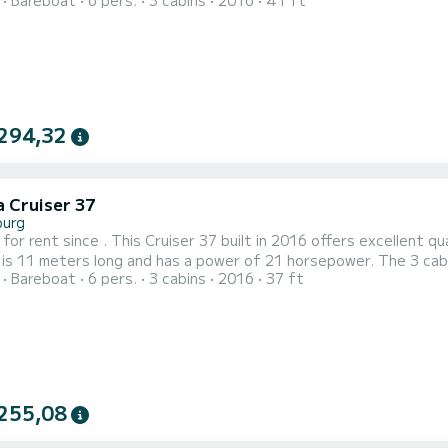
Bareboat
6 pers.
3 cabins
2016
41 ft
 boat is equipped with a battened and a furling sail. It has the following equipment: Autopilot,
Bow thruster, TV, Deck shower. Do not hesitate to contact
294,32
a Cruiser 37
burg
 for rent since . This Cruiser 37 built in 2016 offers excellent qua
 is 11 meters long and has a power of 21 horsepower. The 3 cabins can
Bareboat
6 pers.
3 cabins
2016
37 ft
t is equipped with a battened and a furling sail. It has the following equipment: Autopilot,
Bow thruster, TV, Deck shower. Reservation requests and
255,08