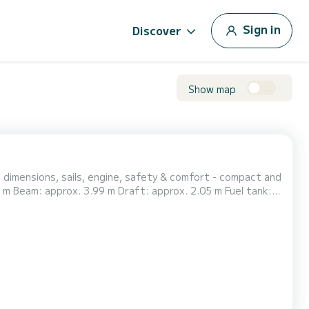
Sign in
Discover
Show map
 dimensions, sails, engine, safety & comfort - compact and
6 berths, different sizes: forward cabin (1), aft cabin (2)
k, refrigeration, diesel heating...