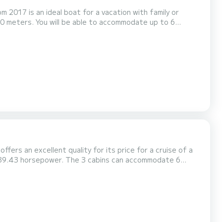
m 2017 is an ideal boat for a vacation with family or
equipped with 1
ffers an excellent quality for its price for a cruise of a