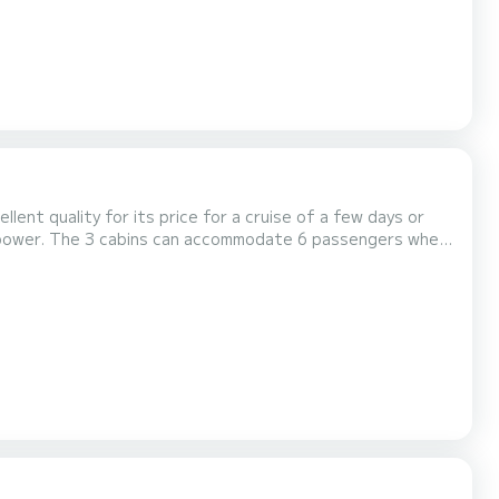
ellent quality for its price for a cruise of a few days or