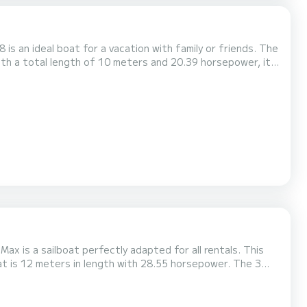
 an ideal boat for a vacation with family or friends. The
ith a total length of 10 meters and 20.39 horsepower, it
, Sam has 1 toilet with a
enoa. It has the following eq...
x is a sailboat perfectly adapted for all rentals. This
wing equipment: Auto-pilot, Bow thruster,...