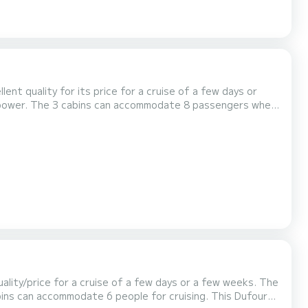
llent quality for its price for a cruise of a few days or
Auto-pilot, Swim platform. If you have any questions about the boat...
lity/price for a cruise of a few days or a few weeks. The
 accommodate 6 people for cruising. This Dufour