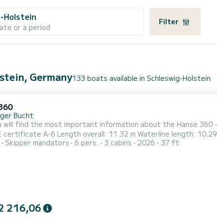
-Holstein
Filter
ate or a period
lstein, Germany
133 boats available in Schleswig-Holstein
360
nger Bucht
 will find the most important information about the Hanse 360 -
Skipper mandatory
6 pers.
3 cabins
2026
37 ft
eshwater tank: 345 l Mast length above water: 16.75 m 3 cabins/ 
eating area, additional sleeping option (1) Pantry: stove/oven, sin
2 216,06