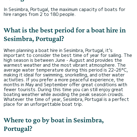
In Sesimbra, Portugal, the maximum capacity of boats for
hire ranges from 2 to 180 people.
What is the best period for a boat hire in
Sesimbra, Portugal?
When planning a boat hire in Sesimbra, Portugal, it's
important to consider the best time of year for sailing. The
high season is between June - August and provides the
warmest weather and the most vibrant atmosphere. The
average water temperature during this period is 22–26°C,
making it ideal for swimming, snorkelling, and other water
activities. If you prefer a more peaceful experience, the
months in May and September offer great conditions with
fewer tourists. During this time you can still enjoy great
boating weather while avoiding the peak season crowds.
Whatever the time of year, Sesimbra, Portugal is a perfect
place for an unforgettable boat trip.
Where to go by boat in Sesimbra,
Portugal?