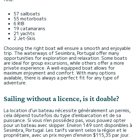
57 sailboats
55 motorboats
6 RIB
19 catamarans
21 yachts
2 Jet-Skis
Choosing the right boat will ensure a smooth and enjoyable
trip. The waterways of Sesimbra, Portugal offer many
opportunities for exploration and relaxation. Some boats
are ideal for group excursions, while others offer a more
private experience. A well-equipped boat allows for
maximum enjoyment and comfort. With many options
available, there is always a perfect fit for any type of
adventure.
Sailing without a licence, is it doable?
La location d’un bateau nécessite généralement un permis,
cela dépend toutefois du type d’embarcation et de sa
puissance. Si vous n’en possédez pas, vous pouvez opter
pour un bateau avec skipper. Environ 149 sont disponibles à
Sesimbra, Portugal. Les tarifs varient selon la région et le
propriétaire, avec un prix moyen d’environ $115,35 par jour.