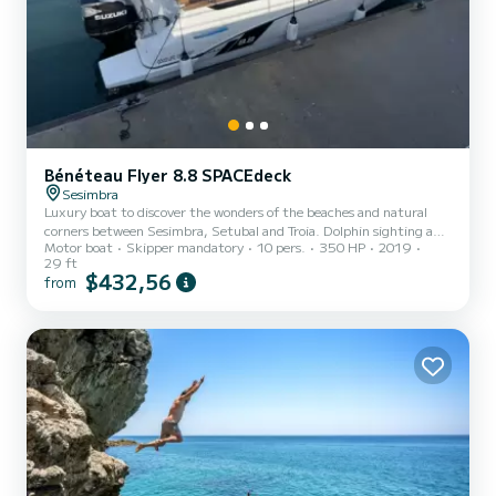
Bénéteau Flyer 8.8 SPACEdeck
Sesimbra
Luxury boat to discover the wonders of the beaches and natural
corners between Sesimbra, Setubal and Troia. Dolphin sighting and
Motor boat
Skipper mandatory
10 pers.
350 HP
2019
visit to points of local interest, such as the sand islands, the Lapa
29 ft
STa Margarida chapel inside a cave among many other places and
$432,56
from
wonderful beaches.