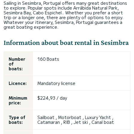
Sailing in Sesimbra, Portugal offers many great destinations
to explore. Popular spots include Arrábida Natural Park,
Sesimbra Bay, Cabo Espichel.. Whether you prefer a short
trip or a longer one, there are plenty of options to enjoy.
Whatever your itinerary, Sesimbra, Portugal guarantees a
great boating experience.
Information about boat rental in Sesimbra
Number
160 Boats
of
boats:
Licence:
Mandatory license
Minimum
$224,93 / day
price:
Type of
Sailboat , Motorboat , Luxury Yacht ,
boats:
Catamaran , RIB , Jet ski , Canal boat