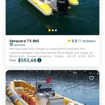
Vanguard TX 860
5.0
(1 reviews)
Sesimbra
Renting a boat with Skipper is a good option to explore the
coastline between Cabo Espichel and the Arrábida, as a couple, with
Motor boat
Skipper mandatory
18 pers.
40 HP
2016
28 ft
family, or friends. This boat is the most comfortable and spacious,
$553,68
from
with 8,60m length and a maximum capacity for 18 passengers (+
crew). With an experienced skipper you can explore caves, visit wild
beaches and observe beautiful landscapes. Brand: Vanguard Model:
TX860 Engine: Suzuki 300 HP