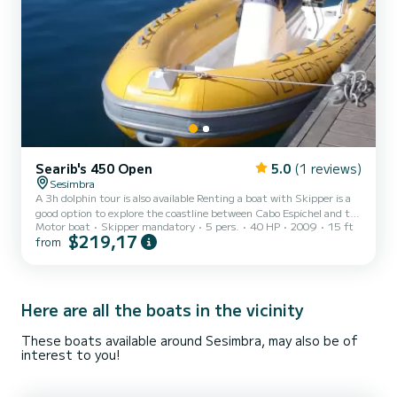
Searib's 450 Open
5.0
(1 reviews)
Sesimbra
A 3h dolphin tour is also available Renting a boat with Skipper is a
good option to explore the coastline between Cabo Espichel and the
Motor boat
Skipper mandatory
5 pers.
40 HP
2009
15 ft
Arrábida, as acouple, with family, or friends. This is a rather small
$219,17
from
boat, yet quite comfortable, with a 4,50m length and a maximum
capacity for 5 passengers (+ skipper). With an experienced Skipper
you can explore caves, visit wild beaches and observe beautiful
landscapes. Brand: SeaRibs Model: 450 OPEN Engine: Honda 40
HP
Here are all the boats in the vicinity
These boats available around Sesimbra, may also be of
interest to you!