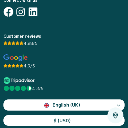
Connect with us
Customer reviews
4.88/5
4.9/5
4.3/5
English (UK)
$ (USD)