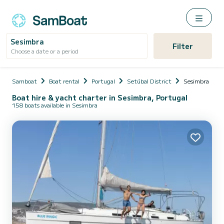
Sesimbra
Filter
Choose a date or a period
Samboat
Boat rental
Portugal
Setúbal District
Sesimbra
Boat hire & yacht charter in Sesimbra, Portugal
158 boats available in Sesimbra