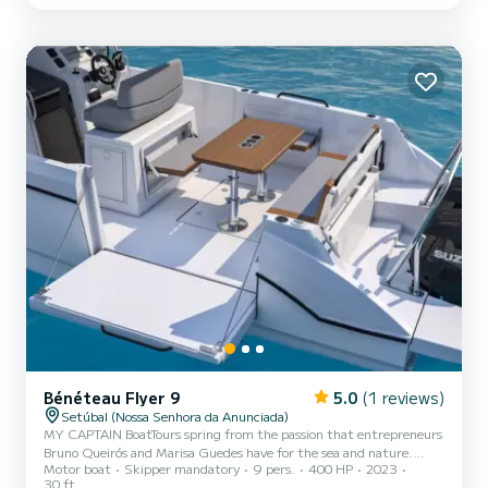
Bénéteau Flyer 9
5.0
(1 reviews)
Setúbal (Nossa Senhora da Anunciada)
MY CAPTAIN BoatTours spring from the passion that entrepreneurs
Bruno Queirós and Marisa Guedes have for the sea and nature.
Motor boat
Skipper mandatory
9 pers.
400 HP
2023
After many hours navigating and showing family and friends
30 ft