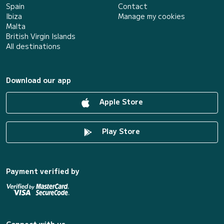
Spain
Contact
Ibiza
Manage my cookies
Malta
British Virgin Islands
All destinations
Download our app
Apple Store
Play Store
Payment verified by