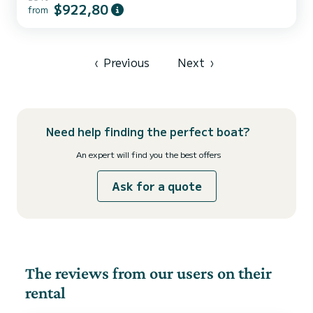
Arrábida’s most exquisite beauty, they have decided to take on the
$922,80
from
challenge of introducing one of Portugal’s most breathtaking
treasures to the world in the shape of an exclusive and unique
experience.
‹
Previous
Next
›
Need help finding the perfect boat?
An expert will find you the best offers
Ask for a quote
The reviews from our users on their
rental