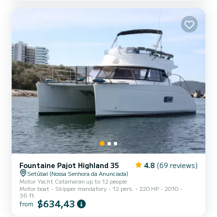
Fountaine Pajot Highland 35
4.8
(69 reviews)
Setúbal (Nossa Senhora da Anunciada)
Motor Yacht Catamaran up to 12 people
Motor boat
Skipper mandatory
12 pers.
220 HP
2010
36 ft
$634,43
from