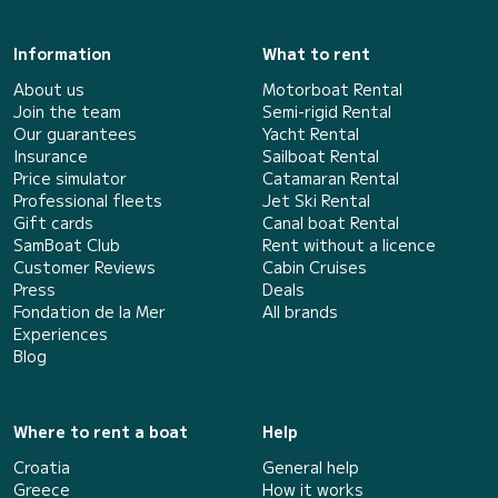
Information
What to rent
About us
Motorboat Rental
Join the team
Semi-rigid Rental
Our guarantees
Yacht Rental
Insurance
Sailboat Rental
Price simulator
Catamaran Rental
Professional fleets
Jet Ski Rental
Gift cards
Canal boat Rental
SamBoat Club
Rent without a licence
Customer Reviews
Cabin Cruises
Press
Deals
Fondation de la Mer
All brands
Experiences
Blog
Where to rent a boat
Help
Croatia
General help
Greece
How it works