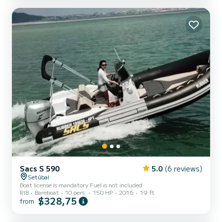
Sacs S 590
5.0
(6 reviews)
Setúbal
Boat license is mandatory Fuel is not included
RIB
Bareboat
10 pers.
150 HP
2016
19 ft
$328,75
from