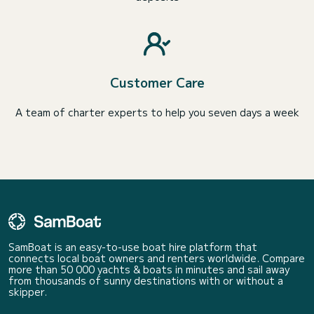
Customer Care
A team of charter experts to help you seven days a week
SamBoat is an easy-to-use boat hire platform that
connects local boat owners and renters worldwide. Compare
more than 50 000 yachts & boats in minutes and sail away
from thousands of sunny destinations with or without a
skipper.