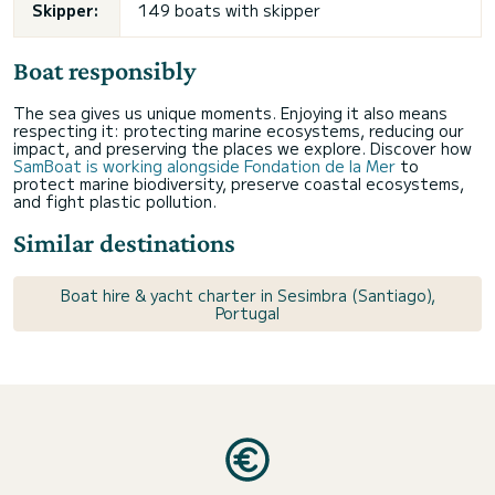
Skipper:
149 boats with skipper
Boat responsibly
The sea gives us unique moments. Enjoying it also means
respecting it: protecting marine ecosystems, reducing our
impact, and preserving the places we explore. Discover how
SamBoat is working alongside Fondation de la Mer
to
protect marine biodiversity, preserve coastal ecosystems,
and fight plastic pollution.
Similar destinations
Boat hire & yacht charter in Sesimbra (Santiago),
Portugal