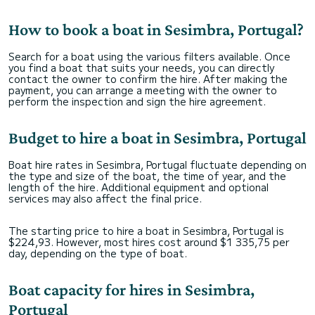
How to book a boat in Sesimbra, Portugal?
Search for a boat using the various filters available. Once
you find a boat that suits your needs, you can directly
contact the owner to confirm the hire. After making the
payment, you can arrange a meeting with the owner to
perform the inspection and sign the hire agreement.
Budget to hire a boat in Sesimbra, Portugal
Boat hire rates in Sesimbra, Portugal fluctuate depending on
the type and size of the boat, the time of year, and the
length of the hire. Additional equipment and optional
services may also affect the final price.
The starting price to hire a boat in Sesimbra, Portugal is
$224,93. However, most hires cost around $1 335,75 per
day, depending on the type of boat.
Boat capacity for hires in Sesimbra,
Portugal