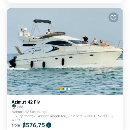
equipped kitchen ️ Large cockpit with twin steering wheels for
maximum comfort ️ Perfect for swimmin...
Azimut 42 Fly
Tróia
Azimut 42 Sky loungd
Luxury Yacht
Skipper mandatory
12 pers.
800 HP
2003
43 ft
$576,75
from