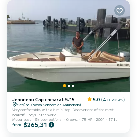
Jeanneau Cap camarat 5.15
5.0
(4 reviews)
Setúbal (Nossa Senhora da Anunciada)
Very confortable, with a bimini top. Discover one of the most
beautiful bays i nthe world
Motor boat
Skipper optional
6 pers.
75 HP
2001
17 ft
$265,31
from