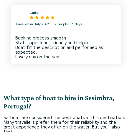
Ludo
Travelled in July 2026
2 people
1 days
Booking process smooth.
Staff super kind, friendly and helpful.
Boat fit the description and performed as
expected.
What type of boat to hire in Sesimbra,
Portugal?
Sailboat are considered the best boats in this destination.
Many travellers prefer them for their reliability and the
great experience they offer on the water. But you'll also
find: