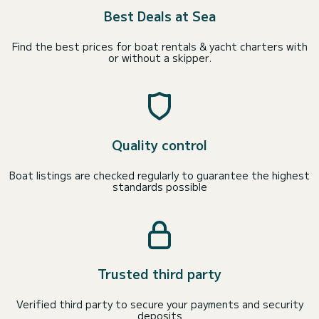
Best Deals at Sea
Find the best prices for boat rentals & yacht charters with
or without a skipper.
Quality control
Boat listings are checked regularly to guarantee the highest
standards possible
Trusted third party
Verified third party to secure your payments and security
deposits