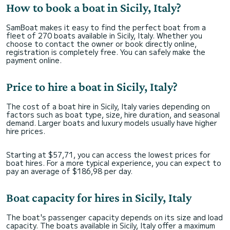
How to book a boat in Sicily, Italy?
SamBoat makes it easy to find the perfect boat from a
fleet of 270 boats available in Sicily, Italy. Whether you
choose to contact the owner or book directly online,
registration is completely free. You can safely make the
payment online.
Price to hire a boat in Sicily, Italy?
The cost of a boat hire in Sicily, Italy varies depending on
factors such as boat type, size, hire duration, and seasonal
demand. Larger boats and luxury models usually have higher
hire prices.
Starting at $57,71, you can access the lowest prices for
boat hires. For a more typical experience, you can expect to
pay an average of $186,98 per day.
Boat capacity for hires in Sicily, Italy
The boat's passenger capacity depends on its size and load
capacity. The boats available in Sicily, Italy offer a maximum