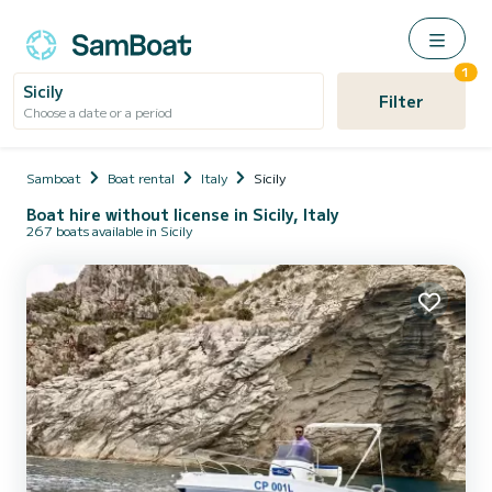
1
Sicily
Filter
Choose a date or a period
Samboat
Boat rental
Italy
Sicily
Boat hire without license in Sicily, Italy
267 boats available in Sicily