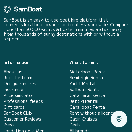
SamBoat is an easy-to-use boat hire platform that
connects local boat owners and renters worldwide. Compare
more than 50 000 yachts & boats in minutes and sail away
from thousands of sunny destinations with or without a
skipper.
Information
What to rent
About us
Motorboat Rental
Join the team
Semi-rigid Rental
Our guarantees
Yacht Rental
Insurance
Sailboat Rental
Price simulator
Catamaran Rental
Professional fleets
Jet Ski Rental
Gift cards
Canal boat Rental
SamBoat Club
Rent without a licence
Customer Reviews
Cabin Cruises
Press
Deals
Fondation de la Mer
All brands