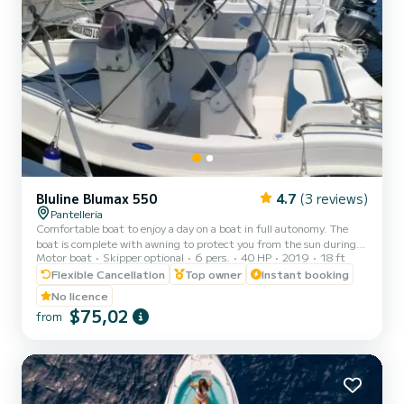
Bluline Blumax 550
4.7
(3 reviews)
Pantelleria
Comfortable boat to enjoy a day on a boat in full autonomy. The
boat is complete with awning to protect you from the sun during
Motor boat
Skipper optional
6 pers.
40 HP
2019
18 ft
the hottest hours.
Flexible Cancellation
Top owner
Instant booking
No licence
$75,02
from