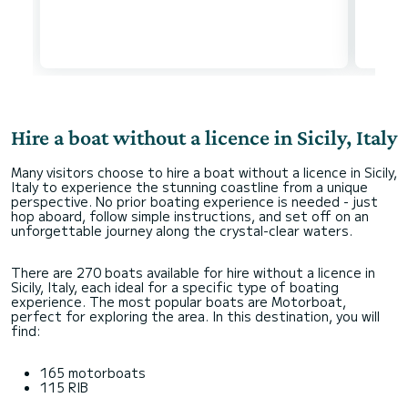
Hire a boat without a licence in Sicily, Italy
Many visitors choose to hire a boat without a licence in Sicily,
Italy to experience the stunning coastline from a unique
perspective. No prior boating experience is needed - just
hop aboard, follow simple instructions, and set off on an
unforgettable journey along the crystal-clear waters.
There are 270 boats available for hire without a licence in
Sicily, Italy, each ideal for a specific type of boating
experience. The most popular boats are Motorboat,
perfect for exploring the area. In this destination, you will
find:
165 motorboats
115 RIB