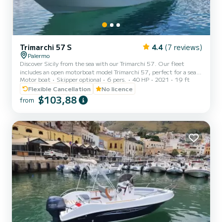
Trimarchi 57 S
4.4
(7 reviews)
Palermo
Discover Sicily from the sea with our Trimarchi 57. Our fleet
includes an open motorboat model Trimarchi 57, perfect for a sea
Motor boat
Skipper optional
6 pers.
40 HP
2021
19 ft
experience without the need for a boating license or skipper. Built
in 2021, the boat is equipped with an efficient 40 HP 4-stroke
Flexible Cancellation
No licence
engine, ideal for peaceful coastal excursions with total autonomy.
$103,88
from
With its 5.8 meters in length and 2.1 meters in width, it can
comfortably accommodate up to 6 people. On board, you will find
everything you need for a relaxing day: stereo sy...