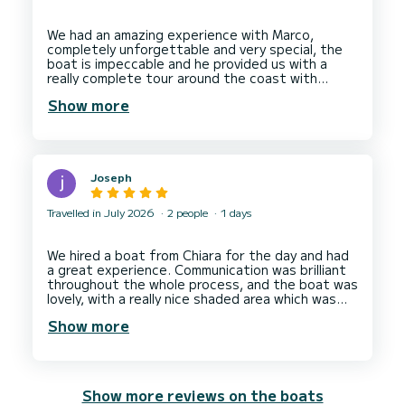
We had an amazing experience with Marco,
completely unforgettable and very special, the
boat is impeccable and he provided us with a
really complete tour around the coast with
stops in perfect places to swim and relax, also
Show more
he was equipped with drinks and snacks so we
were in need of nothing, we not only had a good
tour but made a new friend and will definitely be
Joseph
Travelled in July 2026
2 people
1 days
We hired a boat from Chiara for the day and had
a great experience. Communication was brilliant
throughout the whole process, and the boat was
lovely, with a really nice shaded area which was
definitely appreciated!
Show more
We’ll definitely hire a boat from Chiara again when
Show more reviews on the boats