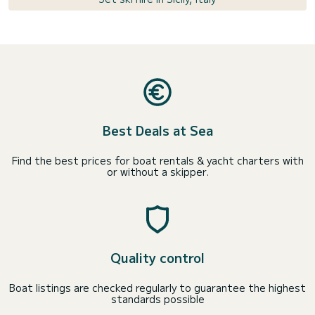
Best Deals at Sea
Find the best prices for boat rentals & yacht charters with
or without a skipper.
Quality control
Boat listings are checked regularly to guarantee the highest
standards possible