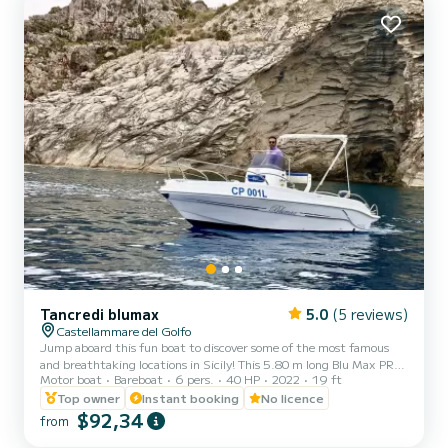
Tancredi blumax
5.0
(5 reviews)
Castellammare del Golfo
Jump aboard this fun boat to discover some of the most famous
and breathtaking locations in Sicily! This 5.80 m long Blu Max PRO
Motor boat
Bareboat
6 pers.
40 HP
2022
19 ft
is rented without a captain on board and can comfortably
accommodate six passengers. It has a 40/70 HP Mercury engine,
Top owner
Instant booking
No licence
and can therefore also be rented by those who do not have a
$92,34
from
boating license. It has all the comforts, including a comfortable