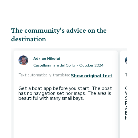
The community's advice on the
destination
Adrian Nikolai
Castellammare del Golfo
October 2024
Text automatically translated
Text au
Show original text
Get a boat app before you start. The boat
Climb
has no navigation set nor maps. The area is
Watch
Sunse
Port o
Anchor
Be ca