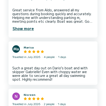
Great service from Aldo, answered all my
questions during booking quickly and accurately.
Helping me with understanding parking m,
meeting points etc clearly. Boat was great. Good
condition, very clean. Lots of space. Aldi face me
Show more
a good tour of the boat before allowing me to
take it out with my family as a bare boat hire
Marisa
Travelled in July 2026
4 people
1 days
Such a great day out on Dario’s boat and with
skipper Gabrielle! Even with choppy water we
were able to secure a great all day swimming
Nisreen
Travelled in July 2026
2 people
1 days