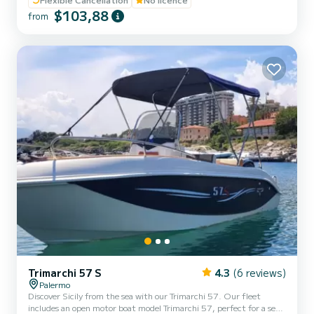
engine, ideal for quiet coastal excursions in complete autonomy.
$103,88
from
With its 5.8 meters in length and 2.1 meters in width, it can
comfortably accommodate up to 6 people. On board, you will find
everything you need for a relaxing day: stereo syst...
Trimarchi 57 S
4.3
(6 reviews)
Palermo
Discover Sicily from the sea with our Trimarchi 57. Our fleet
includes an open motor boat model Trimarchi 57, perfect for a sea