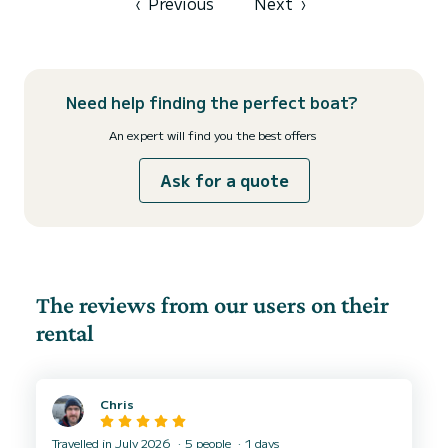
‹
Previous
Next
›
Need help finding the perfect boat?
An expert will find you the best offers
Ask for a quote
The reviews from our users on their
rental
Chris
Travelled in July 2026
5 people
1 days