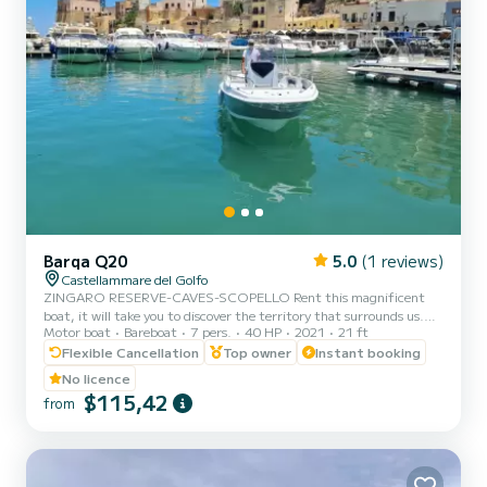
Barqa Q20
5.0
(1 reviews)
Castellammare del Golfo
ZINGARO RESERVE-CAVES-SCOPELLO Rent this magnificent
boat, it will take you to discover the territory that surrounds us.
Motor boat
Bareboat
7 pers.
40 HP
2021
21 ft
You can rent the boat for half a day or a full day. Setting sail from
Castellammare del Golfo, you can admire the three caves (Vucciria
Flexible Cancellation
Top owner
Instant booking
cave, Doves cave, Lovers cave) the splendid bays of Cala Bianca and
No licence
Cala Rossa, the imposing Scopello stacks, the enchanting coves of
$115,42
from
the Zingaro reserve (7 by 7 kilometers). You can also swim in the
Calampiso pools and the splendid adjac...