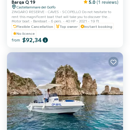
Barqa Q 19
5.0
(1 reviews)
Castellammare del Golfo
ZINGARO RESERVE - CAVES - SCOPELLO Do not hesitate to
rent this magnificent boat that will take you to discover the
Motor boat
Bareboat
6 pers.
40 HP
2021
19 ft
surprising territory that surrounds us. You can rent the boat for
half a day or a full day. Setting sail from Castellammare del Golfo,
Flexible Cancellation
Top owner
Instant booking
you can admire the three caves (Vucciria cave, Doves cave, Lovers
No licence
cave) the splendid bays of Cala Bianca and Cala Rossa, the imposing
$92,34
from
stacks of Scopello, the enchanting coves of the Zingaro reserve (7
by 7 kilometers). You will swim in the magni...