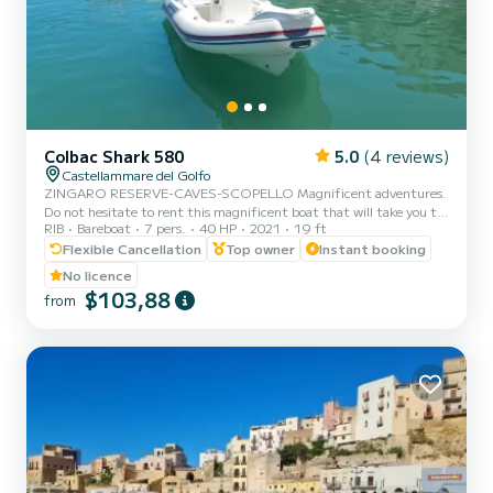
Colbac Shark 580
5.0
(4 reviews)
Castellammare del Golfo
ZINGARO RESERVE-CAVES-SCOPELLO Magnificent adventures.
Do not hesitate to rent this magnificent boat that will take you to
RIB
Bareboat
7 pers.
40 HP
2021
19 ft
discover the territory that surrounds us. You can rent the boat for
half a day or a full day. Setting sail from Castellammare del Golfo,
Flexible Cancellation
Top owner
Instant booking
you can admire the three caves (Vucciria cave, Doves cave, Lovers
No licence
cave) the splendid bays of Cala Bianca and Cala Rossa, the imposing
$103,88
from
Scopello stacks, the enchanting coves of the Zingaro reserve (7 by
7 kilometers). You will swim i...