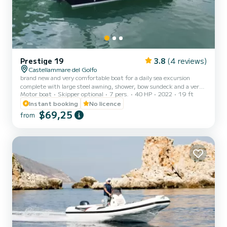
Prestige 19
3.8
(4 reviews)
Castellammare del Golfo
brand new and very comfortable boat for a daily sea excursion
complete with large steel awning, shower, bow sundeck and a very
Motor boat
Skipper optional
7 pers.
40 HP
2022
19 ft
useful USB socket, ideal for spending a relaxing day. ON REQUEST
IT IS POSSIBLE TO HAVE A COOLER BOX AND MASKS WITH
Instant booking
No licence
SNORKEL
$69,25
from