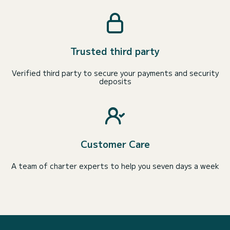
Trusted third party
Verified third party to secure your payments and security
deposits
Customer Care
A team of charter experts to help you seven days a week