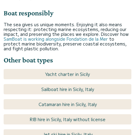
Boat responsibly
The sea gives us unique moments. Enjoying it also means
respecting it: protecting marine ecosystems, reducing our
impact, and preserving the places we explore. Discover how
SamBoat is working alongside Fondation de la Mer
to
protect marine biodiversity, preserve coastal ecosystems,
and fight plastic pollution.
Other boat types
Yacht charter in Sicily
Sailboat hire in Sicily, Italy
Catamaran hire in Sicily, Italy
RIB hire in Sicily, Italy without license
Jet ski hire in Sicily, Italy