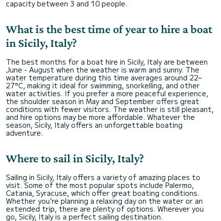
capacity between 3 and 10 people.
What is the best time of year to hire a boat
in Sicily, Italy?
The best months for a boat hire in Sicily, Italy are between
June - August when the weather is warm and sunny. The
water temperature during this time averages around 22–
27°C, making it ideal for swimming, snorkelling, and other
water activities. If you prefer a more peaceful experience,
the shoulder season in May and September offers great
conditions with fewer visitors. The weather is still pleasant,
and hire options may be more affordable. Whatever the
season, Sicily, Italy offers an unforgettable boating
adventure.
Where to sail in Sicily, Italy?
Sailing in Sicily, Italy offers a variety of amazing places to
visit. Some of the most popular spots include Palermo,
Catania, Syracuse, which offer great boating conditions.
Whether you're planning a relaxing day on the water or an
extended trip, there are plenty of options. Wherever you
go, Sicily, Italy is a perfect sailing destination.