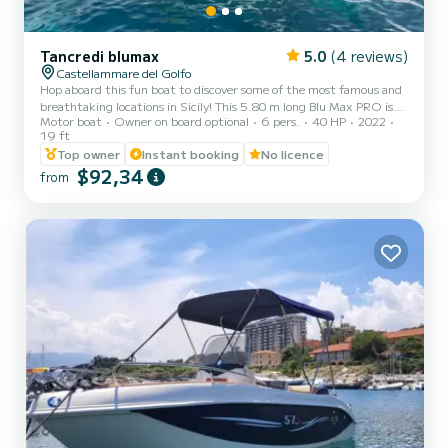
Tancredi blumax
5.0
(4 reviews)
Castellammare del Golfo
Hop aboard this fun boat to discover some of the most famous and
breathtaking locations in Sicily! This 5.80 m long Blu Max PRO is
Motor boat
Owner on board optional
6 pers.
40 HP
2022
rented without a captain on board and can comfortably
19 ft
accommodate six passengers. It has a 40/70 horsepower Mercury
Top owner
Instant booking
No licence
engine, making it available for rental even to those without a
$92,34
boating license. It is equipped with all the comforts, including a
from
comfortable sunbathing area at the bow, a sunshade awning for
relaxing in the shade, a fresh water shower, and a ladder for...