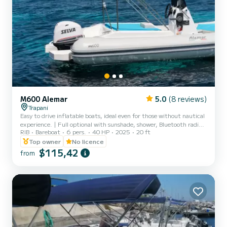
M600 Alemar
5.0
(8 reviews)
Trapani
Easy to drive inflatable boats, ideal even for those without nautical
experience. | Full optional with sunshade, shower, Bluetooth radio.
RIB
Bareboat
6 pers.
40 HP
2025
20 ft
| No boating license required. | Rental without skipper. | Maximum
capacity 6 people
Top owner
No licence
$115,42
from