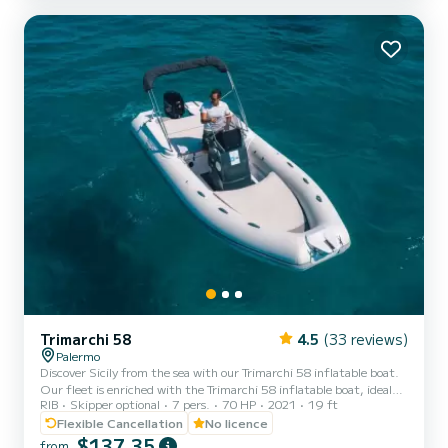
sundeck at the bow, a sun awning to rest a bit in the shade, a
shower to rinse yourself with fresh water and a ladder fo...
Trimarchi 58
4.5
(33 reviews)
Palermo
Discover Sicily from the sea with our Trimarchi 58 inflatable boat.
Our fleet is enriched with the Trimarchi 58 inflatable boat, ideal
RIB
Skipper optional
7 pers.
70 HP
2021
19 ft
for exploring the Sicilian coast with ease, comfort, and without the
need for a boating license or skipper. Reliable and versatile, it is
Flexible Cancellation
No licence
perfect for those looking for a safe and fun way to spend a day at
$137,35
from