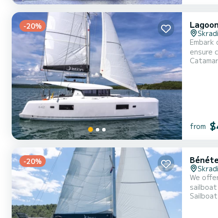
Lagoon
-20%
Skrad
Embark o
ensure complete com
Catama
overall 
$
from
Bénéte
-20%
Skrad
We offer
sailboat is very 
Sailboat
With an 
For your