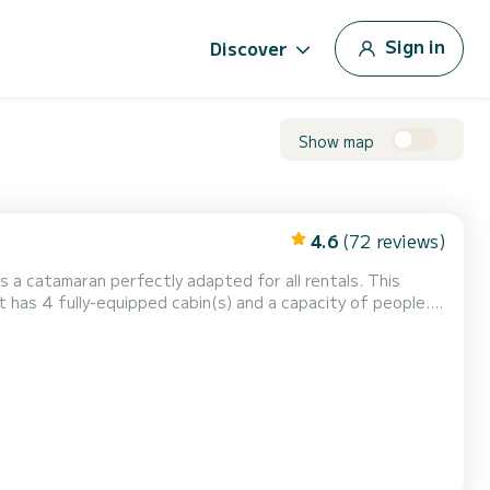
Sign in
Discover
Show map
4.6
(72 reviews)
is a catamaran perfectly adapted for all rentals. This
n exceptional vacation on the water in the surroundings of
omfort, First Spark has 4 toilets with a shower This boat is equipped with a Full batte...