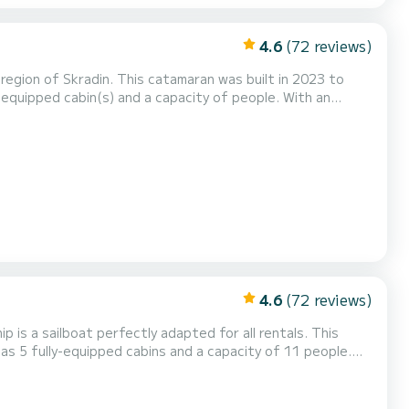
4.6
(72 reviews)
egion of Skradin. This catamaran was built in 2023 to
ional vacation on the water in the surroundings of Skradin
th 4 heads with a shower. It has the following equipment: Auto-pilot, Outboard engine,...
4.6
(72 reviews)
p is a sailboat perfectly adapted for all rentals. This
n exceptional vacation on the water in the surroundings of