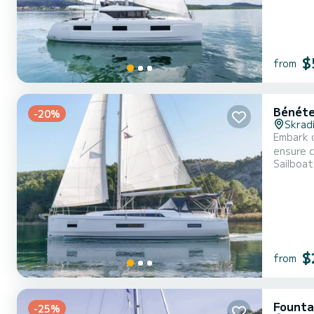
$
from
Bénéte
-20%
Skrad
Embark o
ensure complete com
Sailboat
overall 
$
from
Fountai
-25%