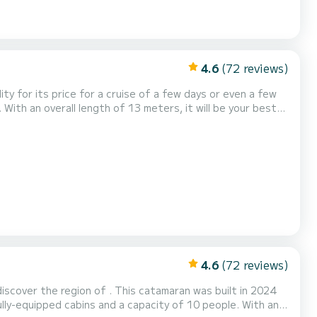
4.6
(72 reviews)
lity for its price for a cruise of a few days or even a few
 It
4.6
(72 reviews)
discover the region of . This catamaran was built in 2024