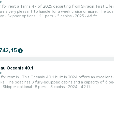
in
 for rent a Tanna 47 of 2025 departing from Skradin. First Life i
y pleasant to handle for a week cruise or more. The boat has 5 cabins with total comfort and a capacity of 11
ran
Skipper optional
11 pers.
5 cabins
2025
46 ft
rs. With a total length of 14 meters and 120 horsepower, it wi
holidays on the waters of Skradin This Tanna 47 is equipped w
742,15
au Oceanis 40.1
in
 for rent in . This Oceanis 40.1 built in 2024 offers an excellent 
all length of 13 meters, it will be your
Skipper optional
8 pers.
3 cabins
2024
42 ft
spend an exceptional vacation on the water in the surroundings of This Oceanis 40.1 is equipped with 2 
shower. Booking requests and quotes are handled directl...