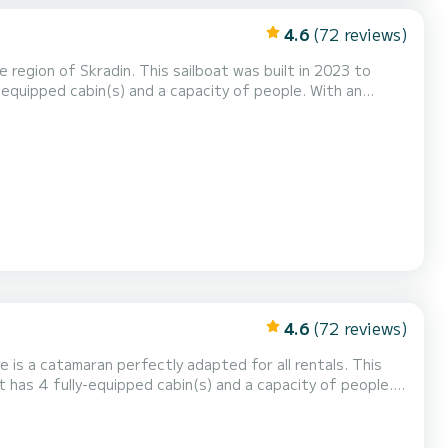
4.6
(72 reviews)
region of Skradin. This sailboat was built in 2023 to
ional vacation on the water in the surroundings of Skradin
et has 4 toilets with a shower This boat is equipped with a Full batten mainsail and a...
4.6
(72 reviews)
 is a catamaran perfectly adapted for all rentals. This
n exceptional vacation on the water in the surroundings of
 46 is equipped with 4 heads with a shower. It has the following equipment: Auto-pilot...