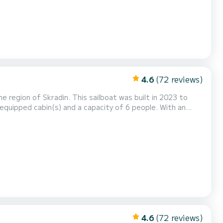
4.6
(72 reviews)
 region of Skradin. This sailboat was built in 2023 to
ional vacation on the water in the surroundings of Skradin
ped with 2 heads with a shower. It has the following equipment: Auto-pilot, Outboard en...
4.6
(72 reviews)