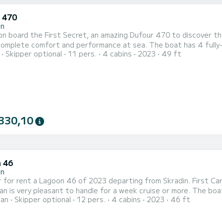
 470
in
n board the First Secret, an amazing Dufour 470 to discover the 
fort and performance at sea. The boat has 4 fully-equipped cabin(s) and a capacity of people. With an
Skipper optional
11 pers.
4 cabins
2023
49 ft
length of 15 meters, it will be your best ally to spend an except
For your comfort, First Secr
330,10
 46
in
 for rent a Lagoon 46 of 2023 departing from Skradin. First Care
y pleasant to handle for a week cruise or more. The boat has 4 fully-equipped cabin(s) and a capacity of people.
ran
Skipper optional
12 pers.
4 cabins
2023
46 ft
overall length of 14 meters, it will be your best ally to spend a
Skradin This Lagoon