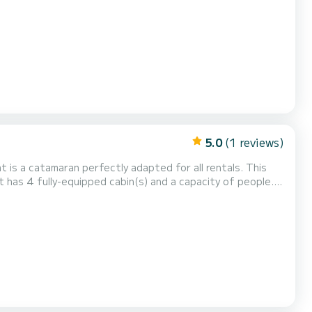
 vacation on the water in the surroundings of For your
5.0
(1 reviews)
t is a catamaran perfectly adapted for all rentals. This
n exceptional vacation on the water in the surroundings of
1 is equipped with 2 heads with a shower. It has the following equipment: Auto-pilo...