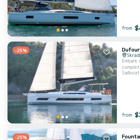
$
from
Dufour
-25%
Skrad
Embark o
complete comfort and p
Sailboat
length of
$
from
Founta
-25%