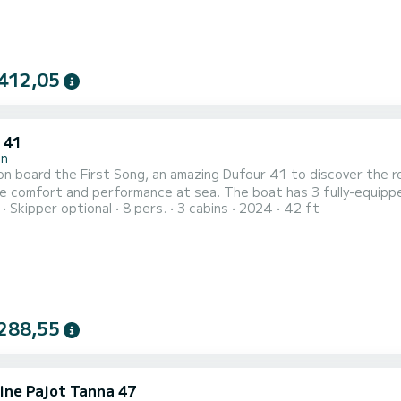
412,05
 41
in
n board the First Song, an amazing Dufour 41 to discover the reg
erformance at sea. The boat has 3 fully-equipped cabins and a capacity of 6 people. With an overall
Skipper optional
8 pers.
3 cabins
2024
42 ft
 13 meters, it will be your best ally to spend an exceptional vacation on
is equipped with 3 heads with a shower. This boat is equipped with a F...
288,55
ine Pajot Tanna 47