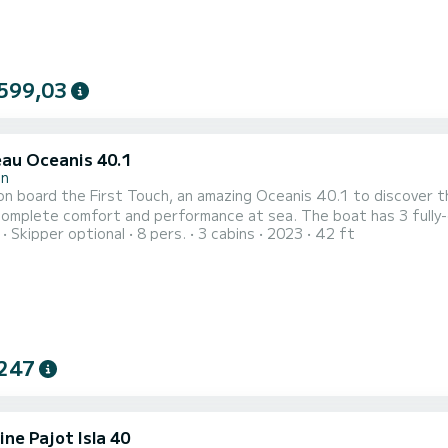
599,03
au Oceanis 40.1
in
n board the First Touch, an amazing Oceanis 40.1 to discover the
fort and performance at sea. The boat has 3 fully-equipped cabin(s) and a capacity of 6 people. With an
Skipper optional
8 pers.
3 cabins
2023
42 ft
length of 13 meters, it will be your best ally to spend an except
This Oceanis 40.1 is equip
247
ne Pajot Isla 40