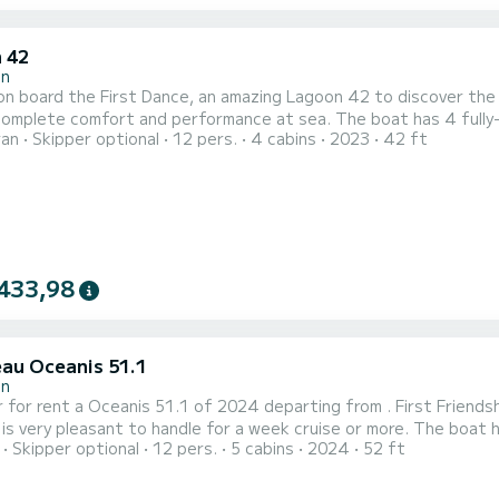
 42
in
n board the First Dance, an amazing Lagoon 42 to discover the r
fort and performance at sea. The boat has 4 fully-equipped cabin(s) and a capacity of people. With an
ran
Skipper optional
12 pers.
4 cabins
2023
42 ft
length of 13 meters, it will be your best ally to spend an except
This Lagoon 42 is equipped wi
433,98
au Oceanis 51.1
in
 for rent a Oceanis 51.1 of 2024 departing from . First Friendshi
pleasant to handle for a week cruise or more. The boat has 5 fully-equipped cabins and a capacity of 11 people.
Skipper optional
12 pers.
5 cabins
2024
52 ft
overall length of 16 meters, it will be your best ally to spend a
 comfort, First Friendship has 3 toilets with a shower...