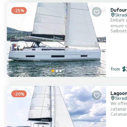
Dufour
-25%
Skrad
Embark o
ensure complete com
Sailboat
overall 
$
from
Lagoon
-20%
Skrad
We offer
catamaran is ver
Catama
With an 