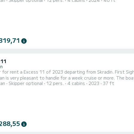
ran
Skipper optional
12 pers.
4 cabins
2024
40 ft
ength of 12 meters, it will be your best ally to spend an exceptional
comfort, First Toy has 2 toilets with a shower For any info...
319,71
 11
in
 for rent a Excess 11 of 2023 departing from Skradin. First Sigh
y pleasant to handle for a week cruise or more. The boat has 4 fully-equipped cabin(s) and a capacity of people.
ran
Skipper optional
12 pers.
4 cabins
2023
37 ft
overall length of 11 meters, it will be your best ally to spend a
Skradin This Excess 1
288,55