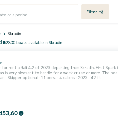
Filter
ate or a period
n
Skradin
tia
2800 boats available in Skradin
2
in
 for rent a Bali 4.2 of 2023 departing from Skradin. First Spark 
y pleasant to handle for a week cruise or more. The boat has 4 fully-equipped cabin(s) and a capacity of people.
ran
Skipper optional
11 pers.
4 cabins
2023
42 ft
overall length of 13 meters, it will be your best ally to spend a
Skradin For your c
453,60