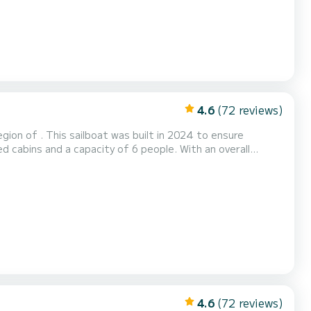
4.6
(72 reviews)
ion of . This sailboat was built in 2024 to ensure
 the water in the surroundings of This Dufour 41
4.6
(72 reviews)