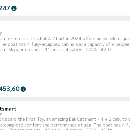
247
2
in
n for rent in . This Bali 4.2 built in 2024 offers an excellent qua
ran
Skipper optional
11 pers.
4 cabins
2024
42 ft
an exceptional vacation on the water in the surroundings of This Bali 4.2 is equipped with 4 heads with a shower.
following equipment: Water maker....
453,60
atsmart
in
n board the First Toy, an amazing Bali Catsmart - 4 + 2 cab. to 
 comfort and performance at sea. The boat has 4 fully-equipped cabins and a capacity of 10 people. With an