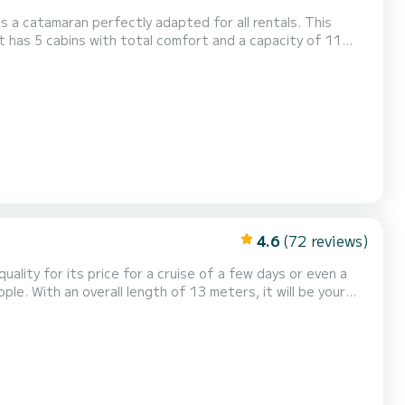
s a catamaran perfectly adapted for all rentals. This
ll be your best friend when spending extraordinary
ith 5 heads with shower....
4.6
(72 reviews)
quality for its price for a cruise of a few days or even a
heads with a