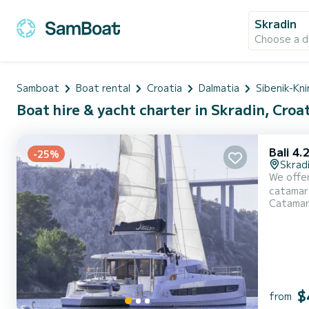
Skradin
Choose a d
Samboat
Boat rental
Croatia
Dalmatia
Sibenik-Kni
Boat hire & yacht charter in Skradin, Croa
Bali 4.
-25%
Skrad
We offer
catamaran is ver
Catama
With an 
$
from