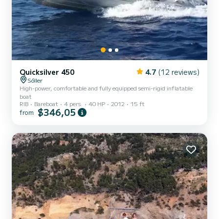
Quicksilver 450
4.7
(12 reviews)
Sóller
High-power, comfortable and fully equipped semi-rigid inflatable
boat
RIB
Bareboat
4 pers.
40 HP
2012
15 ft
$346,05
from