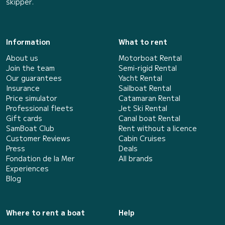
skipper.
Information
What to rent
About us
Motorboat Rental
Join the team
Semi-rigid Rental
Our guarantees
Yacht Rental
Insurance
Sailboat Rental
Price simulator
Catamaran Rental
Professional fleets
Jet Ski Rental
Gift cards
Canal boat Rental
SamBoat Club
Rent without a licence
Customer Reviews
Cabin Cruises
Press
Deals
Fondation de la Mer
All brands
Experiences
Blog
Where to rent a boat
Help