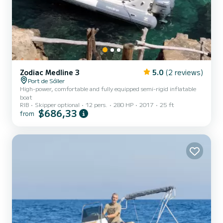
Zodiac Medline 3
5.0
(2 reviews)
Port de Sóller
High-power, comfortable and fully equipped semi-rigid inflatable
boat
RIB
Skipper optional
12 pers.
280 HP
2017
25 ft
$686,33
from