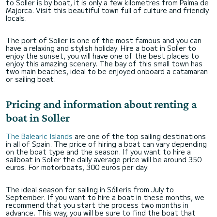
to Soller is by boat, it is only a few kilometres from Palma de
Majorca. Visit this beautiful town full of culture and friendly
locals.
The port of Soller is one of the most famous and you can
have a relaxing and stylish holiday. Hire a boat in Soller to
enjoy the sunset, you will have one of the best places to
enjoy this amazing scenery. The bay of this small town has
two main beaches, ideal to be enjoyed onboard a catamaran
or sailing boat.
Pricing and information about renting a
boat in Soller
The Balearic Islands
are one of the top sailing destinations
in all of Spain. The price of hiring a boat can vary depending
on the boat type and the season. If you want to hire a
sailboat in Soller the daily average price will be around 350
euros. For motorboats, 300 euros per day.
The ideal season for sailing in Sólleris from July to
September. If you want to hire a boat in these months, we
recommend that you start the process two months in
advance. This way, you will be sure to find the boat that