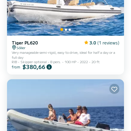
Tiger PL620
3.0
(1 reviews)
Sóller
Very manageable semi-rigid, easy to drive, ideal for half a day or a
full day
RIB
Skipper optional
8 pers.
100 HP
2022
20 ft
$380,66
from