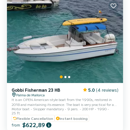
Gobbi Fisherman 23 HB
5.0
(4 reviews)
Palma de Mallorca
It is an OPEN American-style boat from the 1990s, restored in
2018 and maintaining its essence. The boat is very practical for a
Motor boat
Skipper mandatory
9 pers.
200 HP
1990
boat day. More than renting a boat, what is hired is an experience,
25 ft
since the skipper on board knows the area perfectly and acts as a
Flexible Cancellation
Instant booking
guide at all times. The experience is very simple but at the same
$622,89
time very authentic, we will visit virgin places (coves, caves, natural
from
pools ...) difficult to access from land, where you can snorkel and