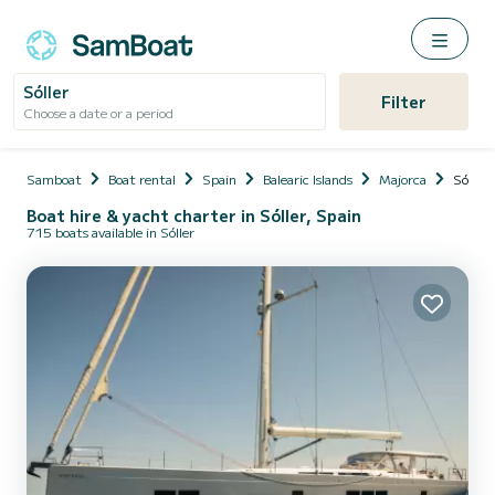
Sóller
Filter
Choose a date or a period
Samboat
Boat rental
Spain
Balearic Islands
Majorca
Sóller
Boat hire & yacht charter in Sóller, Spain
715 boats available in Sóller