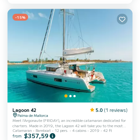
able to accommodate up to 10 passengers when cruising and take
advantage of its 4 cabins with total comfort. For your comfort,
Rosual Mar has 3 toilets with a shower This boat is equipped with
a...
-15%
Lagoon 42
5.0
(1 reviews)
Palma de Mallorca
Meet l'Argonaute (FRIDAY), an incredible catamaran dedicated for
charters. Made in 2019, the Lagoon 42 will take you to the most
Catamaran
Bareboat
12 pers.
4 cabins
2019
42 ft
beautiful anchorages in Palma de Majorque. The boat has 4 cabins
$357,59
from
with total comfort and a capacity of 12 passengers. With a total