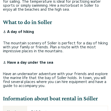
for sailing. The temperature is ideal for practising water
sports or simply swimming. Hire a motorboat in Soller to
enjoy all the beaches and the high sea.
What to do in Soller
⚓
A day of hiking
The mountain scenery of Soller is perfect for a day of hiking
with your family or friends. Plan a route with the most
impressive places in the mountains.
⚓
Have a day under the sea
Have an underwater adventure with your friends and explore
the marine life that the bay of Soller holds. In town, you will
find several places where you can hire equipment and have a
guide to accompany you.
Information about boat rental in Sóller