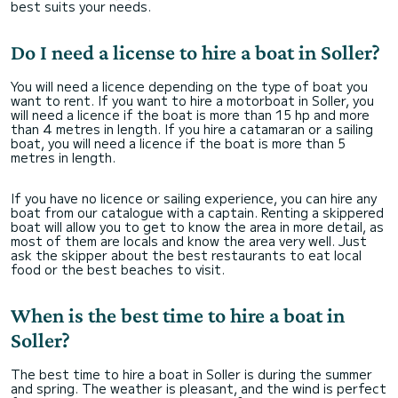
best suits your needs.
Do I need a license to hire a boat in Soller?
You will need a licence depending on the type of boat you
want to rent. If you want to hire a motorboat in Soller, you
will need a licence if the boat is more than 15 hp and more
than 4 metres in length. If you hire a catamaran or a sailing
boat, you will need a licence if the boat is more than 5
metres in length.
If you have no licence or sailing experience, you can hire any
boat from our catalogue with a captain. Renting a skippered
boat will allow you to get to know the area in more detail, as
most of them are locals and know the area very well. Just
ask the skipper about the best restaurants to eat local
food or the best beaches to visit.
When is the best time to hire a boat in
Soller?
The best time to hire a boat in Soller is during the summer
and spring. The weather is pleasant, and the wind is perfect