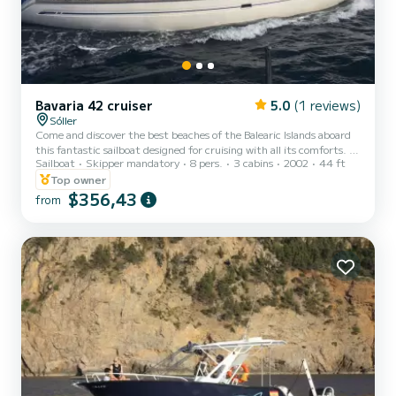
Bavaria 42 cruiser
5.0
(1 reviews)
Sóller
Come and discover the best beaches of the Balearic Islands aboard
this fantastic sailboat designed for cruising with all its comforts. A
Sailboat
Skipper mandatory
8 pers.
3 cabins
2002
44 ft
fully equipped sailboat with quality details. Its interior is spacious,
warm and comfortable. Two double cabins in the stern with a
Top owner
shared bathroom and shower. A cabin in the bow, with a double bed
$356,43
from
and a bunk bed, with an exclusive bathroom and shower. A kitchen
equipped with appliances, utensils and kitchenware. We know
Mallorca, Menorca, Formentera and Ib...