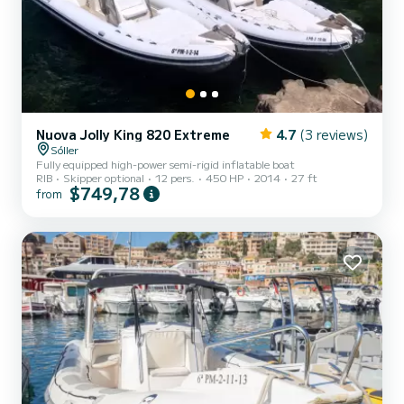
Nuova Jolly King 820 Extreme
4.7
(3 reviews)
Sóller
Fully equipped high-power semi-rigid inflatable boat
RIB
Skipper optional
12 pers.
450 HP
2014
27 ft
$749,78
from