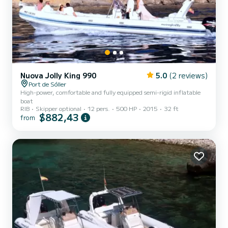
Nuova Jolly King 990
5.0
(2 reviews)
Port de Sóller
High-power, comfortable and fully equipped semi-rigid inflatable
boat
RIB
Skipper optional
12 pers.
500 HP
2015
32 ft
$882,43
from