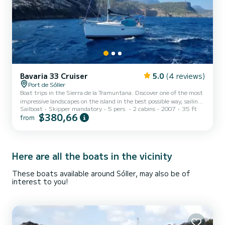
Bavaria 33 Cruiser
5.0
(4 reviews)
Port de Sóller
Boat trips in the Sierra de la Tramuntana. Discover one of the most
impressive landscapes on the island in the best possible way, sailing.
Sailboat
Skipper mandatory
5 pers.
2 cabins
2007
35 ft
You will enjoy a coast full of cliffs, caves, and crystal clear coves. The
$380,66
from
interior of the boat has two cabins, a bathroom, and a fridge. On
deck, you can sunbathe at the bow or in the shade under the
awning. Does it sound too relaxed? For the more active ones, you
have snorkeling equipment and a paddle surf. Choose your
departure: Full day (7 hours) Half...
Here are all the boats in the vicinity
These boats available around Sóller, may also be of
interest to you!