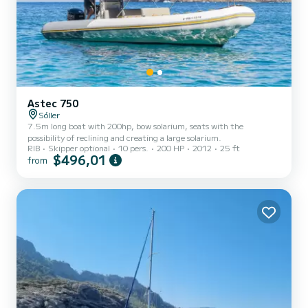
Astec 750
Sóller
7.5m long boat with 200hp, bow solarium, seats with the
possibility of reclining and creating a large solarium.
RIB
Skipper optional
10 pers.
200 HP
2012
25 ft
$496,01
from