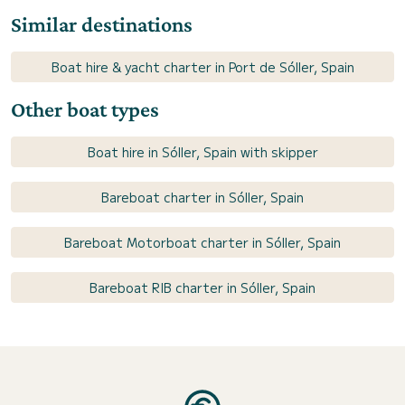
Similar destinations
Boat hire & yacht charter in Port de Sóller, Spain
Other boat types
Boat hire in Sóller, Spain with skipper
Bareboat charter in Sóller, Spain
Bareboat Motorboat charter in Sóller, Spain
Bareboat RIB charter in Sóller, Spain