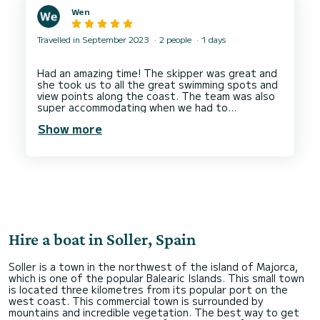
Wen
Travelled in September 2023
2 people
1 days
Had an amazing time! The skipper was great and
she took us to all the great swimming spots and
view points along the coast. The team was also
super accommodating when we had to
reschedule the booking due to poor
Show more
weather/sailing conditions on our original booking
day.
Boat was a smooth ride, was overall clean and
Hire a boat in Soller, Spain
Soller is a town in the northwest of the island of Majorca,
which is one of the popular Balearic Islands. This small town
is located three kilometres from its popular port on the
west coast. This commercial town is surrounded by
mountains and incredible vegetation. The best way to get