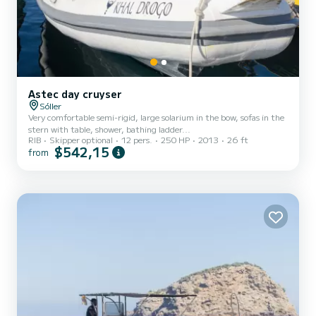
Astec day cruyser
Sóller
Very comfortable semi-rigid, large solarium in the bow, sofas in the
stern with table, shower, bathing ladder...
RIB
Skipper optional
12 pers.
250 HP
2013
26 ft
$542,15
from