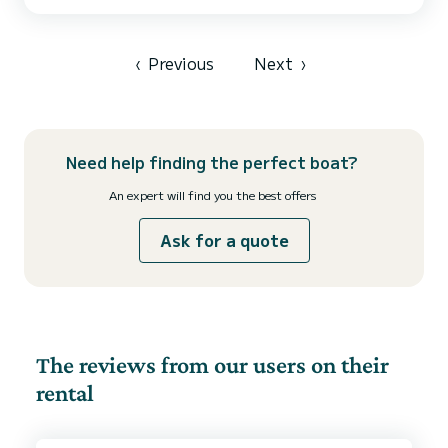
accommodate up to 12 passengers when cruising and take
advantage of its 6 cabins with total comfort. For your comfort,
THE THIRD MAN has 3 toilet(s) with a shower This boat is equipped
with a...
‹
Previous
Next
›
Need help finding the perfect boat?
An expert will find you the best offers
Ask for a quote
The reviews from our users on their
rental