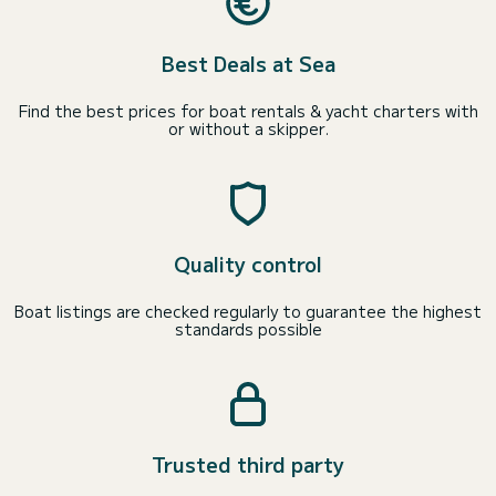
Best Deals at Sea
Find the best prices for boat rentals & yacht charters with
or without a skipper.
Quality control
Boat listings are checked regularly to guarantee the highest
standards possible
Trusted third party