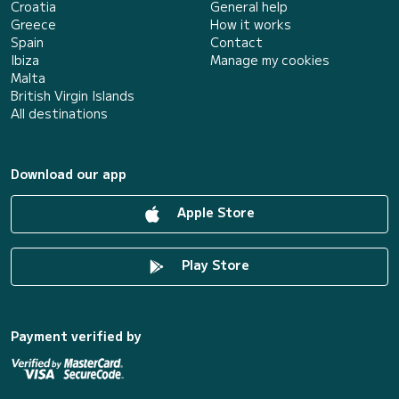
Croatia
General help
Greece
How it works
Spain
Contact
Ibiza
Manage my cookies
Malta
British Virgin Islands
All destinations
Download our app
Apple Store
Play Store
Payment verified by