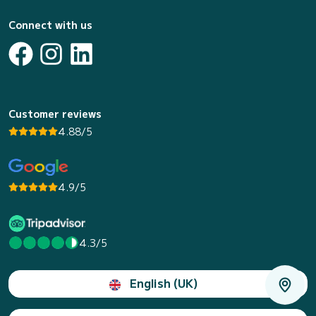
Connect with us
Customer reviews
4.88/5
4.9/5
4.3/5
English (UK)