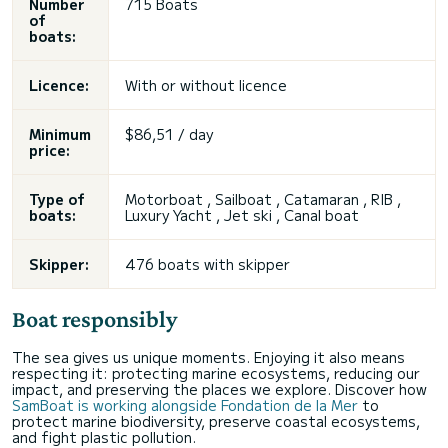
Number
715 Boats
of
boats:
Licence:
With or without licence
Minimum
$86,51 / day
price:
Type of
Motorboat , Sailboat , Catamaran , RIB ,
boats:
Luxury Yacht , Jet ski , Canal boat
Skipper:
476 boats with skipper
Boat responsibly
The sea gives us unique moments. Enjoying it also means
respecting it: protecting marine ecosystems, reducing our
impact, and preserving the places we explore. Discover how
SamBoat is working alongside Fondation de la Mer
to
protect marine biodiversity, preserve coastal ecosystems,
and fight plastic pollution.