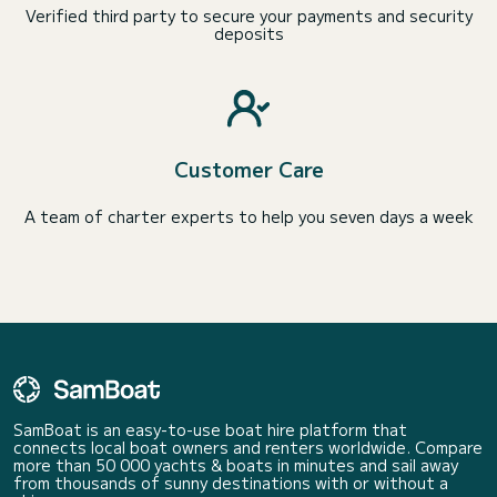
Verified third party to secure your payments and security
deposits
Customer Care
A team of charter experts to help you seven days a week
SamBoat is an easy-to-use boat hire platform that
connects local boat owners and renters worldwide. Compare
more than 50 000 yachts & boats in minutes and sail away
from thousands of sunny destinations with or without a