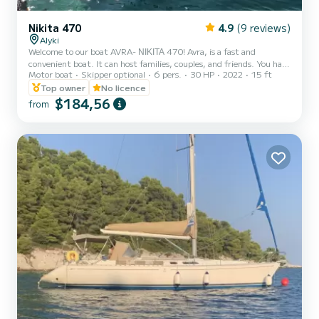
Nikita 470
4.9
(9 reviews)
Alyki
Welcome to our boat AVRA- ΝΙΚΙΤΑ 470! Avra, is a fast and
convenient boat. It can host families, couples, and friends. You have
Motor boat
Skipper optional
6 pers.
30 HP
2022
15 ft
the opportunity to see all the beautiful and hide beaches around
Paros. We are looking forward to welcoming you on our boat!
Top owner
No licence
$184,56
from