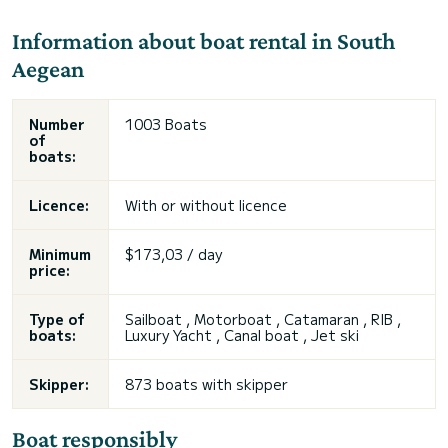
Information about boat rental in South
Aegean
Number
1003 Boats
of
boats:
Licence:
With or without licence
Minimum
$173,03 / day
price:
Type of
Sailboat , Motorboat , Catamaran , RIB ,
boats:
Luxury Yacht , Canal boat , Jet ski
Skipper:
873 boats with skipper
Boat responsibly