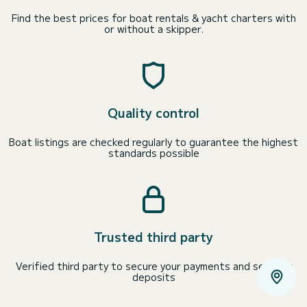
Find the best prices for boat rentals & yacht charters with
or without a skipper.
Quality control
Boat listings are checked regularly to guarantee the highest
standards possible
Trusted third party
Verified third party to secure your payments and security
deposits