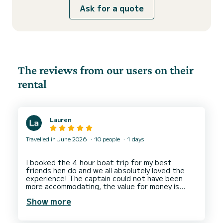
Ask for a quote
The reviews from our users on their
rental
Lauren
Travelled in June 2026
10 people
1 days
I booked the 4 hour boat trip for my best
friends hen do and we all absolutely loved the
experience! The captain could not have been
more accommodating, the value for money is
amazing with all the snacks and drinks included.
Show more
Even people who sometimes get a bit travel sick
had the best time with no sickness from anyone!