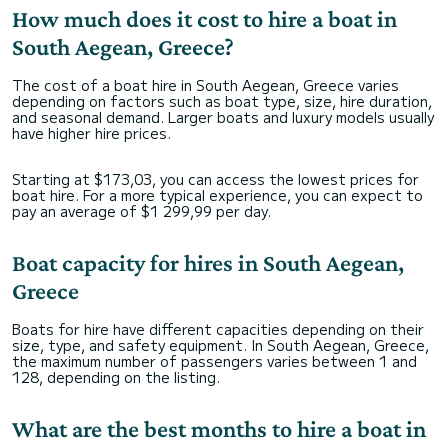
How much does it cost to hire a boat in
South Aegean, Greece?
The cost of a boat hire in South Aegean, Greece varies
depending on factors such as boat type, size, hire duration,
and seasonal demand. Larger boats and luxury models usually
have higher hire prices.
Starting at $173,03, you can access the lowest prices for
boat hire. For a more typical experience, you can expect to
pay an average of $1 299,99 per day.
Boat capacity for hires in South Aegean,
Greece
Boats for hire have different capacities depending on their
size, type, and safety equipment. In South Aegean, Greece,
the maximum number of passengers varies between 1 and
128, depending on the listing.
What are the best months to hire a boat in