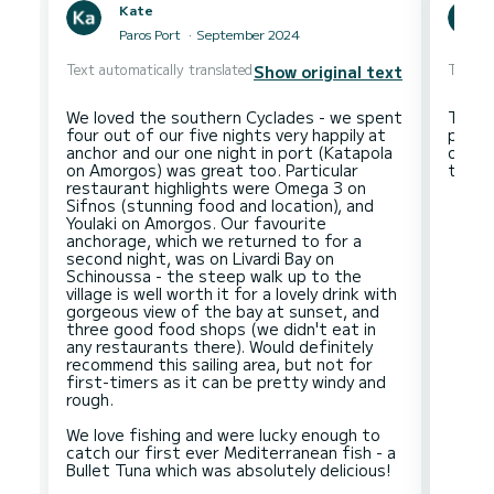
Kate
Paros Port
September 2024
Text automatically translated
Text au
Show original text
We loved the southern Cyclades - we spent
The f
four out of our five nights very happily at
precis
anchor and our one night in port (Katapola
of pre
on Amorgos) was great too. Particular
restaurant highlights were Omega 3 on
Sifnos (stunning food and location), and
Youlaki on Amorgos. Our favourite
anchorage, which we returned to for a
second night, was on Livardi Bay on
Schinoussa - the steep walk up to the
village is well worth it for a lovely drink with
gorgeous view of the bay at sunset, and
three good food shops (we didn't eat in
any restaurants there). Would definitely
recommend this sailing area, but not for
first-timers as it can be pretty windy and
rough.
We love fishing and were lucky enough to
catch our first ever Mediterranean fish - a