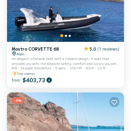
Mostro CORVETTE 68
5.0
(1 reviews)
Alyki
An elegant inflatable boat with a modern design. A boat that
provides you with the absolute safety, comfort and luxury you are
RIB
Skipper mandatory
9 pers.
250 HP
2024
23 ft
looking for to discover the unique hidden beauties of Paros -
Antiparos and beyond. Relax with your family or friends and get
Top owner
ready to be filled with unique images that will accompany you
$403,73
from
forever. On request, there also is a special "Sunset cruise" offer
available. From 7pm to 9pm with snacks, wine, skipper and fuel
included. The price for that cruise is set at 450€....
-5%