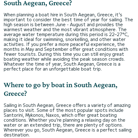
South Aegean, Greece?
When planning a boat hire in South Aegean, Greece, it's
important to consider the best time of year for sailing. The
high season is between June - August and provides the
warmest weather and the most vibrant atmosphere. The
average water temperature during this period is 22–27°C,
making it ideal for swimming, snorkelling, and other water
activities. If you prefer a more peaceful experience, the
months in May and September offer great conditions with
fewer tourists. During this time you can still enjoy great
boating weather while avoiding the peak season crowds.
Whatever the time of year, South Aegean, Greece is a
perfect place for an unforgettable boat trip.
Where to go by boat in South Aegean,
Greece?
Sailing in South Aegean, Greece offers a variety of amazing
places to visit. Some of the most popular spots include
Santorini, Mykonos, Naxos, which offer great boating
conditions. Whether you're planning a relaxing day on the
water or an extended trip, there are plenty of options.
Wherever you go, South Aegean, Greece is a perfect sailing
destination.