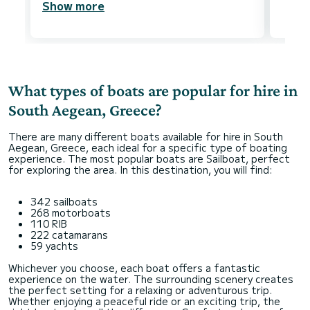
Show more
What types of boats are popular for hire in
South Aegean, Greece?
There are many different boats available for hire in South
Aegean, Greece, each ideal for a specific type of boating
experience. The most popular boats are Sailboat, perfect
for exploring the area. In this destination, you will find:
342 sailboats
268 motorboats
110 RIB
222 catamarans
59 yachts
Whichever you choose, each boat offers a fantastic
experience on the water. The surrounding scenery creates
the perfect setting for a relaxing or adventurous trip.
Whether enjoying a peaceful ride or an exciting trip, the