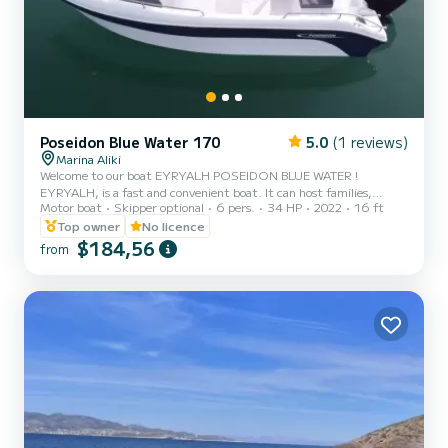
Poseidon Blue Water 170
5.0
(1 reviews)
Marina Aliki
Welcome to our boat EYRYALH POSEIDON BLUE WATER !
EYRYALH, is a fast and convenient boat. It can host families,
Motor boat
Skipper optional
6 pers.
34 HP
2022
16 ft
couples, and friends. You have the opportunity to see all the
beautiful and hide beaches around Paros. We are looking forward to
Top owner
No licence
welcoming you on our boat!
$184,56
from