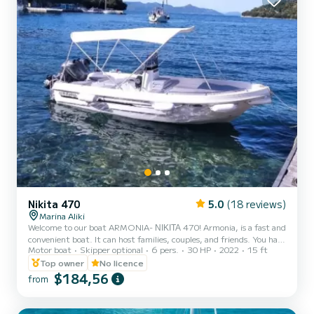
Nikita 470
5.0
(18 reviews)
Marina Aliki
Welcome to our boat ARMONIA- ΝΙΚΙΤΑ 470! Armonia, is a fast and
convenient boat. It can host families, couples, and friends. You have
Motor boat
Skipper optional
6 pers.
30 HP
2022
15 ft
the opportunity to see all the beautiful and hide beaches around
Paros. We are looking forward to welcoming you on our boat!
Top owner
No licence
$184,56
from