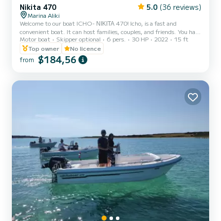
Nikita 470
5.0
(36 reviews)
Marina Aliki
Welcome to our boat ICHO- ΝΙΚΙΤΑ 470! Icho, is a fast and
convenient boat. It can host families, couples, and friends. You have
Motor boat
Skipper optional
6 pers.
30 HP
2022
15 ft
the opportunity to see all the beautiful and hide beaches around
Paros. We are looking forward to welcoming you on our boat!
Top owner
No licence
$184,56
from