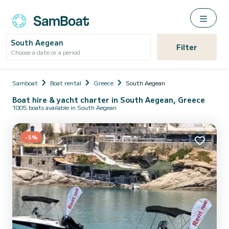
South Aegean
Filter
Choose a date or a period
Samboat
Boat rental
Greece
South Aegean
Boat hire & yacht charter in South Aegean, Greece
1005 boats available in South Aegean
-5%