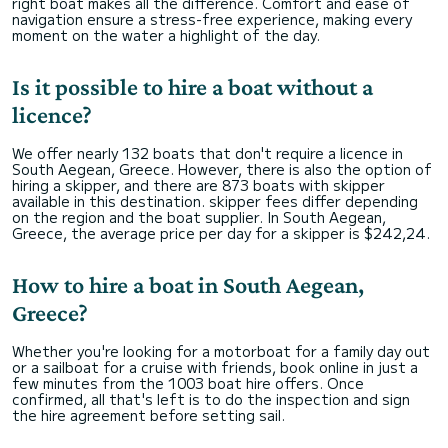
right boat makes all the difference. Comfort and ease of
navigation ensure a stress-free experience, making every
moment on the water a highlight of the day.
Is it possible to hire a boat without a
licence?
We offer nearly 132 boats that don't require a licence in
South Aegean, Greece. However, there is also the option of
hiring a skipper, and there are 873 boats with skipper
available in this destination. skipper fees differ depending
on the region and the boat supplier. In South Aegean,
Greece, the average price per day for a skipper is $242,24.
How to hire a boat in South Aegean,
Greece?
Whether you're looking for a motorboat for a family day out
or a sailboat for a cruise with friends, book online in just a
few minutes from the 1003 boat hire offers. Once
confirmed, all that's left is to do the inspection and sign
the hire agreement before setting sail.