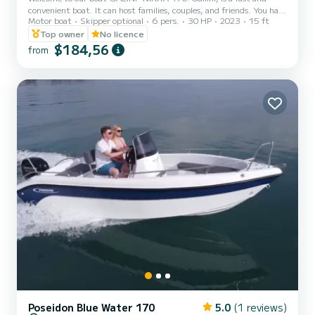
convenient boat. It can host families, couples, and friends. You have
Motor boat
Skipper optional
6 pers.
30 HP
2023
15 ft
the opportunity to see all the beautiful and hide beaches around
Paros. We are looking forward to welcoming you on our boat!
Top owner
No licence
$184,56
from
Poseidon Blue Water 170
5.0
(1 reviews)