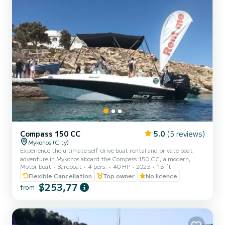
Compass 150 CC
5.0
(5 reviews)
Mykonos (City)
Experience the ultimate self-drive boat rental and private boat
adventure in Mykonos aboard the Compass 150 CC, a modern,
Motor boat
Bareboat
4 pers.
40 HP
2023
15 ft
safe, and easy-to-handle small boat without license. Perfect for
family boat trips, private day cruises, romantic escapes, and all-
Flexible Cancellation
Top owner
No licence
inclusive self-drive adventures to the south coast of Mykonos,
$253,77
from
Dragonisi, Rhenia, and Delos Island. Our Compass 150 CC lets you
explore these stunning locations at your own pace. No license is
required, making it ideal for beginners and first-t...