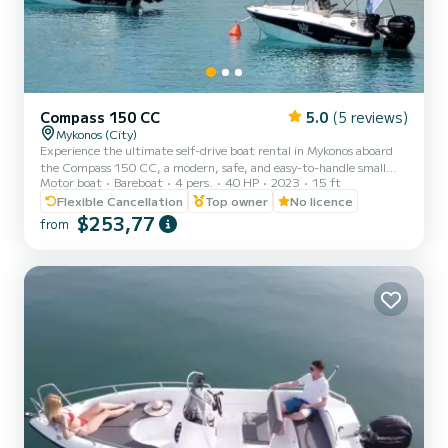
Compass 150 CC
5.0
(5 reviews)
Mykonos (City)
Experience the ultimate self-drive boat rental in Mykonos aboard
the Compass 150 CC, a modern, safe, and easy-to-handle small
Motor boat
Bareboat
4 pers.
40 HP
2023
15 ft
boat without license. Perfect for private boat trips, family boat
adventures, romantic escapes, and all-inclusive day cruises to the
Flexible Cancellation
Top owner
No licence
south coast of Mykonos, Dragonisi, Rhenia, and Delos Island. Our
$253,77
from
Compass 150 CC lets you explore these stunning locations at your
own pace. No license is required, making it ideal for beginners and
first-time sailors. Enjoy a comfortable,...