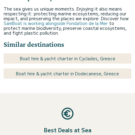
The sea gives us unique moments. Enjoying it also means
respecting it: protecting marine ecosystems, reducing our
impact, and preserving the places we explore. Discover how
SamBoat is working alongside Fondation de la Mer
to
protect marine biodiversity, preserve coastal ecosystems,
and fight plastic pollution.
Similar destinations
Boat hire & yacht charter in Cyclades, Greece
Boat hire & yacht charter in Dodecanese, Greece
Best Deals at Sea