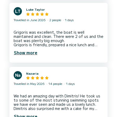
Luke Taylor
Travelled in June 2026
2 people
1 days
Grigoris was excellent, the boat is well
maintained and clean. There were 2 of us and the
boat was plenty big enough.
Grigoris is friendly, prepared a nice lunch and
took us to some good private locations for a
Show more
Nazaria
Travelled in May 2026
14 people
1 days
We had an amazing day with Dimitris! He took us
to some of the most stunning swimming spots
we have ever seen and made us a lovely lunch.
Dimitris also surprised me with a cake for my
birthday which was so special! I would definitely
Show more