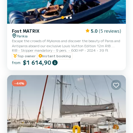
Fost MATRIX
5.0
(5 reviews)
Parikia
Escape the crowds of Mykonos and discover the beauty of Paros and
Antiparos aboard our exclusive Louis Vuitton Edition 12m RIB.
RIB
Skipper mandatory
9 pers.
600 HP
2024
39 ft
Designed for up to 8 guests, this private experience combines
island hopping, crystal-clear waters, hidden beaches, authentic
Top owner
Instant booking
Cycladic charm and unforgettable sunset views across the Aegean.
$1 614,90
from
From the moment we pick you up at your hotel, every detail is
taken care of by our crew, allowing you to relax and enjoy a carefree
day at sea. Cruise Schedule 09:00 – 16:30 Ful...
-44%