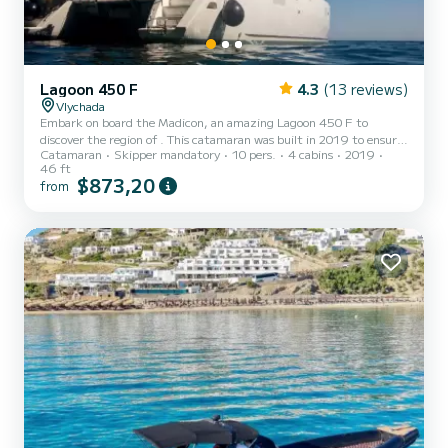
Lagoon 450 F
4.3
(13 reviews)
Vlychada
Embark on board the Madicon, an amazing Lagoon 450 F to
discover the region of . This catamaran was built in 2019 to ensure
Catamaran
Skipper mandatory
10 pers.
4 cabins
2019
complete comfort and performance at sea. The boat has 4 cabins
46 ft
with total comfort and a capacity of 12 passengers. With a total
$873,20
from
length of 14 meters and 114 horsepower, it will be your best friend
when spending extraordinary holidays on the waters of For your
comfort, Madicon has 4 toilets with a shower This boat is equip...