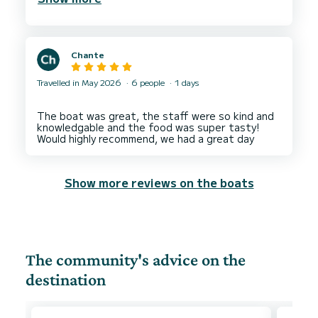
Chante
Travelled in May 2026
6 people
1 days
The boat was great, the staff were so kind and
knowledgable and the food was super tasty!
Show more reviews on the boats
The community's advice on the
destination