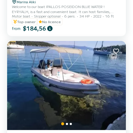
Marina Aliki
Welcome to our boat IPALLOS POSEIDON BLUE WATER !
EYRYALH, is a fast and convenient boat. It can host families,
Motor boat
Skipper optional
6 pers.
34 HP
2022
16 ft
couples, and friends. You have the opportunity to see all the
beautiful and hide beaches around Paros. We are looking forward to
Top owner
No licence
welcoming you on our boat!
$184,56
from