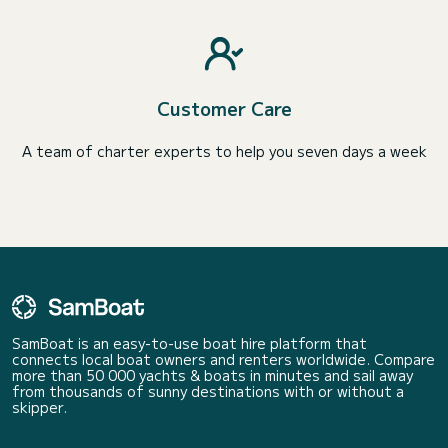
Customer Care
A team of charter experts to help you seven days a week
SamBoat is an easy-to-use boat hire platform that
connects local boat owners and renters worldwide. Compare
more than 50 000 yachts & boats in minutes and sail away
from thousands of sunny destinations with or without a
skipper.