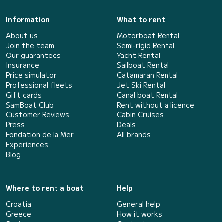
Information
What to rent
About us
Motorboat Rental
Join the team
Semi-rigid Rental
Our guarantees
Yacht Rental
Insurance
Sailboat Rental
Price simulator
Catamaran Rental
Professional fleets
Jet Ski Rental
Gift cards
Canal boat Rental
SamBoat Club
Rent without a licence
Customer Reviews
Cabin Cruises
Press
Deals
Fondation de la Mer
All brands
Experiences
Blog
Where to rent a boat
Help
Croatia
General help
Greece
How it works