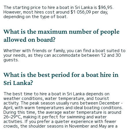
The starting price to hire a boat in Sri Lanka is $96,95.
However, most hires cost around $1 056,09 per day,
depending on the type of boat.
What is the maximum number of people
allowed on board?
Whether with friends or family, you can find a boat suited to
your needs, as they can accommodate between 12 and 30
guests.
What is the best period for a boat hire in
Sri Lanka?
The best time to hire a boat in Sri Lanka depends on
weather conditions, water temperature, and tourist
activity. The peak season usually runs between December -
April, with warm temperatures and ideal boating conditions.
During this time, the average water temperature is around
26–29°C, making it perfect for swimming and water
activities. If you prefer a quieter experience with fewer
crowds, the shoulder seasons in November and May are a