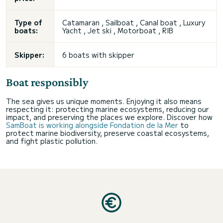
Type of
Catamaran , Sailboat , Canal boat , Luxury
boats:
Yacht , Jet ski , Motorboat , RIB
Skipper:
6 boats with skipper
Boat responsibly
The sea gives us unique moments. Enjoying it also means
respecting it: protecting marine ecosystems, reducing our
impact, and preserving the places we explore. Discover how
SamBoat is working alongside Fondation de la Mer
to
protect marine biodiversity, preserve coastal ecosystems,
and fight plastic pollution.