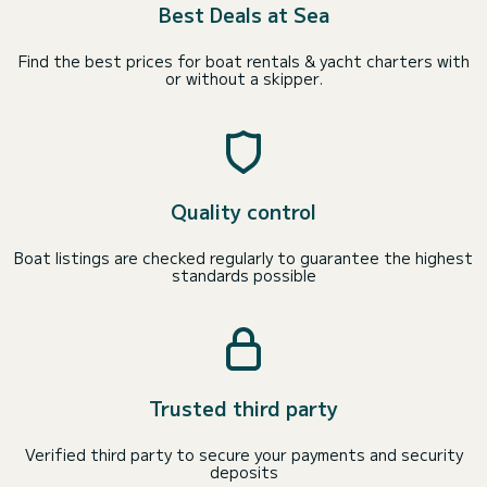
Best Deals at Sea
Find the best prices for boat rentals & yacht charters with
or without a skipper.
Quality control
Boat listings are checked regularly to guarantee the highest
standards possible
Trusted third party
Verified third party to secure your payments and security
deposits