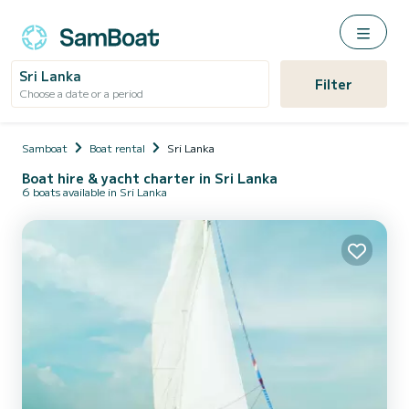
Sri Lanka
Filter
Choose a date or a period
Samboat
Boat rental
Sri Lanka
Boat hire & yacht charter in Sri Lanka
6 boats available in Sri Lanka