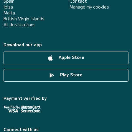
Spain
Contact
Ibiza
Manage my cookies
Malta
British Virgin Islands
All destinations
Download our app
Apple Store
Play Store
Payment verified by
Connect with us