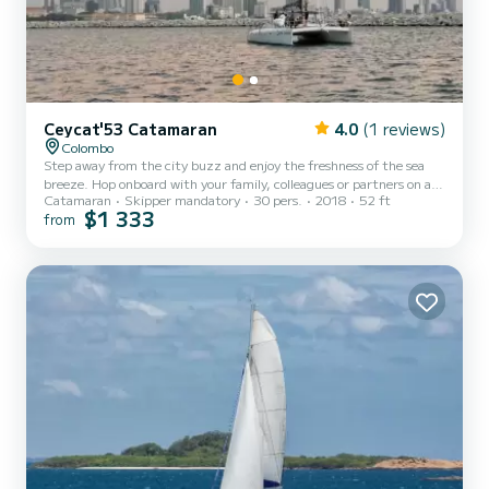
Ceycat'53 Catamaran
4.0
(1 reviews)
Colombo
Step away from the city buzz and enjoy the freshness of the sea
breeze. Hop onboard with your family, colleagues or partners on a
Catamaran
Skipper mandatory
30 pers.
2018
52 ft
private boat exclusively reserved for you on this cozy cruise over
$1 333
from
the waves of Colombo seas. Embark from the idyllic business hub of
Sri Lanka, Colombo Port City and sail away into the waves while
observing the evolving skyline of Colombo at your behind to create
a memory of exquisite charm that you will cherish forever. On its
way back, the yacht will anchor near t...