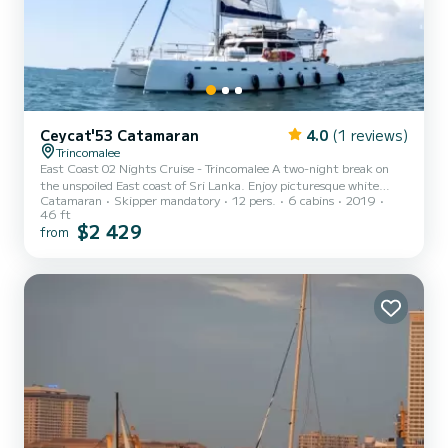
Ceycat'53 Catamaran
4.0
(1 reviews)
Trincomalee
East Coast 02 Nights Cruise - Trincomalee A two-night break on
the unspoiled East coast of Sri Lanka. Enjoy picturesque white
Catamaran
Skipper mandatory
12 pers.
6 cabins
2019
sandy beaches. Wade in turquoise blue waters in a region that
46 ft
remains largely untouched by travelers. Explore Nilaveli and the
$2 429
from
impressive coastline in the company of dolphins and whales. Dive
into vibrant coral habitats and savour some of the island’s best
sailing. DAY 1 – Trincomalee Board at 4.00 pm from Dutch Bay in
Trincomalee. Enjoy a refreshing sunset drink with...