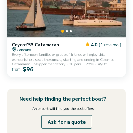
Ceycat'53 Catamaran
4.0
(1 reviews)
Colombo
Every afternoon families or group of friends will enjoy this
wonderful cruise at the sunset, starting and ending in Colombo
Catamaran
Skipper mandatory
30 pers.
2018
49 ft
PortCity This cruise includes a welcome drink and complimentary
$96
from
snacks and watersport activities Embark from idyllic business hub
of Sri Lanka, Colombo port City and sail away into the waves while
observing the evolving skyline of Colombo at your behind to create
a memory of exquisite charm that you will cherish forever. On its
way back the yacht will anchor near artific...
Need help finding the perfect boat?
An expert will find you the best offers
Ask for a quote