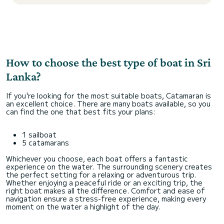
How to choose the best type of boat in Sri
Lanka?
If you're looking for the most suitable boats, Catamaran is
an excellent choice. There are many boats available, so you
can find the one that best fits your plans:
1 sailboat
5 catamarans
Whichever you choose, each boat offers a fantastic
experience on the water. The surrounding scenery creates
the perfect setting for a relaxing or adventurous trip.
Whether enjoying a peaceful ride or an exciting trip, the
right boat makes all the difference. Comfort and ease of
navigation ensure a stress-free experience, making every
moment on the water a highlight of the day.