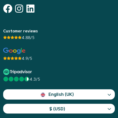
Customer reviews
4.88/5
4.9/5
4.3/5
English (UK)
$ (USD)