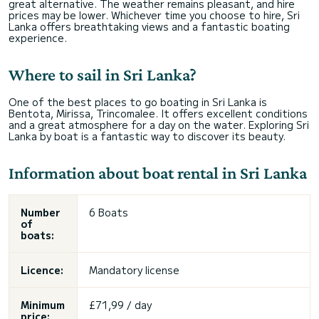
great alternative. The weather remains pleasant, and hire
prices may be lower. Whichever time you choose to hire, Sri
Lanka offers breathtaking views and a fantastic boating
experience.
Where to sail in Sri Lanka?
One of the best places to go boating in Sri Lanka is
Bentota, Mirissa, Trincomalee. It offers excellent conditions
and a great atmosphere for a day on the water. Exploring Sri
Lanka by boat is a fantastic way to discover its beauty.
Information about boat rental in Sri Lanka
Number
6 Boats
of
boats:
Licence:
Mandatory license
Minimum
£71,99 / day
price: