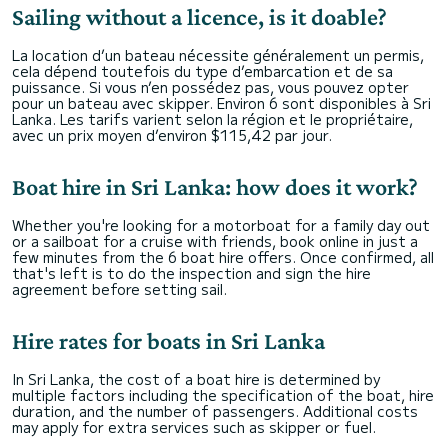
Sailing without a licence, is it doable?
La location d’un bateau nécessite généralement un permis,
cela dépend toutefois du type d’embarcation et de sa
puissance. Si vous n’en possédez pas, vous pouvez opter
pour un bateau avec skipper. Environ 6 sont disponibles à Sri
Lanka. Les tarifs varient selon la région et le propriétaire,
avec un prix moyen d’environ $115,42 par jour.
Boat hire in Sri Lanka: how does it work?
Whether you're looking for a motorboat for a family day out
or a sailboat for a cruise with friends, book online in just a
few minutes from the 6 boat hire offers. Once confirmed, all
that's left is to do the inspection and sign the hire
agreement before setting sail.
Hire rates for boats in Sri Lanka
In Sri Lanka, the cost of a boat hire is determined by
multiple factors including the specification of the boat, hire
duration, and the number of passengers. Additional costs
may apply for extra services such as skipper or fuel.