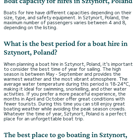
Boat capacity for hires in Sztynort, Poland
Boats for hire have different capacities depending on their
size, type, and safety equipment. In Sztynort, Poland, the
maximum number of passengers varies between 4 and 8,
depending on the listing.
What is the best period for a boat hire in
Sztynort, Poland?
When planning a boat hire in Sztynort, Poland, it's important
to consider the best time of year for sailing. The high
season is between May - September and provides the
warmest weather and the most vibrant atmosphere. The
average water temperature during this period is 18-24°C,
making it ideal for swimming, snorkelling, and other water
activities. If you prefer a more peaceful experience, the
months in April and October offer great conditions with
fewer tourists. During this time you can still enjoy great
boating weather while avoiding the peak season crowds.
Whatever the time of year, Sztynort, Poland is a perfect
place for an unforgettable boat trip.
The best place to go boating in Sztynort,