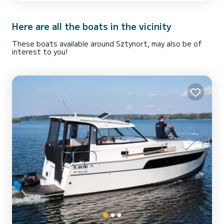
mooring places, functional infrastructure, sanitary,
accommodation and catering services, cultural events ... What...
Here are all the boats in the vicinity
These boats available around Sztynort, may also be of
interest to you!