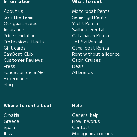
Information
What to rent
About us
Motorboat Rental
Join the team
Semi-rigid Rental
Our guarantees
Yacht Rental
Insurance
Sailboat Rental
Price simulator
Catamaran Rental
Professional fleets
Jet Ski Rental
Gift cards
Canal boat Rental
SamBoat Club
Rent without a licence
Customer Reviews
Cabin Cruises
Press
Deals
Fondation de la Mer
All brands
Experiences
Blog
Where to rent a boat
Help
Croatia
General help
Greece
How it works
Spain
Contact
Ibiza
Manage my cookies