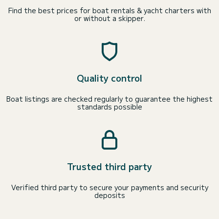
Find the best prices for boat rentals & yacht charters with
or without a skipper.
Quality control
Boat listings are checked regularly to guarantee the highest
standards possible
Trusted third party
Verified third party to secure your payments and security
deposits