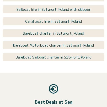
Sailboat hire in Sztynort, Poland with skipper
Canal boat hire in Sztynort, Poland
Bareboat charter in Sztynort, Poland
Bareboat Motorboat charter in Sztynort, Poland
Bareboat Sailboat charter in Sztynort, Poland
Best Deals at Sea