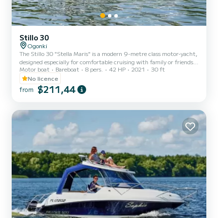
Stillo 30
Ogonki
The Stillo 30 "Stella Maris" is a modern 9-metre class motor‐yacht,
designed especially for comfortable cruising with family or friends.
Motor boat
Bareboat
8 pers.
42 HP
2021
30 ft
Key Features: - Length overall: approximately 9.10 m (30 ft) and
width about 3.20 m. - Accommodation: 3 separate cabins plus
No licence
extra berths, allowing for 6 to 8 people. - Amenities include a full
$211,44
from
galley (2-burner cooker, sink, fridge), bathroom with shower and
toilet, living/dining area, and large cockpit with sunbathing space.
- Manœuvrability: fitted with bow...