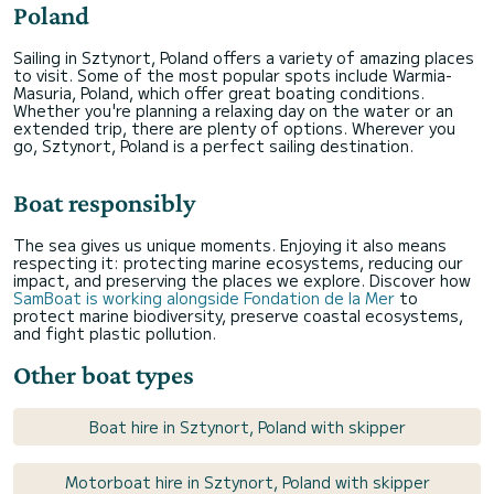
Poland
Sailing in Sztynort, Poland offers a variety of amazing places
to visit. Some of the most popular spots include Warmia-
Masuria, Poland, which offer great boating conditions.
Whether you're planning a relaxing day on the water or an
extended trip, there are plenty of options. Wherever you
go, Sztynort, Poland is a perfect sailing destination.
Boat responsibly
The sea gives us unique moments. Enjoying it also means
respecting it: protecting marine ecosystems, reducing our
impact, and preserving the places we explore. Discover how
SamBoat is working alongside Fondation de la Mer
to
protect marine biodiversity, preserve coastal ecosystems,
and fight plastic pollution.
Other boat types
Boat hire in Sztynort, Poland with skipper
Motorboat hire in Sztynort, Poland with skipper