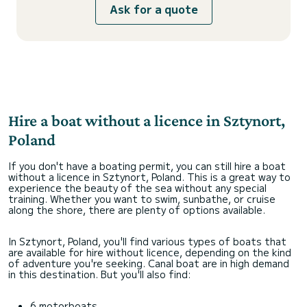
Ask for a quote
Hire a boat without a licence in Sztynort,
Poland
If you don't have a boating permit, you can still hire a boat
without a licence in Sztynort, Poland. This is a great way to
experience the beauty of the sea without any special
training. Whether you want to swim, sunbathe, or cruise
along the shore, there are plenty of options available.
In Sztynort, Poland, you'll find various types of boats that
are available for hire without licence, depending on the kind
of adventure you're seeking. Canal boat are in high demand
in this destination. But you'll also find:
6 motorboats