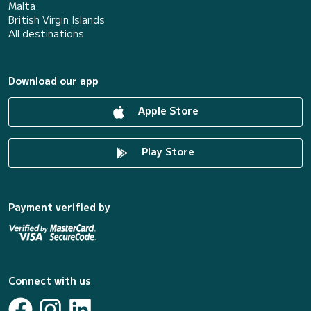
Malta
British Virgin Islands
All destinations
Download our app
Apple Store
Play Store
Payment verified by
Connect with us