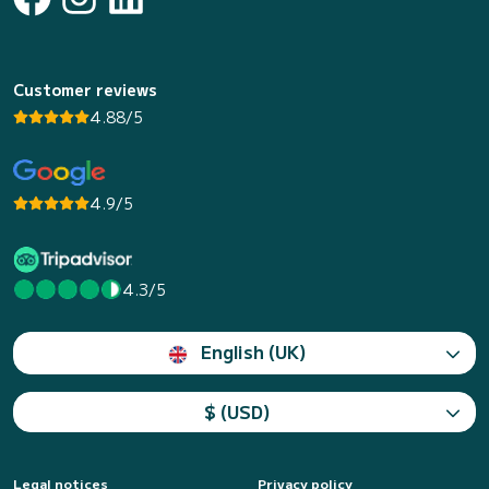
Customer reviews
4.88/5
4.9/5
4.3/5
English (UK)
$ (USD)
Legal notices
Privacy policy