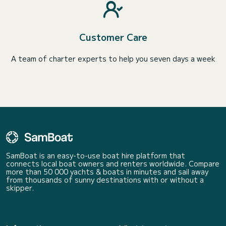
Customer Care
A team of charter experts to help you seven days a week
SamBoat is an easy-to-use boat hire platform that
connects local boat owners and renters worldwide. Compare
more than 50 000 yachts & boats in minutes and sail away
from thousands of sunny destinations with or without a
skipper.