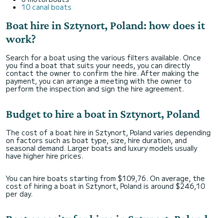
10 canal boats
Boat hire in Sztynort, Poland: how does it
work?
Search for a boat using the various filters available. Once
you find a boat that suits your needs, you can directly
contact the owner to confirm the hire. After making the
payment, you can arrange a meeting with the owner to
perform the inspection and sign the hire agreement.
Budget to hire a boat in Sztynort, Poland
The cost of a boat hire in Sztynort, Poland varies depending
on factors such as boat type, size, hire duration, and
seasonal demand. Larger boats and luxury models usually
have higher hire prices.
You can hire boats starting from $109,76. On average, the
cost of hiring a boat in Sztynort, Poland is around $246,10
per day.