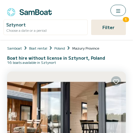
1
Sztynort
Filter
Choose a date or a period
Samboat
Boat rental
Poland
Mazury Province
Boat hire without license in Sztynort, Poland
16 boats available in Sztynort