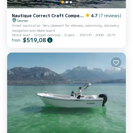
Nautique Correct Craft Competition Ski Boat 2001
4.7
(7 reviews)
Sevrier
Great nautical air. Very pleasant for idleness, swimming, discovery,
navigation and Wake board
Motor boat
Skipper optional
9 pers.
350 HP
2008
20 ft
$519,08
from