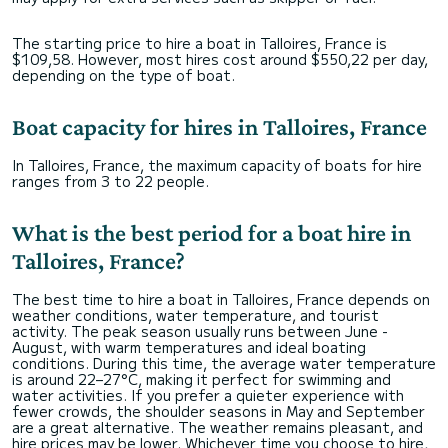
The starting price to hire a boat in Talloires, France is
$109,58. However, most hires cost around $550,22 per day,
depending on the type of boat.
Boat capacity for hires in Talloires, France
In Talloires, France, the maximum capacity of boats for hire
ranges from 3 to 22 people.
What is the best period for a boat hire in
Talloires, France?
The best time to hire a boat in Talloires, France depends on
weather conditions, water temperature, and tourist
activity. The peak season usually runs between June -
August, with warm temperatures and ideal boating
conditions. During this time, the average water temperature
is around 22–27°C, making it perfect for swimming and
water activities. If you prefer a quieter experience with
fewer crowds, the shoulder seasons in May and September
are a great alternative. The weather remains pleasant, and
hire prices may be lower. Whichever time you choose to hire,