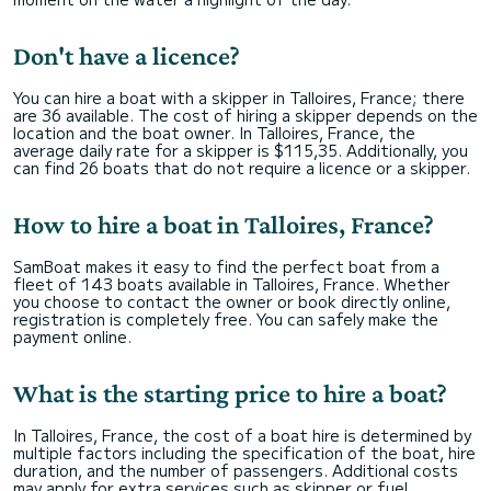
Don't have a licence?
You can hire a boat with a skipper in Talloires, France; there
are 36 available. The cost of hiring a skipper depends on the
location and the boat owner. In Talloires, France, the
average daily rate for a skipper is $115,35. Additionally, you
can find 26 boats that do not require a licence or a skipper.
How to hire a boat in Talloires, France?
SamBoat makes it easy to find the perfect boat from a
fleet of 143 boats available in Talloires, France. Whether
you choose to contact the owner or book directly online,
registration is completely free. You can safely make the
payment online.
What is the starting price to hire a boat?
In Talloires, France, the cost of a boat hire is determined by
multiple factors including the specification of the boat, hire
duration, and the number of passengers. Additional costs
may apply for extra services such as skipper or fuel.