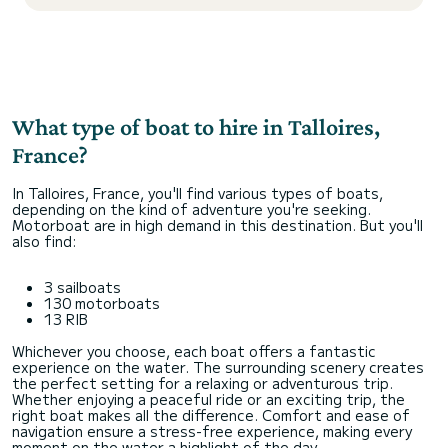
What type of boat to hire in Talloires,
France?
In Talloires, France, you'll find various types of boats,
depending on the kind of adventure you're seeking.
Motorboat are in high demand in this destination. But you'll
also find:
3 sailboats
130 motorboats
13 RIB
Whichever you choose, each boat offers a fantastic
experience on the water. The surrounding scenery creates
the perfect setting for a relaxing or adventurous trip.
Whether enjoying a peaceful ride or an exciting trip, the
right boat makes all the difference. Comfort and ease of
navigation ensure a stress-free experience, making every
moment on the water a highlight of the day.