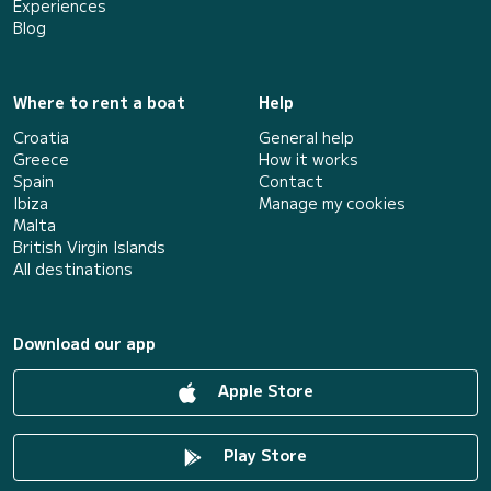
Experiences
Blog
Where to rent a boat
Help
Croatia
General help
Greece
How it works
Spain
Contact
Ibiza
Manage my cookies
Malta
British Virgin Islands
All destinations
Download our app
Apple Store
Play Store