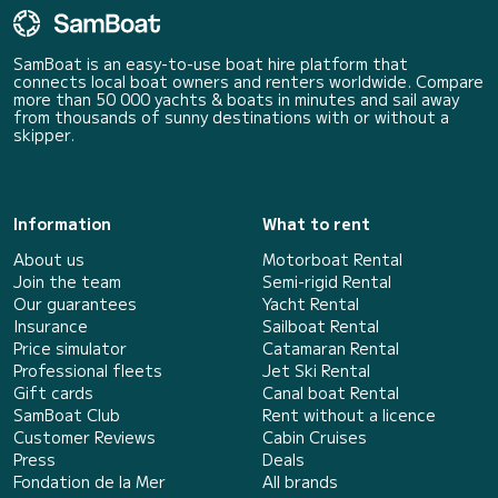
SamBoat is an easy-to-use boat hire platform that
connects local boat owners and renters worldwide. Compare
more than 50 000 yachts & boats in minutes and sail away
from thousands of sunny destinations with or without a
skipper.
Information
What to rent
About us
Motorboat Rental
Join the team
Semi-rigid Rental
Our guarantees
Yacht Rental
Insurance
Sailboat Rental
Price simulator
Catamaran Rental
Professional fleets
Jet Ski Rental
Gift cards
Canal boat Rental
SamBoat Club
Rent without a licence
Customer Reviews
Cabin Cruises
Press
Deals
Fondation de la Mer
All brands