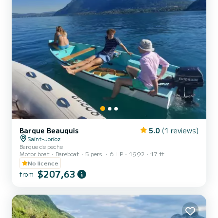
Barque Beauquis
5.0
(1 reviews)
Saint-Jorioz
Barque de peche
Motor boat
Bareboat
5 pers.
6 HP
1992
17 ft
No licence
$207,63
from