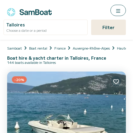
Talloires
Filter
Choose a date or a period
Samboat
Boat rental
France
Auvergne-Rhône-Alpes
Haute-Sa
Boat hire & yacht charter in Talloires, France
144 boats available in Talloires
-20%