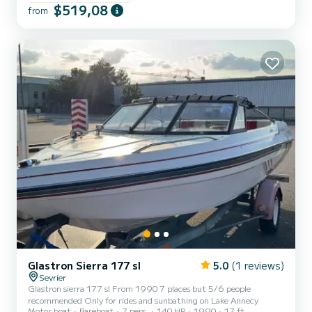
$519,08
from
Glastron Sierra 177 sl
5.0
(1 reviews)
Sevrier
Glastron sierra 177 sl From 1990 7 places but 5/6 people
recommended Only for rides and sunbathing on Lake Annecy
Motor boat
Bareboat
7 pers.
140 HP
1990
17 ft