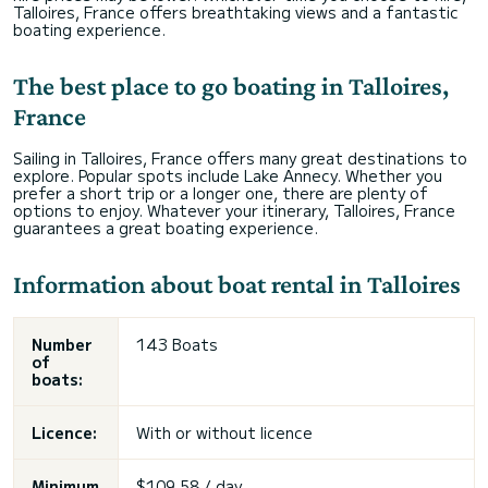
Talloires, France offers breathtaking views and a fantastic
boating experience.
The best place to go boating in Talloires,
France
Sailing in Talloires, France offers many great destinations to
explore. Popular spots include Lake Annecy. Whether you
prefer a short trip or a longer one, there are plenty of
options to enjoy. Whatever your itinerary, Talloires, France
guarantees a great boating experience.
Information about boat rental in Talloires
Number
143 Boats
of
boats:
Licence:
With or without licence
Minimum
$109,58 / day