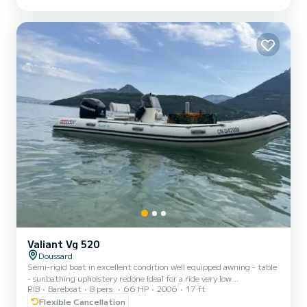
our boat is ideal for exploring the picturesque corners of the lake,
swimming in its turquoise waters, and enjoying the breathtaking
landscape of the surrounding mountains. Ou...
Valiant Vg 520
Doussard
Semi-rigid boat in excellent condition well equipped awning - table
- sunbathing upholstery redone Ideal for a ride very low
RIB
Bareboat
8 pers.
66 HP
2006
17 ft
consumption
Flexible Cancellation