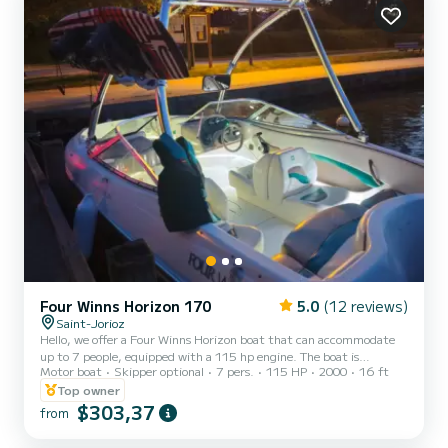
Four Winns Horizon 170
5.0
(12 reviews)
Saint-Jorioz
Hello, we offer a Four Winns Horizon boat that can accommodate
up to 7 people, equipped with a 115 hp engine. The boat is
Motor boat
Skipper optional
7 pers.
115 HP
2000
16 ft
equipped with four Bluetooth speakers, LED strips to light up your
evenings, a wakeboard tower ideal for wakeboarding, water skiing,
Top owner
fishing, or chilling on the lake with friends while enjoying an aperitif
$303,37
from
in front of a magnificent sunset on Lake Annecy, with a view of the
mountains. Boat rental includes: water skis, a wakeboard, and a