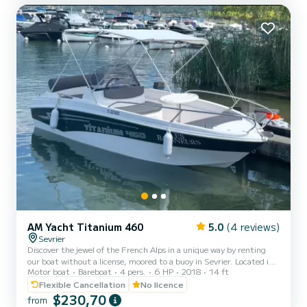
GoPro mount if you want to film your f...
AM Yacht Titanium 460
5.0
(4 reviews)
Sevrier
Discover the jewel of the French Alps in a unique way by renting
our boat without a license, moored to a buoy in Sevrier. Located in
Motor boat
Bareboat
4 pers.
6 HP
2018
14 ft
the most beautiful part of Lake Annecy, famous for its crystal clear
and shallow waters, our boat offers you an unforgettable
Flexible Cancellation
No licence
experience. Whether you are with family, friends, or as a couple,
$230,70
from