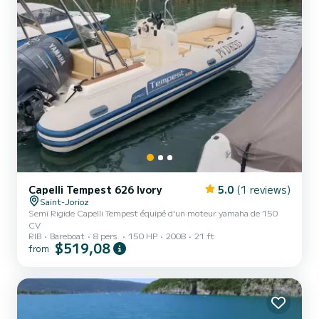
Capelli Tempest 626 Ivory
5.0
(1 reviews)
Saint-Jorioz
Semi Rigide Capelli Tempest équipé d'un moteur yamaha de 150
CV
RIB
Bareboat
8 pers.
150 HP
2008
21 ft
$519,08
from