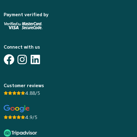
Payment verified by
Connect with us
Customer reviews
4.88/5
4.9/5