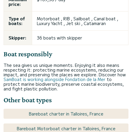
price:
Type of
Motorboat , RIB , Sailboat , Canal boat ,
boats:
Luxury Yacht , Jet ski , Catamaran
Skipper:
36 boats with skipper
Boat responsibly
The sea gives us unique moments. Enjoying it also means
respecting it: protecting marine ecosystems, reducing our
impact, and preserving the places we explore. Discover how
SamBoat is working alongside Fondation de la Mer
to
protect marine biodiversity, preserve coastal ecosystems,
and fight plastic pollution.
Other boat types
Bareboat charter in Talloires, France
Bareboat Motorboat charter in Talloires, France