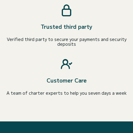
Trusted third party
Verified third party to secure your payments and security
deposits
Customer Care
A team of charter experts to help you seven days a week