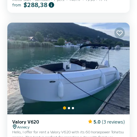
$288,38
from
Valory V620
5.0
(3 reviews)
Annecy
Hello, I offer for rent a Valory V620 with its 60 horsepower Tohatsu
engine. This boat is perfect for spending a day with family or