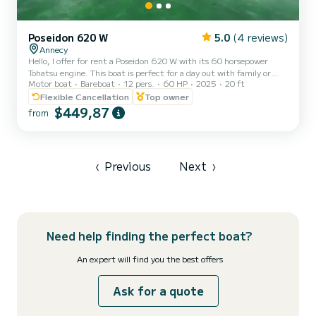
Poseidon 620 W
5.0
(4 reviews)
Annecy
Hello, I offer for rent a Poseidon 620 W with its 60 horsepower
Tohatsu engine. This boat is perfect for a day out with family or
Motor boat
Bareboat
12 pers.
60 HP
2025
20 ft
friends to enjoy our beautiful lake. Certified for up to 12 people (10
adults max and 2 children), removable table, cup holders, front and
Flexible Cancellation
Top owner
rear swim ladders, Bluetooth system, USB port, sun canopy... Life
$449,87
from
jackets for adults and children from 3 kg. Safety equipment up to
standards. Available time slots: - Morning 9:30 am to 1:30 pm or
afternoon 2 pm to 6 pm - Full...
‹
Previous
Next
›
Need help finding the perfect boat?
An expert will find you the best offers
Ask for a quote