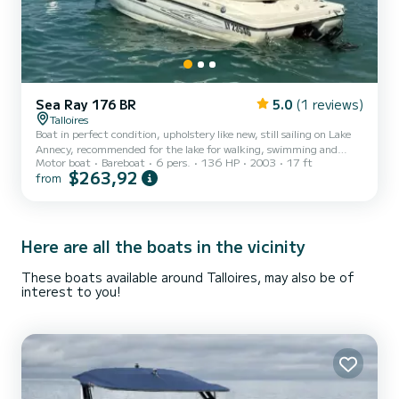
Sea Ray 176 BR
5.0
(1 reviews)
Talloires
Boat in perfect condition, upholstery like new, still sailing on Lake
Annecy, recommended for the lake for walking, swimming and
Motor boat
Bareboat
6 pers.
136 HP
2003
17 ft
water skiing with the family. Very comfortable boat with
$263,92
from
swimming ladder and plenty of room for sunbathing. Very few
hours. Low consumption and anchored in Talloires, Angon beach,
near the pedal boat rental. Location very easy to find.
Here are all the boats in the vicinity
These boats available around Talloires, may also be of
interest to you!