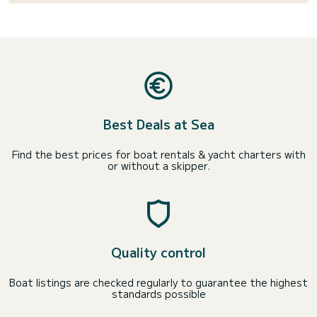
Best Deals at Sea
Find the best prices for boat rentals & yacht charters with
or without a skipper.
Quality control
Boat listings are checked regularly to guarantee the highest
standards possible