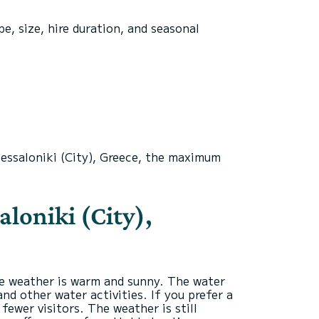
e, size, hire duration, and seasonal
hessaloniki (City), Greece, the maximum
aloniki (City),
he weather is warm and sunny. The water
nd other water activities. If you prefer a
ewer visitors. The weather is still