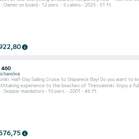
Owner on board
12 pers.
5 cabins
2025
51 ft
system. Even the sails open and close automatically with a motor
sailing experience. Aiolos features 5 spacious cabins, 5 bathroo
922,80
 460
ichanióna
niki: Half-Day Sailing Cruise to Shipwreck Bay! Do you want to li
thtaking experience to the beaches of Thessaloniki. Enjoy a full
Skipper mandatory
10 pers.
2001
46 ft
 comfortable, safe and luxurious boat Hunter 460 – BLUE FOAM – w
aches, we will explore and swim in the turquoise waters and see 
576,75