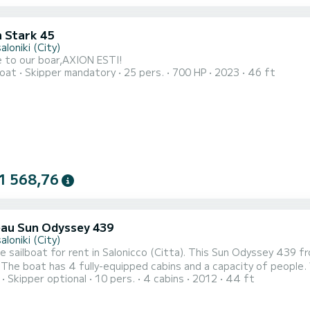
 Stark 45
loniki (City)
 to our boar,AXION ESTI!
oat
Skipper mandatory
25 pers.
700 HP
2023
46 ft
1 568,76
au Sun Odyssey 439
loniki (City)
le sailboat for rent in Salonicco (Citta). This Sun Odyssey 439 fr
est
Skipper optional
10 pers.
4 cabins
2012
44 ft
d an exceptional vacation on the water in the surroundings of Salonicco (Citta) For your com
with a shower It has the following equipment: Auto-pilot, Outboar