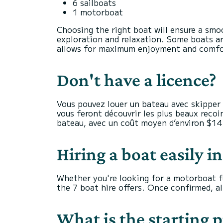
6 sailboats
1 motorboat
Choosing the right boat will ensure a smo
exploration and relaxation. Some boats ar
allows for maximum enjoyment and comfort.
Don't have a licence?
Vous pouvez louer un bateau avec skipper 
vous feront découvrir les plus beaux recoin
bateau, avec un coût moyen d’environ $14
Hiring a boat easily i
Whether you're looking for a motorboat fo
the 7 boat hire offers. Once confirmed, all
What is the starting p