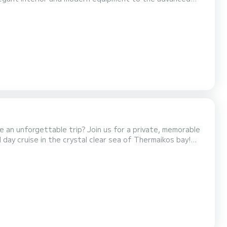
ized mechanism, ensuring effortless handling and a smooth
ms, and 12 berths, offering exceptional comfort...
ve an unforgettable trip? Join us for a private, memorable
 day cruise in the crystal clear sea of Thermaikos bay!
e will sail the deep blue! We will look at beautiful and
places with a magnificent view where yo...