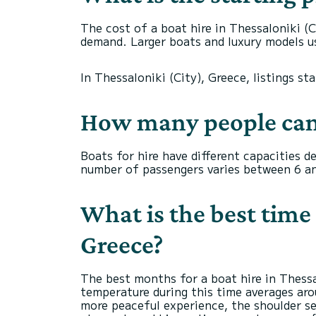
The cost of a boat hire in Thessaloniki (C
demand. Larger boats and luxury models us
In Thessaloniki (City), Greece, listings st
How many people can
Boats for hire have different capacities 
number of passengers varies between 6 an
What is the best time 
Greece?
The best months for a boat hire in Thess
temperature during this time averages arou
more peaceful experience, the shoulder se