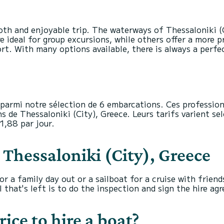
oth and enjoyable trip. The waterways of Thessaloniki (
e ideal for group excursions, while others offer a more p
 With many options available, there is always a perfect
parmi notre sélection de 6 embarcations. Ces profession
s de Thessaloniki (City), Greece. Leurs tarifs varient sel
1,88 par jour.
n Thessaloniki (City), Greece
r a family day out or a sailboat for a cruise with friend
 that's left is to do the inspection and sign the hire ag
rice to hire a boat?