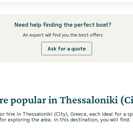
Need help finding the perfect boat?
An expert will find you the best offers
Ask for a quote
re popular in Thessaloniki (Ci
or hire in Thessaloniki (City), Greece, each ideal for a 
r exploring the area. In this destination, you will find: