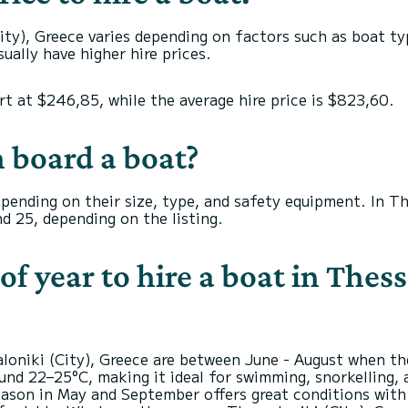
ity), Greece varies depending on factors such as boat typ
ually have higher hire prices.
art at $246,85, while the average hire price is $823,60.
 board a boat?
depending on their size, type, and safety equipment. In T
d 25, depending on the listing.
of year to hire a boat in Thess
aloniki (City), Greece are between June - August when t
nd 22–25°C, making it ideal for swimming, snorkelling, a
ason in May and September offers great conditions with f