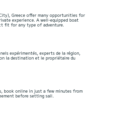
City), Greece offer many opportunities for
rivate experience. A well-equipped boat
 fit for any type of adventure.
nels expérimentés, experts de la région,
on la destination et le propriétaire du
s, book online in just a few minutes from
reement before setting sail.