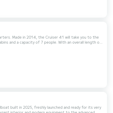
rters. Made in 2014, the Cruiser 41 will take you to the
in the surroundings of Kalamariá This Cruiser 41
ped with a Furling mainsail and a Furling gen...
boat built in 2025, freshly launched and ready for its very
legant interior and modern equipment to the advanced