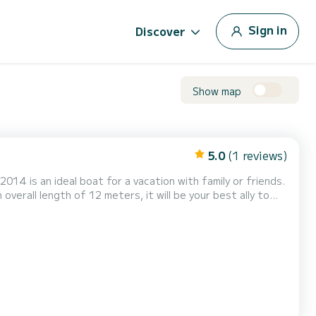
Sign in
Discover
Show map
5.0
(1 reviews)
2014 is an ideal boat for a vacation with family or friends.
verall length of 12 meters, it will be your best ally to
lkyoni has 1 toilet with
s, Deck shower, Swim platf...