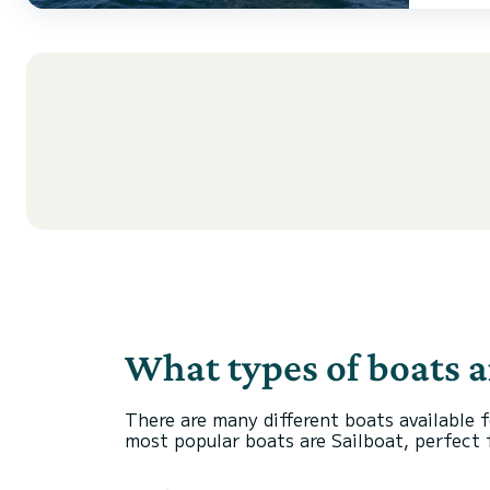
What types of boats a
There are many different boats available f
most popular boats are Sailboat, perfect fo