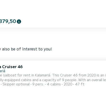
379,50
 also be of interest to you!
a Cruiser 46
ariá
e sailboat for rent in Kalamariá. This Cruiser 46 from 2020 is an ideal
lly-equipped cabins and a capacity of 9 people. With an overall l
Skipper optional
9 pers.
4 cabins
2020
47 ft
ation on the water in the surroundings of Kalamariá For your comfort, Michael Bavaria 46 Cruiser has 3 toilet(s)
with a shower This boat is equipped with a Furling mainsail and a Furli