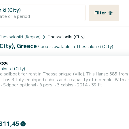
iki (City)
Filter
ate or a period
Thessaloniki (Region)
Thessaloniki (City)
City), Greece
7 boats available in Thessaloniki (City)
385
loniki (City)
le sailboat for rent in Thessalonique (Ville). This Hanse 385 from 
 has 3 fully-equipped cabins and a capacity of 6 people. With an o
Skipper optional
6 pers.
3 cabins
2014
39 ft
eptional vacation on the water in the surroundings of Thessalonique (Ville) For your comfort, A
a shower It has the following equipment: Auto-pilot, Outdoor Speaker
311,45