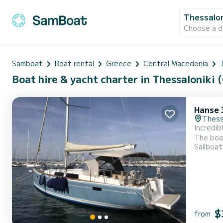
Thessalon
Choose a d
Samboat
Boat rental
Greece
Central Macedonia
Boat hire & yacht charter in Thessaloniki (
Hanse 
Thessa
Incredib
The boat
Sailboat
spend an exc
$
from