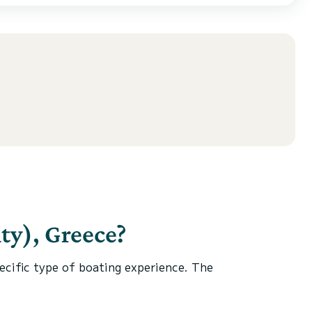
ty), Greece?
specific type of boating experience. The