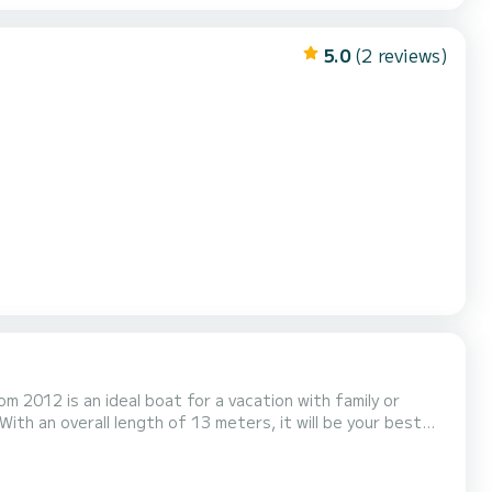
5.0
(2 reviews)
om 2012 is an ideal boat for a vacation with family or
fort, Triada has 2 toilet(s)
d engine, Bow thruster, Outdoor Spea...