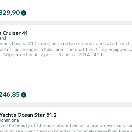
329,90
a Cruiser 41
ariá
mes Bavaria 41 Cruiser, an incredible sailboat dedicated for cha
in Kalamariá. The boat has 3 fully-equipped cabins and a capacity of 7 people. With an overall length of
Skipper optional
7 pers.
3 cabins
2014
41 ft
, it will be your best ally to spend an exceptional vacation on the water 
is equipped with 2 heads with shower. This boat is equip
246,85
Yachts Ocean Star 51.2
ichanióna
ce the beauty of Chalkidiki aboard Aiolos, a brand-new luxury sail
eason at sea. Everything on board is completely new—from the e