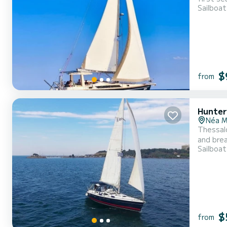
Sailboat
sailing 
$
from
Hunter
Néa M
Thessalo
and brea
Sailboat
With our
sunny be
$
from