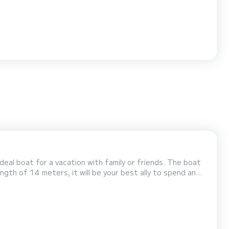
 boat for a vacation with family or friends. The boat
ength of 14 meters, it will be your best ally to spend an
ng genoa. It has the followin...