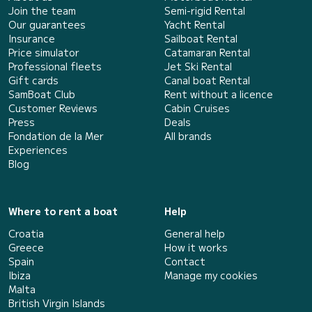
Join the team
Semi-rigid Rental
Our guarantees
Yacht Rental
Insurance
Sailboat Rental
Price simulator
Catamaran Rental
Professional fleets
Jet Ski Rental
Gift cards
Canal boat Rental
SamBoat Club
Rent without a licence
Customer Reviews
Cabin Cruises
Press
Deals
Fondation de la Mer
All brands
Experiences
Blog
Where to rent a boat
Help
Croatia
General help
Greece
How it works
Spain
Contact
Ibiza
Manage my cookies
Malta
British Virgin Islands