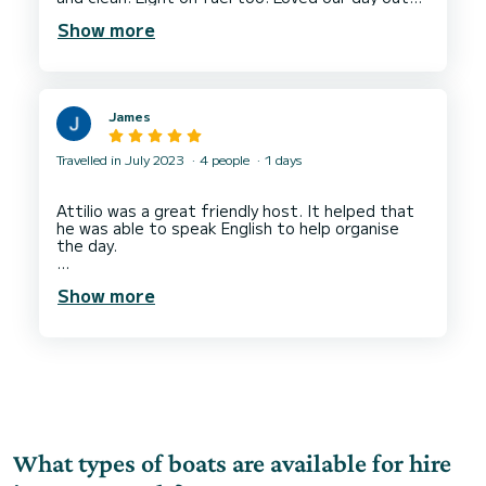
at sea and in the coastal coves. Great service
Show more
James
Travelled in July 2023
4 people
1 days
Attilio was a great friendly host. It helped that
he was able to speak English to help organise
the day.
The boat was perfect for 4 with enough space
Show more
and a great sound system.
What types of boats are available for hire