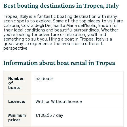
Best boating destinations in Tropea, Italy
Tropea, Italy is a fantastic boating destination with many
scenic spots to explore. Some of the top places to visit are
Calabria, Costa degli Dei, Santa Maria dell'Isola., known for
their ideal conditions and beautiful surroundings. Whether
you're looking for adventure or relaxation, you'll find
something to suit you. Hiring a boat in Tropea, Italy is a
great way to experience the area from a different
perspective.
Information about boat rental in Tropea
Number
52 Boats
of
boats:
Licence:
With or
Without licence
Minimum
£128,65 / day
price: