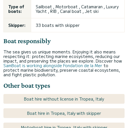
Type of
Sailboat , Motorboat , Catamaran , Luxury
boats:
Yacht , RIB , Canal boat , Jet ski
Skipper:
33 boats with skipper
Boat responsibly
The sea gives us unique moments. Enjoying it also means
respecting it: protecting marine ecosystems, reducing our
impact, and preserving the places we explore. Discover how
SamBoat is working alongside Fondation de la Mer
to
protect marine biodiversity, preserve coastal ecosystems,
and fight plastic pollution.
Other boat types
Boat hire without license in Tropea, Italy
Boat hire in Tropea, Italy with skipper
Motorboat hire in Tropea, Italy with skipper