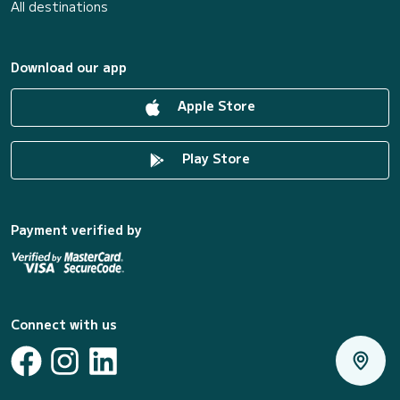
All destinations
Download our app
Apple Store
Play Store
Payment verified by
Connect with us