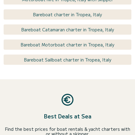
Bareboat charter in Tropea, Italy
Bareboat Catamaran charter in Tropea, Italy
Bareboat Motorboat charter in Tropea, Italy
Bareboat Sailboat charter in Tropea, Italy
Best Deals at Sea
Find the best prices for boat rentals & yacht charters with
or without a skipper.