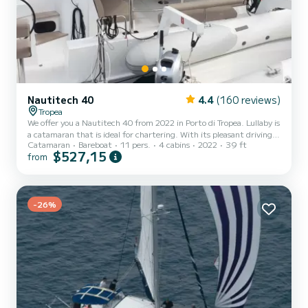
Nautitech 40
4.4
(160 reviews)
Tropea
We offer you a Nautitech 40 from 2022 in Porto di Tropea. Lullaby is
a catamaran that is ideal for chartering. With its pleasant driving
Catamaran
Bareboat
11 pers.
4 cabins
2022
39 ft
characteristics, this ship is ideal for a trip of a week or more. The
$527,15
from
catamaran is 12 meters long and has 60 HP. With its 4 cabins, the
ship can accommodate up to 11 people for a trip. This Nautitech
40 has 2 toilets with shower. This boat is equipped with a fully
battened mainsail and a furling genoa. It is equipped with the
following equipment, among oth...
-26%