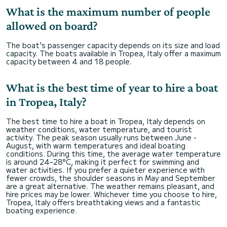
What is the maximum number of people
allowed on board?
The boat's passenger capacity depends on its size and load
capacity. The boats available in Tropea, Italy offer a maximum
capacity between 4 and 18 people.
What is the best time of year to hire a boat
in Tropea, Italy?
The best time to hire a boat in Tropea, Italy depends on
weather conditions, water temperature, and tourist
activity. The peak season usually runs between June -
August, with warm temperatures and ideal boating
conditions. During this time, the average water temperature
is around 24–28°C, making it perfect for swimming and
water activities. If you prefer a quieter experience with
fewer crowds, the shoulder seasons in May and September
are a great alternative. The weather remains pleasant, and
hire prices may be lower. Whichever time you choose to hire,
Tropea, Italy offers breathtaking views and a fantastic
boating experience.