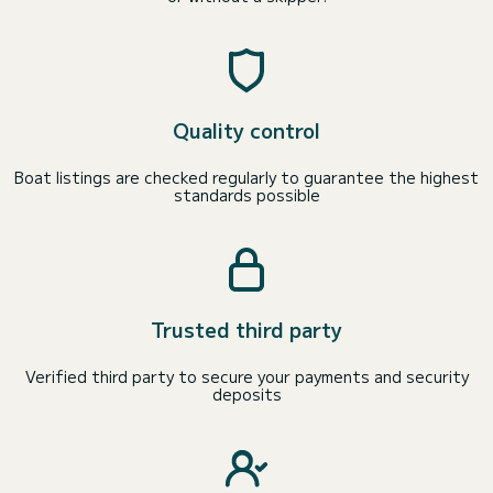
Quality control
Boat listings are checked regularly to guarantee the highest
standards possible
Trusted third party
Verified third party to secure your payments and security
deposits