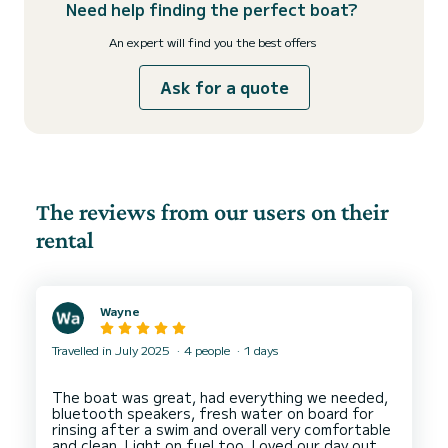
Need help finding the perfect boat?
An expert will find you the best offers
Ask for a quote
The reviews from our users on their
rental
Wayne
Travelled in July 2025
4 people
1 days
The boat was great, had everything we needed,
bluetooth speakers, fresh water on board for
rinsing after a swim and overall very comfortable
and clean. Light on fuel too. Loved our day out