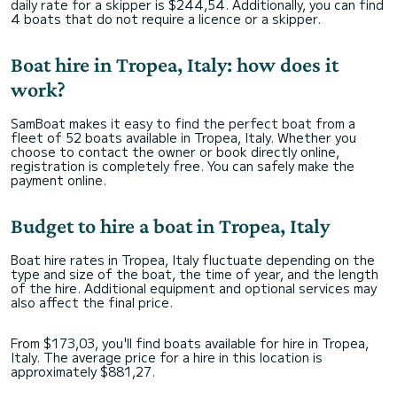
daily rate for a skipper is $244,54. Additionally, you can find
4 boats that do not require a licence or a skipper.
Boat hire in Tropea, Italy: how does it
work?
SamBoat makes it easy to find the perfect boat from a
fleet of 52 boats available in Tropea, Italy. Whether you
choose to contact the owner or book directly online,
registration is completely free. You can safely make the
payment online.
Budget to hire a boat in Tropea, Italy
Boat hire rates in Tropea, Italy fluctuate depending on the
type and size of the boat, the time of year, and the length
of the hire. Additional equipment and optional services may
also affect the final price.
From $173,03, you'll find boats available for hire in Tropea,
Italy. The average price for a hire in this location is
approximately $881,27.