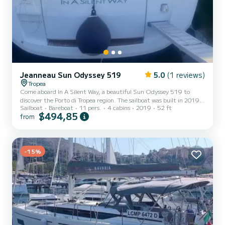
Jeanneau Sun Odyssey 519
5.0
(1 reviews)
Tropea
Come aboard In A Silent Way, a beautiful Sun Odyssey 519 to
discover the Porto di Tropea region. The sailboat was built in 2019
Sailboat
Bareboat
11 pers.
4 cabins
2019
52 ft
and promises high comfort at sea. Would you like to spend an
$494,85
from
unforgettable cruise on this 16-meter-long sailboat? You can come
on board with up to 11 people and enjoy the 4 comfortable cabins.
For your comfort, In A Silent Way has 4 toilets with shower This
boat is equipped with a furling mainsail and a furling genoa. It is
equipped with the following equipment, am...
-15%