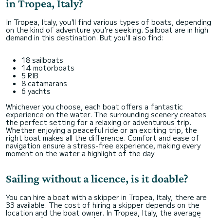
in Tropea, Italy?
In Tropea, Italy, you'll find various types of boats, depending
on the kind of adventure you're seeking. Sailboat are in high
demand in this destination. But you'll also find:
18 sailboats
14 motorboats
5 RIB
8 catamarans
6 yachts
Whichever you choose, each boat offers a fantastic
experience on the water. The surrounding scenery creates
the perfect setting for a relaxing or adventurous trip.
Whether enjoying a peaceful ride or an exciting trip, the
right boat makes all the difference. Comfort and ease of
navigation ensure a stress-free experience, making every
moment on the water a highlight of the day.
Sailing without a licence, is it doable?
You can hire a boat with a skipper in Tropea, Italy; there are
33 available. The cost of hiring a skipper depends on the
location and the boat owner. In Tropea, Italy, the average