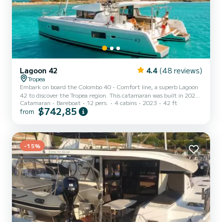
Lagoon 42
4.4
(48 reviews)
Tropea
Embark on board the Colombo 40 - Comfort line, a superb Lagoon
42 to discover the Tropea region. This catamaran was built in 2023
Catamaran
Bareboat
12 pers.
4 cabins
2023
42 ft
to ensure comfort and performance. The boat has 4 comfortable
$742,85
from
cabins and a boat capacity of 12 people. With a total length of 13
meters, it will be your best ally to spend an extraordinary holiday on
the water around Tropea For your comfort, Colombo 40 - Comfort
line has 4 with shower It has the following equipment: USB,
-15%
Electric winch. For any information reque...