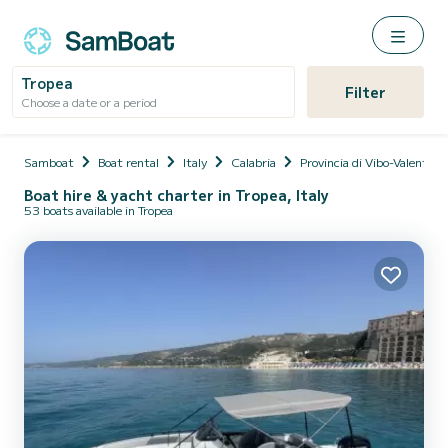
Tropea
Filter
Choose a date or a period
Samboat
Boat rental
Italy
Calabria
Provincia di Vibo-Valentia
Boat hire & yacht charter in Tropea, Italy
53 boats available in Tropea