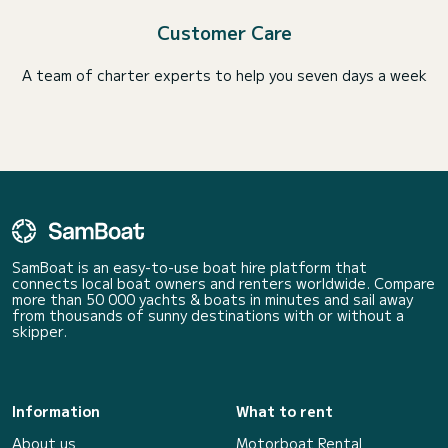
Customer Care
A team of charter experts to help you seven days a week
SamBoat is an easy-to-use boat hire platform that
connects local boat owners and renters worldwide. Compare
more than 50 000 yachts & boats in minutes and sail away
from thousands of sunny destinations with or without a
skipper.
Information
What to rent
About us
Motorboat Rental