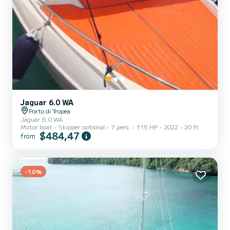
Jaguar 6.0 WA
Porto di Tropea
Jaguar 6.0 WA
Motor boat
Skipper optional
7 pers.
115 HP
2022
20 ft
$484,47
from
-10%