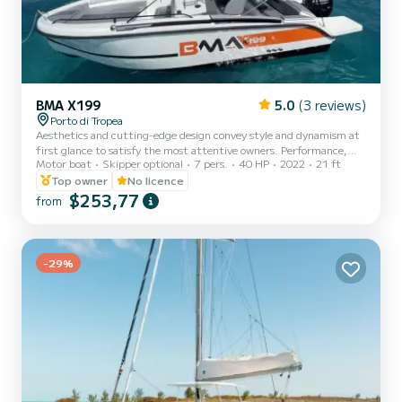
BMA X199
5.0
(3 reviews)
Porto di Tropea
Aesthetics and cutting-edge design convey style and dynamism at
first glance to satisfy the most attentive owners. Performance,
Motor boat
Skipper optional
7 pers.
40 HP
2022
21 ft
safety and comfort make this vessel unique from every point of
view.
Top owner
No licence
$253,77
from
-29%