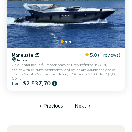
Mangusta 65
5.0
(1 reviews)
Tropea
Unique and beautiful motor boat, entirely refitted in 2021, 3
cabins with en suite bathrooms, 2 of which are double and one with
Luxury Yacht
Skipper mandatory
18 pers.
2100 HP
1992
bunk beds; 1 crew cabin, Saloon with sofa, Bar, Galley, Arabesque
66 ft
marble dining table, Tender, Sup, Scooter, Snorkeling, Washing
$2 537,70
from
machine, Oven, Fridge, Frezer, Microwave, Icemaker, 4 TV,
Netflix, Wi-fi, stereo system last generation 3.000watt. Possibility
of embarking (with payment of the fuel consumption necessary for
the transfer) at other ports such as: Aeolian Is...
‹
Previous
Next
›