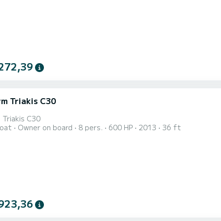
272,39
rm Triakis C30
 Triakis C30
oat
Owner on board
8 pers.
600 HP
2013
36 ft
923,36