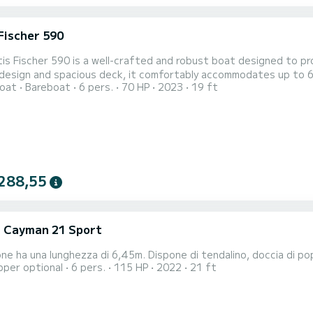
Fischer 590
is Fischer 590 is a well-crafted and robust boat designed to prov
esign and spacious deck, it comfortably accommodates up to 6 pa
oat
Bareboat
6 pers.
70 HP
2023
19 ft
288,55
i Cayman 21 Sport
ne ha una lunghezza di 6,45m. Dispone di tendalino, doccia di po
pper optional
6 pers.
115 HP
2022
21 ft