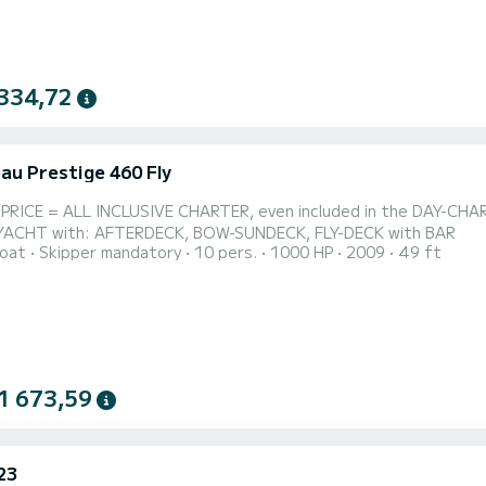
334,72
au Prestige 460 Fly
USIVE CHARTER, even included in the DAY-CHARTER is gasoil, food & beverage, SUP's, etc.... => LUXE
MOTORYACHT with: AFTERDECK, BOW-SUNDECK, FLY-DECK with BAR
oat
Skipper mandatory
10 pers.
1000 HP
2009
49 ft
1 673,59
23