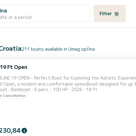
ina
Filter
ate or a period
 Croatia
211 boats available in Umag općina
 19 Ft Open
PEN – Perfect Boat for Exploring the Adriatic Experience unforgettable moments on the sea with our brand-new
Open, a modern and comfortable speedboat designed for up to 6 persons. Whether you're lookin
oat
Bareboat
6 pers.
100 HP
2026
18 ft
 along the coast, swimming in hidden bays, or exploring nearby is
le Cancellation
enjoyable adventure. Boat Features: Capacity for up to 6 gu
230,84