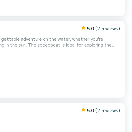
5.0
(2 reviews)
forgettable adventure on the water, whether you're
ng in the sun. The speedboat is ideal for exploring the
ns. Regardless of your experience,
ou will remember for a long time. Try our new...
5.0
(2 reviews)