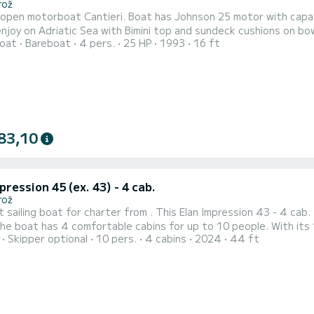
rož
open motorboat Cantieri. Boat has Johnson 25 motor with capacity
n Adriatic Sea with Bimini top and sundeck cushions on bow. Option for skipper available upon payment. Licenc
oat
Bareboat
4 pers.
25 HP
1993
16 ft
83,10
pression 45 (ex. 43) - 4 cab.
rož
t sailing boat for charter from . This Elan Impression 43 - 4 cab.
Skipper optional
10 pers.
4 cabins
2024
44 ft
deal companion for an unforgettable boating holiday in the area of . For your comfort, One for all has 2 
shower This boat is equipped with a full batten mainsail and a furling g