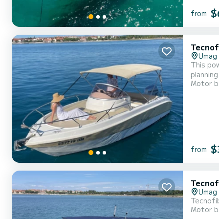
$
from
Tecnof
Umag
This pow
planning
Motor b
Istrian aq
Tecnofib
$
from
Tecnof
Umag
Tecnofi
Motor b