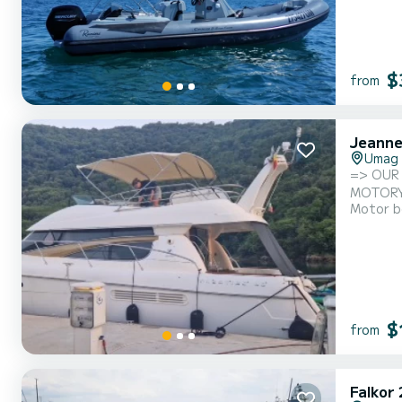
$
from
Jeanne
Umag
=> OUR PRICE = ALL INCL
Motor b
$
from
Falkor 