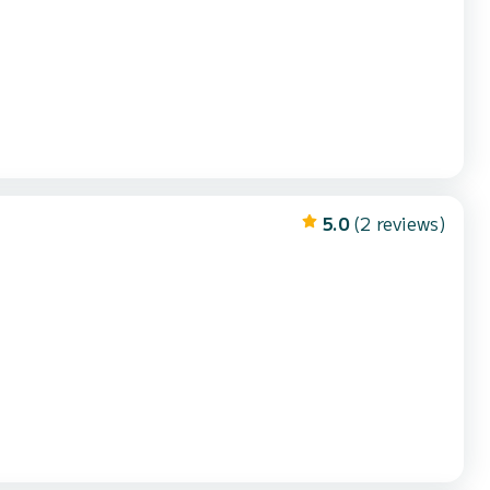
5.0
(2 reviews)