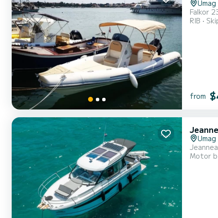
Umag
RIB
Ski
$
from
Jeanne
Umag
Jeannea
Motor b