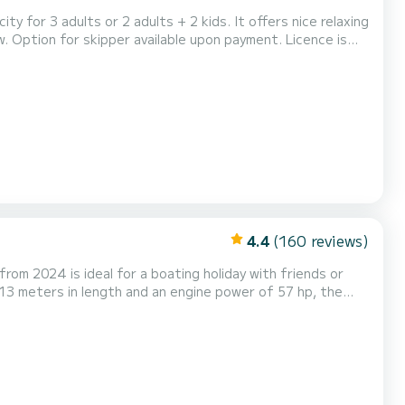
 for 3 adults or 2 adults + 2 kids. It offers nice relaxing
e is
4.4
(160 reviews)
 from 2024 is ideal for a boating holiday with friends or
toilets with
enoa. It is equipped with the fo...