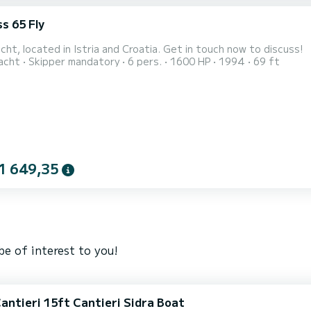
s 65 Fly
ht, located in Istria and Croatia. Get in touch now to discuss!
acht
Skipper mandatory
6 pers.
1600 HP
1994
69 ft
1 649,35
e of interest to you!
Cantieri 15ft Cantieri Sidra Boat