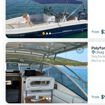
$
from
Polyfo
Umag
Polyform
Motor b
$
from