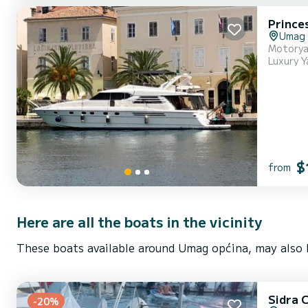
Princes
Umag
Motoryac
Luxury Y
$
from
Here are all the boats in the vicinity
These boats available around Umag općina, may also b
Sidra 
-20%