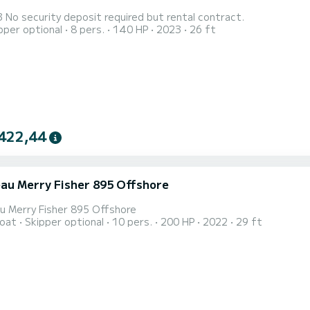
Falkor 23 No security deposit required but rental contract.
pper optional
8 pers.
140 HP
2023
26 ft
422,44
au Merry Fisher 895 Offshore
u Merry Fisher 895 Offshore
oat
Skipper optional
10 pers.
200 HP
2022
29 ft