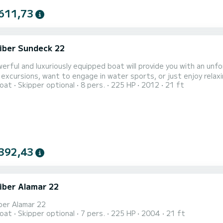
611,73
iber Sundeck 22
erful and luxuriously equipped boat will provide you with an un
 excursions, want to engage in water sports, or just enjoy relaxi
oat
Skipper optional
8 pers.
225 HP
2012
21 ft
uatorium, capable of comfortably carrying up to 7 people to your favorite destinatio
er Sundeck 22 will provide you with an exciting experience that y
392,43
iber Alamar 22
ber Alamar 22
oat
Skipper optional
7 pers.
225 HP
2004
21 ft