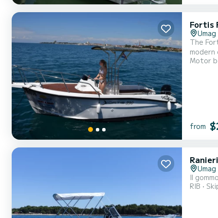
Fortis 
Umag
The Fort
modern d
Motor b
$
from
Ranier
Umag
Il gommo
RIB
Ski