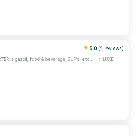
5.0
(1 reviews)