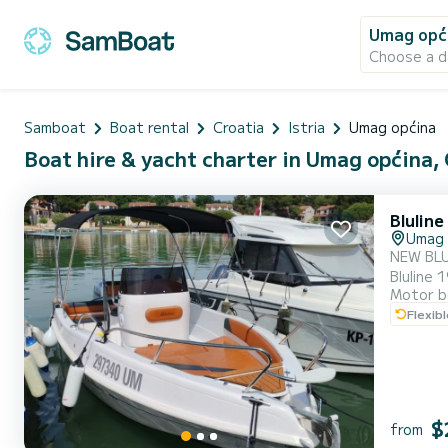
Umag opć
Choose a d
Samboat
Boat rental
Croatia
Istria
Umag općina
Boat hire & yacht charter in Umag općina,
Bluline
Umag
NEW BLULINE 19 O
Bluline 19 
Motor b
cruising
Flexib
$
from