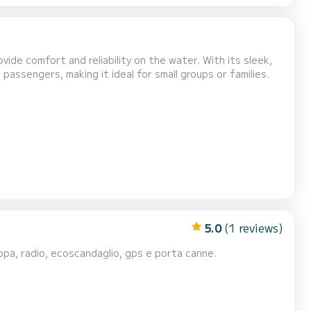
ide comfort and reliability on the water. With its sleek,
ssengers, making it ideal for small groups or families.
5.0
(1 reviews)
ppa, radio, ecoscandaglio, gps e porta canne.