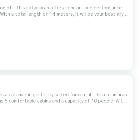
ion of . This catamaran offers comfort and performance
has the following equipment: Autopilot, USB socket, Watermaker, Plancha, Air conditioning. We invite you to re...
is a catamaran perfectly suited for rental. This catamaran
inary vacation on the water in the surroundings of For
er It has the following equipment: TV, Deck shower, Watermake...