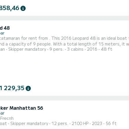
858,46
d 48
bar
amaran for rent from . This 2016 Leopard 48 is an ideal boat for a family or frien
nd a capacity of 9 people. With a total length of 15 meters, it wi
ran
Skipper mandatory
9 pers.
3 cabins
2016
48 ft
 comfort, JAUDANIC III has 3 toilets with shower This boat is equipped with a battened
 and a furling genoa. It has the following equipment: Autopilot, Auxi
1 229,35
ker Manhattan 56
bar
i Frecnh
oat
Skipper mandatory
12 pers.
2100 HP
2023
56 ft