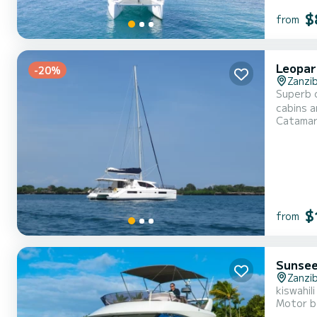
$
from
Leopar
-20%
Zanzi
Superb cat
cabins a
Catama
the water in the vicinity of For your
mainsail
$
from
Sunsee
Zanzi
kiswahil
Motor b