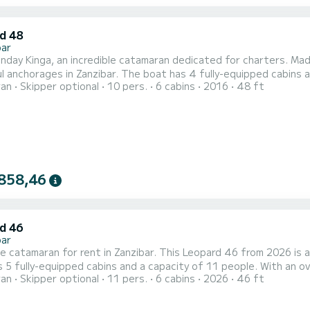
d 48
bar
day Kinga, an incredible catamaran dedicated for charters. Mad
r. The boat has 4 fully-equipped cabins and a capacity of 10 people. With an overall length of 15
ran
Skipper optional
10 pers.
6 cabins
2016
48 ft
t will be your best ally to spend an exceptional vacation on the water in th
equipped with 4 heads with shower. This boat is equipped with a F...
858,46
d 46
bar
le catamaran for rent in Zanzibar. This Leopard 46 from 2026 is an i
 5 fully-equipped cabins and a capacity of 11 people. With an ove
ran
Skipper optional
11 pers.
6 cabins
2026
46 ft
vacation on the water in the surroundings of Zanzibar This Leopard 46 is equipped with 5 heads with shower. It has
the following equipment: