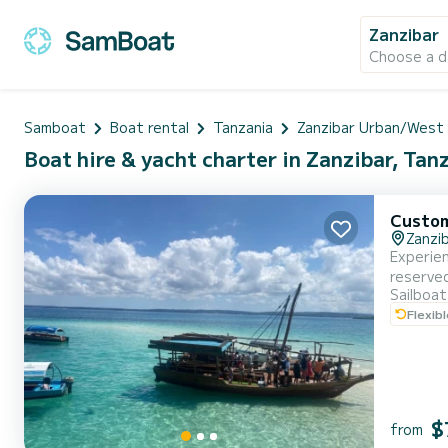
Zanzibar
Choose a d
Samboat
Boat rental
Tanzania
Zanzibar Urban/West
Boat hire & yacht charter in Zanzibar, Tan
Custo
Zanzi
Experien
reserved
Sailboat
across t
Flexib
tortoise
$
from