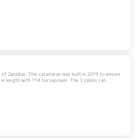
of Zanzibar. This catamaran was built in 2019 to ensure