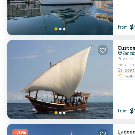
$
from
Custo
Zanzi
Private 
most ico
Sailboat
this exp
Flexib
where yo
$
from
Lagoon
-20%