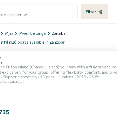
Filter
ate or a period
Mjini
Mwembetanga
Zanzibar
zania
26 boats available in Zanzibar
m
bar
ce Prison Island (Changuu Island) your way with a fully private 
 exclusively for your group, offering flexibility, comfort, and pr
Skipper mandatory
10 pers.
1 cabins
2018
26 ft
he turquoise waters on a traditional local wooden boat, you will ar
le Cancellation
 sanctuary, home to tortoises that are over 100 years old. Enjo
735