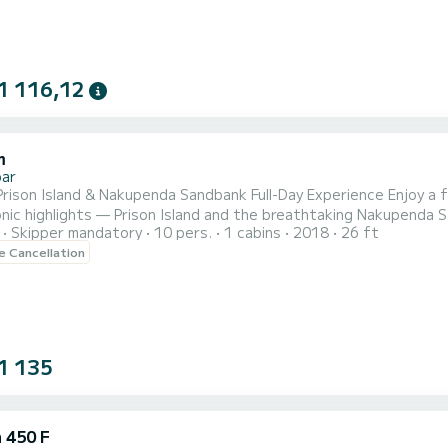
1 116,12
m
bar
Prison Island & Nakupenda Sandbank Full-Day Experience Enjoy a f
nic highlights — Prison Island and the breathtaking Nakupenda S
Skipper mandatory
10 pers.
1 cabins
2018
26 ft
erience offers privacy, flexibility, and true island vibes at you
le Cancellation
u board a private traditional wooden boat for a scenic 20–30 mi
1 135
 450 F