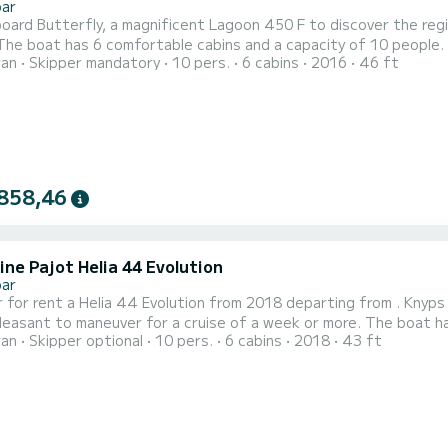
bar
oard Butterfly, a magnificent Lagoon 450 F to discover the reg
ran
Skipper mandatory
10 pers.
6 cabins
2016
46 ft
traordinary vacation on the water in the surroundings of For your comfort, Butterfly has 4 toilets with shower It
858,46
ne Pajot Helia 44 Evolution
bar
 for rent a Helia 44 Evolution from 2018 departing from . Knyps 
to maneuver for a cruise of a week or more. The boat has 6 comfortable cabins and a capacity of 10 people. With
ran
Skipper optional
10 pers.
6 cabins
2018
43 ft
length of 13 meters, it will be your best ally to spend an extraord
your comfort, Knyps has 4 toilets with show