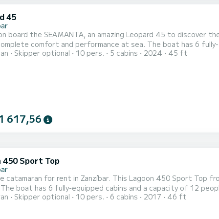
d 45
bar
on board the SEAMANTA, an amazing Leopard 45 to discover the r
fort and performance at sea. The boat has 6 fully-equipped cabins and a capacity of 10 people. With an
ran
Skipper optional
10 pers.
5 cabins
2024
45 ft
length of 14 meters, it will be your best ally to spend an except
This Leopard 45 is equipped with 4 heads with shower. This boat is e...
1 617,56
 450 Sport Top
bar
le catamaran for rent in Zanzíbar. This Lagoon 450 Sport Top from
est
ran
Skipper optional
10 pers.
6 cabins
2017
46 ft
 an exceptional vacation on the water in the surroundings of Zanzíbar For your comfort, Felix Finis has
shower This boat is equipped with a Full batten mainsa...