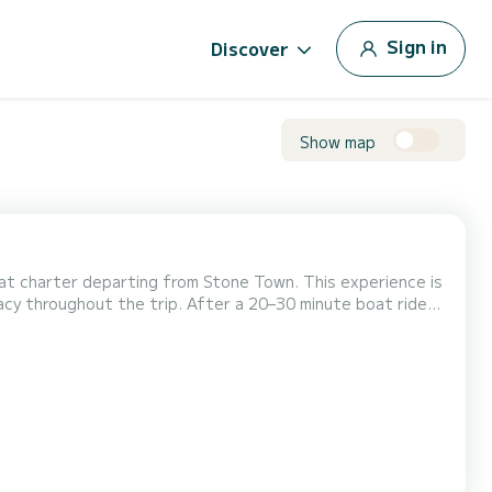
Sign in
Discover
Show map
boat charter departing from Stone Town. This experience is
ivacy throughout the trip. After a 20–30 minute boat ride
rive at Prison Island. Begin your visit at the giant Aldabra
y close encounters, take photo...