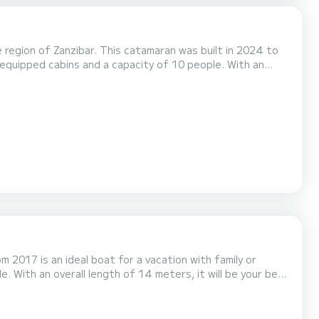
egion of Zanzibar. This catamaran was built in 2024 to
ional vacation on the water in the surroundings of Zanzibar
 2017 is an ideal boat for a vacation with family or
 5 toilets with a