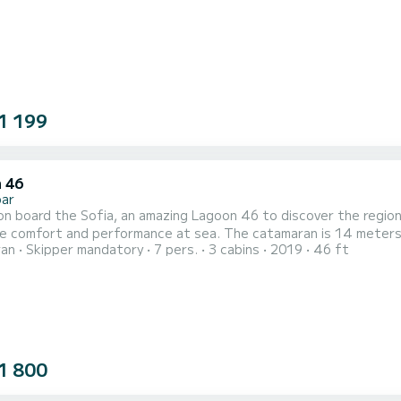
1 199
 46
bar
n board the Sofia, an amazing Lagoon 46 to discover the region 
performance at sea. The catamaran is 14 meters in length with 114 horsepower. The 3 cabins can
ran
Skipper mandatory
7 pers.
3 cabins
2019
46 ft
s when cruising. This Lagoon 46 is equipped with 3 heads with shower. It has the following equipment:
 engine, TV, Outdoor Speakers, Water maker, Electric winch....
1 800