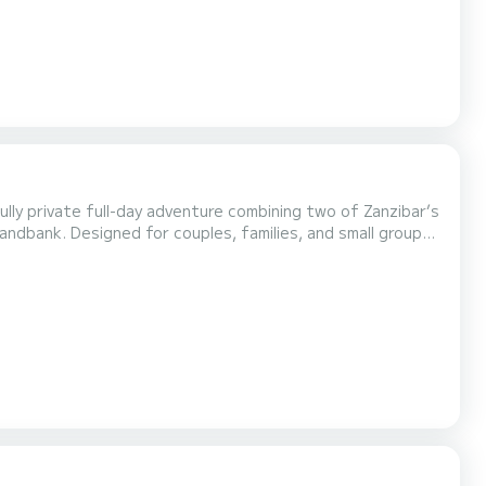
ully private full-day adventure combining two of Zanzibar’s
andbank. Designed for couples, families, and small groups,
r own pace. Your day begins at 09:00 AM from Stone Town,
nute cruise across turquoise waters....