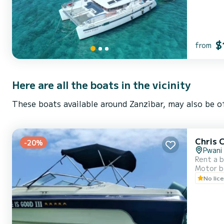
$
from
Here are all the boats in the vicinity
These boats available around Zanzibar, may also be of
Chris 
-20%
Pwani
Rent a b
Motor b
No lic