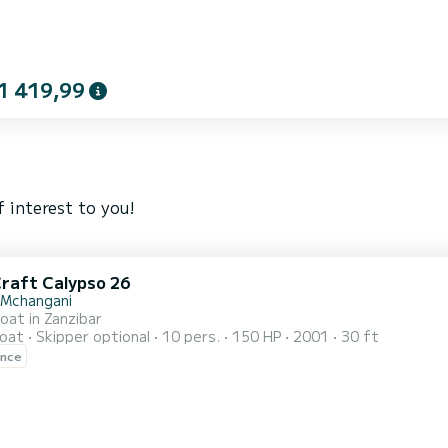
1 419,99
 interest to you!
Craft Calypso 26
 Mchangani
oat in Zanzibar
oat
Skipper optional
10 pers.
150 HP
2001
30 ft
ence