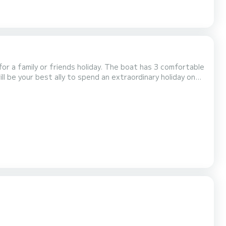
ds holiday. The boat has 3 comfortable
ll be your best ally to spend an extraordinary holiday on
liary engine, Solar panel, Pl...