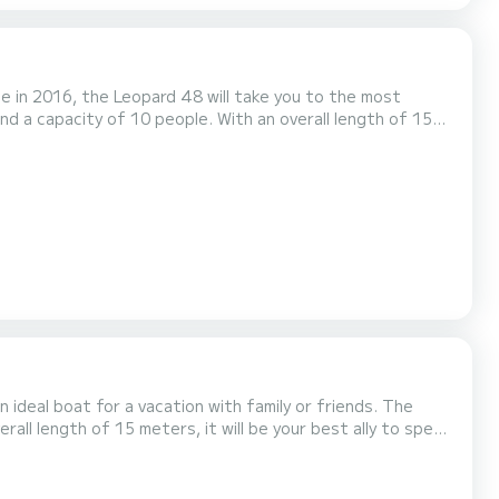
e in 2016, the Leopard 48 will take you to the most
e surroundings of Zanzibar This Leopard 48 is
deal boat for a vacation with family or friends. The
rall length of 15 meters, it will be your best ally to spend
 Auto-pilot, Water maker, Plancha, A/C. If you have any questions abou...