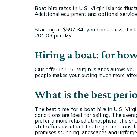
Boat hire rates in U.S. Virgin Islands flu
Additional equipment and optional services
Starting at $597,34, you can access the l
201,03 per day.
Hiring a boat: for ho
Our offer in U.S. Virgin Islands allows y
people makes your outing much more affor
What is the best perio
The best time for a boat hire in U.S. Vir
conditions are ideal for sailing. The ave
prefer a more relaxed atmosphere, the sh
still offers excellent boating conditions 
promises stunning landscapes and unforg