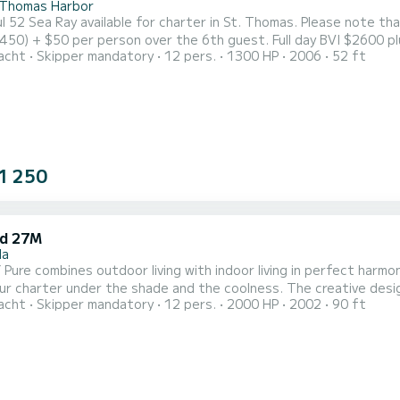
 Thomas Harbor
2 Sea Ray available for charter in St. Thomas. Please note that pricing is as follows:
er person over the 6th guest. Full day BVI $2600 plus fuel ($400-$700) $50 per over 6 and $80 per person
acht
Skipper mandatory
12 pers.
1300 HP
2006
52 ft
t space with soft, upholstered seating for outdoor lounging, dining and
1 250
d 27M
la
Pure combines outdoor living with indoor living in perfect harmon
under the shade and the coolness. The creative design allows ultimate comfort with 2 large U-shaped sofas on
acht
Skipper mandatory
12 pers.
2000 HP
2002
90 ft
ide and tables. Her easy and informal ambience lends itself to re