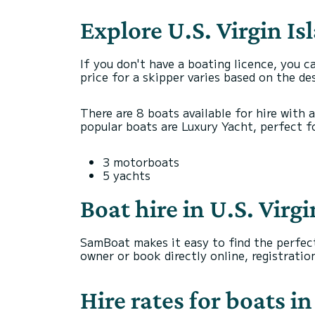
Explore U.S. Virgin Is
If you don't have a boating licence, you c
price for a skipper varies based on the de
There are 8 boats available for hire with 
popular boats are Luxury Yacht, perfect for
3 motorboats
5 yachts
Boat hire in U.S. Virg
SamBoat makes it easy to find the perfect
owner or book directly online, registrati
Hire rates for boats in