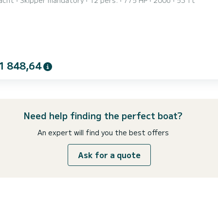
acht
Skipper mandatory
12 pers.
775 HP
2006
53 ft
 the key features to note include the outdoor area with sunbed
g three spacious staterooms and a modern interior, the V53ft is
1 848,64
Need help finding the perfect boat?
An expert will find you the best offers
Ask for a quote