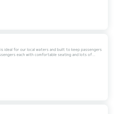
is ideal for our local waters and built to keep passengers
sengers each with comfortable seating and lots of
in our boats for safety and cleanliness. Our boats are
r local waters and built to keep passengers dry and...