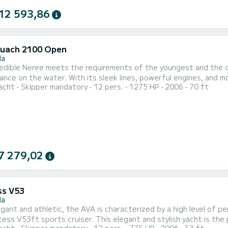
12 593,86
uach 2100 Open
la
redible Neree meets the requirements of the youngest and the o
nce on the water. With its sleek lines, powerful engines, and mod
acht
Skipper mandatory
12 pers.
1275 HP
2006
70 ft
acht is ready to welcome you for your day charters with its cozy and luxurious interior. The
7 279,02
ss V53
la
gant and athletic, the AVA is characterized by a high level of pe
cess V53ft sports cruiser. This elegant and stylish yacht is th