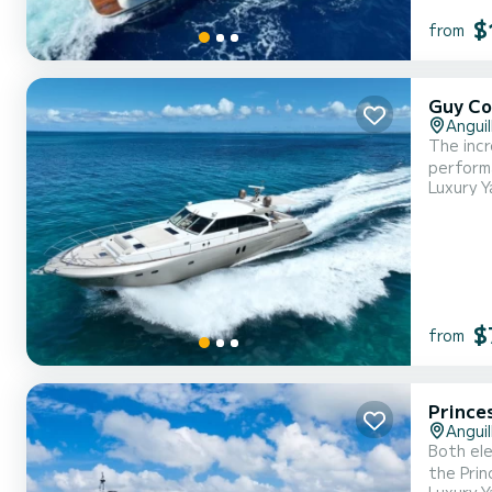
$
from
Guy Co
Anguil
The inc
performa
Luxury Y
ultimate cruising experience. This y
$
from
Prince
Anguil
Both ele
the Prin