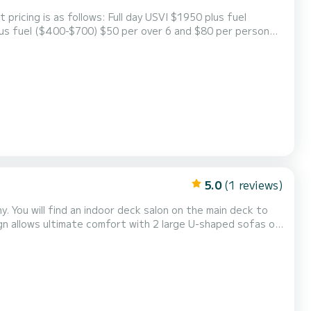
 Full day USVI $1950 plus fuel
wet bar. Cockpit offers plenty of relaxing shade and cushioned tanning areas for taking in the rays. Giant s...
5.0
(1 reviews)
y. You will find an indoor deck salon on the main deck to
creation and relaxation. Our outdoor living in the front and
in the back of the yacht will give you the room you need to enjoy the sun. The yacht is equipped with...