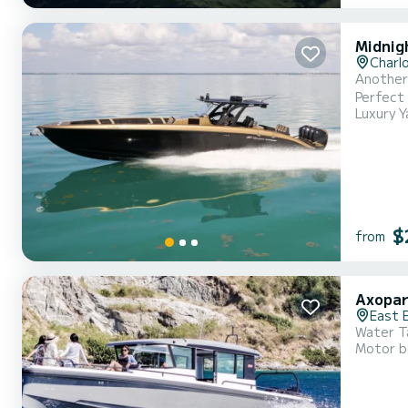
Midnig
Charl
Another 
Perfect 
Luxury Y
luxury a
seating 
$
from
Axopar
East 
Water Ta
Motor b