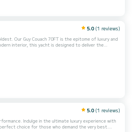
5.0
(1 reviews)
ldest. Our Guy Couach 70FT is the epitome of luxury and
ern interior, this yacht is designed to deliver the
guest areas beautifully furnished will provide the perfect setting for entertaining friends and families. The ya...
5.0
(1 reviews)
rformance. Indulge in the ultimate luxury experience with
e perfect choice for those who demand the very best.