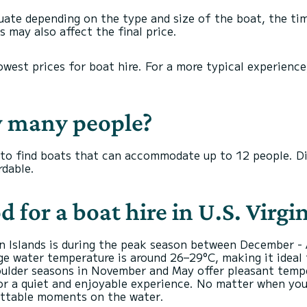
ctuate depending on the type and size of the boat, the tim
 may also affect the final price.
owest prices for boat hire. For a more typical experienc
w many people?
ou to find boats that can accommodate up to 12 people. Di
dable.
d for a boat hire in U.S. Virgi
gin Islands is during the peak season between December -
rage water temperature is around 26–29°C, making it ideal
oulder seasons in November and May offer pleasant temp
for a quiet and enjoyable experience. No matter when you 
ettable moments on the water.