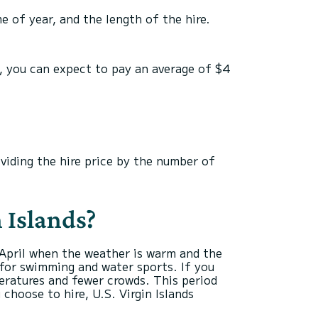
e of year, and the length of the hire.
e, you can expect to pay an average of $4
viding the hire price by the number of
n Islands?
 April when the weather is warm and the
 for swimming and water sports. If you
eratures and fewer crowds. This period
choose to hire, U.S. Virgin Islands