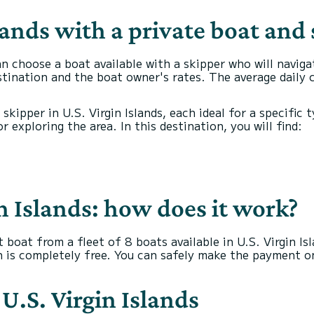
lands with a private boat and
an choose a boat available with a skipper who will naviga
stination and the boat owner's rates. The average daily 
a skipper in U.S. Virgin Islands, each ideal for a specifi
 exploring the area. In this destination, you will find:
in Islands: how does it work?
 boat from a fleet of 8 boats available in U.S. Virgin I
on is completely free. You can safely make the payment o
 U.S. Virgin Islands