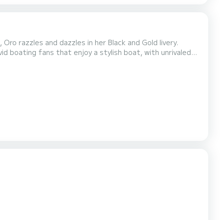
ro razzles and dazzles in her Black and Gold livery.
id boating fans that enjoy a stylish boat, with unrivaled
ther 43ft Onyx above, great layout for sunny and shaded
stem with 18 JL subs and speakers, and side hu...