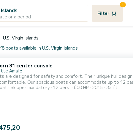
1
n Islands
Filter
ate or a period
U.S. Virgin Islands
r
8 boats available in U.S. Virgin Islands
orn 31 center console
otte Amalie
s are designed for safety and comfort. Their unique hull design 
 comfortable. Our spacious boats can accommodate up to 12 pas
oat
Skipper mandatory
12 pers.
600 HP
2015
33 ft
for personal items, water toys and gear. We meticulously mainta
 for safety and comfort. Their unique hull design is ideal for ou
475,20