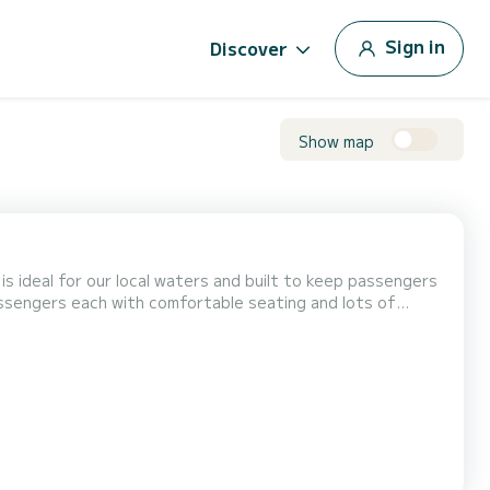
Sign in
Discover
Show map
is ideal for our local waters and built to keep passengers
sengers each with comfortable seating and lots of
in our boats for safety and cleanliness. Our boats are
r local waters and built to keep passengers dry and...