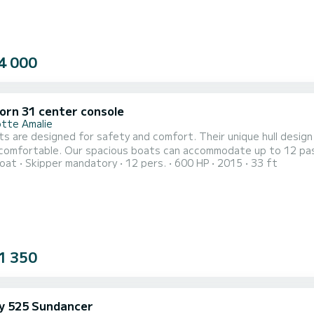
4 000
orn 31 center console
otte Amalie
s are designed for safety and comfort. Their unique hull design 
 comfortable. Our spacious boats can accommodate up to 12 pas
oat
Skipper mandatory
12 pers.
600 HP
2015
33 ft
for personal items, water toys and gear. We meticulously mainta
 for safety and comfort. Their unique hull design is ideal for ou
1 350
y 525 Sundancer