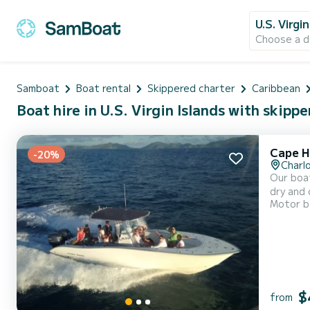
U.S. Virgi
Choose a d
Samboat
Boat rental
Skippered charter
Caribbean
Boat hire in U.S. Virgin Islands with skippe
Cape H
-20%
Charl
Our boat
dry and
Motor b
storage 
designed
$
from