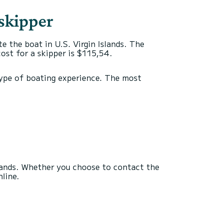
 skipper
te the boat in U.S. Virgin Islands. The
cost for a skipper is $115,54.
c type of boating experience. The most
slands. Whether you choose to contact the
nline.