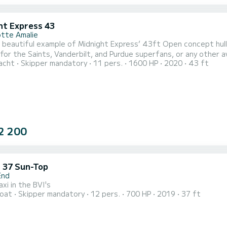
ht Express 43
otte Amalie
beautiful example of Midnight Express’ 43ft Open concept hull, O
for the Saints, Vanderbilt, and Purdue superfans, or any other av
acht
Skipper mandatory
11 pers.
1600 HP
2020
43 ft
nd speed in the islands. She has all the accoutrements as our o
for up to 12 guests, cabin with full bathroom, amazing sound sy
2 200
 37 Sun-Top
End
xi in the BVI's
oat
Skipper mandatory
12 pers.
700 HP
2019
37 ft