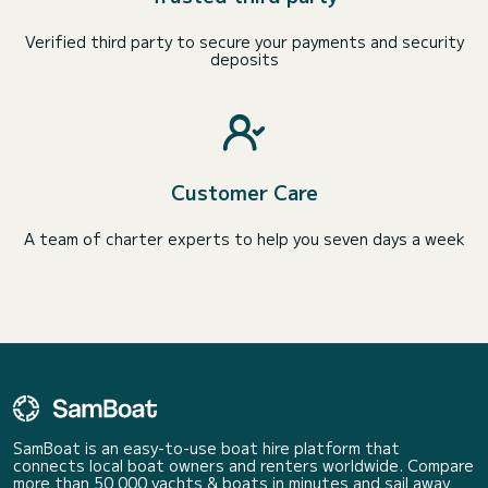
Verified third party to secure your payments and security
deposits
Customer Care
A team of charter experts to help you seven days a week
SamBoat is an easy-to-use boat hire platform that
connects local boat owners and renters worldwide. Compare
more than 50 000 yachts & boats in minutes and sail away