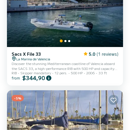
Sacs X File 33
5.0
(1 reviews)
La Marina de Valencia
Discover the stunning Mediterranean coastline of Valencia aboard
the SACS 33, a high-performance RIB with 500 HP and capacity
RIB
Skipper mandatory
12 pers.
500 HP
2006
33 ft
for up to 12 passengers. With Go Fast Valencia you get speed,
$344,90
from
comfort, and freedom — all in an unforgettable experience.
Double-engine RIB with 500 HP — power and stability guaranteed
Refrigerator, bathroom, sun deck, and Bluetooth music system on
board Professional skipper included — just enjoy Perfect for groups,
special occasions, and sunset experiences Departure from...
-5%