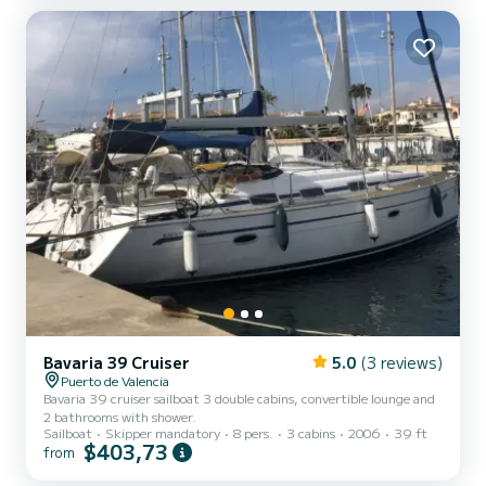
Enjoy the boat alone, with an experienced companion, o...
Bavaria 39 Cruiser
5.0
(3 reviews)
Puerto de Valencia
Bavaria 39 cruiser sailboat 3 double cabins, convertible lounge and
2 bathrooms with shower.
Sailboat
Skipper mandatory
8 pers.
3 cabins
2006
39 ft
$403,73
from