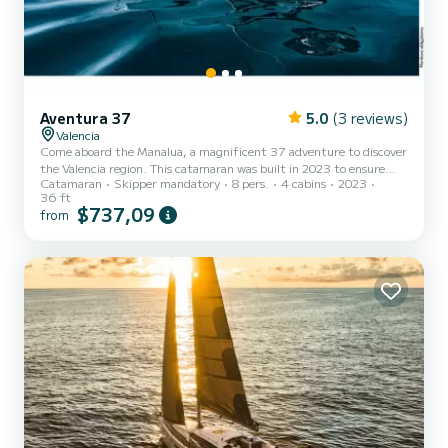
Aventura 37
5.0
(3 reviews)
Valencia
Come aboard the Manalua, a magnificent 37 adventure to discover
the Valencia region. This catamaran was built in 2023 to ensure
Catamaran
Skipper mandatory
8 pers.
4 cabins
2023
comfort and performance at sea. The boat has 4 cabins with all the
36 ft
comforts and a capacity of 8 people. With an overall length of 10
$737,09
from
meters, it will be your best ally for an extraordinary holiday on the
water in the surroundings of Valencia. This boat is equipped with a
Battened mainsail and a Furling genoa. It has the following
equipment: Auxiliary outboard engine, Wat...