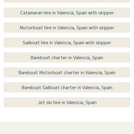
Catamaran hire in Valencia, Spain with skipper
Motorboat hire in Valencia, Spain with skipper
Sailboat hire in Valencia, Spain with skipper
Bareboat charter in Valencia, Spain
Bareboat Motorboat charter in Valencia, Spain
Bareboat Sailboat charter in Valencia, Spain
Jet ski hire in Valencia, Spain