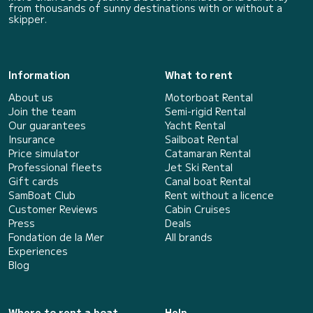
from thousands of sunny destinations with or without a
skipper.
Information
What to rent
About us
Motorboat Rental
Join the team
Semi-rigid Rental
Our guarantees
Yacht Rental
Insurance
Sailboat Rental
Price simulator
Catamaran Rental
Professional fleets
Jet Ski Rental
Gift cards
Canal boat Rental
SamBoat Club
Rent without a licence
Customer Reviews
Cabin Cruises
Press
Deals
Fondation de la Mer
All brands
Experiences
Blog
Where to rent a boat
Help