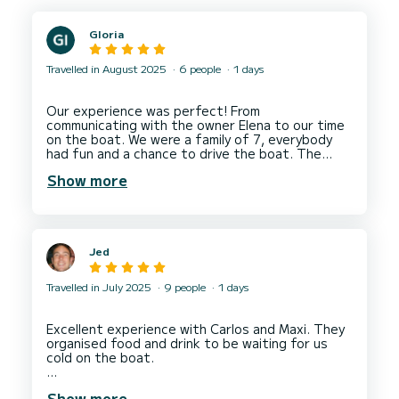
Gloria
Travelled in August 2025
6 people
1 days
Our experience was perfect! From
communicating with the owner Elena to our time
on the boat. We were a family of 7, everybody
had fun and a chance to drive the boat. The
Show more
Jed
Travelled in July 2025
9 people
1 days
Excellent experience with Carlos and Maxi. They
organised food and drink to be waiting for us
cold on the boat.
The boat itself was luxurious and spacious easily
Show more