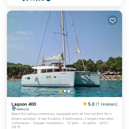
Lagoon 400
5.0
(1 reviews)
Valencia
Beautiful sailing catamaran, equipped with all the comfort for a
dream vacation. It has 4 cabins, 4 bathrooms, 2 single crew cabins,
Catamaran
Skipper mandatory
12 pers.
4 cabins
2012
equipped kitchen, solar panels, paddle surf, and much more!
39 ft