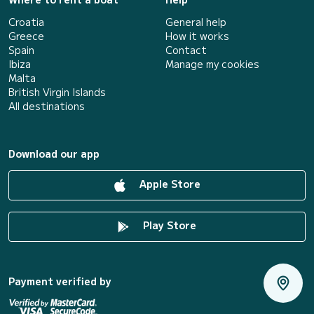
Croatia
General help
Greece
How it works
Spain
Contact
Ibiza
Manage my cookies
Malta
British Virgin Islands
All destinations
Download our app
Apple Store
Play Store
Payment verified by