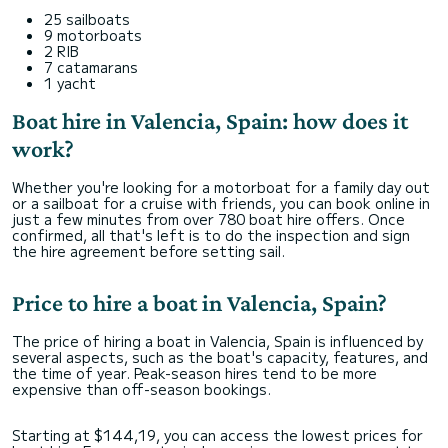
25 sailboats
9 motorboats
2 RIB
7 catamarans
1 yacht
Boat hire in Valencia, Spain: how does it
work?
Whether you're looking for a motorboat for a family day out
or a sailboat for a cruise with friends, you can book online in
just a few minutes from over 780 boat hire offers. Once
confirmed, all that's left is to do the inspection and sign
the hire agreement before setting sail.
Price to hire a boat in Valencia, Spain?
The price of hiring a boat in Valencia, Spain is influenced by
several aspects, such as the boat's capacity, features, and
the time of year. Peak-season hires tend to be more
expensive than off-season bookings.
Starting at $144,19, you can access the lowest prices for