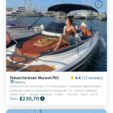
and comf...
Poluesterboat Moreon750
4.4
(12 reviews)
Valencia
Nueva lancha motora de 7,5 metros para 7 personas ¡Bienvenidos a
bordo de nuestra nueva lancha motora de 7,5 metros! Diseñada
Motor boat
Skipper optional
7 pers.
150 HP
2024
25 ft
para llevar cómodamente hasta 7 pasajeros, esta embarcación
$230,70
from
combina potencia, velocidad y confort en un paquete compacto e
increíblemente funcional. Equipada con un motor de última
generación, esta lancha puede alcanzar velocidades impresionantes,
permitiendo recorridos rápidos y eficientes. La cabina espaciosa y