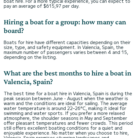
boat hire. For a more typical experience, you can expect to
pay an average of $615,97 per day.
Hiring a boat for a group: how many can
board?
Boats for hire have different capacities depending on their
size, type, and safety equipment. In Valencia, Spain, the
maximum number of passengers varies between 4 and 15,
depending on the listing.
What are the best months to hire a boat in
Valencia, Spain?
The best time for a boat hire in Valencia, Spain is during the
peak season between June - August when the weather is
warm and the conditions are ideal for sailing. The average
water temperature is around 22–26°C, making it ideal for
swimming and water sports. If you prefer a more relaxed
atmosphere, the shoulder seasons in May and September
offer pleasant temperatures and fewer crowds. This period
still offers excellent boating conditions for a quiet and
enjoyable experience. No matter when you choose to hire,
Valencia, Spain promises stunning landscapes and