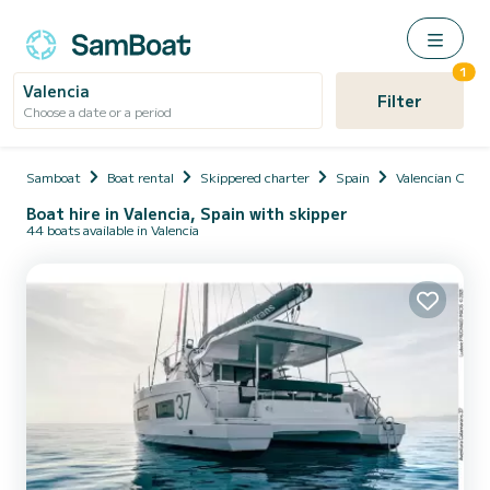
1
Valencia
Filter
Choose a date or a period
Samboat
Boat rental
Skippered charter
Spain
Valencian Com
Boat hire in Valencia, Spain with skipper
44 boats available in Valencia