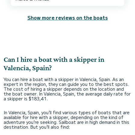
Show more reviews on the boats
Can I hire a boat with a skipper in
Valencia, Spain?
You can hire a boat with a skipper in Valencia, Spain. As an
expert in the region, they can guide you to the best spots.
The cost of hiring a skipper depends on the location and
the boat owner. In Valencia, Spain, the average daily rate for
a skipper is $183,41.
In Valencia, Spain, you'll find various types of boats that are
available for hire with a skipper, depending on the kind of
adventure you're seeking. Sailboat are in high demand in this
destination. But you'll also find: