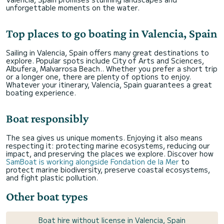
unforgettable moments on the water.
Top places to go boating in Valencia, Spain
Sailing in Valencia, Spain offers many great destinations to
explore. Popular spots include City of Arts and Sciences,
Albufera, Malvarrosa Beach.. Whether you prefer a short trip
or a longer one, there are plenty of options to enjoy.
Whatever your itinerary, Valencia, Spain guarantees a great
boating experience.
Boat responsibly
The sea gives us unique moments. Enjoying it also means
respecting it: protecting marine ecosystems, reducing our
impact, and preserving the places we explore. Discover how
SamBoat is working alongside Fondation de la Mer
to
protect marine biodiversity, preserve coastal ecosystems,
and fight plastic pollution.
Other boat types
Boat hire without license in Valencia, Spain