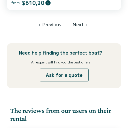
$610,20
from
‹
Previous
Next
›
Need help finding the perfect boat?
An expert will find you the best offers
Ask for a quote
The reviews from our users on their
rental