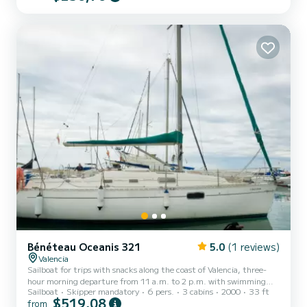
luxury within your reach, and a memorable experience.
Bénéteau Oceanis 321
5.0
(1 reviews)
Valencia
Sailboat for trips with snacks along the coast of Valencia, three-
hour morning departure from 11 a.m. to 2 p.m. with swimming
Sailboat
Skipper mandatory
6 pers.
3 cabins
2000
33 ft
and sailing or two-hour sunset departure for couples with cava and
$519,08
from
chocolates.