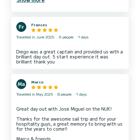
big enough for our 9 person group.
Maxi made the day unforgettable for my group.
He was professional kind and fun.
Frances
Travelled in June 2025
6 people
1 days
Diego was a great captain and provided us with a
brilliant day out. 5 start experience it was
Marco
Travelled in May 2025
8 people
1 days
Great day out with Jose Miguel on the NUK!
Thanks for the awesome sail trip and for your
hospitality guys, a great memory to bring with us
for the years to come!!