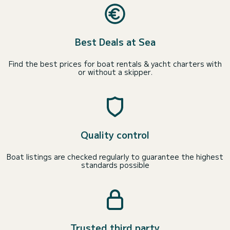
Best Deals at Sea
Find the best prices for boat rentals & yacht charters with
or without a skipper.
Quality control
Boat listings are checked regularly to guarantee the highest
standards possible
Trusted third party