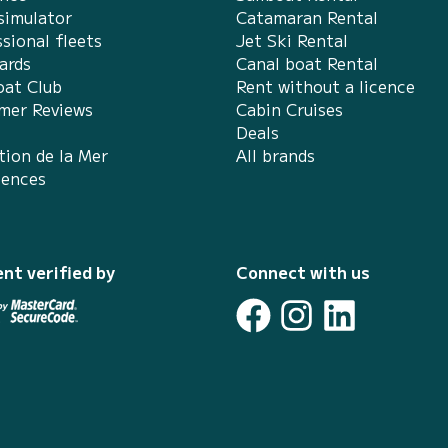
simulator
Catamaran Rental
sional fleets
Jet Ski Rental
ards
Canal boat Rental
at Club
Rent without a licence
mer Reviews
Cabin Cruises
Deals
tion de la Mer
All brands
iences
nt verified by
Connect with us