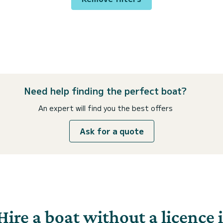
Need help finding the perfect boat?
An expert will find you the best offers
Ask for a quote
Hire a boat without a licence 