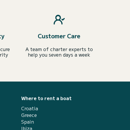
ty
Customer Care
ecure
A team of charter experts to
rity
help you seven days a week
Where to rent a boat
Croatia
Greece
Spain
Ibiza