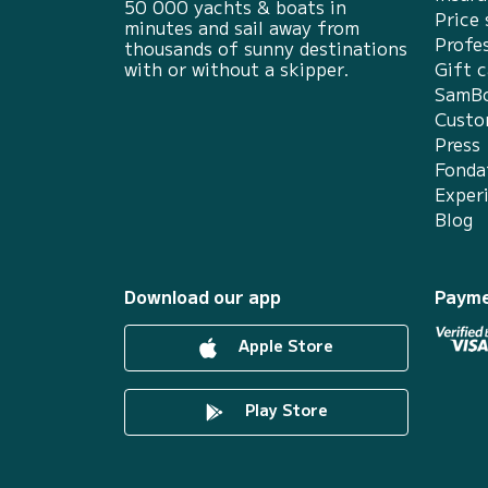
50 000 yachts & boats in
Price 
minutes and sail away from
Profes
thousands of sunny destinations
with or without a skipper.
Gift c
SamBo
Custo
Press
Fonda
Exper
Blog
Download our app
Payme
Apple Store
Play Store