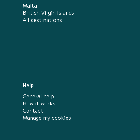
Malta
British Virgin Islands
All destinations
Help
General help
How it works
Contact
Manage my cookies