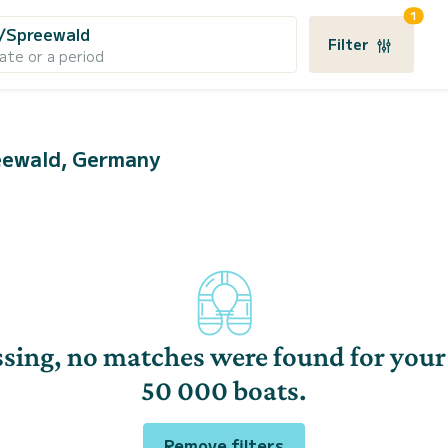
1
/Spreewald
Filter
ate or a period
reewald, Germany
sing, no matches were found for your
50 000 boats.
Remove filters