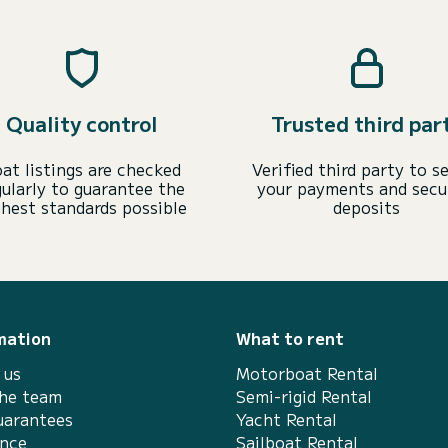
Quality control
Trusted third par
at listings are checked
Verified third party to s
gularly to guarantee the
your payments and secu
ghest standards possible
deposits
mation
What to rent
 us
Motorboat Rental
the team
Semi-rigid Rental
uarantees
Yacht Rental
ance
Sailboat Rental