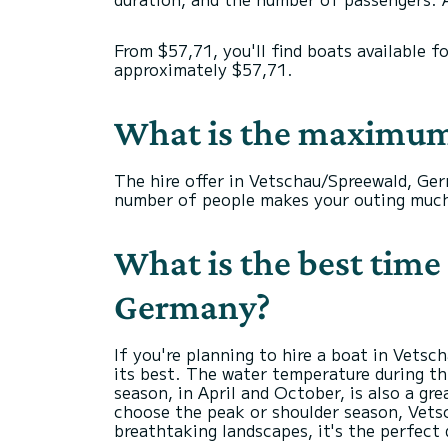
From $57,71, you'll find boats available f
approximately $57,71.
What is the maximum
The hire offer in Vetschau/Spreewald, Ger
number of people makes your outing much
What is the best time 
Germany?
If you're planning to hire a boat in Vets
its best. The water temperature during th
season, in April and October, is also a g
choose the peak or shoulder season, Vets
breathtaking landscapes, it's the perfect 