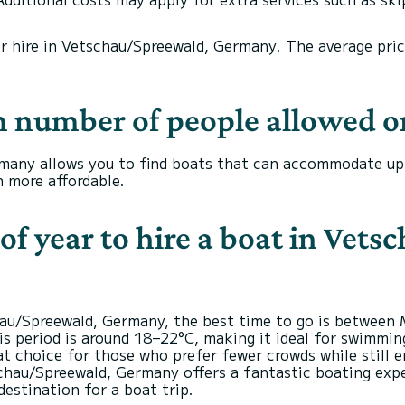
or hire in Vetschau/Spreewald, Germany. The average price 
 number of people allowed o
many allows you to find boats that can accommodate up t
 more affordable.
of year to hire a boat in Vet
chau/Spreewald, Germany, the best time to go is between
is period is around 18–22°C, making it ideal for swimmin
reat choice for those who prefer fewer crowds while still
chau/Spreewald, Germany offers a fantastic boating expe
destination for a boat trip.