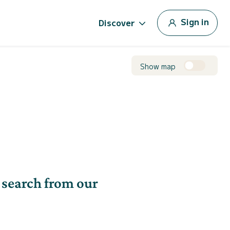
Sign in
Discover
Show map
 search from our