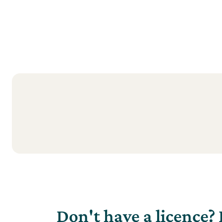
Don't have a licence? 