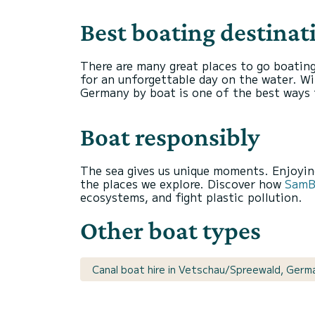
Best boating destina
There are many great places to go boatin
for an unforgettable day on the water. Wit
Germany by boat is one of the best ways 
Boat responsibly
The sea gives us unique moments. Enjoying
the places we explore. Discover how
SamBo
ecosystems, and fight plastic pollution.
Other boat types
Canal boat hire in Vetschau/Spreewald, Germ