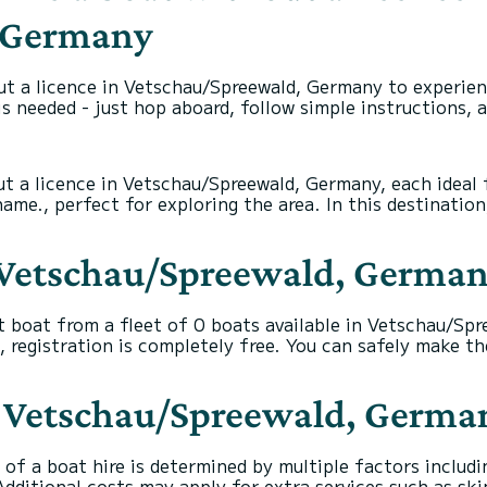
, Germany
ut a licence in Vetschau/Spreewald, Germany to experien
s needed - just hop aboard, follow simple instructions, 
ut a licence in Vetschau/Spreewald, Germany, each ideal 
e., perfect for exploring the area. In this destination,
n Vetschau/Spreewald, Germa
t boat from a fleet of 0 boats available in Vetschau/S
, registration is completely free. You can safely make t
 in Vetschau/Spreewald, Germa
of a boat hire is determined by multiple factors includin
dditional costs may apply for extra services such as ski