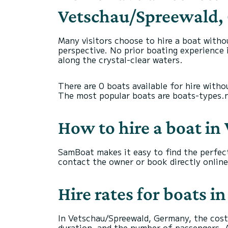
Vetschau/Spreewald
Many visitors choose to hire a boat witho
perspective. No prior boating experience i
along the crystal-clear waters.
There are 0 boats available for hire witho
The most popular boats are boats-types.nam
How to hire a boat i
SamBoat makes it easy to find the perfec
contact the owner or book directly online
Hire rates for boats
In Vetschau/Spreewald, Germany, the cost 
duration, and the number of passengers. A