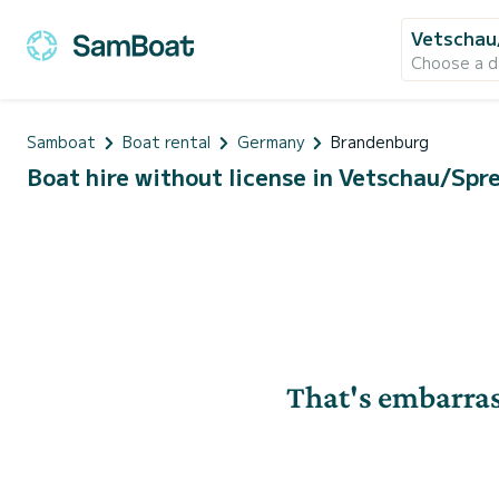
Vetschau
Choose a d
Samboat
Boat rental
Germany
Brandenburg
Boat hire without license in Vetschau/Sp
That's embarras