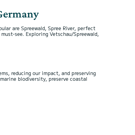
 Germany
lar are Spreewald, Spree River, perfect
 a must-see. Exploring Vetschau/Spreewald,
ems, reducing our impact, and preserving
marine biodiversity, preserve coastal