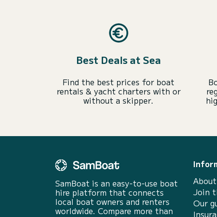
Best Deals at Sea
Find the best prices for boat
Bo
rentals & yacht charters with or
re
without a skipper.
hi
Infor
About
SamBoat is an easy-to-use boat
Join 
hire platform that connects
local boat owners and renters
Our g
worldwide. Compare more than
Insur