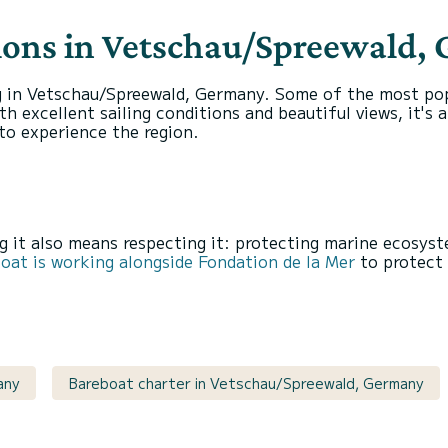
tions in Vetschau/Spreewald,
g in Vetschau/Spreewald, Germany. Some of the most popu
h excellent sailing conditions and beautiful views, it's
to experience the region.
 it also means respecting it: protecting marine ecosyst
at is working alongside Fondation de la Mer
to protect 
any
Bareboat charter in Vetschau/Spreewald, Germany