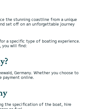
ce the stunning coastline from a unique
and set off on an unforgettable journey
for a specific type of boating experience.
 you will find:
ny?
preewald, Germany. Whether you choose to
he payment online.
ny
g the specification of the boat, hire
pper or fuel.