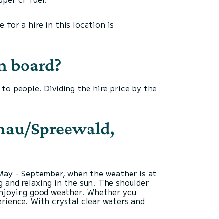
for a hire in this location is
n board?
o people. Dividing the hire price by the
schau/Spreewald,
 May - September, when the weather is at
g and relaxing in the sun. The shoulder
 enjoying good weather. Whether you
rience. With crystal clear waters and