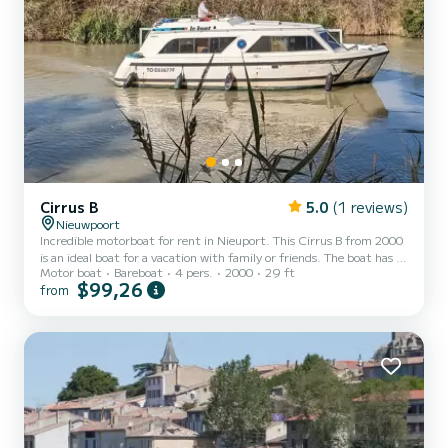
Cirrus B
5.0
(1 reviews)
Nieuwpoort
Incredible motorboat for rent in Nieuport. This Cirrus B from 2000
is an ideal boat for a vacation with family or friends. The boat has 1
Motor boat
Bareboat
4 pers.
2000
29 ft
fully-equipped cabins and a capacity of 4 people. With an overall
$99,26
from
length of 9 meters, it will be your best ally to spend an exceptional
vacation on the water in the surroundings of Nieuport For your
comfort, Cirrus B - Budget 9 has 1 toilet with a shower We invite
you to request a quote directly via the platform, we will get back
to you with our best off...