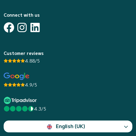
Connect with us
Customer reviews
4.88/5
4.9/5
4.3/5
English (UK)