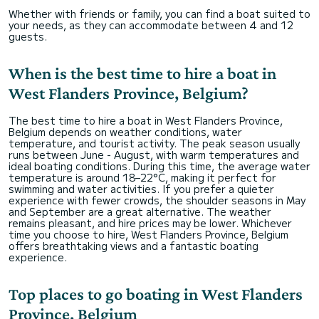
Whether with friends or family, you can find a boat suited to
your needs, as they can accommodate between 4 and 12
guests.
When is the best time to hire a boat in
West Flanders Province, Belgium?
The best time to hire a boat in West Flanders Province,
Belgium depends on weather conditions, water
temperature, and tourist activity. The peak season usually
runs between June - August, with warm temperatures and
ideal boating conditions. During this time, the average water
temperature is around 18–22°C, making it perfect for
swimming and water activities. If you prefer a quieter
experience with fewer crowds, the shoulder seasons in May
and September are a great alternative. The weather
remains pleasant, and hire prices may be lower. Whichever
time you choose to hire, West Flanders Province, Belgium
offers breathtaking views and a fantastic boating
experience.
Top places to go boating in West Flanders
Province, Belgium