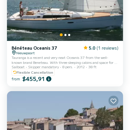
Bénéteau Oceanis 37
5.0
(1 reviews)
Nieuwpoort
Tauranga is a recent and very neat Oceanis 37 from the well-
known brand Beneteau. With three sleeping cabins and space for 8
Sailboat
Skipper mandatory
8 pers.
2012
38 ft
people (skipper not included) on day trips, the boat offers all the
comfort. But safety and a fun experience are also a priority. The
Flexible Cancellation
boat sails quite fast, yet comfortably! We offer day and weekend
$455,91
from
trips, mainly from Nieuwpoort and the Belgian coast. Tailored
programs based on individual preferences are of course also possible
upon request. A day trip from Nieuwpoort to...