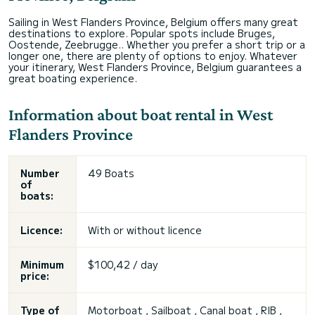
Sailing in West Flanders Province, Belgium offers many great
destinations to explore. Popular spots include Bruges,
Oostende, Zeebrugge.. Whether you prefer a short trip or a
longer one, there are plenty of options to enjoy. Whatever
your itinerary, West Flanders Province, Belgium guarantees a
great boating experience.
Information about boat rental in West
Flanders Province
Number
49 Boats
of
boats:
Licence:
With or without licence
Minimum
$100,42 / day
price:
Type of
Motorboat , Sailboat , Canal boat , RIB ,