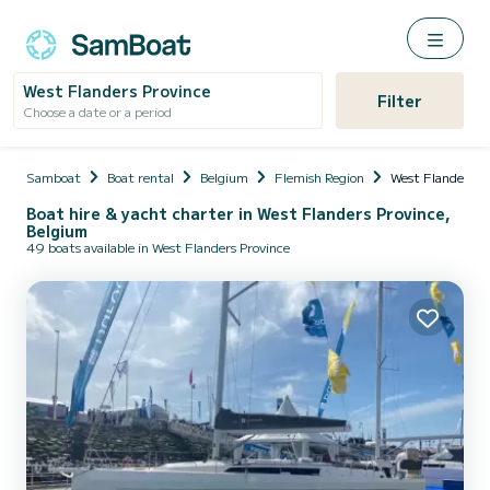
West Flanders Province
Filter
Choose a date or a period
Samboat
Boat rental
Belgium
Flemish Region
West Flanders P
Boat hire & yacht charter in West Flanders Province,
Belgium
49 boats available in West Flanders Province