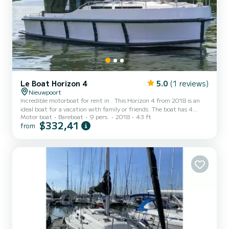
Le Boat Horizon 4
5.0
(1 reviews)
Nieuwpoort
Incredible motorboat for rent in . This Horizon 4 from 2018 is an
ideal boat for a vacation with family or friends. The boat has 4
Motor boat
Bareboat
9 pers.
2018
43 ft
fully-equipped cabins and a capacity of 9 people. With an overall
$332,41
from
length of 13 meters, it will be your best ally to spend an
exceptional vacation on the water in the surroundings of For your
comfort, Horizon 4 - Premier 24 has 4 toilet(s) with a shower It has
the following equipment: TV, Deck shower....