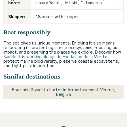
boats:
Luxury Yacht , Jet ski , Catamaran
Skipper:
18 boats with skipper
Boat responsibly
The sea gives us unique moments. Enjoying it also means
respecting it: protecting marine ecosystems, reducing our
impact, and preserving the places we explore. Discover how
SamBoat is working alongside Fondation de la Mer
to
protect marine biodiversity, preserve coastal ecosystems,
and fight plastic pollution.
Similar destinations
Boat hire & yacht charter in Arrondissement Veurne,
Belgium