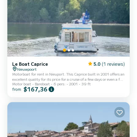
Le Boat Caprice
5.0
(1 reviews)
Nieuwpoort
Motorboat for rent in Nieuport. This Caprice built in 2001 offers an
excellent quality for its price for a cruise of a few days or even a few
Motor boat
Bareboat
6 pers.
2001
39 ft
weeks. The boat has 2 fully-equipped cabins and a capacity of 6
$167,36
from
people. With an overall length of 12 meters, it will be your best ally
to spend an exceptional vacation on the water in the surroundings
of Nieuport This Caprice is equipped with 2 heads with shower. If
you have any questions about the boat or the charter conditions,
you can send a messa...