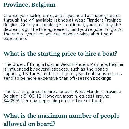
Province, Belgium
Choose your sailing date, and if you need a skipper, search
through the 49 available listings at West Flanders Province,
Belgium. Once your booking is confirmed, you must pay the
deposit, sign the hire agreement, and you're good to go. At
the end of your hire, you can leave a review about your
experience.
What is the starting price to hire a boat?
The price of hiring a boat in West Flanders Province, Belgium
is influenced by several aspects, such as the boat's
capacity, features, and the time of year. Peak-season hires
tend to be more expensive than off-season bookings.
The starting price to hire a boat in West Flanders Province,
Belgium is $100,42. However, most hires cost around
$408,59 per day, depending on the type of boat.
What is the maximum number of people
allowed on board?