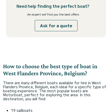
Need help finding the perfect boat?
An expert will find you the best offers
Ask for a quote
How to choose the best type of boat in
West Flanders Province, Belgium?
There are many different boats available for hire in West
Flanders Province, Belgium, each ideal for a specific type of
boating experience. The most popular boats are
Motorboat, perfect for exploring the area. In this
destination, you will find:
19 sailboats