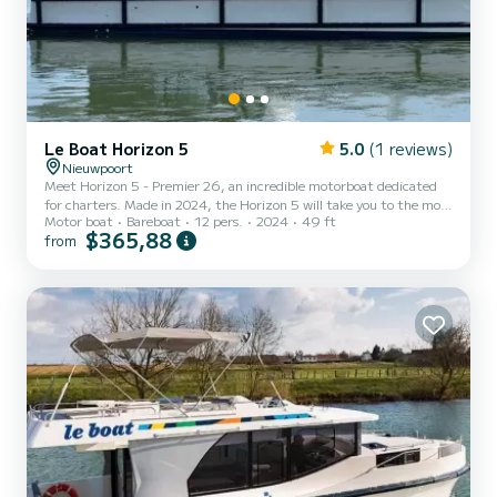
Le Boat Horizon 5
5.0
(1 reviews)
Nieuwpoort
Meet Horizon 5 - Premier 26, an incredible motorboat dedicated
for charters. Made in 2024, the Horizon 5 will take you to the most
Motor boat
Bareboat
12 pers.
2024
49 ft
beautiful anchorages in . The boat has 5 fully-equipped cabins and a
$365,88
from
capacity of 12 people. With an overall length of 15 meters, it will
be your best ally to spend an exceptional vacation on the water in
the surroundings of This Horizon 5 is equipped with 5 heads with
shower. It has the following equipment: TV, De...