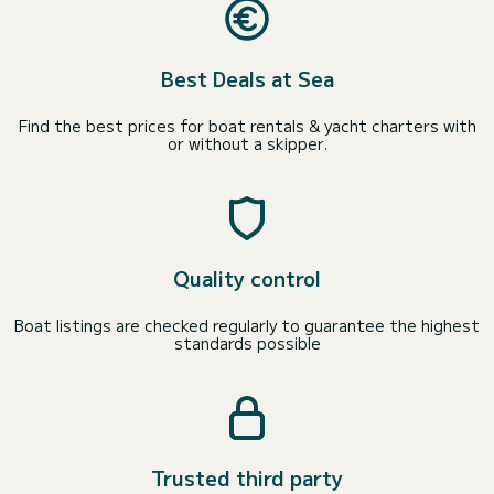
Best Deals at Sea
Find the best prices for boat rentals & yacht charters with
or without a skipper.
Quality control
Boat listings are checked regularly to guarantee the highest
standards possible
Trusted third party