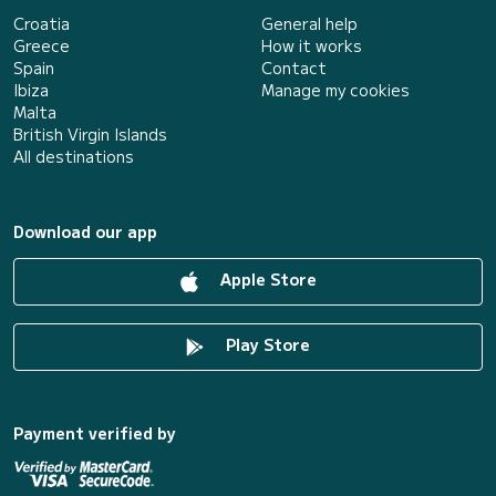
Croatia
General help
Greece
How it works
Spain
Contact
Ibiza
Manage my cookies
Malta
British Virgin Islands
All destinations
Download our app
Apple Store
Play Store
Payment verified by