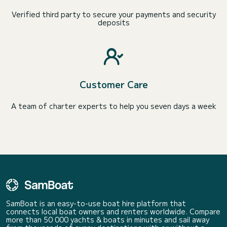
Verified third party to secure your payments and security
deposits
Customer Care
A team of charter experts to help you seven days a week
SamBoat is an easy-to-use boat hire platform that
connects local boat owners and renters worldwide. Compare
more than 50 000 yachts & boats in minutes and sail away