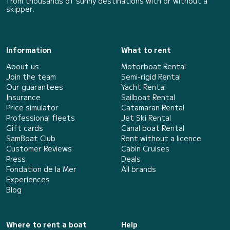
from thousands of sunny destinations with or without a
skipper.
Information
What to rent
About us
Motorboat Rental
Join the team
Semi-rigid Rental
Our guarantees
Yacht Rental
Insurance
Sailboat Rental
Price simulator
Catamaran Rental
Professional fleets
Jet Ski Rental
Gift cards
Canal boat Rental
SamBoat Club
Rent without a licence
Customer Reviews
Cabin Cruises
Press
Deals
Fondation de la Mer
All brands
Experiences
Blog
Where to rent a boat
Help