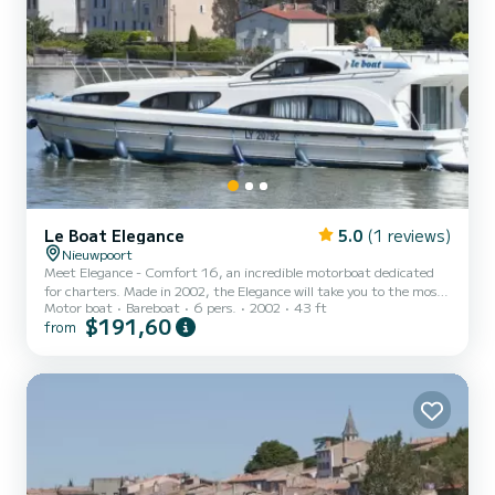
Le Boat Elegance
5.0
(1 reviews)
Nieuwpoort
Meet Elegance - Comfort 16, an incredible motorboat dedicated
for charters. Made in 2002, the Elegance will take you to the most
Motor boat
Bareboat
6 pers.
2002
43 ft
beautiful anchorages in Nieuport. The boat has 3 fully-equipped
$191,60
from
cabins and a capacity of 6 people. With an overall length of 13
meters, it will be your best ally to spend an exceptional vacation on
the water in the surroundings of Nieuport This Elegance is
equipped with 3 heads with shower. For any information requests
or reservations, click on the « Request a qu...