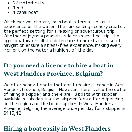
27 motorboats
1 RIB
1 canal boat
Whichever you choose, each boat offers a fantastic
experience on the water. The surrounding scenery creates
the perfect setting for a relaxing or adventurous trip.
Whether enjoying a peaceful ride or an exciting trip, the
right boat makes all the difference. Comfort and ease of
navigation ensure a stress-free experience, making every
moment on the water a highlight of the day.
Do you need a licence to hire a boat in
West Flanders Province, Belgium?
We offer nearly 1 boats that don't require a licence in West
Flanders Province, Belgium. However, there is also the option
of hiring a skipper, and there are 18 boats with skipper
available in this destination. skipper fees differ depending
on the region and the boat supplier. In West Flanders
Province, Belgium, the average price per day for a skipper is
$115,42.
Hiring a boat easily in West Flanders