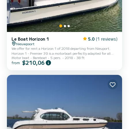
Le Boat Horizon 1
5.0
(1 reviews)
Nieuwpoort
We offer for rent a Horizon 1 of 2018 departing from Nieuport.
Horizon 1 - Premier 39 is a motorboat perfectly adapted for all
Motor boat
Bareboat
5 pers.
2018
38 ft
rentals. This motorboat is very pleasant to handle for a week cruise
$210,06
from
or more. The boat has 2 fully-equipped cabins and a capacity of 5
people. With an overall length of 12 meters, it will be your best ally
to spend an exceptional vacation on the water in the surroundings
of Nieuport This Horizon 1 is equipped with 1 head with shower. It
has the following equipment...