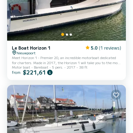
Le Boat Horizon 1
5.0
(1 reviews)
Nieuwpoort
Meet Horizon 1 - Premier 20, an incredible motorboat dedicated
for charters. Made in 2017, the Horizon 1 will take you to the most
Motor boat
Bareboat
5 pers.
2017
38 ft
beautiful anchorages in . The boat has 2 fully-equipped cabins and a
$221,61
from
capacity of 5 people. With an overall length of 12 meters, it will be
your best ally to spend an exceptional vacation on the water in the
surroundings of For your comfort, Horizon 1 - Premier 20 has 1
toilet with a shower It has the following equ...