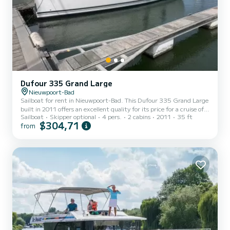
Dufour 335 Grand Large
Nieuwpoort-Bad
Sailboat for rent in Nieuwpoort-Bad. This Dufour 335 Grand Large
built in 2011 offers an excellent quality for its price for a cruise of a
Sailboat
Skipper optional
4 pers.
2 cabins
2011
35 ft
few days or even a few weeks. The boat has 2 fully-equipped
$304,71
from
cabin(s) and a capacity of 4 people. With an overall length of 10
meters, it will be your best ally to spend an exceptional vacation on
the water in the surroundings of Nieuwpoort-Bad This Dufour 335
Grand Large is equipped with 1 head with a shower. This boat is
equipped with a Full batten main...