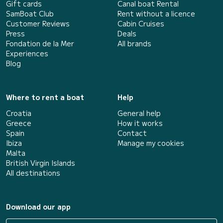
Gift cards
Canal boat Rental
SamBoat Club
Rent without a licence
Customer Reviews
Cabin Cruises
Press
Deals
Fondation de la Mer
All brands
Experiences
Blog
Where to rent a boat
Help
Croatia
General help
Greece
How it works
Spain
Contact
Ibiza
Manage my cookies
Malta
British Virgin Islands
All destinations
Download our app