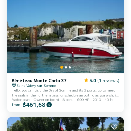
Bénéteau Monte Carlo 37
5.0
(1 reviews)
Saint-Valery-sur-Somme
Hello, you can visit the Bay of Somme and its 3 ports, go to meet
the seals in the northern pass, or schedule an outing as you wish, in
Motor boat
Owner on board
8 pers.
600 HP
2010
40 ft
this case the outing lasts the time of a high tide, i.e. around 2h30
$461,68
from
for a price of 400€ gas oil costs of 150€ to be paid on site