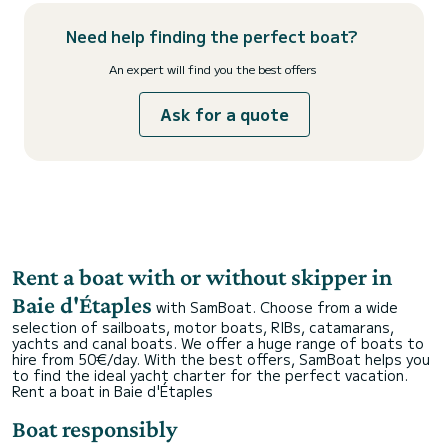
Need help finding the perfect boat?
An expert will find you the best offers
Ask for a quote
Rent a boat with or without skipper in
Baie d'Étaples
with SamBoat. Choose from a wide
selection of sailboats, motor boats, RIBs, catamarans,
yachts and canal boats. We offer a huge range of boats to
hire from 50€/day. With the best offers, SamBoat helps you
to find the ideal yacht charter for the perfect vacation.
Rent a boat in Baie d'Étaples
Boat responsibly