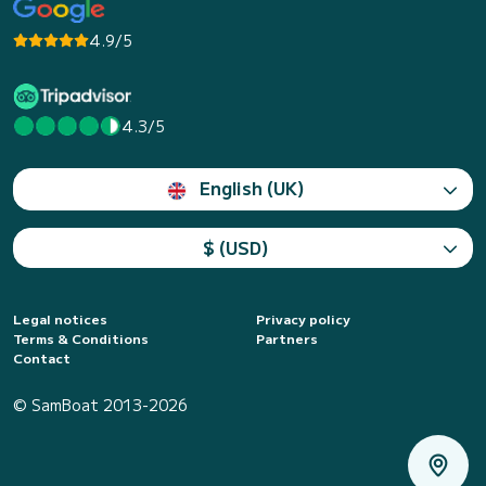
4.9/5
4.3/5
English (UK)
$ (USD)
Legal notices
Privacy policy
Terms & Conditions
Partners
Contact
© SamBoat 2013-2026