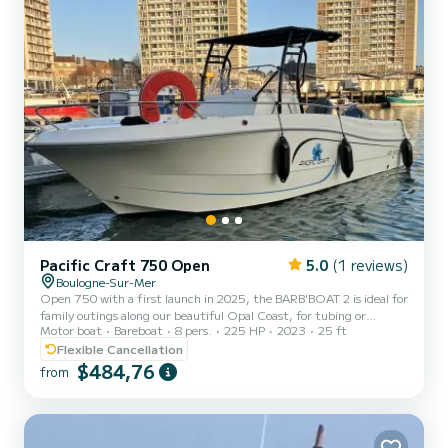
Pacific Craft 750 Open
5.0
(1 reviews)
Boulogne-Sur-Mer
Open 750 with a first launch in 2025, the BARB'BOAT 2 is ideal for
family outings along our beautiful Opal Coast, for tubing or
Motor boat
Bareboat
8 pers.
225 HP
2023
25 ft
practicing Wake Board. The Pacific Craft with its 7.50 m and its
classic and pure lines, is equipped with ample storage space and a
Flexible Cancellation
very large rear deck. Maximum resting area for family or friends
$484,76
from
outings. Particularly comfortable, the boat offers maximum
security thanks to its high bulwarks.