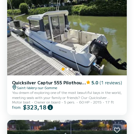
Quicksilver Captur 555 Pilothouse
5.0
(1 reviews)
Saint-Valery-sur-Somme
You dream of exploring one of the most beautiful bays in the world,
meeting seals with your family or friends? Our Quicksilver
Motor boat
Owner on board
5 pers.
60 HP
2015
17 ft
Pilothouse 555 is the perfect companion for your next sea trip.
$323,18
from
Why choose it for your outing? - The king of the Baie de Somme:
With its agile and versatile size, it's the perfect small boat for easy
navigation, discovering the bay's treasures, its sandbanks, and
changing landscapes. - Maximum safety for children: It's our top
priority. Thanks to its high and dee...