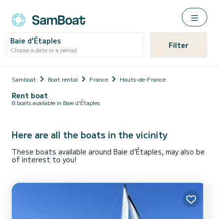
Baie d'Étaples
Filter
Choose a date or a period
Samboat
Boat rental
France
Hauts-de-France
Rent boat
8 boats available in Baie d'Étaples
Here are all the boats in the vicinity
These boats available around Baie d'Étaples, may also be
of interest to you!