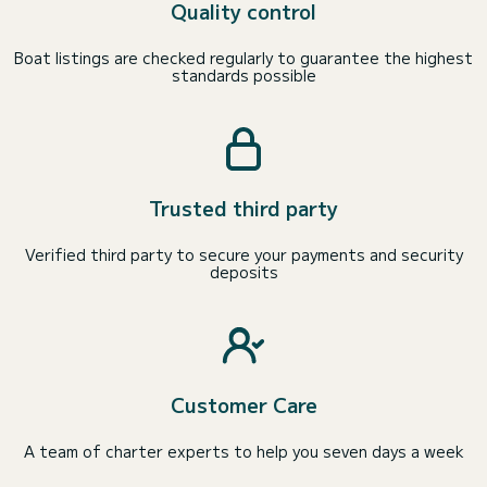
Quality control
Boat listings are checked regularly to guarantee the highest
standards possible
Trusted third party
Verified third party to secure your payments and security
deposits
Customer Care
A team of charter experts to help you seven days a week