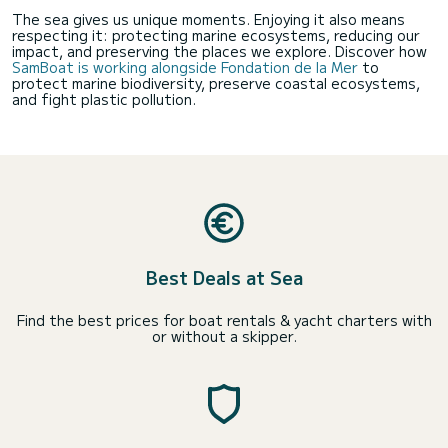
The sea gives us unique moments. Enjoying it also means
respecting it: protecting marine ecosystems, reducing our
impact, and preserving the places we explore. Discover how
SamBoat is working alongside Fondation de la Mer
to
protect marine biodiversity, preserve coastal ecosystems,
and fight plastic pollution.
Best Deals at Sea
Find the best prices for boat rentals & yacht charters with
or without a skipper.