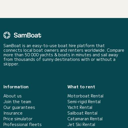
SamBoat is an easy-to-use boat hire platform that
connects local boat owners and renters worldwide. Compare
more than 50 000 yachts & boats in minutes and sail away
from thousands of sunny destinations with or without a
skipper.
Information
What to rent
About us
Motorboat Rental
Join the team
Semi-rigid Rental
Our guarantees
Yacht Rental
Insurance
Sailboat Rental
Price simulator
Catamaran Rental
Professional fleets
Jet Ski Rental