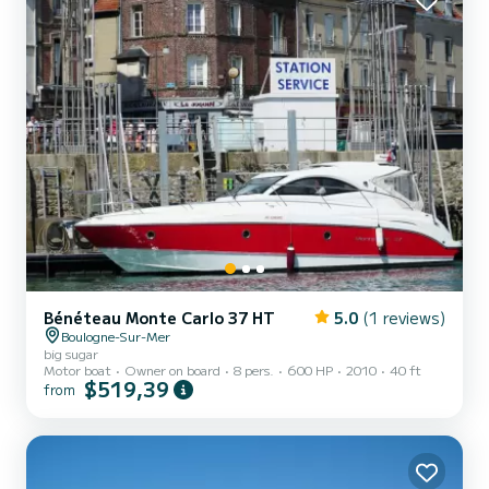
for...
Bénéteau Monte Carlo 37 HT
5.0
(1 reviews)
Boulogne-Sur-Mer
big sugar
Motor boat
Owner on board
8 pers.
600 HP
2010
40 ft
$519,39
from