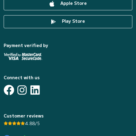
Apple Store
Play Store
Payment verified by
Connect with us
Customer reviews
4.88/5