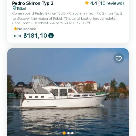
Pedro Skiron Typ 2
4.4
(10 reviews)
Röbel
Come aboard Pedro Skiron Typ 2 - Claudia, a magnific Skiron Typ 2
to discover the region of Röbel. This canal boat offers complete
Canal boat
Bareboat
4 pers.
87 HP
35 ft
comfort and performance at sea. The canal boat is 11 meters in
length with 87 horsepower. The 2 cabins can accommodate 6
No licence
passengers when cruising. This Skiron Typ 2 is equipped with 1 head
$181,10
from
with shower. It has the following equipment: Bow thruster, TV,
Swim platform. Booking requests and quotes are...