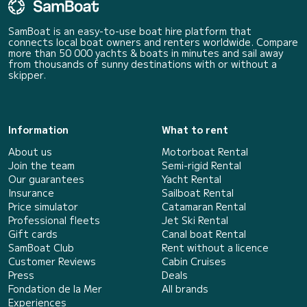
SamBoat is an easy-to-use boat hire platform that
connects local boat owners and renters worldwide. Compare
more than 50 000 yachts & boats in minutes and sail away
from thousands of sunny destinations with or without a
skipper.
Information
What to rent
About us
Motorboat Rental
Join the team
Semi-rigid Rental
Our guarantees
Yacht Rental
Insurance
Sailboat Rental
Price simulator
Catamaran Rental
Professional fleets
Jet Ski Rental
Gift cards
Canal boat Rental
SamBoat Club
Rent without a licence
Customer Reviews
Cabin Cruises
Press
Deals
Fondation de la Mer
All brands
Experiences