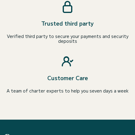
Trusted third party
Verified third party to secure your payments and security
deposits
Customer Care
A team of charter experts to help you seven days a week