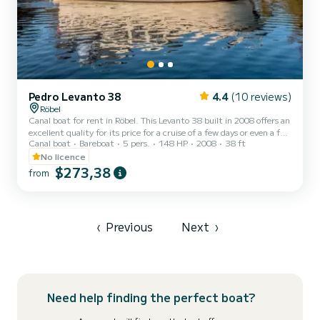
Pedro Levanto 38
4.4
(10 reviews)
Röbel
Canal boat for rent in Röbel. This Levanto 38 built in 2008 offers an
excellent quality for its price for a cruise of a few days or even a few
Canal boat
Bareboat
5 pers.
148 HP
2008
38 ft
weeks. You are going to have an exceptional cruise on this canal
boat of 12 meters. You will be able to accommodate up to 6
No licence
passengers when cruising and take advantage of its 3 cabins with
$273,38
from
total comfort. For your comfort, Pedro Levanto 38 - Levanto has 2
toilet(s) with a shower It has the following equi...
‹
Previous
Next
›
Need help finding the perfect boat?