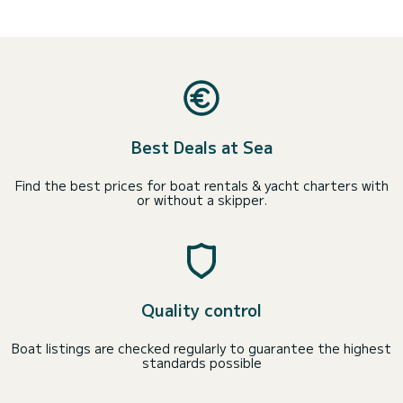
Best Deals at Sea
Find the best prices for boat rentals & yacht charters with
or without a skipper.
Quality control
Boat listings are checked regularly to guarantee the highest
standards possible