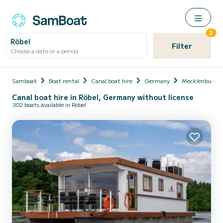
2
Röbel
Filter
Choose a date or a period
Samboat
Boat rental
Canal boat hire
Germany
Mecklenburg-
Canal boat hire in Röbel, Germany without license
302 boats available in Röbel