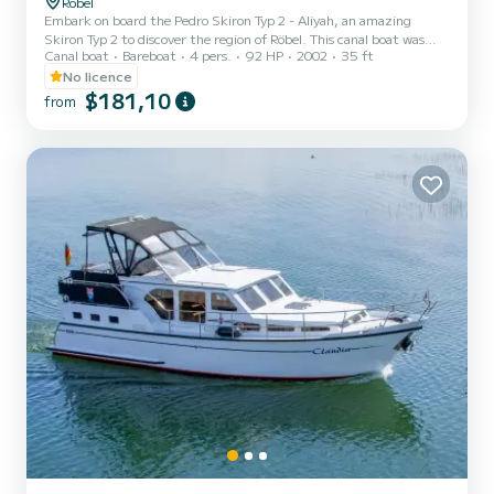
Röbel
Embark on board the Pedro Skiron Typ 2 - Aliyah, an amazing
Skiron Typ 2 to discover the region of Röbel. This canal boat was
Canal boat
Bareboat
4 pers.
92 HP
2002
35 ft
built in 2002 to ensure complete comfort and performance at sea.
The boat has 2 cabins with total comfort and a capacity of 6
No licence
passengers. With a total length of 11 meters and 92 horsepower, it
$181,10
from
will be your best friend when spending extraordinary holidays on
the waters of Röbel For your comfort, Pedro Skiron Typ 2 - Aliyah
has 1 toilet wit...