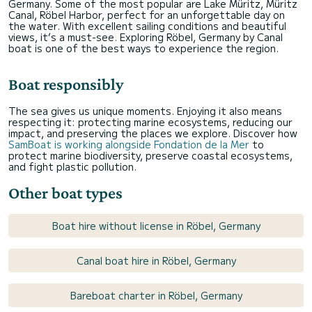
Germany. Some of the most popular are Lake Müritz, Müritz
Canal, Röbel Harbor, perfect for an unforgettable day on
the water. With excellent sailing conditions and beautiful
views, it’s a must-see. Exploring Röbel, Germany by Canal
boat is one of the best ways to experience the region.
Boat responsibly
The sea gives us unique moments. Enjoying it also means
respecting it: protecting marine ecosystems, reducing our
impact, and preserving the places we explore. Discover how
SamBoat is working alongside Fondation de la Mer
to
protect marine biodiversity, preserve coastal ecosystems,
and fight plastic pollution.
Other boat types
Boat hire without license in Röbel, Germany
Canal boat hire in Röbel, Germany
Bareboat charter in Röbel, Germany