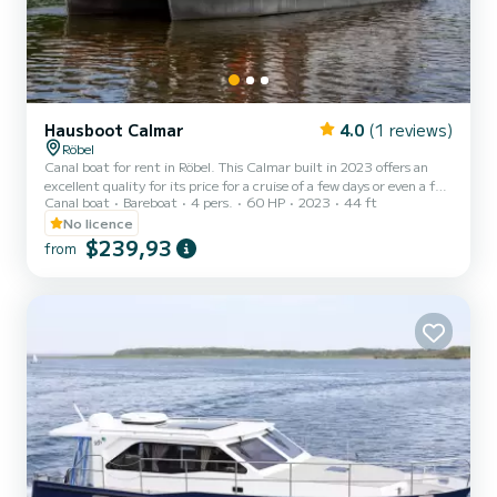
Hausboot Calmar
4.0
(1 reviews)
Röbel
Canal boat for rent in Röbel. This Calmar built in 2023 offers an
excellent quality for its price for a cruise of a few days or even a few
Canal boat
Bareboat
4 pers.
60 HP
2023
44 ft
weeks. You are going to have an exceptional cruise on this canal
boat of 14 meters. You will be able to accommodate up to 6
No licence
passengers when cruising and take advantage of its 2 cabins with
$239,93
from
total comfort. This Calmar is equipped with 1 head with shower.
We invite you to request a quote directly via the platfo...