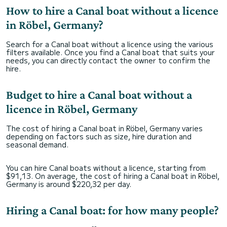
How to hire a Canal boat without a licence
in Röbel, Germany?
Search for a Canal boat without a licence using the various
filters available. Once you find a Canal boat that suits your
needs, you can directly contact the owner to confirm the
hire.
Budget to hire a Canal boat without a
licence in Röbel, Germany
The cost of hiring a Canal boat in Röbel, Germany varies
depending on factors such as size, hire duration and
seasonal demand.
You can hire Canal boats without a licence, starting from
$91,13. On average, the cost of hiring a Canal boat in Röbel,
Germany is around $220,32 per day.
Hiring a Canal boat: for how many people?