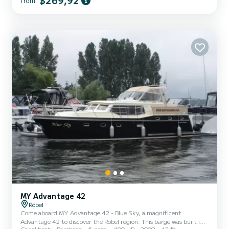
$269,92
from
This Gruno 38E is equipped with 2 toilets with shower. It has the
following equipment: TV. If you have any questions about the boat
or the rental conditions, y...
MY Advantage 42
Röbel
Come aboard MY Advantage 42 - Blue Sky, a magnificent
Advantage 42 to discover the Röbel region. This barge was built in
Canal boat
Bareboat
6 pers.
100 HP
2008
42 ft