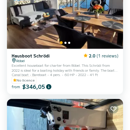
Hausboot Schrödi
2.0
(1 reviews)
Röbel
Excellent houseboat for charter from Röbel. This Schrödi from
2022 is ideal for a boating holiday with friends or family. The boat
Canal boat
Bareboat
4 pers.
60 HP
2022
41 ft
has 2 comfortable cabins for up to 6 people. With its 13 meters in
length and an engine power of 60 hp, the ship is the ideal
No licence
companion for an unforgettable boating holiday in the Röbel area.
$346,05
from
For your comfort, Hausboot Schrödi - Schrödi has 1 toilets with
shower It is equipped with the following equipment, among others:
TV. Do not hesitate to request a perso...