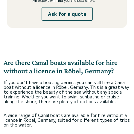
An expert will find you the best offers
Ask for a quote
Are there Canal boats available for hire
without a licence in Röbel, Germany?
If you don’t have a boating permit, you can still hire a Canal
boat without a licence in Röbel, Germany. This is a great way
to experience the beauty of the sea without any special
training. Whether you want to swim, sunbathe or cruise
along the shore, there are plenty of options available.
A wide range of Canal boats are available for hire without a
licence in Röbel, Germany, suited for different types of trips
on the water.