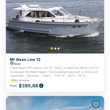
MY Alexis Line 12
Röbel
Come aboard MY Alexis Line 12 - Matti, a beautiful Alexis Line 12
to discover the Röbel region. The houseboat was built in 2023 and
Canal boat
Bareboat
4 pers.
135 HP
2023
39 ft
promises high comfort at sea. The boat has 2 comfortable cabins
for up to 4 people. With its 12 meters length and an engine power
No licence
of 170 hp, the ship is the ideal companion for an unforgettable
$389,88
from
boating holiday in the Röbel area. Alexis Line 12 is equipped with 1
toilet with shower. To request information or to make a booking,
please click on the "Request offer...