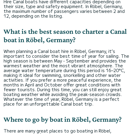
Hire Canal boats have different capacities depending on
their size, type and safety equipment. In Röbel, Germany,
the maximum number of passengers varies between 2 and
12, depending on the listing.
What is the best season to charter a Canal
boat in Röbel, Germany?
When planning a Canal boat hire in Röbel, Germany, it’s
important to consider the best time of year for sailing. The
high season is between May - September and provides the
warmest weather and the most vibrant atmosphere. The
average water temperature during this period is 16–20°C,
making it ideal for swimming, snorkelling and other water
activities. If you prefer a more peaceful experience, the
months in April and October offer great conditions with
fewer tourists. During this time, you can still enjoy great
boating weather while avoiding the peak-season crowds.
Whatever the time of year, Röbel, Germany is a perfect
place for an unforgettable Canal boat trip.
Where to go by boat in Röbel, Germany?
There are many great places to go boating in Röbel,