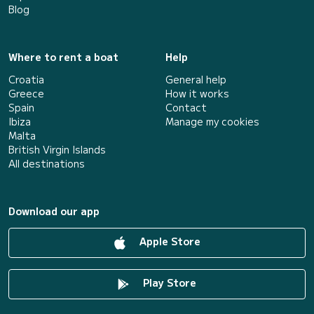
Blog
Where to rent a boat
Help
Croatia
General help
Greece
How it works
Spain
Contact
Ibiza
Manage my cookies
Malta
British Virgin Islands
All destinations
Download our app
Apple Store
Play Store