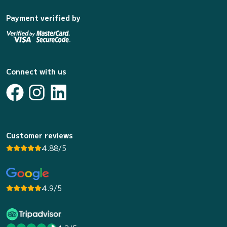
Payment verified by
Connect with us
Customer reviews
4.88/5
4.9/5