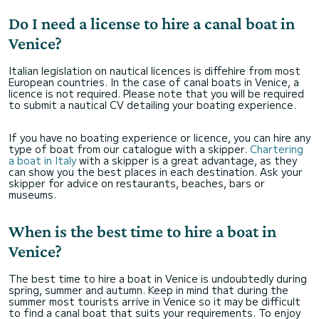
Do I need a license to hire a canal boat in
Venice?
Italian legislation on nautical licences is diffehire from most
European countries. In the case of canal boats in Venice, a
licence is not required. Please note that you will be required
to submit a nautical CV detailing your boating experience.
If you have no boating experience or licence, you can hire any
type of boat from our catalogue with a skipper.
Chartering
a boat in Italy
with a skipper is a great advantage, as they
can show you the best places in each destination. Ask your
skipper for advice on restaurants, beaches, bars or
museums.
When is the best time to hire a boat in
Venice?
The best time to hire a boat in Venice is undoubtedly during
spring, summer and autumn. Keep in mind that during the
summer most tourists arrive in Venice so it may be difficult
to find a canal boat that suits your requirements. To enjoy