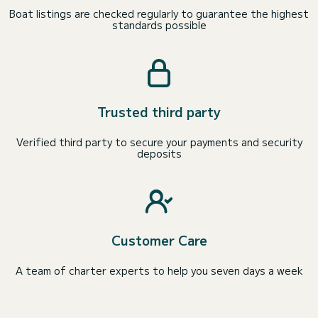
Boat listings are checked regularly to guarantee the highest
standards possible
Trusted third party
Verified third party to secure your payments and security
deposits
Customer Care
A team of charter experts to help you seven days a week