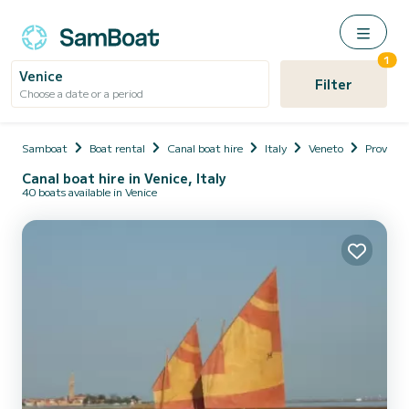
1
Venice
Filter
Choose a date or a period
Samboat
Boat rental
Canal boat hire
Italy
Veneto
Provinci
Canal boat hire in Venice, Italy
40 boats available in Venice