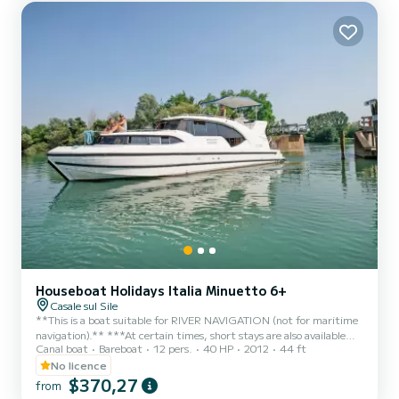
Houseboat Holidays Italia Minuetto 6+
Casale sul Sile
**This is a boat suitable for RIVER NAVIGATION (not for maritime
navigation).** ***At certain times, short stays are also available
Canal boat
Bareboat
12 pers.
40 HP
2012
44 ft
UPON REQUEST (min. 3 nights)*** It is the most famous in the
Minuetto line, and has 3 double cabins. Able to comfortably
No licence
accommodate 6 people (plus 2 in the bed that can be set up in the
$370,27
from
living room) it offers spacious communal areas and good privacy.