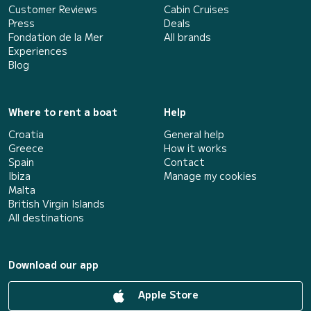
Customer Reviews
Cabin Cruises
Press
Deals
Fondation de la Mer
All brands
Experiences
Blog
Where to rent a boat
Help
Croatia
General help
Greece
How it works
Spain
Contact
Ibiza
Manage my cookies
Malta
British Virgin Islands
All destinations
Download our app
Apple Store