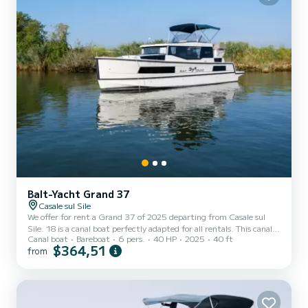
Balt-Yacht Grand 37
Casale sul Sile
We offer for rent a Grand 37 of 2025 departing from Casale sul
Sile. 18 is a canal boat perfectly adapted for all rentals. This canal
Canal boat
Bareboat
6 pers.
40 HP
2025
40 ft
boat is very pleasant to handle for a week cruise or more. The canal
$364,51
from
boat is 12 meters in length with 40 horsepower. The 2 cabins can
accommodate 6 passengers when cruising. This Grand 37 is
equipped with 2 heads with shower. We invite you to make a
request directly on the platform.