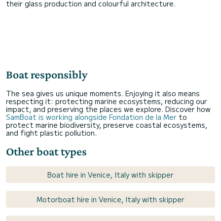
their glass production and colourful architecture.
Boat responsibly
The sea gives us unique moments. Enjoying it also means
respecting it: protecting marine ecosystems, reducing our
impact, and preserving the places we explore. Discover how
SamBoat is working alongside Fondation de la Mer
to
protect marine biodiversity, preserve coastal ecosystems,
and fight plastic pollution.
Other boat types
Boat hire in Venice, Italy with skipper
Motorboat hire in Venice, Italy with skipper