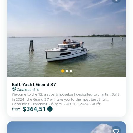
Balt-Yacht Grand 37
Casale sul Sile
Welcome to the 12, a superb houseboat dedicated to charter. Built
in 2024, the Grand 37 will take you to the most beautiful
Canal boat
Bareboat
6 pers.
40 HP
2024
40 ft
anchorages in . You will spend an exceptional cruise on this 12-
$364,51
from
meter houseboat. You can accommodate up to 6 people and enjoy
its 2 cabins with all the comforts. This Grand 37 is equipped with 2
bathrooms with shower. You can send us your booking request on
SamBoat!