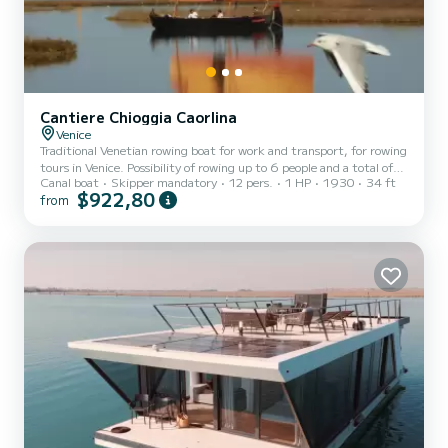
Cantiere Chioggia Caorlina
Venice
Traditional Venetian rowing boat for work and transport, for rowing
tours in Venice. Possibility of rowing up to 6 people and a total of
Canal boat
Skipper mandatory
12 pers.
1 HP
1930
34 ft
12 on board. The boat has no engine (it is not possible to indicate
$922,80
from
otherwise on the boat sheet) and only rows.