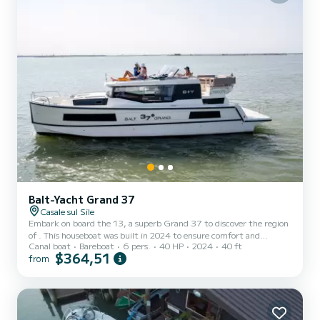
Balt-Yacht Grand 37
Casale sul Sile
Embark on board the 13, a superb Grand 37 to discover the region
of . This houseboat was built in 2024 to ensure comfort and
Canal boat
Bareboat
6 pers.
40 HP
2024
40 ft
performance. The houseboat has a length of 12 meters with a 40
$364,51
from
horsepower engine. The 2 cabins can accommodate 6 people in
cruising navigation. For your comfort, 13 has 2 with shower We
invite you to send us a request directly on the platform.