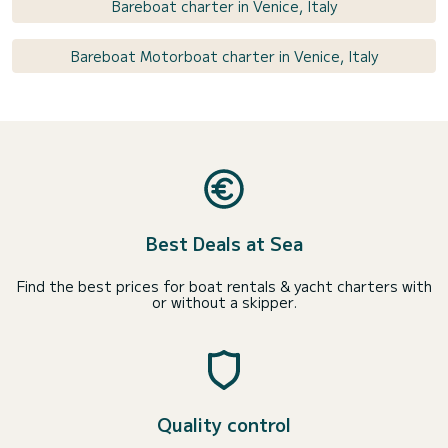
Bareboat charter in Venice, Italy
Bareboat Motorboat charter in Venice, Italy
Best Deals at Sea
Find the best prices for boat rentals & yacht charters with
or without a skipper.
Quality control