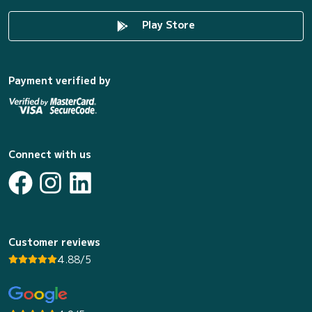
Play Store
Payment verified by
Connect with us
Customer reviews
4.88/5