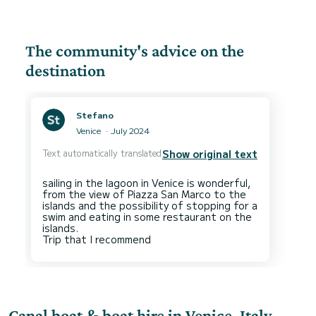
The community's advice on the
destination
Stefano
Venice
July 2024
Text automatically translated
Show original text
sailing in the lagoon in Venice is wonderful,
from the view of Piazza San Marco to the
islands and the possibility of stopping for a
swim and eating in some restaurant on the
islands.
Canal boat & boat hire in Venice, Italy