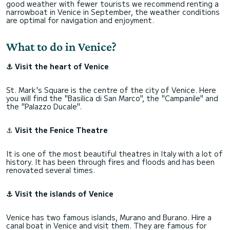
good weather with fewer tourists we recommend renting a
narrowboat in Venice in September, the weather conditions
are optimal for navigation and enjoyment.
What to do in Venice?
⚓ Visit the heart of Venice
St. Mark's Square is the centre of the city of Venice. Here
you will find the "Basilica di San Marco", the "Campanile" and
the "Palazzo Ducale".
⚓
Visit the Fenice Theatre
It is one of the most beautiful theatres in Italy with a lot of
history. It has been through fires and floods and has been
renovated several times.
⚓ Visit the islands of Venice
Venice has two famous islands, Murano and Burano. Hire a
canal boat in Venice and visit them. They are famous for