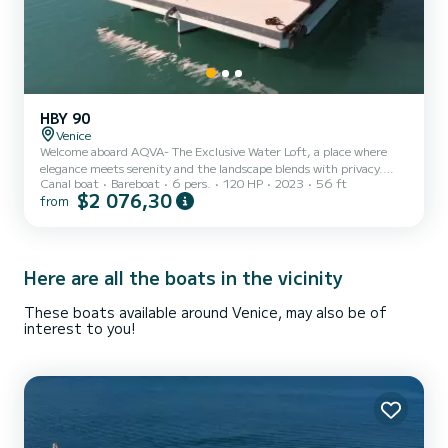
HBY 90
Venice
Welcome aboard AQVA- The Exclusive Water Loft, a place where
elegance meets serenity and the landscape blends with privacy.
Canal boat
Bareboat
6 pers.
120 HP
2023
56 ft
Here, the art of design and the natural beauty of our location
$2 076,30
from
combine to create an unforgettable experience. LIVING AREA Our
loft has been meticulously designed for design and décor. From the
choice of colors to the high-class finishes, everything has been
conceived for an unparalleled aesthetic experience. Thanks to the
glass walls, every corner of our loft is an open wi...
Here are all the boats in the vicinity
These boats available around Venice, may also be of
interest to you!