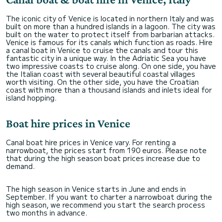
The iconic city of Venice is located in northern Italy and was
built on more than a hundred islands in a lagoon. The city was
built on the water to protect itself from barbarian attacks.
Venice is famous for its canals which function as roads. Hire
a canal boat in Venice to cruise the canals and tour this
fantastic city in a unique way. In the Adriatic Sea you have
two impressive coasts to cruise along. On one side, you have
the Italian coast with several beautiful coastal villages
worth visiting. On the other side, you have the Croatian
coast with more than a thousand islands and inlets ideal for
island hopping.
Boat hire prices in Venice
Canal boat hire prices in Venice vary. For renting a
narrowboat, the prices start from 190 euros. Please note
that during the high season boat prices increase due to
demand.
The high season in Venice starts in June and ends in
September. If you want to charter a narrowboat during the
high season, we recommend you start the search process
two months in advance.