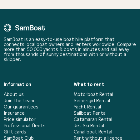
SamBoat is an easy-to-use boat hire platform that
connects local boat owners and renters worldwide. Compare
more than 50 000 yachts & boats in minutes and sail away
from thousands of sunny destinations with or without a
skipper.
Information
What to rent
About us
Motorboat Rental
Join the team
Semi-rigid Rental
Our guarantees
Yacht Rental
Insurance
Sailboat Rental
Price simulator
Catamaran Rental
Professional fleets
Jet Ski Rental
Gift cards
Canal boat Rental
SamBoat Club
Rent without a licence