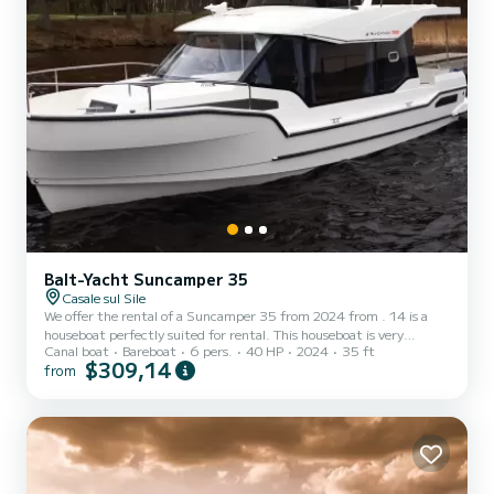
Balt-Yacht Suncamper 35
Casale sul Sile
We offer the rental of a Suncamper 35 from 2024 from . 14 is a
houseboat perfectly suited for rental. This houseboat is very
Canal boat
Bareboat
6 pers.
40 HP
2024
35 ft
pleasant to use for a cruise of a week or more. The houseboat has a
$309,14
from
size of 11 meters with a 40 horsepower engine. The 1 cabins can
accommodate 6 people in cruising navigation. This Suncamper 35
is equipped with 1 bathroom with shower. We invite you to send us
a request directly on the platform.