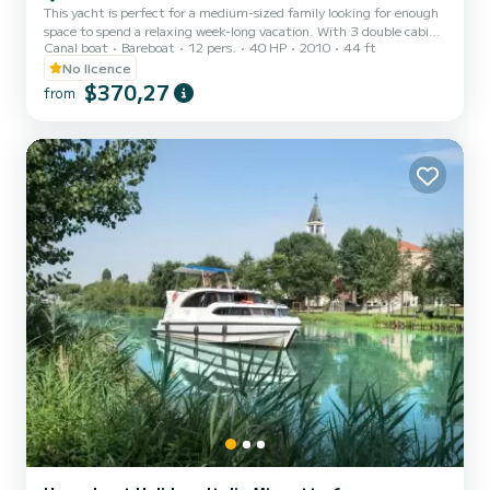
This yacht is perfect for a medium-sized family looking for enough
space to spend a relaxing week-long vacation. With 3 double cabins,
Canal boat
Bareboat
12 pers.
40 HP
2010
44 ft
it can comfortably accommodate 6 people (plus 2 in the bed that
can be arranged in the living room), providing ample communal
No licence
spaces and a good level of privacy. The design is modern and 100%
$370,27
from
Italian, and when you're at the helm, you will be proud to be the
captain of this yacht. Appreciated for several years by travelers
from all over the world, it represents th...