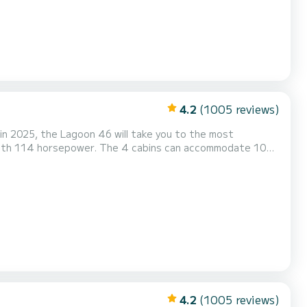
4.2
(1005 reviews)
in 2025, the Lagoon 46 will take you to the most
Outdoor...
4.2
(1005 reviews)