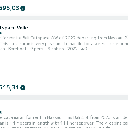
595,03
tspace Voile
u
r for rent a Bali Catspace OW of 2022 departing from Nassau. P
 catamaran is very pleasant to handle for a week cruise or more. The boat has 3 cabins with total comfo
ran
Bareboat
9 pers.
3 cabins
2022
40 ft
 of 9 passengers. With a total length of 12 meters and 80 horse
ys on the waters of Nassau For your comfort, PÜRRSEVERANCE has 3 toilets with a shower This boat is
..
515,31
4
u
le catamaran for rent in Nassau. This Bali 4.4 from 2023 is an ideal
n is 14 meters in length with 114 horsepower. The 4 cabins can ac