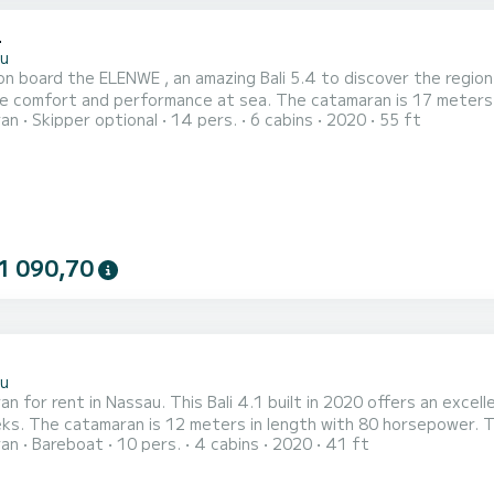
4
u
n board the ELENWE , an amazing Bali 5.4 to discover the region
performance at sea. The catamaran is 17 meters in length with 160 horsepower. The 6 cabins can
ran
Skipper optional
14 pers.
6 cabins
2020
55 ft
ers when cruising. For your comfort, ELENWE has 6 toilets with a shower This boat is equipped with a
ten mainsail and a Furling genoa. It has the following equipment:
1 090,70
1
u
n for rent in Nassau. This Bali 4.1 built in 2020 offers an excelle
s can accommodate 12 passengers when
ran
Bareboat
10 pers.
4 cabins
2020
41 ft
Furling
t has the following equipment: Auto-pilot, Outboard engin...