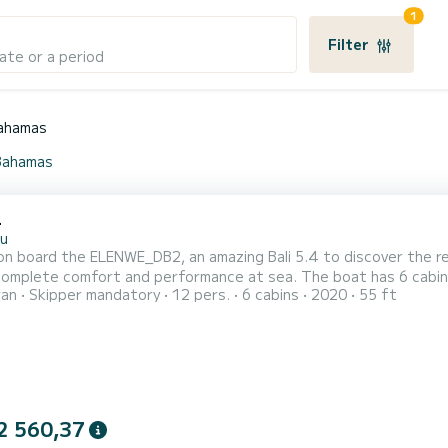
1
Filter
ate or a period
ahamas
 Bahamas
4
u
n board the ELENWE_DB2, an amazing Bali 5.4 to discover the re
fort and performance at sea. The boat has 6 cabins with total comfort and a capacity of 12 passengers.
ran
Skipper mandatory
12 pers.
6 cabins
2020
55 ft
otal length of 17 meters and 160 horsepower, it will be your be
2 560,37