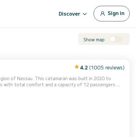
Sign in
Discover
Show map
4.2
(1005 reviews)
gion of Nassau. This catamaran was built in 2020 to
st friend when spending extraordinary holidays on the
waters of Nassau For your comfort, ELENWE_DB2 has 6 toilet(s) with a shower This boat is equipped with a Full batten mainsai...