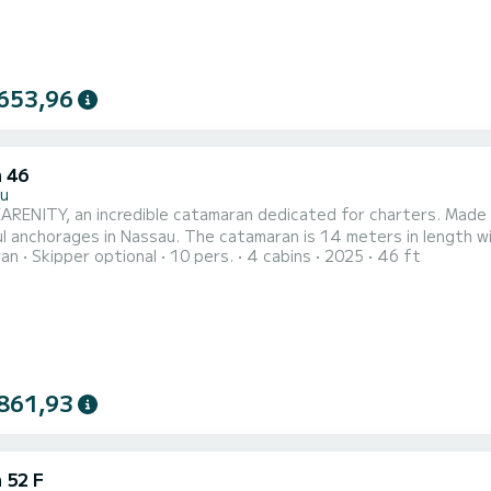
653,96
 46
u
RENITY, an incredible catamaran dedicated for charters. Made 
 The catamaran is 14 meters in length with 114 horsepower. The 4 cabins can accommodate 10
ran
Skipper optional
10 pers.
4 cabins
2025
46 ft
fort, SEARENITY has 4 toilet(s) with a shower This boat is equipped with a Full batten
 and a Furling genoa. It has the following equipment: Auto-pilot, 
861,93
 52 F