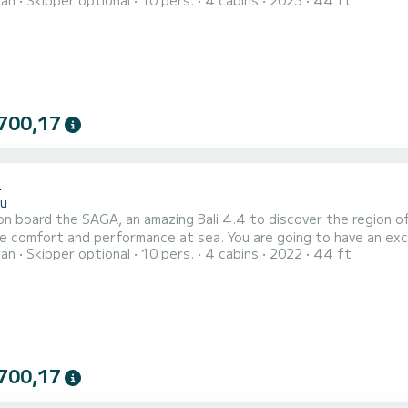
ran
Skipper optional
10 pers.
4 cabins
2023
44 ft
EAK has 4 toilets with a shower This boat is equipped with a Full batten mainsail and a Furling genoa. It has
700,17
4
u
n board the SAGA, an amazing Bali 4.4 to discover the region o
rformance at sea. You are going to have an exceptional cruise on this catamaran of 14 meters. You will
ran
Skipper optional
10 pers.
4 cabins
2022
44 ft
to accommodate up to 10 passengers when cruising and take advantage o
is equipped with 4 heads with a shower. This boat
700,17