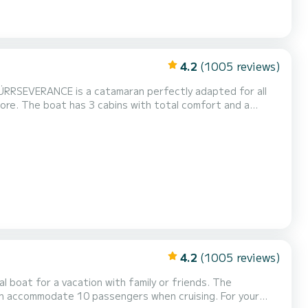
4.2
(1005 reviews)
ÜRRSEVERANCE is a catamaran perfectly adapted for all
rt and a
power, it will be your best friend when spending
4.2
(1005 reviews)
 boat for a vacation with family or friends. The
commodate 10 passengers when cruising. For your