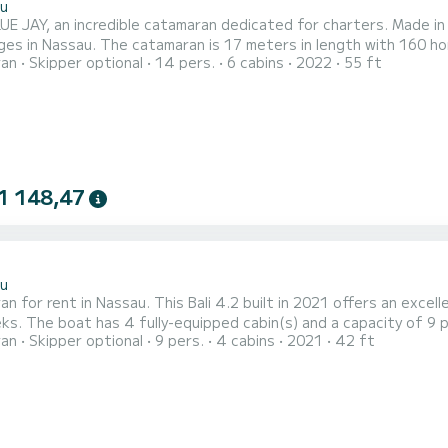
u
E JAY, an incredible catamaran dedicated for charters. Made in 2
ges in Nassau. The catamaran is 17 meters in length with 160
ran
Skipper optional
14 pers.
6 cabins
2022
55 ft
 For your comfort, BLUE JAY has 6 toilet(s) with a shower This boat is equipped with a Full batten mainsail and a
genoa. It has the following equipment: Auto-pilot, Outboard engi
1 148,47
2
u
n for rent in Nassau. This Bali 4.2 built in 2021 offers an excelle
rall length of 13 meters, it will be your
ran
Skipper optional
9 pers.
4 cabins
2021
42 ft
 spend an exceptional vacation on the water in the surroundings of Nassau For your comfort, 
with a shower This boat is equipped with a Full batten mainsail and a F