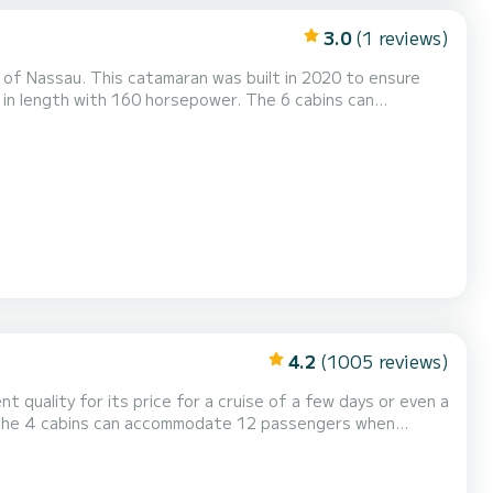
3.0
(1 reviews)
 of Nassau. This catamaran was built in 2020 to ensure
 Auto-pilot, Speakers, Deck shower, Water maker, Plancha...
4.2
(1005 reviews)
nt quality for its price for a cruise of a few days or even a