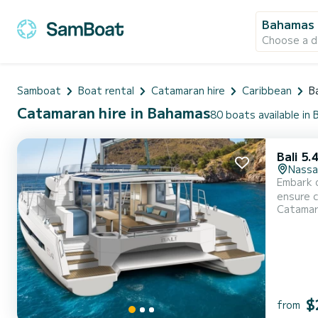
Bahamas
Choose a d
Samboat
Boat rental
Catamaran hire
Caribbean
B
Catamaran hire in Bahamas
80 boats available in
Bali 5.
Nassa
Embark o
ensure complete com
Catama
With a t
$
from