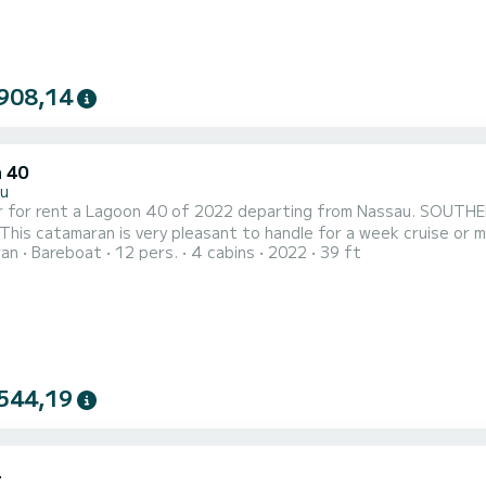
908,14
 40
u
r rent a Lagoon 40 of 2022 departing from Nassau. SOUTHERN CROSS is a catamaran perfectly 
 catamaran is very pleasant to handle for a week cruise or more. The boat has 4 cabins with total comfo
ran
Bareboat
12 pers.
4 cabins
2022
39 ft
 of 12 passengers. With a total length of 12 meters and 90 hor
s on the waters of Nassau This Lagoon 40 is equipped with 2 heads with a shower. It has the following
...
544,19
4