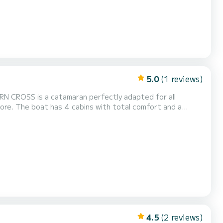
5.0
(1 reviews)
adapted for all
rt and a
sepower, it will be your best friend when spending
4.5
(2 reviews)