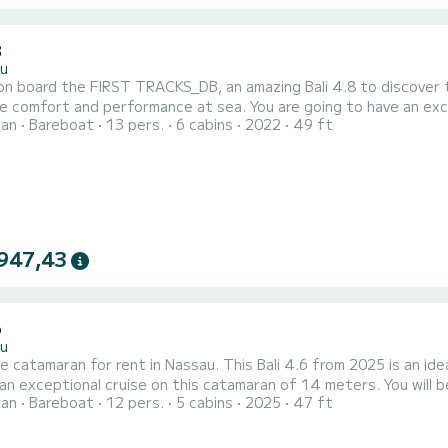
8
u
n board the FIRST TRACKS_DB, an amazing Bali 4.8 to discover t
formance at sea. You are going to have an exceptional cruise on this catamaran of 15 meters. You will be
ran
Bareboat
13 pers.
6 cabins
2022
49 ft
ccommodate up to 13 passengers when cruising and take advantage of its 
FIRST TRACKS_DB has 6 toilets with a shower 
947,43
6
u
e catamaran for rent in Nassau. This Bali 4.6 from 2025 is an ideal boat f
 an exceptional cruise on this catamaran of 14 meters. You wil
ran
Bareboat
12 pers.
5 cabins
2025
47 ft
e advantage of its 5 cabins with total comfort. For your comfort, DREAM VOYAGER has 4 toilet(s) with a shower
t is equipped with a Full batten mainsail and a Furling gen...