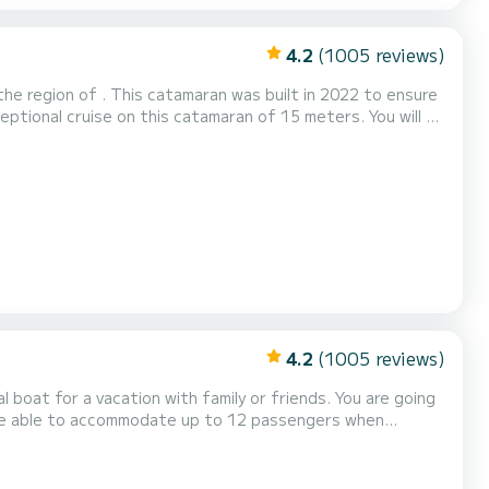
4.2
(1005 reviews)
he region of . This catamaran was built in 2022 to ensure
6 cabins with total comfort. For your comfort,
This boat is equipped with a Full batten mainsail and a Furling gen...
4.2
(1005 reviews)
or a vacation with family or friends. You are going
l be able to accommodate up to 12 passengers when