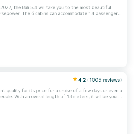
022, the Bali 5.4 will take you to the most beautiful
 horsepower. The 6 cabins can accommodate 14 passengers
ne, Speakers, Deck shower, Water maker, Electric...
4.2
(1005 reviews)
nt quality for its price for a cruise of a few days or even a
Invictus has 2 toilets
urling genoa. It has the foll...