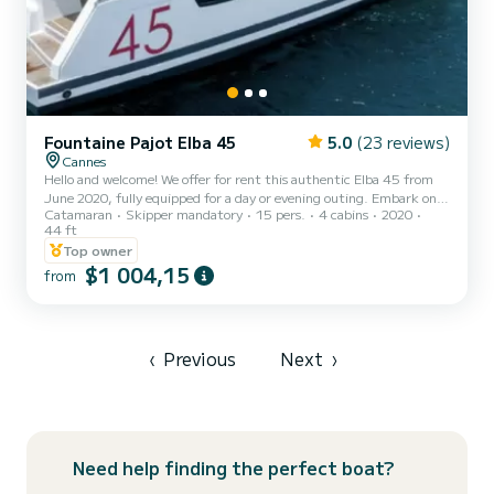
Fountaine Pajot Elba 45
5.0
(23 reviews)
Cannes
Hello and welcome! We offer for rent this authentic Elba 45 from
June 2020, fully equipped for a day or evening outing. Embark on
Catamaran
Skipper mandatory
15 pers.
4 cabins
2020
our catamaran with its professional skipper for a day of sailing, a
44 ft
gourmet break, a special event, relaxation, exploring wonderful
Top owner
coves, or simply enjoying a night on the water. We have 3 paddles, 1
$1 004,15
double kayak, masks, snorkels to enhance your anchoring, and a
from
dinghy. We can arrange additional services upon request, such as a
caterer. Please note that fuel and the...
‹
Previous
Next
›
Need help finding the perfect boat?