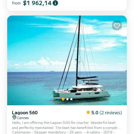
$1 962,14
from
cruisers, this vessel offers an exquisite balance of spacious living and
effortless sailing. With its sleek lines and advanced engineering, the
Leopard 45 delivers a smooth, stable ride across the waves.
Whether you're exploring hidden...
Lagoon 560
5.0
(2 reviews)
Cannes
Hello, I am offering the Lagoon 560 for charter. Wonderful boat
and perfectly maintained. The boat has benefited from a complete
Catamaran
Skipper mandatory
25 pers.
4 cabins
2019
refit in 2023. We favor day charters where she can accommodate