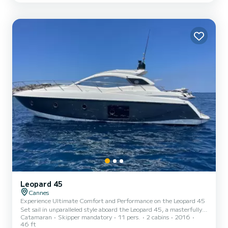
provide snorkeling equipment, a paddleboa...
Leopard 45
Cannes
Experience Ultimate Comfort and Performance on the Leopard 45
Set sail in unparalleled style aboard the Leopard 45, a masterfully
Catamaran
Skipper mandatory
11 pers.
2 cabins
2016
designed sailing catamaran that seamlessly blends luxury, stability,
46 ft
and performance. Crafted for both seasoned sailors and leisurely