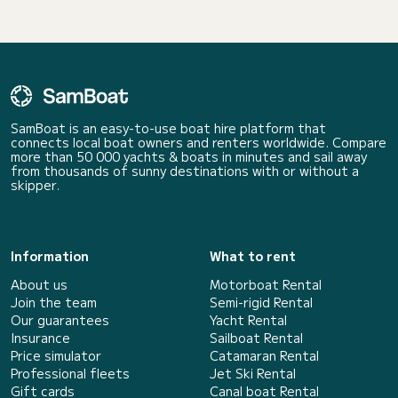
SamBoat is an easy-to-use boat hire platform that
connects local boat owners and renters worldwide. Compare
more than 50 000 yachts & boats in minutes and sail away
from thousands of sunny destinations with or without a
skipper.
Information
What to rent
About us
Motorboat Rental
Join the team
Semi-rigid Rental
Our guarantees
Yacht Rental
Insurance
Sailboat Rental
Price simulator
Catamaran Rental
Professional fleets
Jet Ski Rental
Gift cards
Canal boat Rental