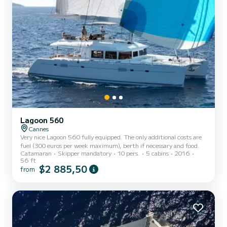
Lagoon 560
Cannes
Very nice Lagoon 560 fully equipped. The only additional costs are
fuel (300 euros per week maximum), berth if necessary and food.
Catamaran
Skipper mandatory
10 pers.
5 cabins
2016
56 ft
$2 885,50
from