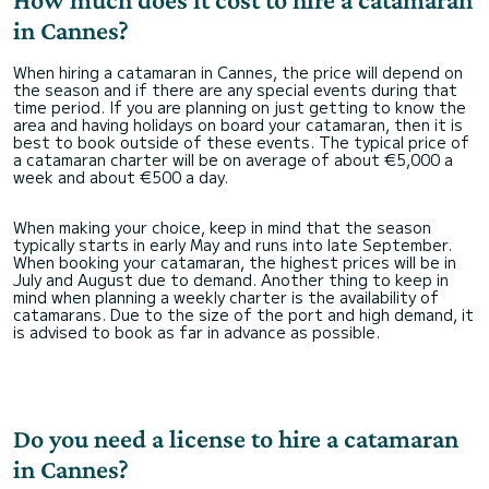
in Cannes?
When hiring a catamaran in Cannes, the price will depend on
the season and if there are any special events during that
time period. If you are planning on just getting to know the
area and having holidays on board your catamaran, then it is
best to book outside of these events. The typical price of
a catamaran charter will be on average of about €5,000 a
week and about €500 a day.
When making your choice, keep in mind that the season
typically starts in early May and runs into late September.
When booking your catamaran, the highest prices will be in
July and August due to demand. Another thing to keep in
mind when planning a weekly charter is the availability of
catamarans. Due to the size of the port and high demand, it
is advised to book as far in advance as possible.
Do you need a license to hire a catamaran
in Cannes?