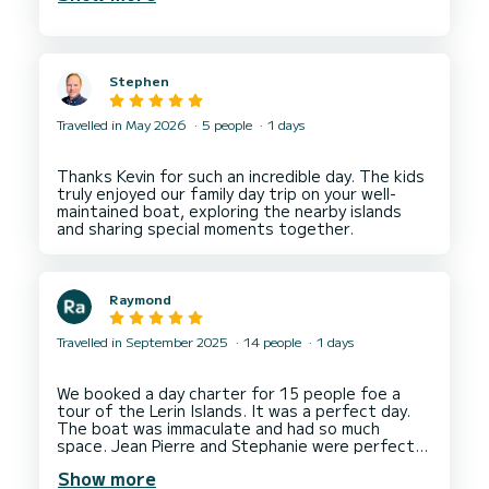
us pizzas delivered to the boat.
We would highly recommend without hesitation.
Stephen
Travelled in May 2026
5 people
1 days
Thanks Kevin for such an incredible day. The kids
truly enjoyed our family day trip on your well-
maintained boat, exploring the nearby islands
Raymond
Travelled in September 2025
14 people
1 days
We booked a day charter for 15 people foe a
tour of the Lerin Islands. It was a perfect day.
The boat was immaculate and had so much
space. Jean Pierre and Stephanie were perfect
hosts. Would highly recommend the experience
Show more