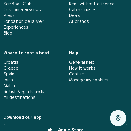
SamBoat Club
Rent without a licence
Customer Reviews
Cabin Cruises
Press
Deals
Fondation de la Mer
All brands
Experiences
Blog
Where to rent a boat
Help
Croatia
General help
Greece
How it works
Spain
Contact
Ibiza
Manage my cookies
Malta
British Virgin Islands
All destinations
Download our app
Apple Store