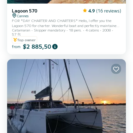
Lagoon 570
4.9
(16 reviews)
Cannes
FOR *DAY CHARTER AND CHARTERS* Hello, I offer you the
Lagoon 570 for charter. Wonderful boat and perfectly maintained.
Catamaran
Skipper mandatory
18 pers.
4 cabins
2008
The boat has benefited from a complete refit in 2023. We favor
57 ft
day charters where she can accommodate up to 18 people on board.
Top owner
Possibility of 20 people with a supplement of 100€ per additional
$2 885,50
person. EXTRA MANDATORY TO BE PAID ON THE SPOT IN CASH
from
SKIPPER = 350€/D HOSTESS = 250€/D FUEL = 300€/D PORT
FEES = 100€/D Available from Monaco, Nice and Cannes, this is
the p...