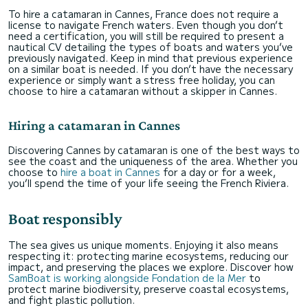
To hire a catamaran in Cannes, France does not require a
license to navigate French waters. Even though you don’t
need a certification, you will still be required to present a
nautical CV detailing the types of boats and waters you’ve
previously navigated. Keep in mind that previous experience
on a similar boat is needed. If you don’t have the necessary
experience or simply want a stress free holiday, you can
choose to hire a catamaran without a skipper in Cannes.
Hiring a catamaran in Cannes
Discovering Cannes by catamaran is one of the best ways to
see the coast and the uniqueness of the area. Whether you
choose to
hire a boat in Cannes
for a day or for a week,
you’ll spend the time of your life seeing the French Riviera.
Boat responsibly
The sea gives us unique moments. Enjoying it also means
respecting it: protecting marine ecosystems, reducing our
impact, and preserving the places we explore. Discover how
SamBoat is working alongside Fondation de la Mer
to
protect marine biodiversity, preserve coastal ecosystems,
and fight plastic pollution.