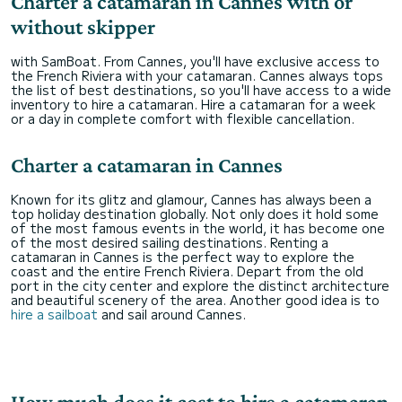
Charter a catamaran in Cannes with or
without skipper
with SamBoat. From Cannes, you'll have exclusive access to
the French Riviera with your catamaran. Cannes always tops
the list of best destinations, so you'll have access to a wide
inventory to hire a catamaran. Hire a catamaran for a week
or a day in complete comfort with flexible cancellation.
Charter a catamaran in Cannes
Known for its glitz and glamour, Cannes has always been a
top holiday destination globally. Not only does it hold some
of the most famous events in the world, it has become one
of the most desired sailing destinations. Renting a
catamaran in Cannes is the perfect way to explore the
coast and the entire French Riviera. Depart from the old
port in the city center and explore the distinct architecture
and beautiful scenery of the area. Another good idea is to
hire a sailboat
and sail around Cannes.
How much does it cost to hire a catamaran