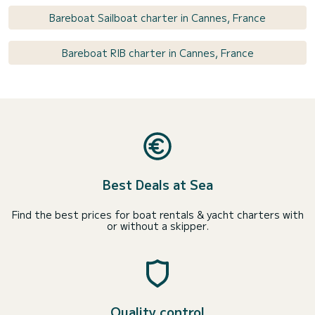
Bareboat Sailboat charter in Cannes, France
Bareboat RIB charter in Cannes, France
Best Deals at Sea
Find the best prices for boat rentals & yacht charters with
or without a skipper.
Quality control