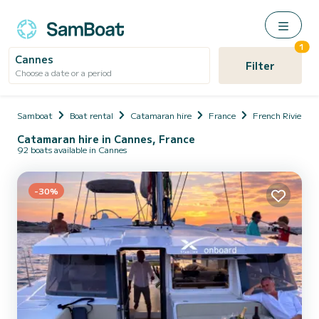
1
Cannes
Filter
Choose a date or a period
Samboat
Boat rental
Catamaran hire
France
French Riviera
Catamaran hire in Cannes, France
92 boats available in Cannes
-30%