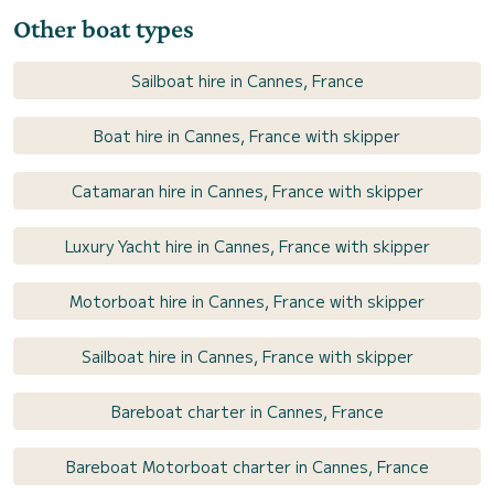
Other boat types
Sailboat hire in Cannes, France
Boat hire in Cannes, France with skipper
Catamaran hire in Cannes, France with skipper
Luxury Yacht hire in Cannes, France with skipper
Motorboat hire in Cannes, France with skipper
Sailboat hire in Cannes, France with skipper
Bareboat charter in Cannes, France
Bareboat Motorboat charter in Cannes, France