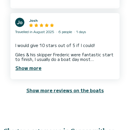
Josh
Travelled in August 2025
6 people
1 days
I would give 10 stars out of 5 if I could!
Giles & his skipper Frederic were fantastic start
to finish, I usually do a boat day most
destinations and this was by far the best we
Show more
have had!
Nothing we asked for was too much and they
gave us great knowledge of the islands and
surrounding areas!
Show more reviews on the boats
Highly highly highly recommend.