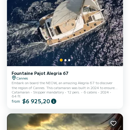
Fountaine Pajot Alegria 67
Cannes
Embark on board the NEOW, an amazing Alegria 67 to discover
the region of Cannes. This catamaran was built in 2024 to ensure
Catamaran
Skipper mandatory
12 pers.
6 cabins
2024
complete comfort and performance at sea. The boat has 6 fully-
64 ft
equipped cabins and a capacity of 12 people. With an overall length
$6 925,20
from
of 20 meters, it will be your best ally to spend an exceptional
vacation on the water in the surroundings of Cannes For your
comfort, NEOW has 6 toilet(s) with a shower This boat is equipped
w...