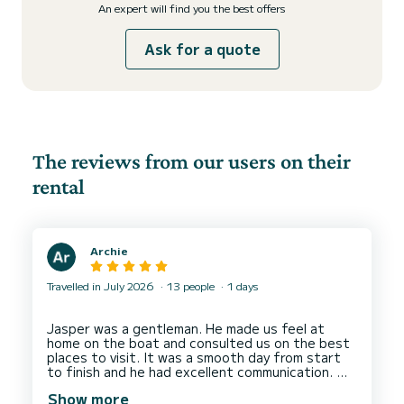
An expert will find you the best offers
Ask for a quote
The reviews from our users on their
rental
Archie
Travelled in July 2026
13 people
1 days
Jasper was a gentleman. He made us feel at
home on the boat and consulted us on the best
places to visit. It was a smooth day from start
to finish and he had excellent communication.
We were a group of 13 people and there was a
Show more
lot of space. We went snorkelling and he ordered