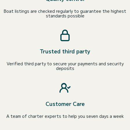
Boat listings are checked regularly to guarantee the highest
standards possible
Trusted third party
Verified third party to secure your payments and security
deposits
Customer Care
A team of charter experts to help you seven days a week