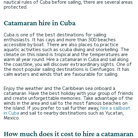
nautical rules of Cuba before sailing, there are several areas
protected.
Catamaran hire in Cuba
Cuba is one of the best destinations for sailing
enthusiasts. It has cays and more than 300 beaches
accessible by boat. There are also places to practice
aquatic activities such as scuba diving and snorkelling. The
climate on this island is tropical and the temperatures are
warm all year round. Hire a catamaran in Cuba and sail along
the coastline, you will discover extraordinary sights. One of
the most popular sailing destinations is Cienfuegos. It has
calm waters and winds that are favourable for sailing.
Enjoy the weather and the Caribbean sea onboard a
catamaran. Have the best holiday with your group of friends
and create unforgettable memories. Take advantage of the
winds in the area and sail to the most famous beaches on
the island. If you prefer to sail further away,
hire a sailboat
in Cuba
and sail to nearby destinations such as Yucatan,
Mexico.
How much does it cost to hire a catamaran