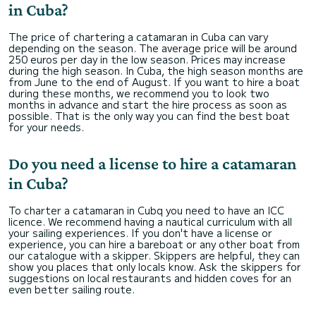
in Cuba?
The price of chartering a catamaran in Cuba can vary
depending on the season. The average price will be around
250 euros per day in the low season. Prices may increase
during the high season. In Cuba, the high season months are
from June to the end of August. If you want to hire a boat
during these months, we recommend you to look two
months in advance and start the hire process as soon as
possible. That is the only way you can find the best boat
for your needs.
Do you need a license to hire a catamaran
in Cuba?
To charter a catamaran in Cubq you need to have an ICC
licence. We recommend having a nautical curriculum with all
your sailing experiences. If you don't have a license or
experience, you can hire a bareboat or any other boat from
our catalogue with a skipper. Skippers are helpful, they can
show you places that only locals know. Ask the skippers for
suggestions on local restaurants and hidden coves for an
even better sailing route.