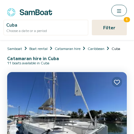
1
Cuba
Filter
Choose a date or a period
Samboat
Boat rental
Catamaran hire
Caribbean
Cuba
Catamaran hire in Cuba
11 boats available in Cuba