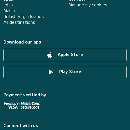
Ibiza
Manage my cookies
Malta
British Virgin Islands
All destinations
Download our app
Apple Store
Play Store
Payment verified by
Connect with us