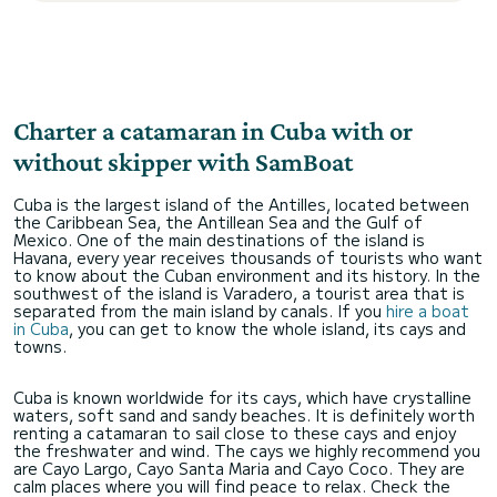
Charter a catamaran in Cuba with or
without skipper with SamBoat
Cuba is the largest island of the Antilles, located between
the Caribbean Sea, the Antillean Sea and the Gulf of
Mexico. One of the main destinations of the island is
Havana, every year receives thousands of tourists who want
to know about the Cuban environment and its history. In the
southwest of the island is Varadero, a tourist area that is
separated from the main island by canals. If you
hire a boat
in Cuba
, you can get to know the whole island, its cays and
towns.
Cuba is known worldwide for its cays, which have crystalline
waters, soft sand and sandy beaches. It is definitely worth
renting a catamaran to sail close to these cays and enjoy
the freshwater and wind. The cays we highly recommend you
are Cayo Largo, Cayo Santa Maria and Cayo Coco. They are
calm places where you will find peace to relax. Check the