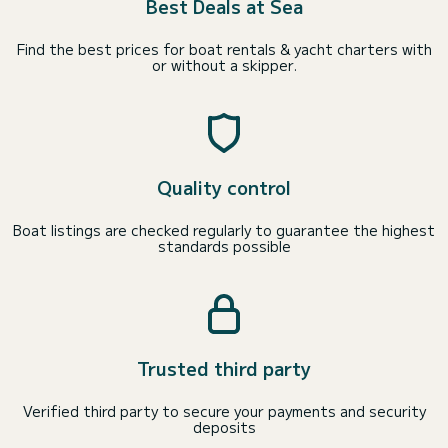
Best Deals at Sea
Find the best prices for boat rentals & yacht charters with
or without a skipper.
Quality control
Boat listings are checked regularly to guarantee the highest
standards possible
Trusted third party
Verified third party to secure your payments and security
deposits