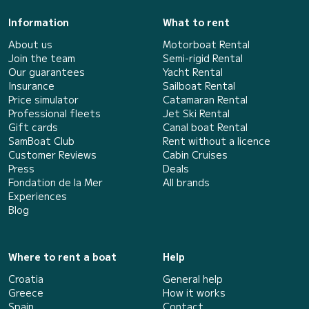
Information
What to rent
About us
Motorboat Rental
Join the team
Semi-rigid Rental
Our guarantees
Yacht Rental
Insurance
Sailboat Rental
Price simulator
Catamaran Rental
Professional fleets
Jet Ski Rental
Gift cards
Canal boat Rental
SamBoat Club
Rent without a licence
Customer Reviews
Cabin Cruises
Press
Deals
Fondation de la Mer
All brands
Experiences
Blog
Where to rent a boat
Help
Croatia
General help
Greece
How it works
Spain
Contact