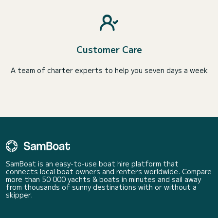
Customer Care
A team of charter experts to help you seven days a week
SamBoat is an easy-to-use boat hire platform that
connects local boat owners and renters worldwide. Compare
more than 50 000 yachts & boats in minutes and sail away
from thousands of sunny destinations with or without a
skipper.