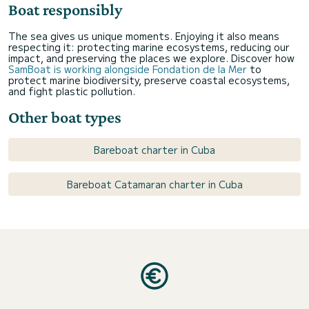
Boat responsibly
The sea gives us unique moments. Enjoying it also means
respecting it: protecting marine ecosystems, reducing our
impact, and preserving the places we explore. Discover how
SamBoat is working alongside Fondation de la Mer
to
protect marine biodiversity, preserve coastal ecosystems,
and fight plastic pollution.
Other boat types
Bareboat charter in Cuba
Bareboat Catamaran charter in Cuba