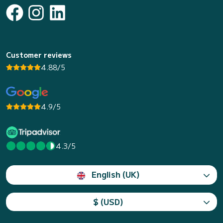
Customer reviews
4.88/5
4.9/5
4.3/5
English (UK)
$ (USD)