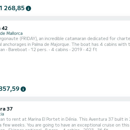
1 268,85
 42
 de Mallorca
rgonaute (FRIDAY), an incredible catamaran dedicated for chart
 Palma de Majorque. The boat has 4 cabins with total comfort and a capacity of 12 passengers. With a
ran
Bareboat
12 pers.
4 cabins
2019
42 ft
ngth of 13 meters and 114 horsepower, it will be your best frie
357,59
ra 37
ia
n to rent at Marina El Portet in Dénia. This Aventura 37 built in 
a few weeks. You are going to have an exceptional cruise on thi