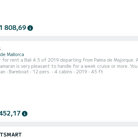
1 808,69
5
 de Mallorca
rent a Bali 4.5 of 2019 departing from Palma de Majorque. AGAMI is a catamaran perfectly adapted for a
is very pleasant to handle for a week cruise or more. You are going to have an exceptional cruise on this catamaran
ran
Bareboat
12 pers.
4 cabins
2019
45 ft
will be able to accommodate up to passengers when cruising and take advantage of its 4 cabins with total
comfort. For your com
452,17
CATSMART