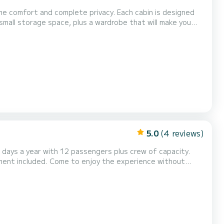
e comfort and complete privacy. Each cabin is designed
 small storage space, plus a wardrobe that will make you
your needs are met, even during yo...
5.0
(4 reviews)
5 days a year with 12 passengers plus crew of capacity.
pment included. Come to enjoy the experience without
0, afternoon experience 14:00 to 18:00 and sunset 19:00
er conditions. You're contributing to protect the