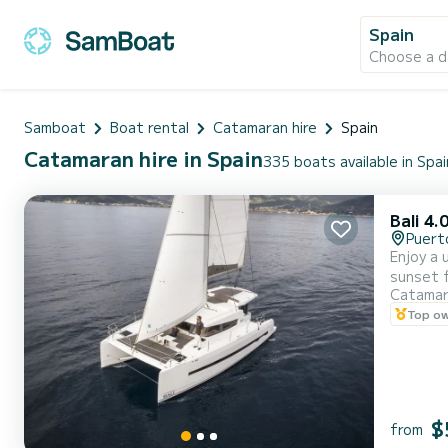
Spain
Choose a d
Samboat
Boat rental
Catamaran hire
Spain
Catamaran hire in Spain
335 boats available in Spai
Bali 4.
Puert
Enjoy a 
sunset 
Catama
Top o
$
from