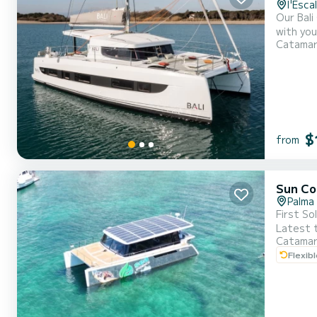
l'Esca
Our Bali
with you
Catama
feel right at home. In addition, the Bali Catsmart featu
two addi
$
from
Sun Co
Palma
First So
Latest t
Catama
noise a
Flexib
to 22:0
environ..