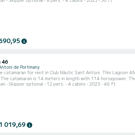
ran
Skipper optional
8 pers.
4 cabins
2023
36 ft
 in navigation and take advantage of its 4 cabins with all the c
 This boat is equipped with a battened mainsail and a furling gen
690,95
 46
Antoni de Portmany
le catamaran for rent in Club Nàutic Sant Antoni. This Lagoon 46 
. The catamaran is 14 meters in length with 114 horsepower. T
ran
Skipper optional
12 pers.
4 cabins
2023
46 ft
equipped with 4 heads with shower. It has the following equipment: Auto-pilot, TV, Speakers, Water maker,
fridge. We invite you to request a quote directly via the platfor
1 019,69