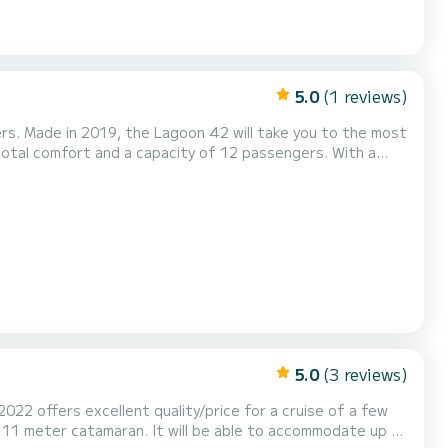
5.0
(1 reviews)
ers. Made in 2019, the Lagoon 42 will take you to the most
nd when spending extraordinary holidays on the waters of
Palma de Majorque For your comfort, l'Argonaute (FRIDAY) has 4 toilets with a shower This boat is equipped with a...
5.0
(3 reviews)
2022 offers excellent quality/price for a cruise of a few
s 11 meter catamaran. It will be able to accommodate up to