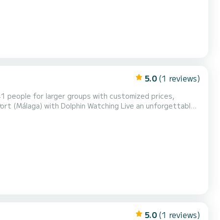
5.0
(1 reviews)
41 people for larger groups with customized prices,
demanded activities on the Costa del Sol. Enjoy the
, celebrations, farewells, birthdays, or private eve...
5.0
(1 reviews)