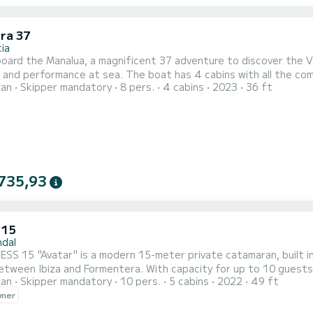
ra 37
ia
ard the Manalua, a magnificent 37 adventure to discover the Va
and performance at sea. The boat has 4 cabins with all the comf
ran
Skipper mandatory
8 pers.
4 cabins
2023
36 ft
ters, it will be your best ally for an extraordinary holiday on the
 with a Battened mainsail and a Furling genoa. It has the followi
735,93
 15
ndal
SS 15 "Avatar" is a modern 15-meter private catamaran, built i
between Ibiza and Formentera. With capacity for up to 10 guests
ran
Skipper mandatory
10 pers.
5 cabins
2022
49 ft
 combines spaciousness, privacy, and comfort to enjoy the Medit
wner
f friends, or couples looking for a different vacation, Avatar al