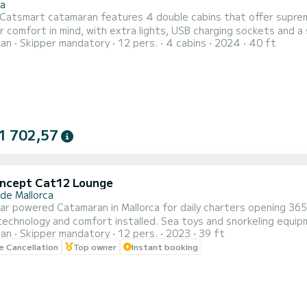
la
 Catsmart catamaran features 4 double cabins that offer suprem
r comfort in mind, with extra lights, USB charging sockets and a
ran
Skipper mandatory
12 pers.
4 cabins
2024
40 ft
res 2 shared toilets, one in each hull, for your convenience. There are also
tional bow points for the crew. We take care to ensure that all 
1 702,57
ncept Cat12 Lounge
 de Mallorca
lar powered Catamaran in Mallorca for daily charters opening 36
echnology and comfort installed. Sea toys and snorkeling equi
ran
Skipper mandatory
12 pers.
2023
39 ft
nd pollution. You could choose morning experience 9:00 to 13:0
le Cancellation
Top owner
Instant booking
0. Out season the schedule can be adapted to you and the weath
.