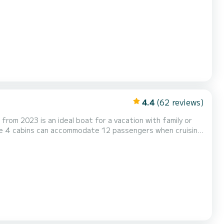
omfort. For your comfort, Ilusión has 2 bathrooms with
oa. It has the following equipment: Au...
4.4
(62 reviews)
from 2023 is an ideal boat for a vacation with family or
he 4 cabins can accommodate 12 passengers when cruising.
m, we will get back to you with our best offer...