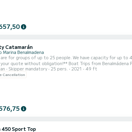
657,50
ty Catamarán
o Marina Benalmadena
 are for groups of up to 25 people. We have capacity for up to 
t obligation!** Boat Trips from Benalmádena Port (Málaga) with Dolphin Watching Live an unforgettable
ran
Skipper mandatory
25 pers.
2021
49 ft
ce with our boat trips from Benalmádena Port, one of the most 
le Cancellation
anean aboard a boat with capacity for 41 people, ideal for groups
576,75
 450 Sport Top