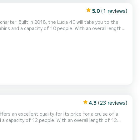
5.0
(1 reviews)
arter. Built in 2018, the Lucia 40 will take you to the
he surroundings of Ibiza (Ville) This Lucia 40 is
d with a Battened mainsail and a Furling ge...
4.3
(23 reviews)
ffers an excellent quality for its price for a cruise of a
n the surroundings of Ibiza (Ville) This Bali
eads with shower. It has the following equipment: Auto-pilot, Outboard...