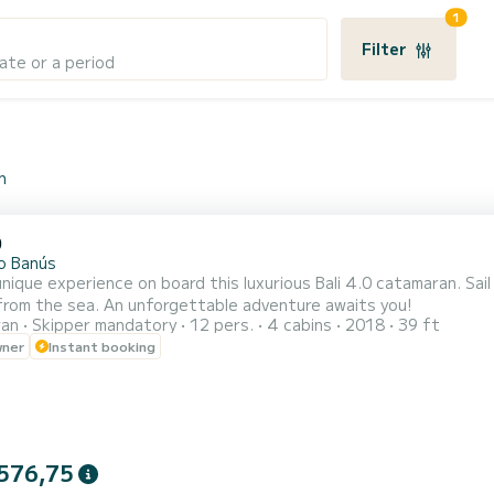
1
Filter
ate or a period
n
0
o Banús
unique experience on board this luxurious Bali 4.0 catamaran. Sai
from the sea. An unforgettable adventure awaits you!
ran
Skipper mandatory
12 pers.
4 cabins
2018
39 ft
wner
Instant booking
576,75