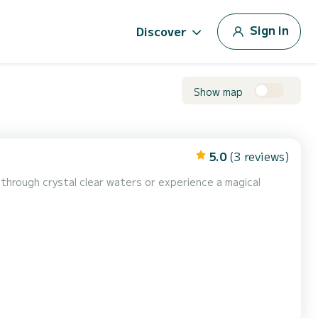
Sign in
Discover
Show map
5.0
(3 reviews)
l through crystal clear waters or experience a magical