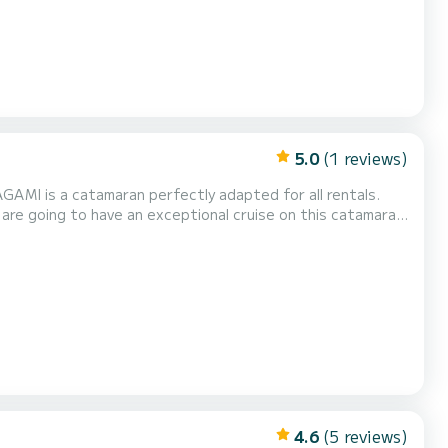
5.0
(1 reviews)
ll rentals.
fort, AGAMI has 4 toilets with a shower This boat is equipped with a Full batten mainsail...
4.6
(5 reviews)