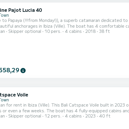
ine Pajot Lucia 40
 Town
to Papaya (!!!from Monday!)), a superb catamaran dedicated to ch
 in Ibiza (Ville). The boat has 4 comfortable cabins and a capacity of 10 people. With an overall length
ran
Skipper optional
10 pers.
4 cabins
2018
38 ft
ers, it will be your best ally for an extraordinary holiday on the water in t
equipped with 4 toilets with shower This boat is equippe
558,29
tspace Voile
 Town
n for rent in Ibiza (Ville). This Bali Catspace Voile built in 2023 o
e boat has 4 fully-equipped cabins and a capacity of 12 people. With an overall length of 12
ran
Skipper optional
12 pers.
4 cabins
2023
40 ft
t will be your best ally to spend an exceptional vacation on the water i
Catspace Voile is equipped with 4 h