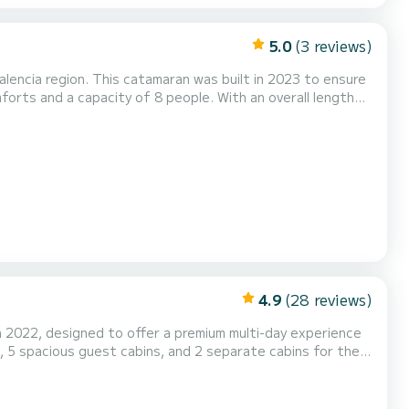
5.0
(3 reviews)
lencia region. This catamaran was built in 2023 to ensure
orts and a capacity of 8 people. With an overall length
 water in the surroundings of Valencia. This boat is
ng equipment: Auxiliary outboard engine, Wat...
4.9
(28 reviews)
n 2022, designed to offer a premium multi-day experience
, 5 spacious guest cabins, and 2 separate cabins for the
erranean with total freedom. Designed for families,
lows you to discover Ibiza and Formentera from th...