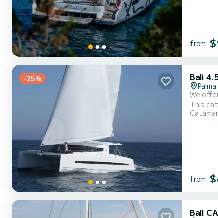
$
from
Bali 4.
-25%
Palma
We offer for 
This catamaran 
Catama
of 14 meters. You 
$
from
Bali 