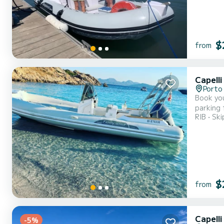
$
from
Capell
Porto
Book you
parking for 
RIB
Ski
Tempest
$
from
Capelli
-5%