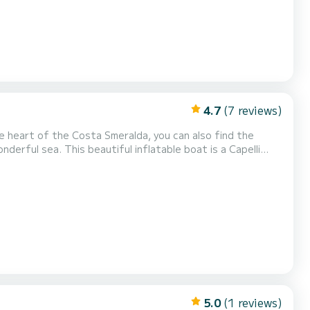
4.7
(7 reviews)
e heart of the Costa Smeralda, you can also find the
ble boat is a Capelli
maha 2021 engine 200hp Complete upholstery Ice bag
gasoline is not included in the rental rate. Gasoline is paid at the fuel...
5.0
(1 reviews)