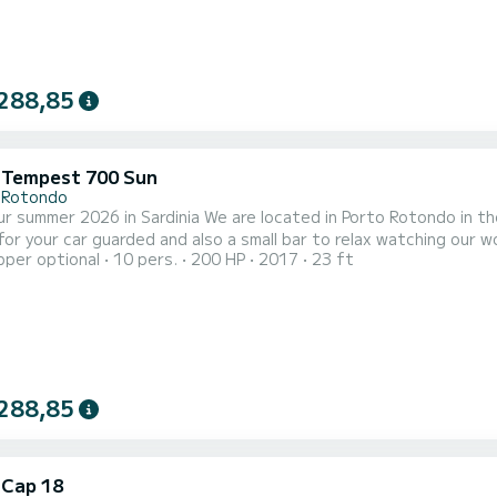
288,85
i Tempest 700 Sun
 Rotondo
r summer 2026 in Sardinia We are located in Porto Rotondo in th
your car guarded and also a small bar to relax watching our wonderful sea. This beautiful inflata
pper optional
10 pers.
200 HP
2017
23 ft
 700 and we can find: Shower Sunshade for sun awnings Usb Ya
table Gps-fishfinder electric windlass The cost of 
288,85
 Cap 18