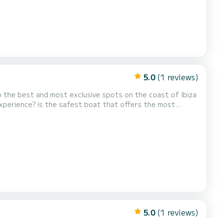
5.0
(1 reviews)
e you to the best and most exclusive spots on the coast of Ibiza
tability, and more economical fuel consumption. Enjoy our
for dining or having a drink in the middle of the sea. What can you do with us? Relax in turquoise wate...
5.0
(1 reviews)