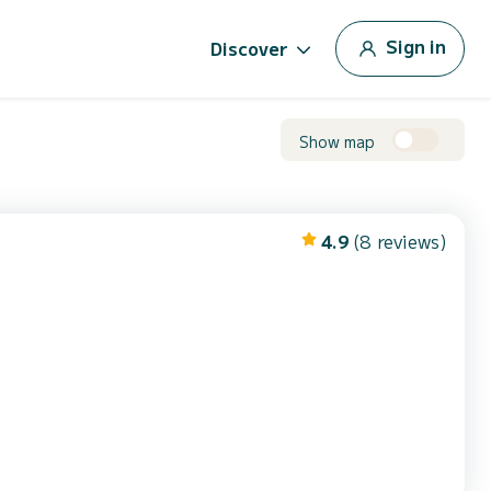
Sign in
Discover
Show map
4.9
(8 reviews)