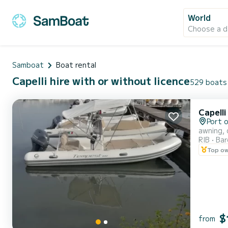
World
Choose a d
Samboat
Boat rental
Capelli hire with or without licence
529 boats 
Capell
Port 
awning, 
RIB
Ba
Top o
$
from