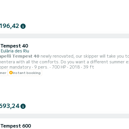
196,42
i Tempest 40
Eulària des Riu
𝗮𝗽𝗲𝗹𝗹𝗶 𝗧𝗲𝗺𝗽𝗲𝘀𝘁 𝟰𝟬 newly renovated, our skipper will tak
he comforts. Do you want a different summer experience? is the safest boat that offers the most
pper mandatory
9 pers.
700 HP
2018
39 ft
ets as close to shore as possible, enjoys more space, comfort, s
wner
Instant booking
onboard table 
693,24
i Tempest 600