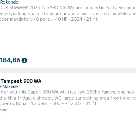
 Rotondo
 SARDINIA We are located in Porto Rotondo in the heart of the Costa Smeralda, where you can also
re parking space for your car and a small bar to relax while admiring our wonderful sea.
pper mandatory
8 pers.
40 HP
2024
21 ft
e: - Shower - Sunshade awning - USB - YAMAHA 40/70 HP 2024 Engine - C
ncluded in the rental rate. Fuel can be paid at the fuel station be
184,86
i Tempest 900 WA
e-Maxime
 offer you this Capelli 900 WA with its two 250hp Yamaha engines.
 with a fridge, a shower, WC, large sunbathing area front and rea
pper optional
12 pers.
500 HP
2007
31 ft
PS sounder and VHF, it also has a cabin with an interior bed. The
wner
rs, Pampelone, Port Grimaud, many coves and many anchorages. 