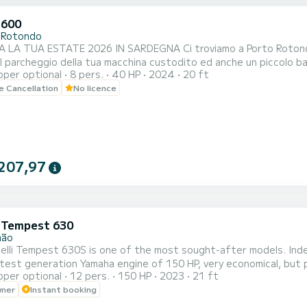
 600
 Rotondo
 2026 IN SARDEGNA Ci troviamo a Porto Rotondo nel cuore della Costa Smeralda, da noi potrai anche
il parcheggio della tua macchina custodito ed anche un piccolo ba
pper optional
8 pers.
40 HP
2024
20 ft
le Cancellation
No licence
207,97
i Tempest 630
mão
lli Tempest 630S is one of the most sought-after models. Inde
atest generation Yamaha engine of 150 HP, very economical, but po
pper optional
12 pers.
150 HP
2023
21 ft
ea, with family or friends, and admire the splendid panoramas b
wner
Instant booking
 or Carvoeiro. A huge sunbathing area at the front of the boat, w