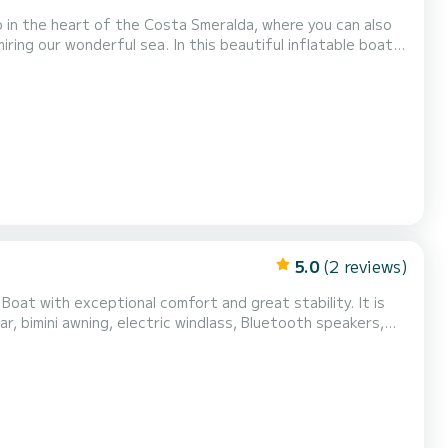
 In this beautiful inflatable boat,
omplete upholstery - Ice bag The cost of fuel
fore your return or in cash at the port af...
5.0
(2 reviews)
 Boat with exceptional comfort and great stability. It is
r, bimini awning, electric windlass, Bluetooth speakers,
 boat is located in Sainte Maxime near the Baie des
Do not hesitate to contact me for more inform...