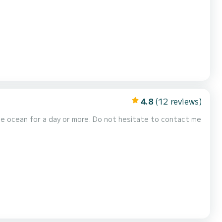
Final cleaning - Complimentary drink...
4.8
(12 reviews)