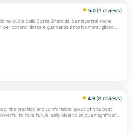
5.0
(1 reviews)
r per potersi rilassare guardando il nostro meraviglioso
YAMAHA 40hp del 2026 .Tappezzeria completa .Borsa ghiaccio .Musica bluethoot Il costo della benzina è escluso dalla tariffa...
4.9
(8 reviews)
ed, the practical and comfortable layout of this boat
werful to have fun, is really ideal to enjoy a magnificent
etween Lagos and Albufeira, with the caves of Benagil and
ill allow you to sunbathe under the Algarve...