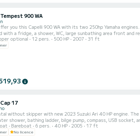
i Tempest 900 WA
in
 offer you this Capelli 900 WA with its two 250hp Yamaha engines.
 with a fridge, a shower, WC, large sunbathing area front and rea
pper optional
12 pers.
500 HP
2007
31 ft
PS sounder and VHF, it also has a cabin with an interior bed. The
wner
rs, Pampelone, Port Grimaud, many coves and many anchorages. 
519,93
 Cap 17
no
tal without skipper with new 2023 Suzuki Ari 40 HP engine. The
ter shower, bathing ladder, bilge pump, compass, USB socket, a
oat
Bareboat
6 pers.
40 HP
2005
17 ft
e upon request. It's not possible to sail to the Cinque Terre.
wner
No licence