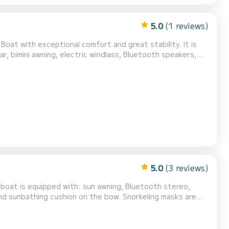
5.0
(1 reviews)
 Boat with exceptional comfort and great stability. It is
r, bimini awning, electric windlass, Bluetooth speakers,
 boat is located in Sainte Maxime near the Baie des
Do not hesitate to contact me for more inform...
5.0
(3 reviews)
 boat is equipped with: sun awning, Bluetooth stereo,
nd sunbathing cushion on the bow. Snorkeling masks are