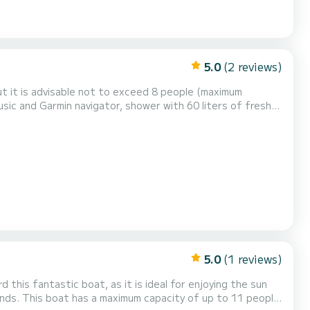
5.0
(2 reviews)
ut it is advisable not to exceed 8 people (maximum
sic and Garmin navigator, shower with 60 liters of fresh
y and friends visiting the coves of Formentera. GASOLINE
5.0
(1 reviews)
1 people