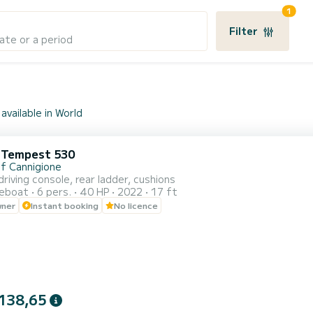
1
Filter
ate or a period
available in World
i Tempest 530
of Cannigione
driving console, rear ladder, cushions
reboat
6 pers.
40 HP
2022
17 ft
wner
Instant booking
No licence
138,65