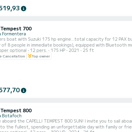
519,93
i Tempest 700
a Formentera
rs boat with Suzuki 175 hp engine...total capacity for 12 PAX b
 of 8 people in immediate bookings), equipped with Bluetooth mu
pper optional
12 pers.
175 HP
2021
25 ft
adder and electric windlass, ideal for spending a day with famil
le Cancellation
Top owner
RINGS NOT INCLUDED IN THE PRICE.
577,70
i Tempest 800
a Botafoch
PELLI TEMPEST 800 SUN! I invite you to sail aboard this fantastic boat, as it is ideal for enjoying the sun
e fullest, spending an unforgettable day with family or friends. This boat has a maximum capacity of up to 1