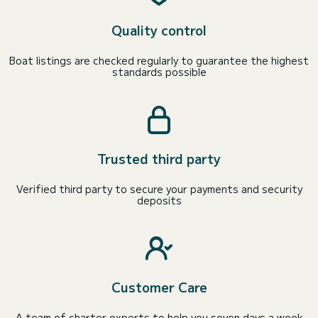
Quality control
Boat listings are checked regularly to guarantee the highest
standards possible
Trusted third party
Verified third party to secure your payments and security
deposits
Customer Care
A team of charter experts to help you seven days a week