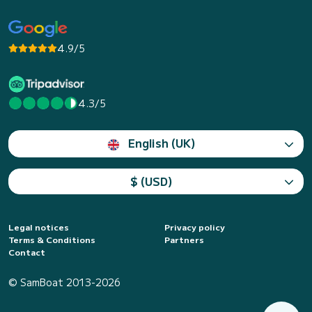
4.9/5
4.3/5
English (UK)
$ (USD)
Legal notices
Privacy policy
Terms & Conditions
Partners
Contact
© SamBoat 2013-2026