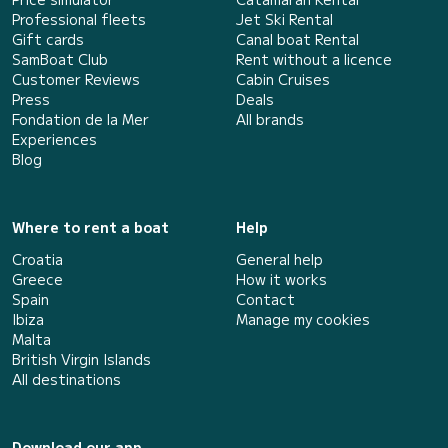
Professional fleets
Jet Ski Rental
Gift cards
Canal boat Rental
SamBoat Club
Rent without a licence
Customer Reviews
Cabin Cruises
Press
Deals
Fondation de la Mer
All brands
Experiences
Blog
Where to rent a boat
Help
Croatia
General help
Greece
How it works
Spain
Contact
Ibiza
Manage my cookies
Malta
British Virgin Islands
All destinations
Download our app