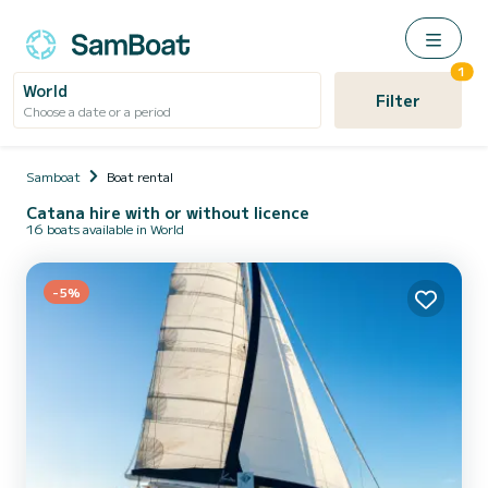
1
World
Filter
Choose a date or a period
Samboat
Boat rental
Catana hire with or without licence
16 boats available in World
-5%