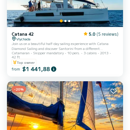
Catana 42
5.0
(5 reviews)
Vlychada
Join us on a beautiful half-day sailing experience with Catana
Diamond Sailing and discover Santorini from a different
Catamaran
Skipper mandatory
10 pers.
3 cabins
2013
perspective. Cruise along the island’s spectacular coastline, swim in
42 ft
crystal-clear waters, and relax under the Greek sun aboard a
Top owner
comfortable and stylish catamaran. Enjoy delicious food and drinks
$1 441,88
on board while our friendly crew takes care of every detail. Half-day
from
charters are available upon request—please ask us for availability
and a personalized quote. A perfect way to cre...
-20%