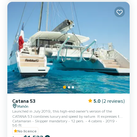
Nyaman Catamaran combines modernity, technology,
performance, comfort, elegance and safety, offering its customers
all th...
Catana 53
5.0
(2 reviews)
Mahón
Launched in July 2019, this high-end owner's version of the
CATANA 53 combines luxury and speed by nature. It expresses the
Catamaran
Skipper mandatory
12 pers.
4 cabins
2019
will of the CATANA shipyard to go further than simple speed by
56 ft
offering an excellent travel boat: Hydranet sails, white lacquered
No licence
mast and boom, carbon steering wheels, carbon bimini, 7KVA
generator, 8 solar panels, reversible air-conditioning, watermaker,