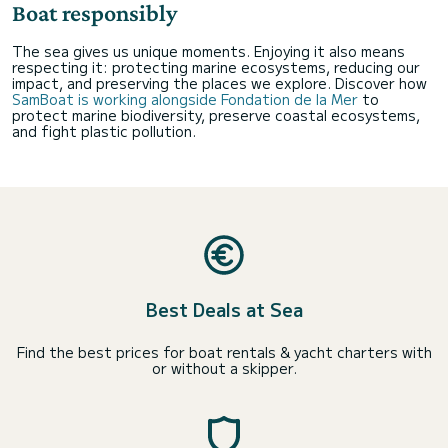
Boat responsibly
The sea gives us unique moments. Enjoying it also means
respecting it: protecting marine ecosystems, reducing our
impact, and preserving the places we explore. Discover how
SamBoat is working alongside Fondation de la Mer
to
protect marine biodiversity, preserve coastal ecosystems,
and fight plastic pollution.
Best Deals at Sea
Find the best prices for boat rentals & yacht charters with
or without a skipper.