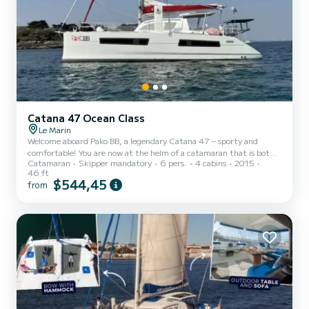
Catana 47 Ocean Class
Le Marin
Welcome aboard Pako BB, a legendary Catana 47 – sporty and
comfortable! You are now at the helm of a catamaran that is both
Catamaran
Skipper mandatory
6 pers.
4 cabins
2015
high-performing and robust, offering you thrilling sensations of
46 ft
speed. Renovated in 2025, it can comfortably host 6 guests plus
$544,45
from
the skipper, with its 3 double cabins, 2 independent bathrooms,
and a forward peak fitted out for the skipper. This catamaran is
highly self-sufficient in water and electricity thanks to its
watermaker and generator. With Starlink, whether at...