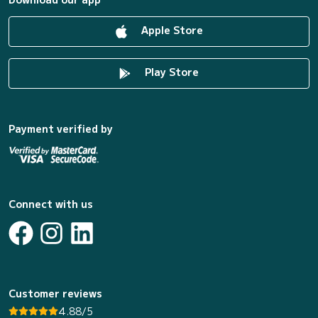
Apple Store
Play Store
Payment verified by
Connect with us
Customer reviews
4.88/5