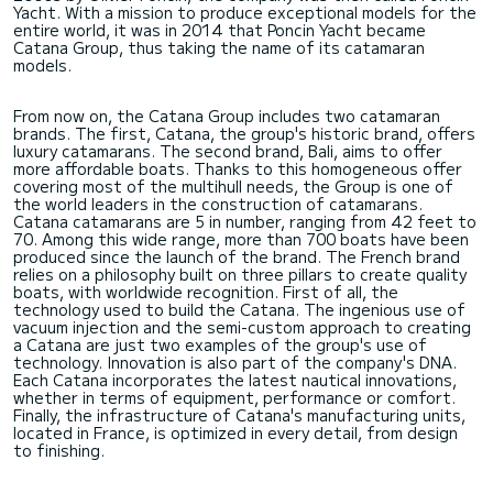
Yacht. With a mission to produce exceptional models for the
entire world, it was in 2014 that Poncin Yacht became
Catana Group, thus taking the name of its catamaran
models.
From now on, the Catana Group includes two catamaran
brands. The first, Catana, the group's historic brand, offers
luxury catamarans. The second brand, Bali, aims to offer
more affordable boats. Thanks to this homogeneous offer
covering most of the multihull needs, the Group is one of
the world leaders in the construction of catamarans.
Catana catamarans are 5 in number, ranging from 42 feet to
70. Among this wide range, more than 700 boats have been
produced since the launch of the brand. The French brand
relies on a philosophy built on three pillars to create quality
boats, with worldwide recognition. First of all, the
technology used to build the Catana. The ingenious use of
vacuum injection and the semi-custom approach to creating
a Catana are just two examples of the group's use of
technology. Innovation is also part of the company's DNA.
Each Catana incorporates the latest nautical innovations,
whether in terms of equipment, performance or comfort.
Finally, the infrastructure of Catana's manufacturing units,
located in France, is optimized in every detail, from design
to finishing.