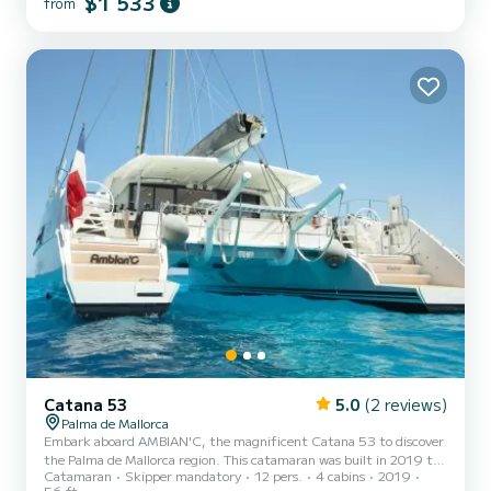
$1 533
from
wine cellar, dishwasher, washing machine, coffee machine,
microwave, large screen TV etc... This catamaran is above all...
Catana 53
5.0
(2 reviews)
Palma de Mallorca
Embark aboard AMBIAN'C, the magnificent Catana 53 to discover
the Palma de Mallorca region. This catamaran was built in 2019 to
Catamaran
Skipper mandatory
12 pers.
4 cabins
2019
ensure comfort and performance at sea. The boat has 4
56 ft