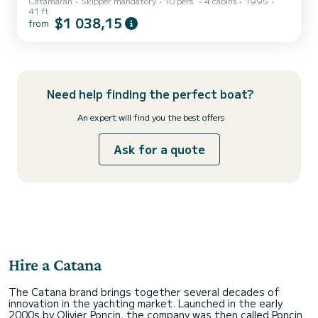
Catamaran
Skipper mandatory
10 pers.
4 cabins
1995
Come and learn to sail on our 12.50m sporty catamaran, learn how
41 ft
to maneuver the boat, hoist and adjust the sails, steer and
$1 038,15
from
maintain a course... Discover the "Îles d'Or" and the harbor of
Hyères differently by learning to sail to reach the most suitable
spots for the day's conditions. The lifting keels of "T’INKIET" allow it
to slip everywhere and we know the best s...
Need help finding the perfect boat?
An expert will find you the best offers
Ask for a quote
Hire a Catana
The Catana brand brings together several decades of
innovation in the yachting market. Launched in the early
2000s by Olivier Poncin, the company was then called Poncin