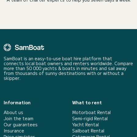
SamBoat is an easy-to-use boat hire platform that
connects local boat owners and renters worldwide. Compare
more than 50 000 yachts & boats in minutes and sail away
from thousands of sunny destinations with or without a
skipper.
Information
What to rent
About us
Motorboat Rental
Join the team
Semi-rigid Rental
Our guarantees
Yacht Rental
Insurance
Sailboat Rental
Price simulator
Catamaran Rental