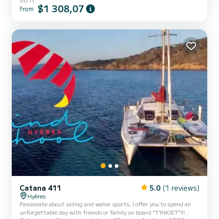
comfortable cabins and a boat capacity for people. With a total
$1 308,07
from
length of 17 meters, it will be your best ally for spending an
extraordinary vacation on the water in the surroundings of Palma
de Mallorca You can send us your reservation request on SamBoat!
Catana 411
5.0
(1 reviews)
Hyères
Passionate about sailing and water sports, I offer you to spend an
unforgettable day with friends or family on board "T’INKIET"!!!